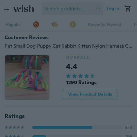
Log in
Popular
Recently Viewed
T
Customer Reviews
Pet Small Dog Puppy Cat Rabbit Kitten Nylon Harness Collar Leash Lead Adjustable 1 PCS
OVERALL
4.4
1290 Ratings
View Product Details
Ratings
879
198