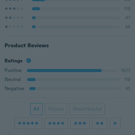
118
47
48
Product Reviews
Ratings
Positive
1077
Neutral
118
Negative
95
All
Picture
Most Helpful