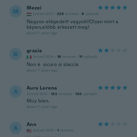
Mezei
M
Joined 2017
·
226
reviews
·
8
uploads
Nagyon elégedett vagyok!!Olyan mint a
képen,előbb érkezett meg!
about 7 years ago
grazia
G
Joined 2014
·
18
reviews
·
11
uploads
Non è sicuro si slaccia
about 7 years ago
Aura Lorena
A
Joined 2015
·
132
reviews
·
102
uploads
Muy bien.
about 7 years ago
Ann
A
Joined 2019
·
1
reviews