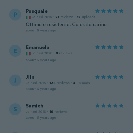
Pasquale
P
Joined 2014
·
21
reviews
·
12
uploads
Ottimo e resistente. Colorato carino
about 6 years ago
Emanuela
E
Joined 2020
·
8
reviews
about 6 years ago
Jiin
J
Joined 2015
·
124
reviews
·
3
uploads
about 6 years ago
Samieh
S
Joined 2018
·
19
reviews
about 6 years ago