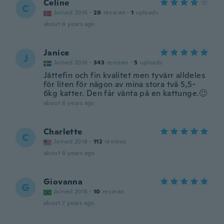
Celine
C
Joined 2016
·
20
reviews
·
1
uploads
about 6 years ago
Janice
J
Joined 2016
·
343
reviews
·
5
uploads
Jättefin och fin kvalitet men tyvärr alldeles
för liten för någon av mina stora två 5,5-
6kg katter. Den får vänta på en kattunge.🙂
about 6 years ago
Charlette
C
Joined 2018
·
112
reviews
about 6 years ago
Giovanna
G
Joined 2018
·
10
reviews
about 7 years ago