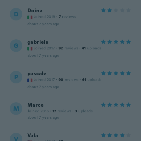
Doina
D
Joined 2019
·
7
reviews
about 7 years ago
gabriela
G
Joined 2017
·
92
reviews
·
41
uploads
about 7 years ago
pascale
P
Joined 2017
·
90
reviews
·
61
uploads
about 7 years ago
Marce
M
Joined 2016
·
17
reviews
·
3
uploads
about 7 years ago
Vala
V