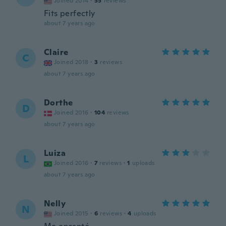
Joined 2014
·
55
reviews
Fits perfectly
about 7 years ago
Claire
C
Joined 2018
·
3
reviews
about 7 years ago
Dorthe
D
Joined 2016
·
104
reviews
about 7 years ago
Luiza
L
Joined 2016
·
7
reviews
·
1
uploads
about 7 years ago
Nelly
N
Joined 2015
·
6
reviews
·
4
uploads