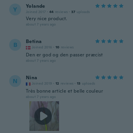
Yolande
Y
Joined 2017
·
44
reviews
·
37
uploads
Very nice product.
about 7 years ago
Betina
B
Joined 2016
·
10
reviews
Den er god og den passer præcist
about 7 years ago
Nina
N
Joined 2019
·
12
reviews
·
13
uploads
Très bonne article et belle couleur
about 7 years ago