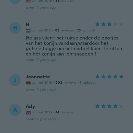
Joined 2016
·
35
reviews
about 7 years ago
H
H
Joined 2017
·
85
reviews
·
15
uploads
Helaas vliegt het tuigje onder de pootjes
van het konijn vandaan,waardoor het
gehele tuigje om het middel komt te zitten
en het konijn kan ‘ontsnappen’!
about 7 years ago
Jeannette
J
Joined 2018
·
202
reviews
·
1
uploads
about 7 years ago
Ady
A
Joined 2015
·
41
reviews
about 7 years ago