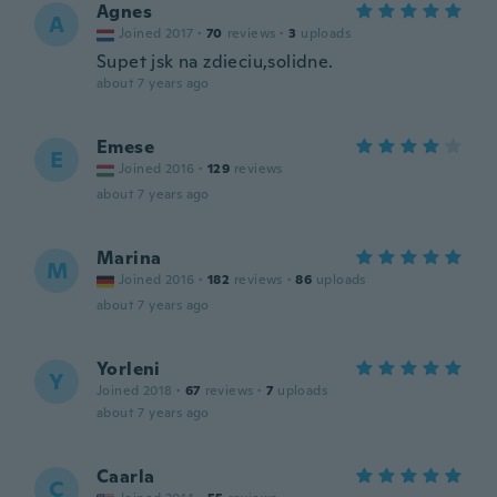
Agnes
A
Joined 2017
·
70
reviews
·
3
uploads
Supet jsk na zdieciu,solidne.
about 7 years ago
Emese
E
Joined 2016
·
129
reviews
about 7 years ago
Marina
M
Joined 2016
·
182
reviews
·
86
uploads
about 7 years ago
Yorleni
Y
Joined 2018
·
67
reviews
·
7
uploads
about 7 years ago
Caarla
C