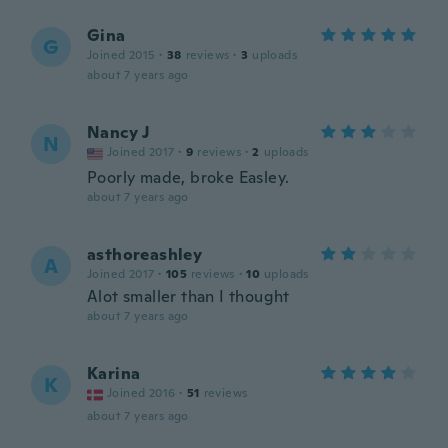
Gina
G
Joined 2015
·
38
reviews
·
3
uploads
about 7 years ago
Nancy J
N
Joined 2017
·
9
reviews
·
2
uploads
Poorly made, broke Easley.
about 7 years ago
asthoreashley
A
Joined 2017
·
105
reviews
·
10
uploads
Alot smaller than I thought
about 7 years ago
Karina
K
Joined 2016
·
51
reviews
about 7 years ago