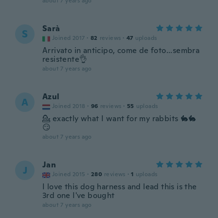
about 7 years ago
Sarà
S
Joined 2017
·
82
reviews
·
47
uploads
Arrivato in anticipo, come de foto...sembra
resistente👌
about 7 years ago
Azul
A
Joined 2018
·
96
reviews
·
55
uploads
💁 exactly what I want for my rabbits 🐇🐇
😏
about 7 years ago
Jan
J
Joined 2015
·
280
reviews
·
1
uploads
I love this dog harness and lead this is the
3rd one I've bought
about 7 years ago