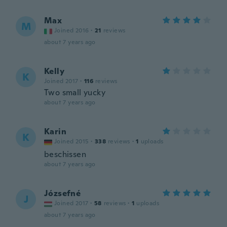
Max
M
Joined 2016
·
21
reviews
about 7 years ago
Kelly
K
Joined 2017
·
116
reviews
Two small yucky
about 7 years ago
Karin
K
Joined 2015
·
338
reviews
·
1
uploads
beschissen
about 7 years ago
Józsefné
J
Joined 2017
·
58
reviews
·
1
uploads
about 7 years ago