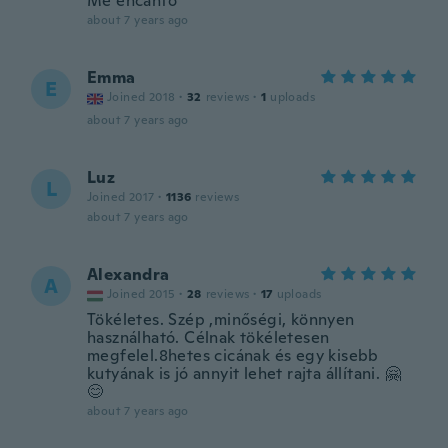
Me encantó
about 7 years ago
Emma
E
Joined 2018
·
32
reviews
·
1
uploads
about 7 years ago
Luz
L
Joined 2017
·
1136
reviews
about 7 years ago
Alexandra
A
Joined 2015
·
28
reviews
·
17
uploads
Tökéletes. Szép ,minőségi, könnyen
használható. Célnak tökéletesen
megfelel.8hetes cicának és egy kisebb
kutyának is jó annyit lehet rajta állítani. 🤗
😊
about 7 years ago