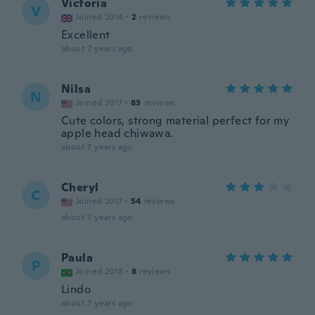
Victoria
V
Joined 2014
·
2
reviews
Excellent
about 7 years ago
Nilsa
N
Joined 2017
·
83
reviews
Cute colors, strong material perfect for my
apple head chiwawa.
about 7 years ago
Cheryl
C
Joined 2017
·
54
reviews
about 7 years ago
Paula
P
Joined 2018
·
8
reviews
Lindo
about 7 years ago