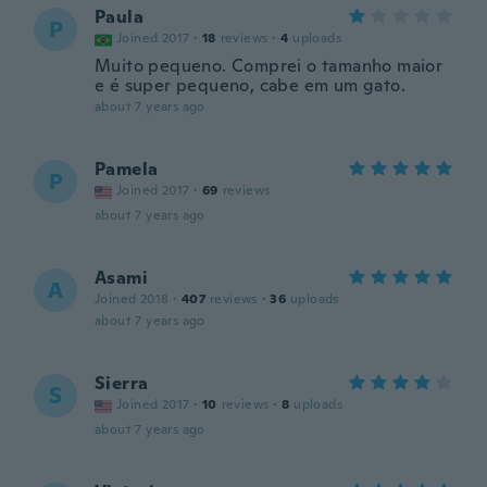
Paula
P
Joined 2017
·
18
reviews
·
4
uploads
Muito pequeno. Comprei o tamanho maior
e é super pequeno, cabe em um gato.
about 7 years ago
Pamela
P
Joined 2017
·
69
reviews
about 7 years ago
Asami
A
Joined 2018
·
407
reviews
·
36
uploads
about 7 years ago
Sierra
S
Joined 2017
·
10
reviews
·
8
uploads
about 7 years ago