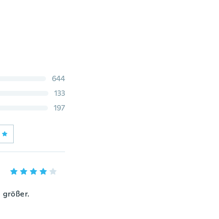
644
133
197
 größer.