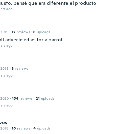
usto, pensé que era diferente el producto
ars ago
 2019
·
12
reviews
·
6
uploads
l advertised as for a parrot.
ars ago
 2018
·
3
reviews
ars ago
 2020
·
154
reviews
·
21
uploads
ars ago
ves
 2018
·
10
reviews
·
4
uploads