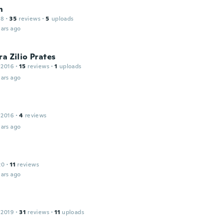
n
18
·
35
reviews
·
5
uploads
ars ago
ra Zilio Prates
 2016
·
15
reviews
·
1
uploads
ars ago
 2016
·
4
reviews
ars ago
20
·
11
reviews
ars ago
 2019
·
31
reviews
·
11
uploads