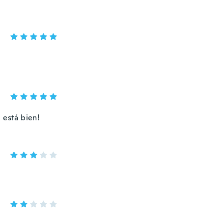
 está bien!