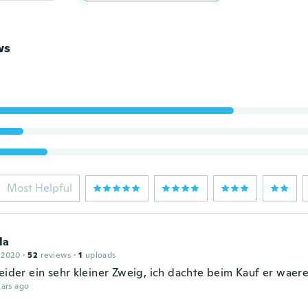
ws
Most Helpful
la
 2020
·
52
reviews
·
1
uploads
leider ein sehr kleiner Zweig, ich dachte beim Kauf er waere
ars ago