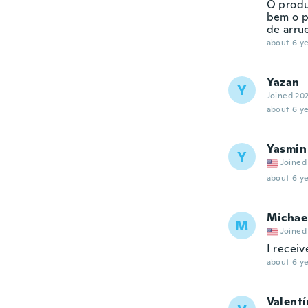
O produ
bem o p
de arrue
about 6 ye
Yazan
Y
Joined 20
about 6 ye
Yasmin
Y
Joined
about 6 ye
Michae
M
Joined
I receiv
about 6 ye
Valentí