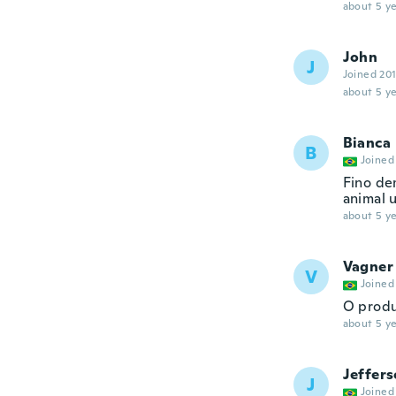
about 5 ye
John
J
Joined 20
about 5 ye
Bianca
B
Joined
Fino de
animal u
about 5 ye
Vagner
V
Joined
O produ
about 5 ye
Jeffer
J
Joined