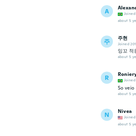
Alexan
A
Joined
about 5 ye
주현
주
Joined 20
잉꼬 적
about 5 ye
Ronier
R
Joined
So veio
about 5 ye
Nivea
N
Joined
about 5 ye