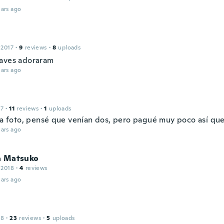
ars ago
 2017
·
9
reviews
·
8
uploads
aves adoraram
ars ago
17
·
11
reviews
·
1
uploads
 la foto, pensé que venían dos, pero pagué muy poco así que
ars ago
a Matsuko
 2018
·
4
reviews
ars ago
18
·
23
reviews
·
5
uploads