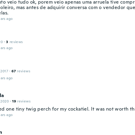
to veio tudo ok, porem veio apenas uma arruela tive compra
oleiro, mas antes de adquirir conversa com o vendedor qu
las.
ars ago
20
·
3
reviews
ars ago
 2017
·
67
reviews
ars ago
la
 2020
·
19
reviews
ed one tiny twig perch for my cockatiel. It was not worth t
ars ago
n