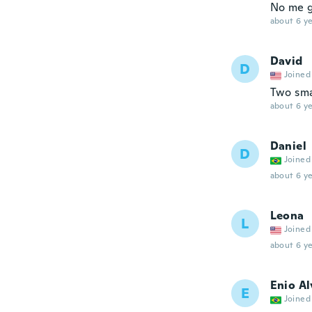
No me g
about 6 ye
David
D
Joined
Two smal
about 6 ye
Daniel
D
Joined
about 6 ye
Leona
L
Joined
about 6 ye
Enio Al
E
Joined