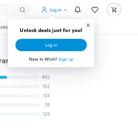
Log in
cessories
Gadgets
Tools
More
Unlock deals just for you!
Log in
Pet Parrot Raw Wood Fork Stand Rack Toy Hamster Branch Perches for Bird Cage Dreamer
New to Wish?
Sign up
492
152
133
74
123