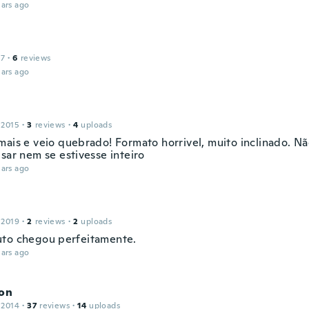
ars ago
17
·
6
reviews
ars ago
 2015
·
3
reviews
·
4
uploads
mais e veio quebrado! Formato horrivel, muito inclinado. Nã
sar nem se estivesse inteiro
ars ago
 2019
·
2
reviews
·
2
uploads
to chegou perfeitamente.
ars ago
son
 2014
·
37
reviews
·
14
uploads