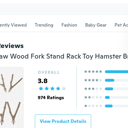
ently Viewed
Trending
Fashion
Baby Gear
Pet Ac
Reviews
OVERALL
3.8
974 Ratings
View Product Details