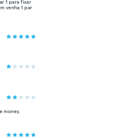
r 1 para fixar
em venha 1 par
he money.