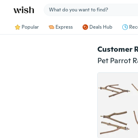
Jump to section
Popular
Express
Deals Hub
Rec
Customer 