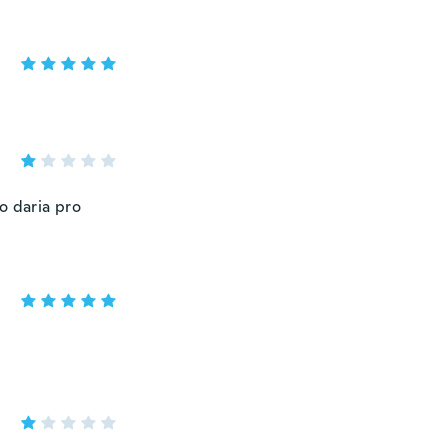
o daria pro