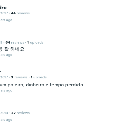
dre
 2017
·
44
reviews
ars ago
19
·
64
reviews
·
1
uploads
응 잘 하네요
ars ago
y
 2017
·
3
reviews
·
1
uploads
 um poleiro, dinheiro e tempo perdido
ars ago
 2014
·
37
reviews
ars ago