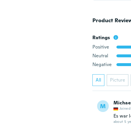
Product Revie
Ratings
Positive
Neutral
Negative
All
Picture
Michae
M
Joined
Es war 
about 5 ye