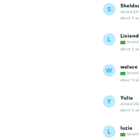
Sheldo
S
Joined 20
about 5 ye
Lisiand
L
Joined
about 5 ye
walace
W
Joined
about 5 ye
Yulia
Y
Joined 20
about 5 ye
luzia
L
Joined