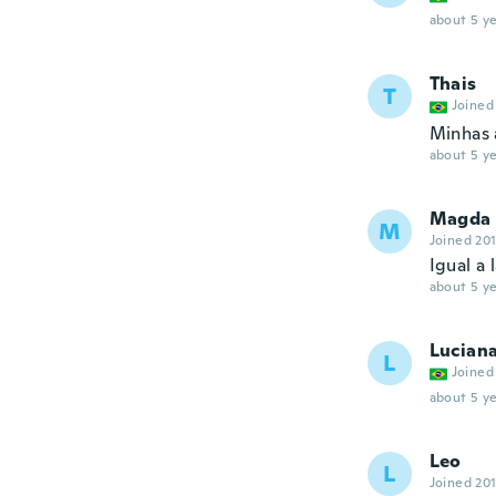
about 5 ye
Thais
T
Joined
Minhas 
about 5 ye
Magda
M
Joined 20
Igual a
about 5 ye
Lucian
L
Joined
about 5 ye
Leo
L
Joined 20