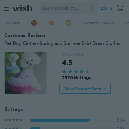
Log in
Popular
Recently Viewed
T
Customer Reviews
Pet Dog Clothes Spring and Summer Skirt Dress Clothes Lips
OVERALL
4.5
2570 Ratings
View Product Details
Ratings
1,894
298