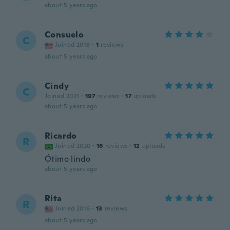
about 5 years ago
Consuelo
C
Joined 2018
·
1
reviews
about 5 years ago
Cindy
C
Joined 2021
·
197
reviews
·
17
uploads
about 5 years ago
Ricardo
R
Joined 2020
·
16
reviews
·
12
uploads
Ótimo lindo
about 5 years ago
Rita
R
Joined 2016
·
13
reviews
about 5 years ago