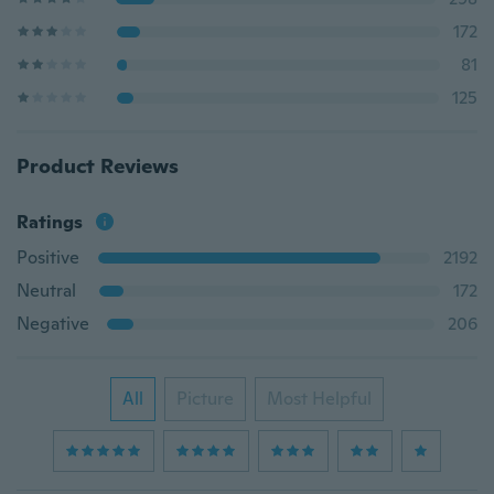
172
81
125
Product Reviews
Ratings
Positive
2192
Neutral
172
Negative
206
All
Picture
Most Helpful