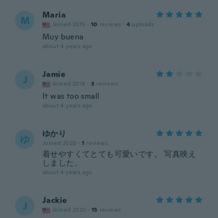
Maria
M
Joined 2015
·
10
reviews
·
4
uploads
Muy buena
about 4 years ago
Jamie
J
Joined 2018
·
3
reviews
It was too small
about 4 years ago
ゆかり
ゆ
Joined 2020
·
1
reviews
着せやすくてとても可愛いです。 写真映え
しました。
about 4 years ago
Jackie
J
Joined 2020
·
15
reviews