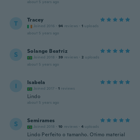
about 5 years ago
Tracey
T
Joined 2016
·
94
reviews
·
1
uploads
about 5 years ago
Solange Beatriz
S
Joined 2018
·
39
reviews
·
2
uploads
about 5 years ago
Isabela
I
Joined 2017
·
1
reviews
Lindo
about 5 years ago
Semirames
S
Joined 2018
·
10
reviews
·
4
uploads
Lindo Perfeito o tamanho. Otimo material