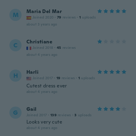
Maria Del Mar
M
Joined 2020
·
79
reviews
·
1
uploads
about 3 years ago
Christiane
C
Joined 2018
·
45
reviews
about 4 years ago
Harli
H
Joined 2017
·
19
reviews
·
1
uploads
Cutest dress ever
about 4 years ago
Gail
G
Joined 2017
·
139
reviews
·
3
uploads
Looks very cute
about 4 years ago