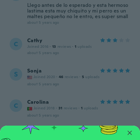
Llego antes de lo esperado y esta hermoso
lastima esta muy chiquito y mi perro es un
maltes pequeño no le entro, es super small
about 5 years ago
Cathy
C
Joined 2016
·
13
reviews
·
1
uploads
about 5 years ago
Sonja
S
Joined 2020
·
46
reviews
·
5
uploads
about 5 years ago
Carolina
C
Joined 2018
·
31
reviews
·
1
uploads
about 5 years ago
김
김
Joined 2020
·
42
reviews