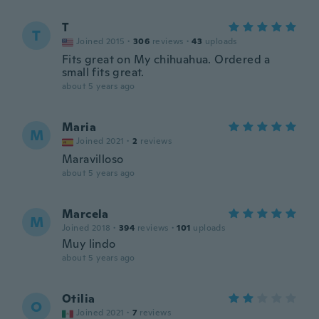
T
T
Joined 2015
·
306
reviews
·
43
uploads
Fits great on My chihuahua. Ordered a
small fits great.
about 5 years ago
Maria
M
Joined 2021
·
2
reviews
Maravilloso
about 5 years ago
Marcela
M
Joined 2018
·
394
reviews
·
101
uploads
Muy lindo
about 5 years ago
Otilia
O
Joined 2021
·
7
reviews