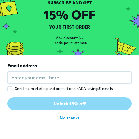
사이즈가작음
15% OFF
about 5 years ago
YOUR FIRST ORDER
Joan
J
Joined 2017
·
18
reviews
Max discount $5.
about 5 years ago
1 code per customer.
Nilsa
N
Email address
Joined 2020
·
9
reviews
about 5 years ago
Send me marketing and promotional (AKA savings!) emails
Angie
A
Joined 2019
·
23
reviews
·
5
uploads
Unlock 15% off
Hermoso!!!
about 5 years ago
No thanks
Kellie
K
Joined 2014
·
38
reviews
·
1
uploads