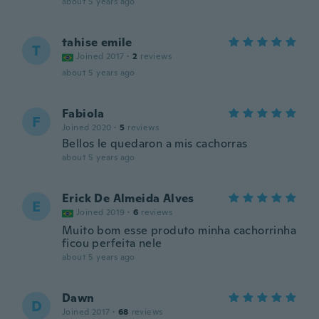
about 5 years ago
tahise emile
T
Joined 2017
·
2
reviews
about 5 years ago
Fabiola
F
Joined 2020
·
5
reviews
Bellos le quedaron a mis cachorras
about 5 years ago
Erick De Almeida Alves
E
Joined 2019
·
6
reviews
Muito bom esse produto minha cachorrinha
ficou perfeita nele
about 5 years ago
Dawn
D
Joined 2017
·
68
reviews