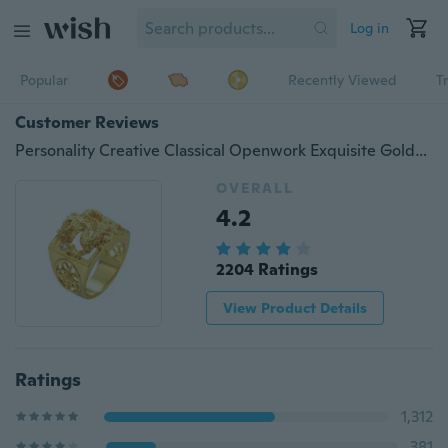
Log in
Popular
Recently Viewed
T
Customer Reviews
Personality Creative Classical Openwork Exquisite Golden Dragon Diamond Bilateral Engraved Men's Charm Ring for Party Punk Gold Jewelry
OVERALL
4.2
2204 Ratings
View Product Details
Ratings
1,312
381