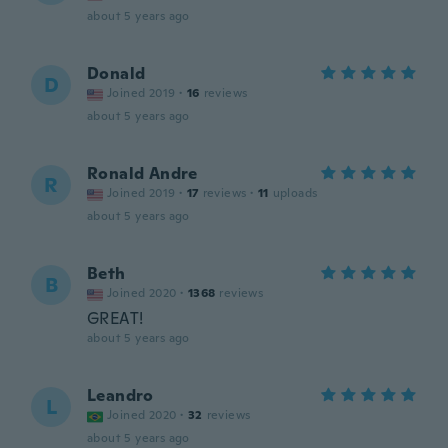
about 5 years ago
Donald
D
Joined 2019
·
16
reviews
about 5 years ago
Ronald Andre
R
Joined 2019
·
17
reviews
·
11
uploads
about 5 years ago
Beth
B
Joined 2020
·
1368
reviews
GREAT!
about 5 years ago
Leandro
L
Joined 2020
·
32
reviews
about 5 years ago