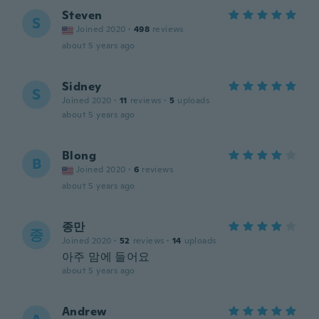
Steven
S
Joined 2020
·
498
reviews
about 5 years ago
Sidney
S
Joined 2020
·
11
reviews
·
5
uploads
about 5 years ago
Blong
B
Joined 2020
·
6
reviews
about 5 years ago
종만
종
Joined 2020
·
52
reviews
·
14
uploads
아주 맘에 들어요
about 5 years ago
Andrew