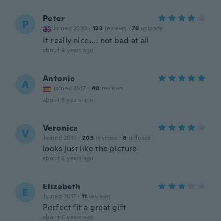
Peter
P
Joined 2020
·
123
reviews
·
78
uploads
It really nice.... not bad at all
about 6 years ago
Antonio
A
Joined 2017
·
40
reviews
about 6 years ago
Veronica
V
Joined 2016
·
205
reviews
·
6
uploads
looks just like the picture
about 6 years ago
Elizabeth
E
Joined 2017
·
11
reviews
Perfect fit a great gift
about 6 years ago