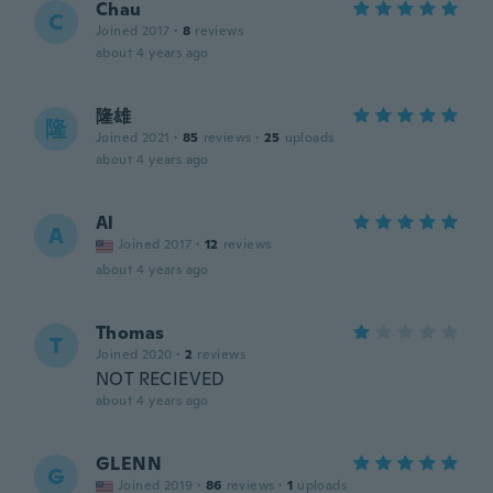
Chau
C
Joined 2017
·
8
reviews
about 4 years ago
隆雄
隆
Joined 2021
·
85
reviews
·
25
uploads
about 4 years ago
Al
A
Joined 2017
·
12
reviews
about 4 years ago
Thomas
T
Joined 2020
·
2
reviews
NOT RECIEVED
about 4 years ago
GLENN
G
Joined 2019
·
86
reviews
·
1
uploads