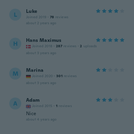
Luke
L
Joined 2019
·
78
reviews
about 2 years ago
Hans Maximus
H
Joined 2018
·
287
reviews
·
2
uploads
about 3 years ago
Marina
M
Joined 2020
·
301
reviews
about 3 years ago
Adam
A
Joined 2015
·
1
reviews
Nice
about 4 years ago