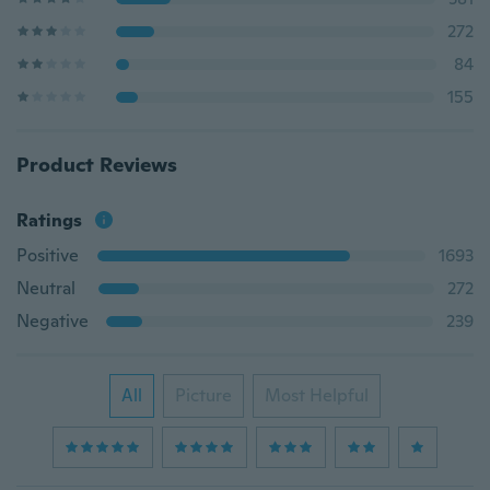
272
84
155
Product Reviews
Ratings
Positive
1693
Neutral
272
Negative
239
All
Picture
Most Helpful