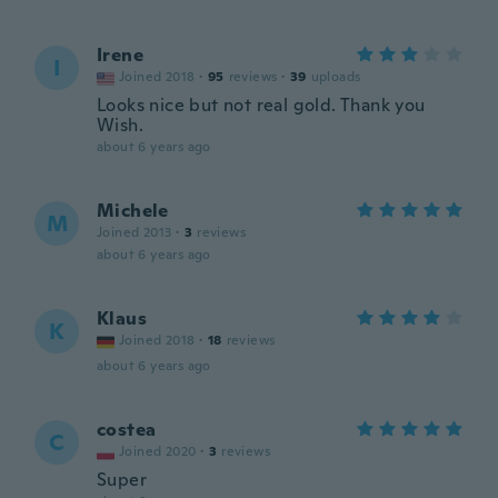
Irene
I
Joined 2018
·
95
reviews
·
39
uploads
Looks nice but not real gold. Thank you
Wish.
about 6 years ago
Michele
M
Joined 2013
·
3
reviews
about 6 years ago
Klaus
K
Joined 2018
·
18
reviews
about 6 years ago
costea
C
Joined 2020
·
3
reviews
Super