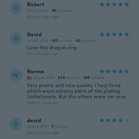
Robert
R
Joined 2019
·
90
reviews
about 6 years ago
David
D
Joined 2019
·
157
reviews
·
92
uploads
Love this dragon ring
about 6 years ago
Norma
N
Joined 2018
·
528
reviews
·
164
uploads
Very pretty and nice quality. I had three
which were missing parts of the plating.
Unfortunate. But the others were ver nice.
about 6 years ago
david
D
Joined 2017
·
7
reviews
about 6 years ago