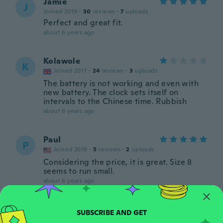
Jamie
J
Joined 2019
·
30
reviews
·
7
uploads
Perfect and great fit.
about 6 years ago
Kolawole
K
Joined 2017
·
24
reviews
·
3
uploads
The battery is not working and even with
new battery. The clock sets itself on
intervals to the Chinese time. Rubbish
about 6 years ago
Paul
P
Joined 2018
·
5
reviews
·
2
uploads
Considering the price, it is great. Size 8
seems to run small.
about 6 years ago
Richard
R
Joined 2020
·
47
reviews