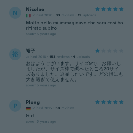
Nicolae
N
Joined 2020
·
33
reviews
·
15
uploads
Molto bello mi immaginavo che sara così ho
ritirato subito
about 5 years ago
裕子
裕
Joined 2018
·
153
reviews
·
4
uploads
おはようございます。サイズ9で、お願いし
ましたが、サイズ棒で調べたところ20サイ
ズありました。返品したいです。どの指にも
大き過ぎて使えません。
about 5 years ago
Plong
P
Joined 2015
·
30
reviews
Gut
about 5 years ago