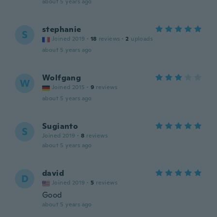
about 5 years ago
stephanie
S
Joined 2019
·
18
reviews
·
2
uploads
about 5 years ago
Wolfgang
W
Joined 2015
·
9
reviews
about 5 years ago
Sugianto
S
Joined 2019
·
8
reviews
about 5 years ago
david
D
Joined 2019
·
5
reviews
Good
about 5 years ago