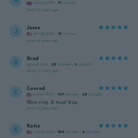
A
Joined 2019
·
71
reviews
about 5 years ago
Jesse
J
Joined 2020
·
13
reviews
about 5 years ago
Brad
B
Joined 2018
·
20
reviews
·
5
uploads
about 5 years ago
Conrad
C
Joined 2019
·
437
reviews
·
28
uploads
Nice ring. A must buy.
about 5 years ago
Katie
K
Joined 2016
·
104
reviews
·
4
uploads