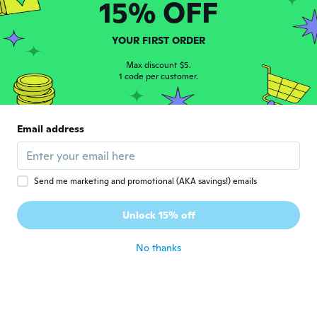
15% OFF
about 6 years ago
YOUR FIRST ORDER
광호
광
Joined 2019
·
46
Max discount $5.
reviews
1 code per customer.
about 6 years ago
NameDeleted
N
Email address
Joined 2016
·
119
reviews
Nickel merci Wish
about 6 years ago
Send me marketing and promotional (AKA savings!) emails
George
G
Unlock 15% off
Joined 2016
·
154
reviews
·
4
uploads
about 6 years ago
No thanks
지식
지
Joined 2019
·
1
reviews
생각보단 좋아요