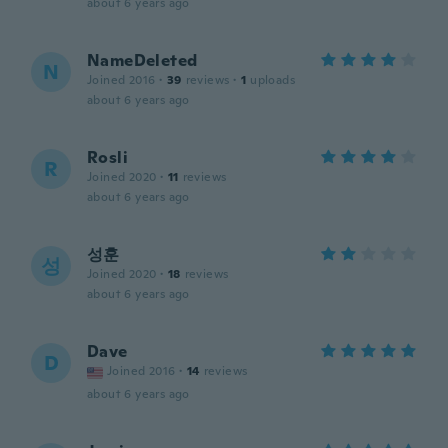
about 6 years ago
NameDeleted
N
Joined 2016
·
39
reviews
·
1
uploads
about 6 years ago
Rosli
R
Joined 2020
·
11
reviews
about 6 years ago
성훈
성
Joined 2020
·
18
reviews
about 6 years ago
Dave
D
Joined 2016
·
14
reviews
about 6 years ago