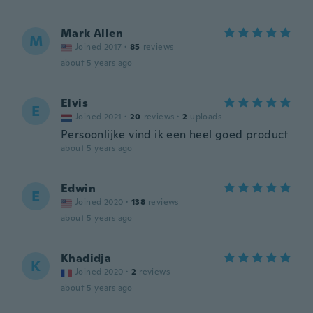
Mark Allen
M
Joined 2017
·
85
reviews
about 5 years ago
Elvis
E
Joined 2021
·
20
reviews
·
2
uploads
Persoonlijke vind ik een heel goed product
about 5 years ago
Edwin
E
Joined 2020
·
138
reviews
about 5 years ago
Khadidja
K
Joined 2020
·
2
reviews
about 5 years ago