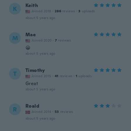
Keith
K
Joined 2018
·
286
reviews
·
3
uploads
about 5 years ago
Mae
M
Joined 2020
·
7
reviews
😀
about 5 years ago
Timothy
T
Joined 2015
·
41
reviews
·
1
uploads
Great
about 5 years ago
Roald
R
Joined 2014
·
53
reviews
about 5 years ago