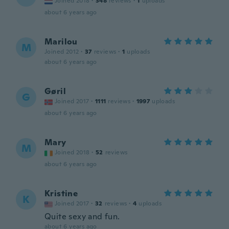
Joined 2018
·
348
reviews
·
1
uploads
about 6 years ago
Marilou
M
Joined 2012
·
37
reviews
·
1
uploads
about 6 years ago
Gøril
G
Joined 2017
·
1111
reviews
·
1997
uploads
about 6 years ago
Mary
M
Joined 2018
·
52
reviews
about 6 years ago
Kristine
K
Joined 2017
·
32
reviews
·
4
uploads
Quite sexy and fun.
about 6 years ago