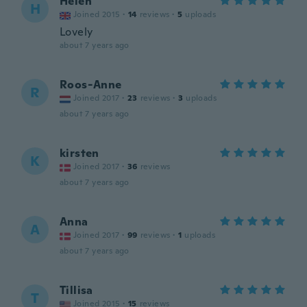
Helen
H
Joined 2015
·
14
reviews
·
5
uploads
Lovely
about 7 years ago
Roos-Anne
R
Joined 2017
·
23
reviews
·
3
uploads
about 7 years ago
kirsten
K
Joined 2017
·
36
reviews
about 7 years ago
Anna
A
Joined 2017
·
99
reviews
·
1
uploads
about 7 years ago
Tillisa
T
Joined 2015
·
15
reviews