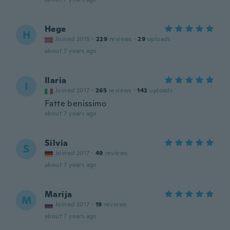
Hege
H
Joined 2015
·
229
reviews
·
29
uploads
about 7 years ago
Ilaria
I
Joined 2017
·
265
reviews
·
142
uploads
Fatte benissimo
about 7 years ago
Silvia
S
Joined 2017
·
49
reviews
about 7 years ago
Marija
M
Joined 2017
·
19
reviews
about 7 years ago