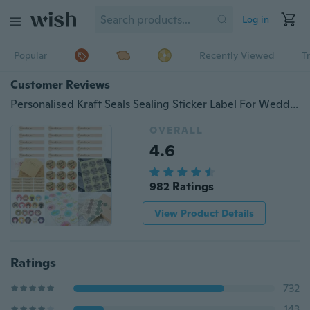
Log in
Popular
Recently Viewed
T
Customer Reviews
Personalised Kraft Seals Sealing Sticker Label For Wedding Favor/Envelope/Card
OVERALL
4.6
982 Ratings
View Product Details
Ratings
732
143