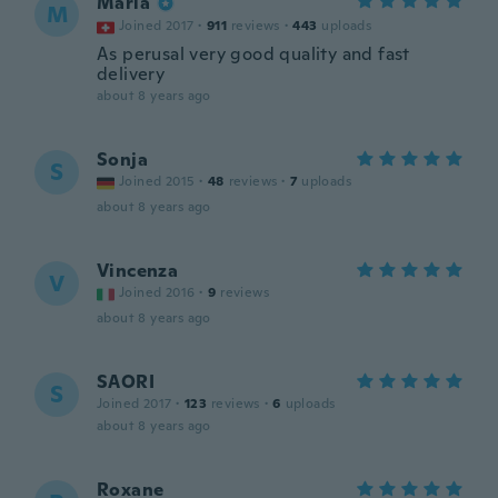
Maria
M
Joined 2017
·
911
reviews
·
443
uploads
As perusal very good quality and fast
delivery
about 8 years ago
Sonja
S
Joined 2015
·
48
reviews
·
7
uploads
about 8 years ago
Vincenza
V
Joined 2016
·
9
reviews
about 8 years ago
SAORI
S
Joined 2017
·
123
reviews
·
6
uploads
about 8 years ago
Roxane