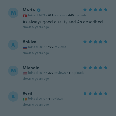
Maria
M
Joined 2017
·
911
reviews
·
443
uploads
As always good quality and As described.
about 5 years ago
Ankica
A
Joined 2017
·
102
reviews
about 5 years ago
Michele
M
Joined 2017
·
277
reviews
·
11
uploads
about 6 years ago
Avril
A
Joined 2019
·
4
reviews
about 6 years ago