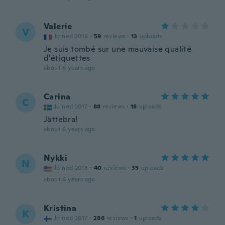
Valerie
V
Joined 2016
·
59
reviews
·
13
uploads
Je suis tombé sur une mauvaise qualité
d'étiquettes
about 6 years ago
Carina
C
Joined 2017
·
88
reviews
·
18
uploads
Jättebra!
about 6 years ago
Nykki
N
Joined 2018
·
40
reviews
·
35
uploads
about 6 years ago
Kristina
K
Joined 2017
·
286
reviews
·
1
uploads