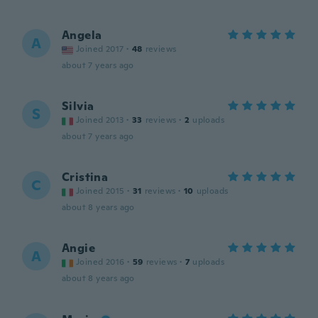
Angela
A
Joined 2017
·
48
reviews
about 7 years ago
Silvia
S
Joined 2013
·
33
reviews
·
2
uploads
about 7 years ago
Cristina
C
Joined 2015
·
31
reviews
·
10
uploads
about 8 years ago
Angie
A
Joined 2016
·
59
reviews
·
7
uploads
about 8 years ago