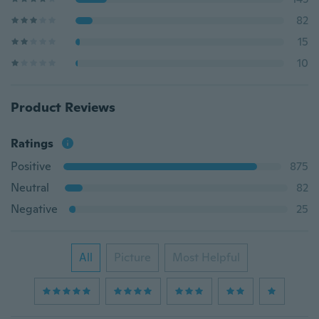
82
15
10
Product Reviews
Ratings
Positive
875
Neutral
82
Negative
25
All
Picture
Most Helpful