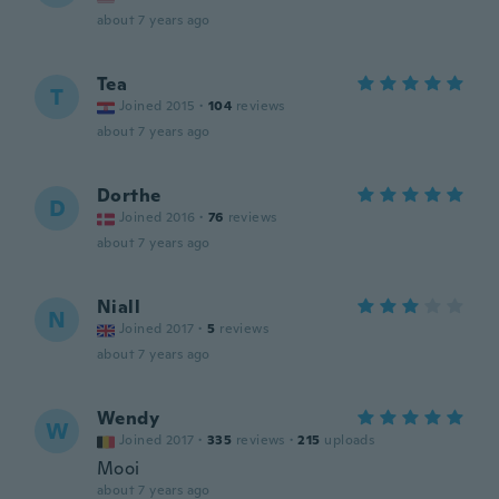
about 7 years ago
Tea
T
Joined 2015
·
104
reviews
about 7 years ago
Dorthe
D
Joined 2016
·
76
reviews
about 7 years ago
Niall
N
Joined 2017
·
5
reviews
about 7 years ago
Wendy
W
Joined 2017
·
335
reviews
·
215
uploads
Mooi
about 7 years ago