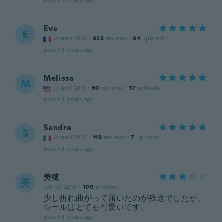
about 8 years ago
Eve
E
Joined 2016
·
938
reviews
·
84
uploads
about 8 years ago
Melissa
M
Joined 2011
·
60
reviews
·
37
uploads
about 8 years ago
Sandra
S
Joined 2016
·
118
reviews
·
7
uploads
about 8 years ago
美穂
美
Joined 2018
·
100
reviews
少し折れ曲がって届いたのが残念でしたが、
シールはとても可愛いです。
about 8 years ago