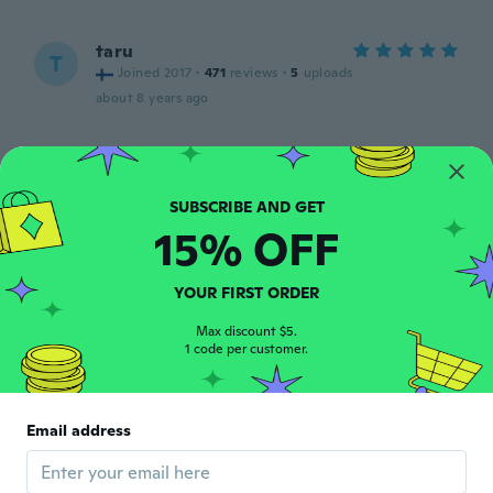
taru
T
Joined 2017
·
471
reviews
·
5
uploads
about 8 years ago
Sara
S
Joined 2015
·
59
reviews
·
58
uploads
Esattamente come in foto. Usati per
15% OFF
chiedere dei boccettini: si attaccano bene
e tengono
about 8 years ago
YOUR FIRST ORDER
Max discount $5.
久美子
久
1 code per customer.
Joined 2018
·
92
reviews
·
52
uploads
about 8 years ago
Email address
Sonia
S
Joined 2018
·
11
reviews
about 8 years ago