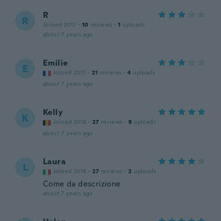
R
R
Joined 2017
·
10
reviews
·
1
uploads
about 7 years ago
Emilie
E
Joined 2017
·
21
reviews
·
4
uploads
about 7 years ago
Kelly
K
Joined 2018
·
27
reviews
·
8
uploads
about 7 years ago
Laura
L
Joined 2018
·
27
reviews
·
2
uploads
Come da descrizione
about 7 years ago