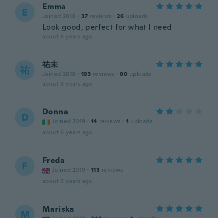
Emma
E
Joined 2018
·
37
reviews
·
26
uploads
Look good, perfect for what I need
about 6 years ago
祐未
祐
Joined 2018
·
193
reviews
·
80
uploads
about 6 years ago
Donna
D
Joined 2019
·
14
reviews
·
1
uploads
about 6 years ago
Freda
F
Joined 2019
·
113
reviews
about 6 years ago
Mariska
M