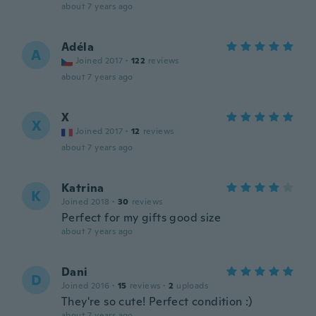
about 7 years ago
Adéla
A
Joined 2017
·
122
reviews
about 7 years ago
X
X
Joined 2017
·
12
reviews
about 7 years ago
Katrina
K
Joined 2018
·
30
reviews
Perfect for my gifts good size
about 7 years ago
Dani
D
Joined 2016
·
15
reviews
·
2
uploads
They're so cute! Perfect condition :)
about 7 years ago