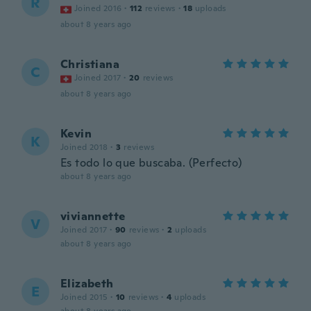
R
Joined 2016
·
112
reviews
·
18
uploads
about 8 years ago
Christiana
C
Joined 2017
·
20
reviews
about 8 years ago
Kevin
K
Joined 2018
·
3
reviews
Es todo lo que buscaba. (Perfecto)
about 8 years ago
viviannette
V
Joined 2017
·
90
reviews
·
2
uploads
about 8 years ago
Elizabeth
E
Joined 2015
·
10
reviews
·
4
uploads