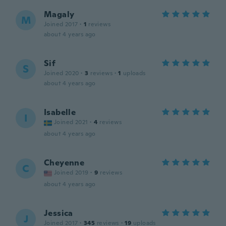
Magaly
M
Joined 2017
·
1
reviews
about 4 years ago
Sif
S
Joined 2020
·
3
reviews
·
1
uploads
about 4 years ago
Isabelle
I
Joined 2021
·
4
reviews
about 4 years ago
Cheyenne
C
Joined 2019
·
9
reviews
about 4 years ago
Jessica
J
Joined 2017
·
345
reviews
·
19
uploads