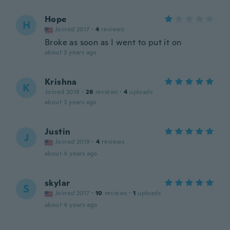
Hope
H
Joined 2017
·
4
reviews
Broke as soon as I went to put it on
about 3 years ago
Krishna
K
Joined 2018
·
28
reviews
·
4
uploads
about 3 years ago
Justin
J
Joined 2019
·
4
reviews
about 4 years ago
skylar
S
Joined 2017
·
10
reviews
·
1
uploads
about 4 years ago