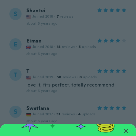
Shantei
S
Joined 2018
·
7
reviews
about 6 years ago
Eiman
E
Joined 2018
·
18
reviews
·
5
uploads
about 6 years ago
T
T
Joined 2019
·
50
reviews
·
8
uploads
love it, fits perfect, totally recommend
about 6 years ago
Swetlana
S
Joined 2017
·
31
reviews
·
4
uploads
about 6 years ago