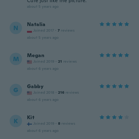
Cute just like the picture.
about 5 years ago
Natalia
N
Joined 2017
·
7
reviews
about 5 years ago
Megan
M
Joined 2019
·
21
reviews
about 6 years ago
Gabby
G
Joined 2018
·
216
reviews
about 6 years ago
Kit
K
Joined 2019
·
8
reviews
about 6 years ago