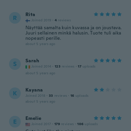
Rita
R
Joined 2019
·
4
reviews
Näyttää samalta kuin kuvassa ja on joustava.
Juuri sellainen minkä halusin. Tuote tuli aika
nopeasti perille.
about 5 years ago
Sarah
S
Joined 2014
·
123
reviews
·
17
uploads
about 5 years ago
Kayana
K
Joined 2018
·
33
reviews
·
16
uploads
about 5 years ago
Emelie
E
Joined 2017
·
179
reviews
·
106
uploads