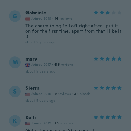
Gabriele
G
Joined 2019
·
14
reviews
The charm thing fell off right after i put it
on for the first time, apart from that I like it
:)
about 5 years ago
mary
M
Joined 2017
·
116
reviews
about 5 years ago
Sierra
S
Joined 2018
·
9
reviews
·
3
uploads
about 5 years ago
Kelli
K
Joined 2019
·
23
reviews
Got it for my mom. She loved it.