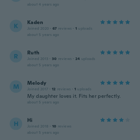
about 4 years ago
Kaden
K
Joined 2020
·
67
reviews
·
1
uploads
about 5 years ago
Ruth
R
Joined 2013
·
30
reviews
·
24
uploads
about 5 years ago
Melody
M
Joined 2017
·
12
reviews
·
1
uploads
My daughter loves it. Fits her perfectly.
about 5 years ago
Hi
H
Joined 2018
·
10
reviews
about 5 years ago