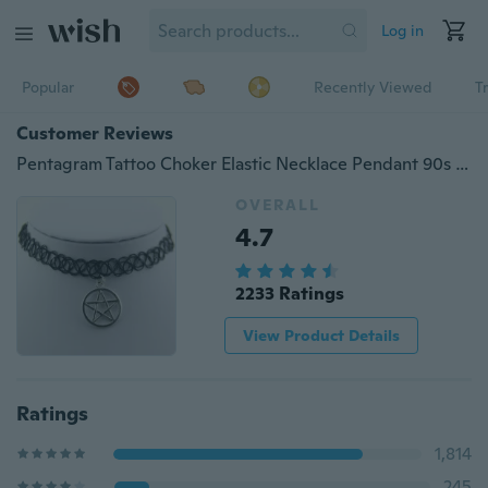
Log in
Popular
Recently Viewed
T
Customer Reviews
Pentagram Tattoo Choker Elastic Necklace Pendant 90s 1990s Festival hot sell fashion
OVERALL
4.7
2233 Ratings
View Product Details
Ratings
1,814
245