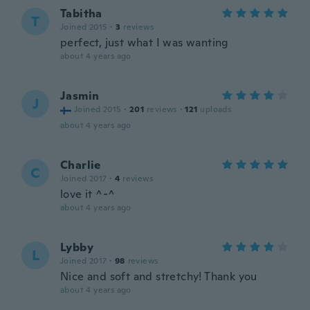
Tabitha
T
Joined 2015
·
3
reviews
perfect, just what I was wanting
about 4 years ago
Jasmin
J
Joined 2015
·
201
reviews
·
121
uploads
about 4 years ago
Charlie
C
Joined 2017
·
4
reviews
love it ^-^
about 4 years ago
Lybby
L
Joined 2017
·
98
reviews
Nice and soft and stretchy! Thank you
about 4 years ago