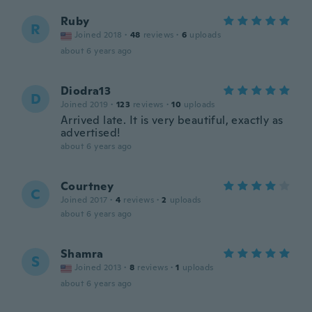
Ruby
R
Joined 2018
·
48
reviews
·
6
uploads
about 6 years ago
Diodra13
D
Joined 2019
·
123
reviews
·
10
uploads
Arrived late. It is very beautiful, exactly as
advertised!
about 6 years ago
Courtney
C
Joined 2017
·
4
reviews
·
2
uploads
about 6 years ago
Shamra
S
Joined 2013
·
8
reviews
·
1
uploads
about 6 years ago