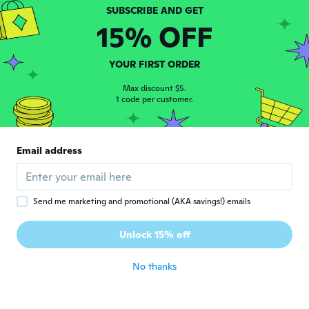
瞳
瞳
Joined 2020
·
17
reviews
15% OFF
about 6 years ago
YOUR FIRST ORDER
Richard
R
Joined 2020
·
9
reviews
Max discount $5.
1 code per customer.
about 6 years ago
Migdalia
M
Email address
Joined 2016
·
335
reviews
·
1
uploads
Muy bonito, gracias.
about 6 years ago
Send me marketing and promotional (AKA savings!) emails
Antony
A
Unlock 15% off
Joined 2020
·
15
reviews
about 6 years ago
No thanks
Hannah
H
Joined 2018
·
10
reviews