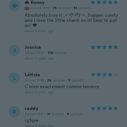
🦇 Kenny

Joined 2018
·
75
reviews
·
51
uploads
Absolutely love it ,✧◝(⁰▿⁰)◜✧. Supper comfy
and I love the little charm on it! Easy to put
on! 🖤
about 4 years ago
Jessica
J
Joined 2020
·
178
reviews
about 4 years ago
Léticia
L
Joined 2019
·
24
reviews
·
5
uploads
C bien exactement comme lanonce
about 4 years ago
roddy
R
Joined 2021
·
11
reviews
·
9
uploads
rgfgre
about 4 years ago