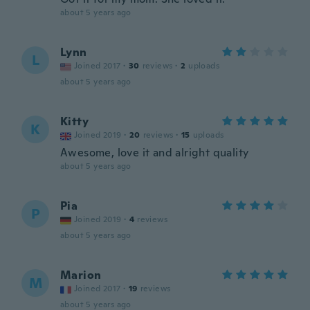
about 5 years ago
Lynn
L
Joined 2017
·
30
reviews
·
2
uploads
about 5 years ago
Kitty
K
Joined 2019
·
20
reviews
·
15
uploads
Awesome, love it and alright quality
about 5 years ago
Pia
P
Joined 2019
·
4
reviews
about 5 years ago
Marion
M
Joined 2017
·
19
reviews
about 5 years ago