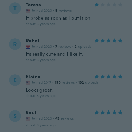
Teresa
T
Joined 2020
·
5
reviews
It broke as soon as I put it on
about 6 years ago
Rahel
R
Joined 2020
·
7
reviews
·
2
uploads
Its really cute and I like it.
about 6 years ago
Elaina
E
Joined 2017
·
155
reviews
·
132
uploads
Looks great!
about 6 years ago
Soul
S
Joined 2020
·
43
reviews
about 6 years ago