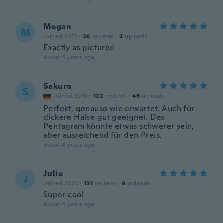
Megan
M
Joined 2013
·
36
reviews
·
3
uploads
Exactly as pictured
about 4 years ago
Sakura
S
Joined 2018
·
122
reviews
·
46
uploads
Perfekt, genauso wie erwartet. Auch für
dickere Hälse gut geeignet. Das
Pentagram könnte etwas schwerer sein,
aber ausreichend für den Preis.
about 4 years ago
Julie
J
Joined 2020
·
131
reviews
·
9
uploads
Super cool
about 4 years ago