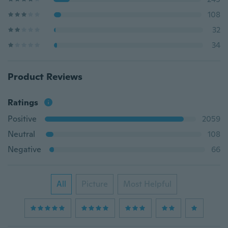
108
32
34
Product Reviews
Ratings
Positive
2059
Neutral
108
Negative
66
All
Picture
Most Helpful