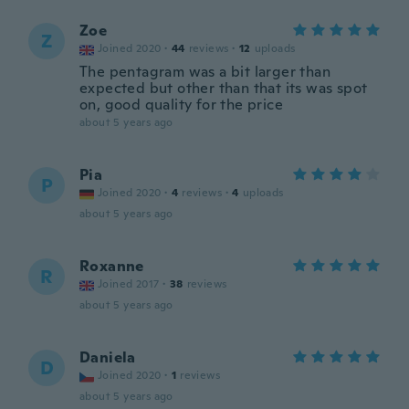
Zoe
Z
Joined 2020
·
44
reviews
·
12
uploads
The pentagram was a bit larger than
expected but other than that its was spot
on, good quality for the price
about 5 years ago
Pia
P
Joined 2020
·
4
reviews
·
4
uploads
about 5 years ago
Roxanne
R
Joined 2017
·
38
reviews
about 5 years ago
Daniela
D
Joined 2020
·
1
reviews
about 5 years ago