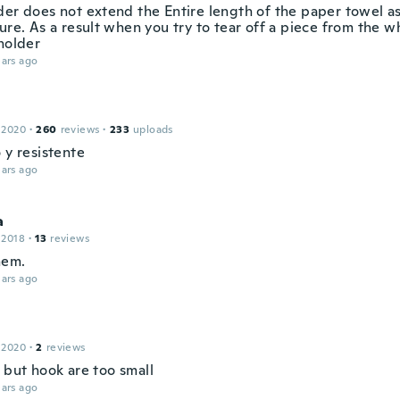
der does not extend the Entire length of the paper towel as
ure. As a result when you try to tear off a piece from the who
holder
ars ago
h
 2020
·
260
reviews
·
233
uploads
 y resistente
ars ago
a
 2018
·
13
reviews
hem.
ars ago
 2020
·
2
reviews
t , but hook are too small
ars ago