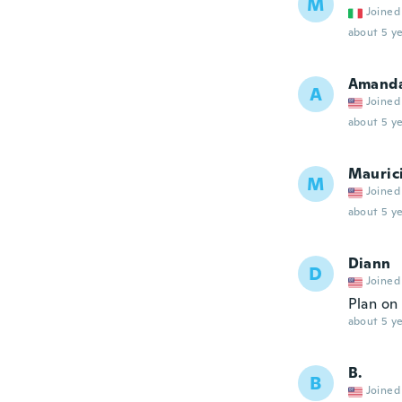
M
Joined
about 5 ye
Amand
A
Joined
about 5 ye
Mauric
M
Joined
about 5 ye
Diann
D
Joined
Plan on
about 5 ye
B.
B
Joined