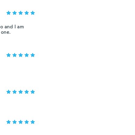
wo and I am
 one.