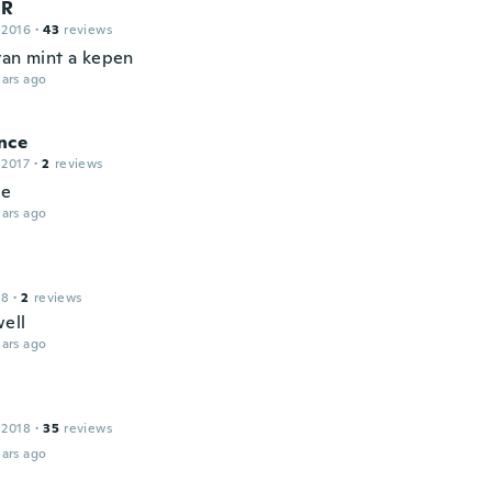
R
 2016
·
43
reviews
yan mint a kepen
ars ago
nce
 2017
·
2
reviews
ce
ars ago
18
·
2
reviews
ell
ars ago
 2018
·
35
reviews
ars ago