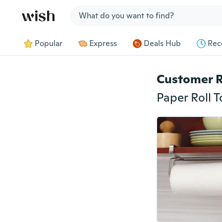
Jump to section
Popular
Express
Deals Hub
Rec
Customer 