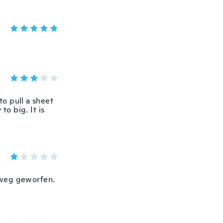
to pull a sheet
to big. It is
 weg geworfen.