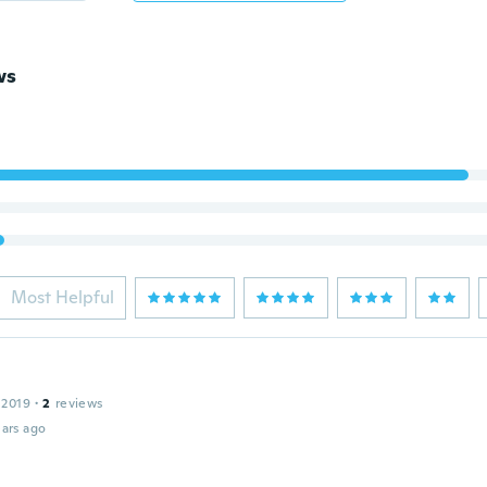
ws
Most Helpful
 2019
·
2
reviews
ars ago