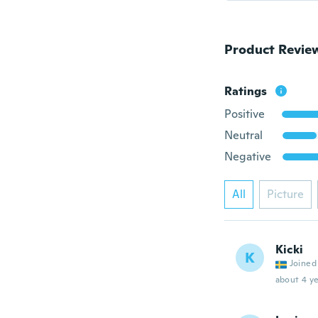
Product Revie
Ratings
Positive
Neutral
Negative
All
Picture
Kicki
K
Joined
about 4 ye