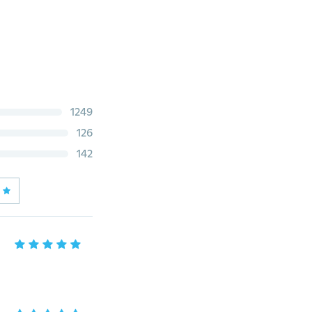
1249
126
142