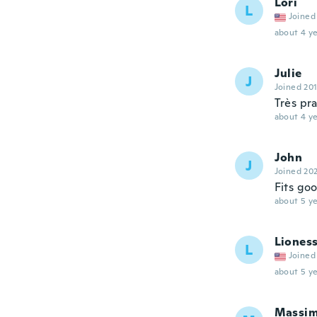
Lori
L
Joined
about 4 ye
Julie
J
Joined 20
Très pr
about 4 ye
John
J
Joined 20
Fits go
about 5 ye
Liones
L
Joined
about 5 ye
Massi