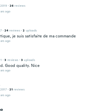
 2019
·
26
reviews
ars ago
17
·
24
reviews
·
2
uploads
atique, je suis satisfaite de ma commande
ars ago
21
·
3
reviews
·
3
uploads
od. Good quality. Nice
ars ago
s
 2017
·
21
reviews
ars ago
mo