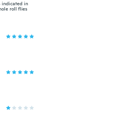
 indicated in
le roll flies