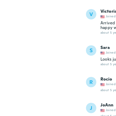
Victori
V
Joined
Arrived
happy w
about 5 ye
Sara
S
Joined
Looks ju
about 5 ye
Rocio
R
Joined
about 5 ye
JoAnn
J
Joined