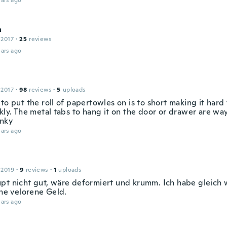
ars ago
a
 2017
·
25
reviews
ars ago
 2017
·
98
reviews
·
5
uploads
to put the roll of papertowles on is to short making it hard 
kly. The metal tabs to hang it on the door or drawer are way 
unky
ars ago
 2019
·
9
reviews
·
1
uploads
pt nicht gut, wäre deformiert und krumm. Ich habe gleich
ine velorene Geld.
ars ago