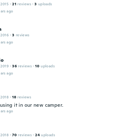
 2015
·
21
reviews
·
3
uploads
ars ago
a
 2016
·
3
reviews
ars ago
io
 2019
·
36
reviews
·
10
uploads
ars ago
 2018
·
18
reviews
 using it in our new camper.
ars ago
 2018
·
70
reviews
·
24
uploads