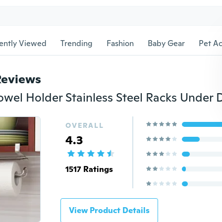
ently Viewed
Trending
Fashion
Baby Gear
Pet Ac
Reviews
OVERALL
4.3
1517 Ratings
View Product Details