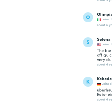
about 5 ye
Olimpi
O
Joined
about 6 ye
Selena
S
Joined
The bar 
off quic
very cl
about 6 ye
Kebede
K
Joined
überhau
Es ist e
about 6 ye