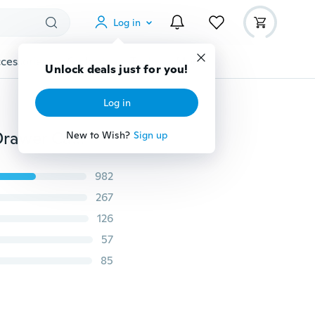
Log in
cessories
Gadgets
Tools
More
Unlock deals just for you!
Log in
Paper Roll Towel Holder Stainless Steel Racks Under Drawer Cabinet Door Back Hanging Hook Holder Kitchen Bathroom Gadget
New to Wish?
Sign up
982
267
126
57
85