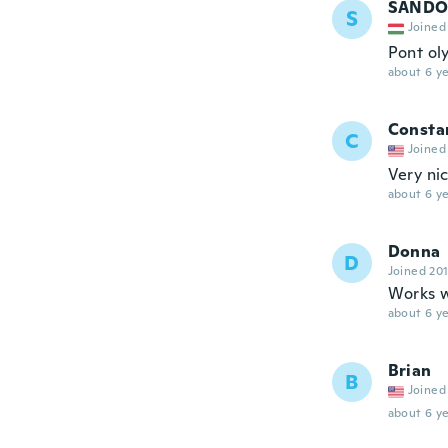
SANDO
S
Joined
Pont ol
about 6 ye
Consta
C
Joined
Very ni
about 6 ye
Donna
D
Joined 20
Works w
about 6 ye
Brian
B
Joined
about 6 ye