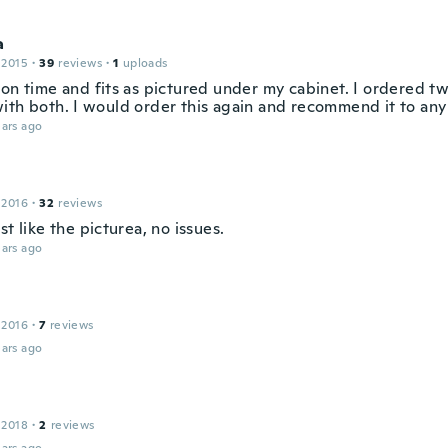
a
 2015
·
39
reviews
·
1
uploads
 on time and fits as pictured under my cabinet. I ordered t
ith both. I would order this again and recommend it to any
ars ago
 2016
·
32
reviews
st like the picturea, no issues.
ars ago
 2016
·
7
reviews
ars ago
 2018
·
2
reviews