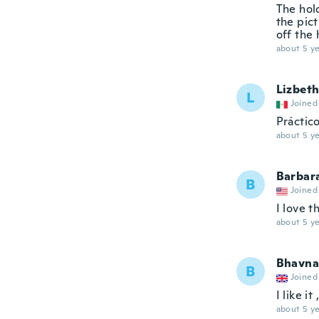
The hol
the pict
off the 
about 5 ye
Lizbet
L
Joined
Práctico
about 5 ye
Barbar
B
Joined
I love t
about 5 ye
Bhavna
B
Joined
I like i
about 5 ye