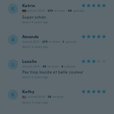
Katrin
K
Joined 2014
·
275
reviews
·
98
uploads
Super schön
about 4 years ago
Amanda
A
Joined 2017
·
275
reviews
·
1
uploads
about 4 years ago
Lazulie
L
Joined 2019
·
36
reviews
·
9
uploads
Pas trop lourde et belle couleur
about 4 years ago
Kathy
K
Joined 2018
·
28
reviews
about 4 years ago