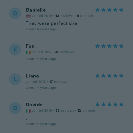
Danielle
D
Joined 2019
·
12
reviews
·
9
uploads
They were perfect size
about 4 years ago
Fon
F
Joined 2017
·
49
reviews
about 4 years ago
Liana
L
Joined 2012
·
17
reviews
about 4 years ago
Davide
D
Joined 2019
·
32
reviews
·
12
uploads
.
about 4 years ago