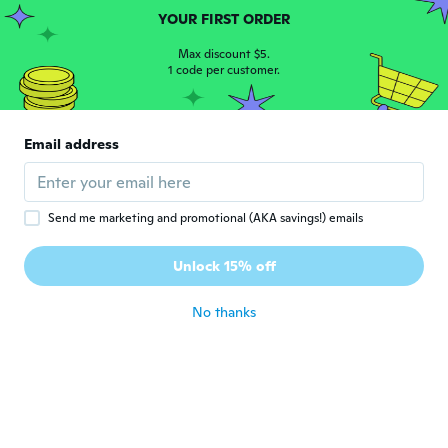
Joined 2020
·
14
reviews
·
1
uploads
YOUR FIRST ORDER
Top
about 5 years ago
Max discount $5.
1 code per customer.
carmen
C
Joined 2021
·
5
reviews
Email address
Perfectos!
about 5 years ago
Send me marketing and promotional (AKA savings!) emails
Jane
J
Joined 2015
·
17
reviews
Unlock 15% off
about 5 years ago
No thanks
Danielle
D
Joined 2017
·
41
reviews
·
3
uploads
about 5 years ago
Kim
K
Joined 2015
·
44
reviews
·
7
uploads