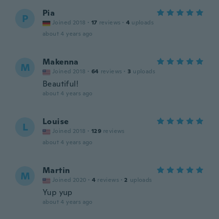
Pia
P
Joined 2018
·
17
reviews
·
4
uploads
about 4 years ago
Makenna
M
Joined 2018
·
64
reviews
·
3
uploads
Beautiful!
about 4 years ago
Louise
L
Joined 2018
·
129
reviews
about 4 years ago
Martin
M
Joined 2020
·
4
reviews
·
2
uploads
Yup yup
about 4 years ago