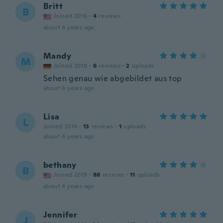
Britt
B
Joined 2016
·
4
reviews
about 4 years ago
Mandy
M
Joined 2018
·
6
reviews
·
2
uploads
Sehen genau wie abgebildet aus top
about 4 years ago
Lisa
L
Joined 2014
·
13
reviews
·
1
uploads
about 4 years ago
bethany
B
Joined 2019
·
88
reviews
·
11
uploads
about 4 years ago
Jennifer
J