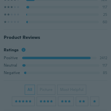
117
25
60
Product Reviews
Ratings
Positive
2412
Neutral
117
Negative
85
All
Picture
Most Helpful