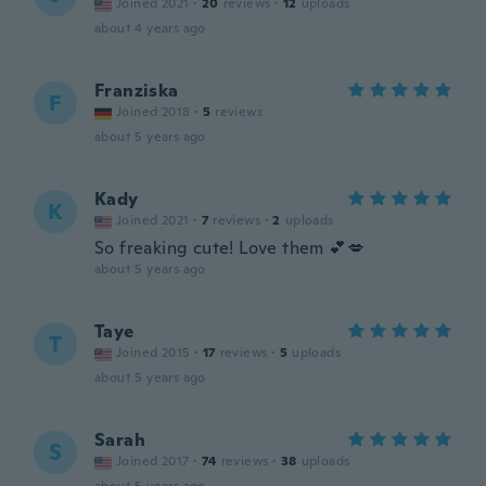
Joined 2021
·
20
reviews
·
12
uploads
about 4 years ago
Franziska
F
Joined 2018
·
5
reviews
about 5 years ago
Kady
K
Joined 2021
·
7
reviews
·
2
uploads
So freaking cute! Love them 💕💋
about 5 years ago
Taye
T
Joined 2015
·
17
reviews
·
5
uploads
about 5 years ago
Sarah
S
Joined 2017
·
74
reviews
·
38
uploads