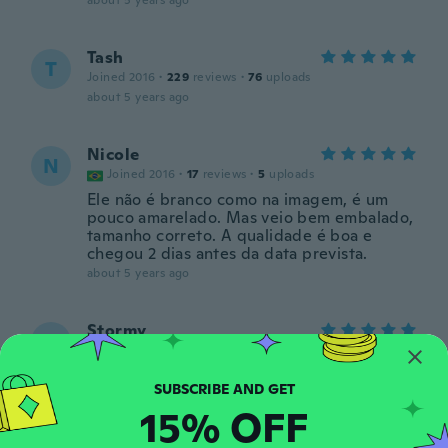
about 5 years ago
Tash
T
Joined 2016
·
229
reviews
·
76
uploads
about 5 years ago
Nicole
N
Joined 2016
·
17
reviews
·
5
uploads
Ele não é branco como na imagem, é um
pouco amarelado. Mas veio bem embalado,
tamanho correto. A qualidade é boa e
chegou 2 dias antes da data prevista.
about 5 years ago
Stormy
S
Joined 2018
·
29
reviews
·
2
uploads
about 5 years ago
15% OFF
Ann
A