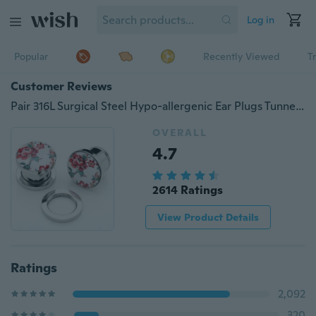
Log in
Popular
Recently Viewed
T
Customer Reviews
Pair 316L Surgical Steel Hypo-allergenic Ear Plugs Tunnels Spring Flower Ear Stretcher 6-16mm
OVERALL
4.7
2614 Ratings
View Product Details
Ratings
2,092
320