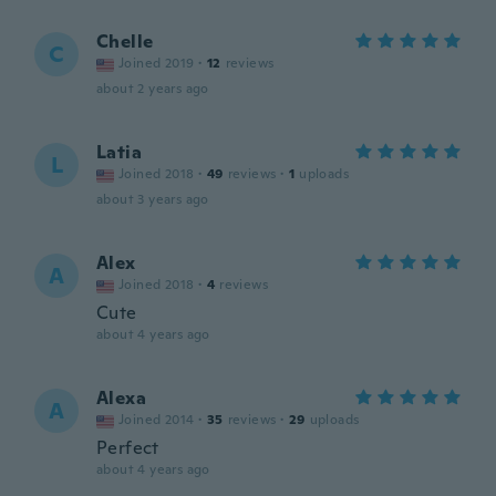
Chelle
C
Joined 2019
·
12
reviews
about 2 years ago
Latia
L
Joined 2018
·
49
reviews
·
1
uploads
about 3 years ago
Alex
A
Joined 2018
·
4
reviews
Cute
about 4 years ago
Alexa
A
Joined 2014
·
35
reviews
·
29
uploads
Perfect
about 4 years ago