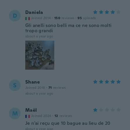
Daniela
D
Joined 2014
·
150
reviews
·
95
uploads
Gli anelli sono belli ma ce ne sono molti
tropo grandi
about a year ago
Shane
S
Joined 2018
·
71
reviews
about a year ago
Maël
M
Joined 2024
·
12
reviews
Je n'ai reçu que 10 bague au lieu de 20
about a year ago