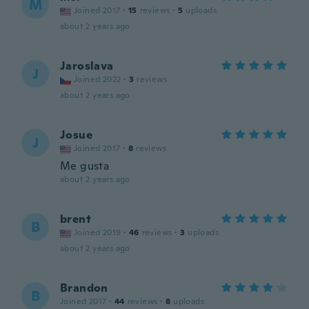
M
Joined 2017
·
15
reviews
·
5
uploads
about 2 years ago
Jaroslava
J
Joined 2022
·
3
reviews
about 2 years ago
Josue
J
Joined 2017
·
8
reviews
Me gusta
about 2 years ago
brent
B
Joined 2019
·
46
reviews
·
3
uploads
about 2 years ago
Brandon
B
Joined 2017
·
44
reviews
·
8
uploads