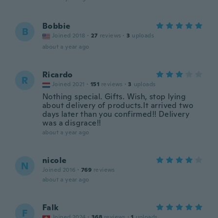
Bobbie
B
Joined 2018
·
27
reviews
·
3
uploads
about a year ago
Ricardo
R
Joined 2021
·
151
reviews
·
3
uploads
Nothing special. Gifts. Wish, stop lying
about delivery of products.It arrived two
days later than you confirmed!! Delivery
was a disgrace!!
about a year ago
nicole
N
Joined 2016
·
769
reviews
about a year ago
Falk
F
Joined 2024
·
368
reviews
·
1
uploads