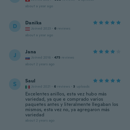
about a year ago
Danika
D
Joined 2023
·
6
reviews
about a year ago
Jana
J
Joined 2016
·
475
reviews
about 2 years ago
Saul
S
Joined 2021
·
6
reviews
·
3
uploads
Excelentes anillos, esta vez hubo más
variedad, ya que e comprado varios
paquetes antes y literalmente llegaban los
mismos, esta vez no, ya agregaron más
variedad
about 2 years ago