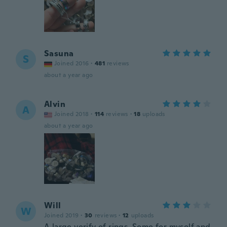
Sasuna
S
Joined 2016
·
481
reviews
about a year ago
Alvin
A
Joined 2018
·
114
reviews
·
18
uploads
about a year ago
Will
W
Joined 2019
·
30
reviews
·
12
uploads
A large verify of rings. Some for myself and