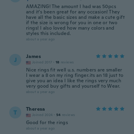
AMAZING! The amount I had was 50pcs
and it's been great for any occasion! They
have all the basic sizes and make a cute gift
if the size is wrong for you in one or two
rings! I also loved how many colors and
styles this included.
about a year ago
James
J
Joined 2017
·
18
reviews
Nice rings fit well u.s. numbers are smaller
I wear a 8 on my ring finger.its an 18 just to
give you an idea I like the rings very much
very good buy gifts and yourself to Wear.
about a year ago
Theresa
T
Joined 2024
·
54
reviews
Good for the rings
about a year ago