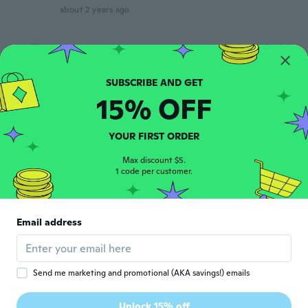
about 2 years ago
Nate
N
Joined 2022
·
4
reviews
about 2 years ago
15% OFF
Emanuel
E
Joined 2017
·
50
reviews
·
1
uploads
YOUR FIRST ORDER
about 2 years ago
Max discount $5.
1 code per customer.
Raines
R
Joined 2015
·
6
reviews
·
1
uploads
I don't like these at all I bought these
Email address
before they were better quality, these look
really cheap. I guess you pay what u
bought!
about 2 years ago
Send me marketing and promotional (AKA savings!) emails
Marianne Märy
Unlock 15% off