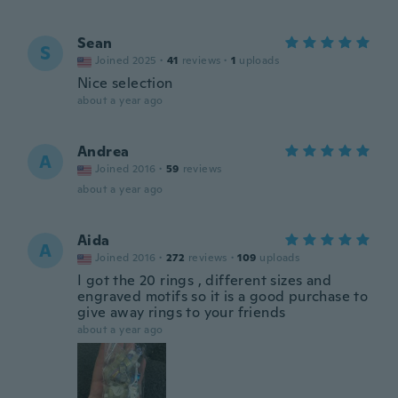
Sean
S
Joined 2025
·
41
reviews
·
1
uploads
Nice selection
about a year ago
Andrea
A
Joined 2016
·
59
reviews
about a year ago
Aida
A
Joined 2016
·
272
reviews
·
109
uploads
I got the 20 rings , different sizes and
engraved motifs so it is a good purchase to
give away rings to your friends
about a year ago