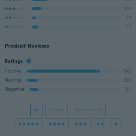
203
70
110
Product Reviews
Ratings
Positive
1542
Neutral
203
Negative
180
All
Picture
Most Helpful