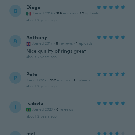
Diego
D
Joined 2019
·
119
reviews
·
32
uploads
about 2 years ago
Anthony
A
Joined 2017
·
9
reviews
·
1
uploads
Nice quality of rings great
about 2 years ago
Pete
P
Joined 2017
·
137
reviews
·
1
uploads
about 2 years ago
Isabela
I
Joined 2023
·
6
reviews
about 2 years ago
mel