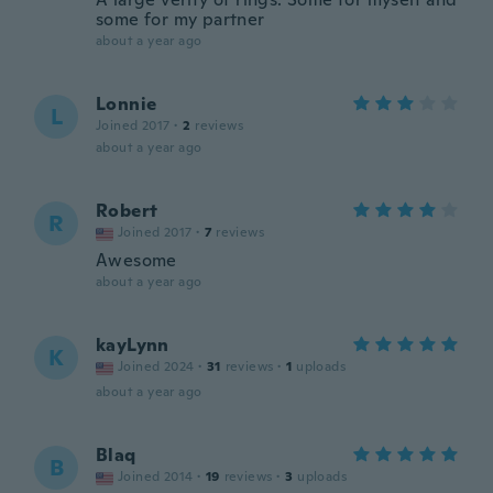
some for my partner
about a year ago
Lonnie
L
Joined 2017
·
2
reviews
about a year ago
Robert
R
Joined 2017
·
7
reviews
Awesome
about a year ago
kayLynn
K
Joined 2024
·
31
reviews
·
1
uploads
about a year ago
Blaq
B
Joined 2014
·
19
reviews
·
3
uploads