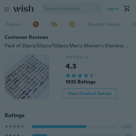
Log in
Popular
Recently Viewed
T
Customer Reviews
Pack of 20pcs/50pcs/100pcs Men's Women's Stainless Steel Rings Fashion Jewelry Wholesale Brand New Mix Style
OVERALL
4.3
1925 Ratings
View Product Details
Ratings
1,223
319