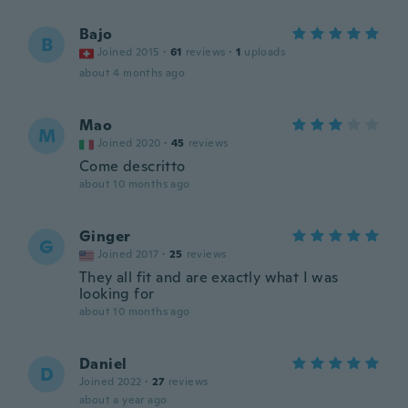
Bajo
B
Joined 2015
·
61
reviews
·
1
uploads
about 4 months ago
Mao
M
Joined 2020
·
45
reviews
Come descritto
about 10 months ago
Ginger
G
Joined 2017
·
25
reviews
They all fit and are exactly what I was
looking for
about 10 months ago
Daniel
D
Joined 2022
·
27
reviews
about a year ago