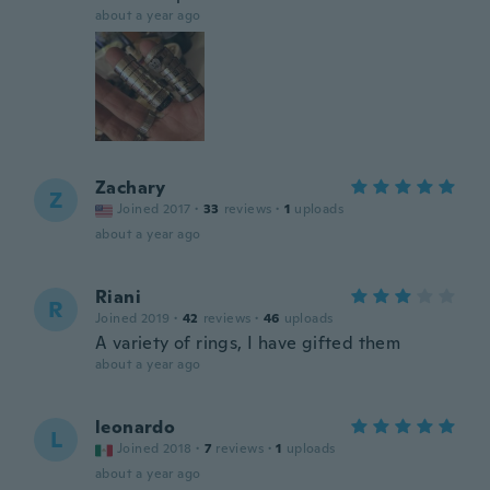
about a year ago
Zachary
Z
Joined 2017
·
33
reviews
·
1
uploads
about a year ago
Riani
R
Joined 2019
·
42
reviews
·
46
uploads
A variety of rings, I have gifted them
about a year ago
leonardo
L
Joined 2018
·
7
reviews
·
1
uploads
about a year ago