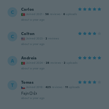
Carlos
C
Joined 2021
·
56
reviews
·
6
uploads
about a year ago
Colton
C
Joined 2023
·
2
reviews
about a year ago
Andreia
A
Joined 2024
·
28
reviews
·
2
uploads
about a year ago
Tomas
T
Joined 2018
·
425
reviews
·
11
uploads
Fajn😉👍
about a year ago