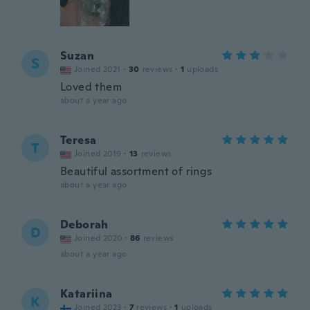
Suzan
S
Joined 2021
·
30
reviews
·
1
uploads
Loved them
about a year ago
Teresa
T
Joined 2019
·
13
reviews
Beautiful assortment of rings
about a year ago
Deborah
D
Joined 2020
·
86
reviews
about a year ago
Katariina
K
Joined 2023
·
7
reviews
·
1
uploads