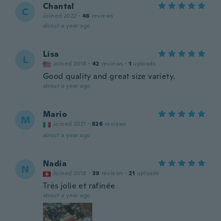
Chantal
C
Joined 2022
·
46
reviews
about a year ago
Lisa
L
Joined 2018
·
42
reviews
·
1
uploads
Good quality and great size variety.
about a year ago
Mario
M
Joined 2021
·
826
reviews
about a year ago
Nadia
N
Joined 2018
·
39
reviews
·
21
uploads
Très jolie et rafinée
about a year ago