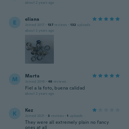
about 2 years ago
eliana
E
Joined 2017
·
137
reviews
·
132
uploads
about 2 years ago
Marta
M
Joined 2019
·
48
reviews
Fiel a la foto, buena calidad
about 2 years ago
Kez
K
Joined 2021
·
3
reviews
·
1
uploads
They were all extremely plain no fancy
ones at all