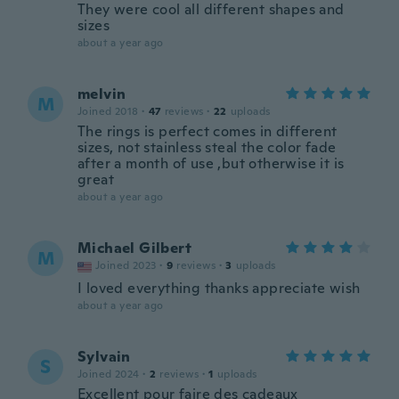
They were cool all different shapes and
sizes
about a year ago
melvin
M
Joined 2018
·
47
reviews
·
22
uploads
The rings is perfect comes in different
sizes, not stainless steal the color fade
after a month of use ,but otherwise it is
great
about a year ago
Michael Gilbert
M
Joined 2023
·
9
reviews
·
3
uploads
I loved everything thanks appreciate wish
about a year ago
Sylvain
S
Joined 2024
·
2
reviews
·
1
uploads
Excellent pour faire des cadeaux