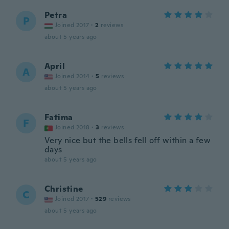
Petra
P
Joined 2017
·
2
reviews
about 5 years ago
April
A
Joined 2014
·
5
reviews
about 5 years ago
Fatima
F
Joined 2018
·
3
reviews
Very nice but the bells fell off within a few
days
about 5 years ago
Christine
C
Joined 2017
·
529
reviews
about 5 years ago