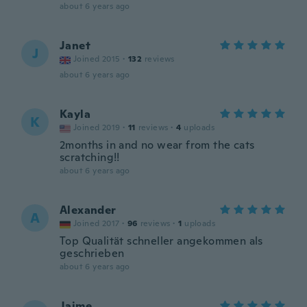
about 6 years ago
Janet
J
Joined 2015
·
132
reviews
about 6 years ago
Kayla
K
Joined 2019
·
11
reviews
·
4
uploads
2months in and no wear from the cats
scratching!!
about 6 years ago
Alexander
A
Joined 2017
·
96
reviews
·
1
uploads
Top Qualität schneller angekommen als
geschrieben
about 6 years ago
Jaime