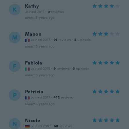
Kathy
K
Joined 2017
·
9
reviews
about 5 years ago
Manon
M
Joined 2017
·
91
reviews
·
8
uploads
about 5 years ago
Fabiola
F
Joined 2013
·
9
reviews
·
6
uploads
about 5 years ago
Patricia
P
Joined 2017
·
432
reviews
about 6 years ago
Nicole
N
Joined 2016
·
68
reviews