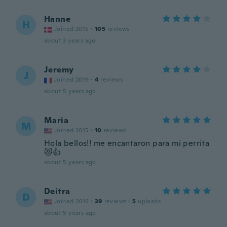
Hanne
H
Joined 2015
·
105
reviews
about 3 years ago
Jeremy
J
Joined 2019
·
4
reviews
about 5 years ago
Maria
M
Joined 2015
·
10
reviews
Hola bellos!! me encantaron para mi perrita
😻👍
about 5 years ago
Deitra
D
Joined 2016
·
39
reviews
·
5
uploads
about 5 years ago