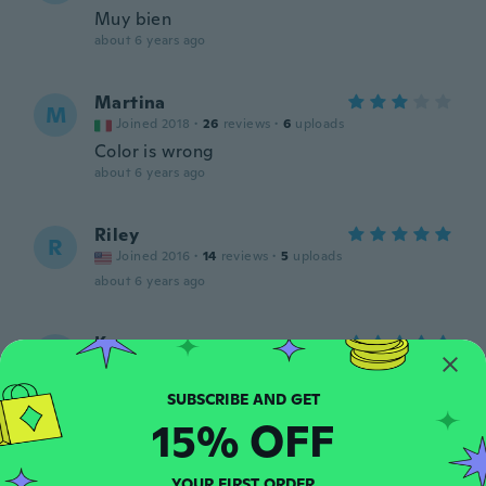
Muy bien
about 6 years ago
Martina
M
Joined 2018
·
26
reviews
·
6
uploads
Color is wrong
about 6 years ago
Riley
R
Joined 2016
·
14
reviews
·
5
uploads
about 6 years ago
Karen
K
Joined 2017
·
13
reviews
about 6 years ago
15% OFF
Catherine
C
Joined 2017
·
46
reviews
YOUR FIRST ORDER