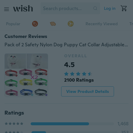
Log in
Popular
Recently Viewed
T
Customer Reviews
Pack of 2 Safety Nylon Dog Puppy Cat Collar Adjustable Cats with Bell Reflective Collars
OVERALL
4.5
2100 Ratings
View Product Details
Ratings
1,468
353