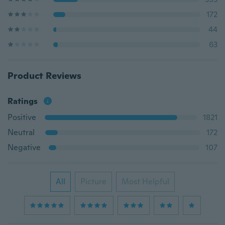
172
44
63
Product Reviews
Ratings
Positive
1821
Neutral
172
Negative
107
All
Picture
Most Helpful