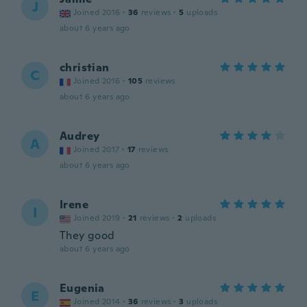
J
Joined 2016
·
36
reviews
·
5
uploads
about 6 years ago
christian
C
Joined 2016
·
105
reviews
about 6 years ago
Audrey
A
Joined 2017
·
17
reviews
about 6 years ago
Irene
I
Joined 2019
·
21
reviews
·
2
uploads
They good
about 6 years ago
Eugenia
E
Joined 2014
·
36
reviews
·
3
uploads