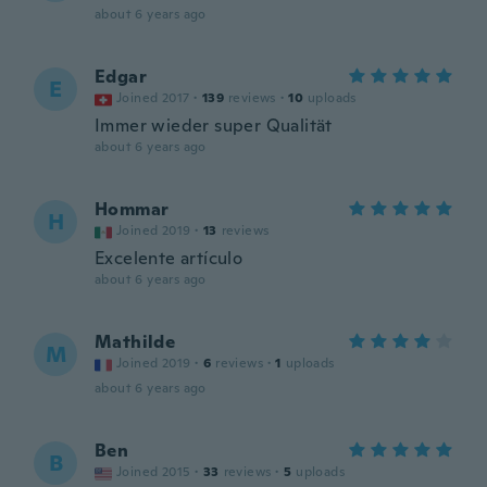
about 6 years ago
Edgar
E
Joined 2017
·
139
reviews
·
10
uploads
Immer wieder super Qualität
about 6 years ago
Hommar
H
Joined 2019
·
13
reviews
Excelente artículo
about 6 years ago
Mathilde
M
Joined 2019
·
6
reviews
·
1
uploads
about 6 years ago
Ben
B
Joined 2015
·
33
reviews
·
5
uploads