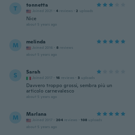
tonnetta
T
Joined 2021
·
4
reviews
·
2
uploads
Nice
about 5 years ago
melinda
M
Joined 2016
·
8
reviews
about 5 years ago
Sarah
S
Joined 2017
·
16
reviews
·
3
uploads
Davvero troppo grossi, sembra più un
articolo carnevalesco
about 5 years ago
Marlana
M
Joined 2017
·
204
reviews
·
108
uploads
about 5 years ago