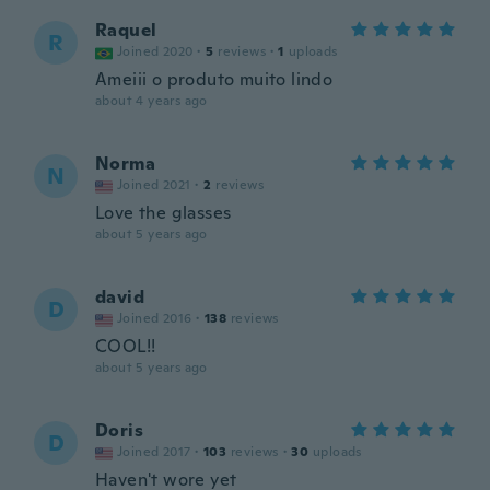
Raquel
R
Joined 2020
·
5
reviews
·
1
uploads
Ameiii o produto muito lindo
about 4 years ago
Norma
N
Joined 2021
·
2
reviews
Love the glasses
about 5 years ago
david
D
Joined 2016
·
138
reviews
COOL!!
about 5 years ago
Doris
D
Joined 2017
·
103
reviews
·
30
uploads
Haven't wore yet