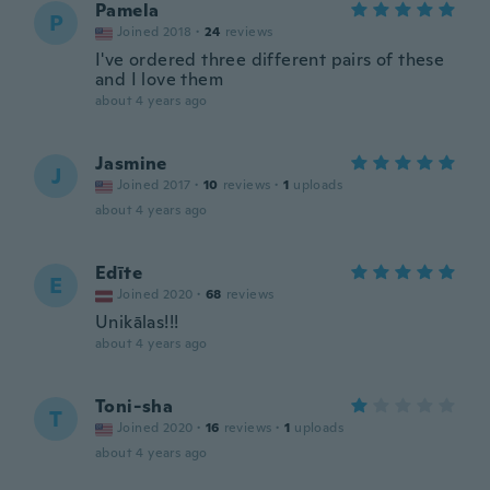
Pamela
P
Joined 2018
·
24
reviews
I've ordered three different pairs of these
and I love them
about 4 years ago
Jasmine
J
Joined 2017
·
10
reviews
·
1
uploads
about 4 years ago
Edīte
E
Joined 2020
·
68
reviews
Unikālas!!!
about 4 years ago
Toni-sha
T
Joined 2020
·
16
reviews
·
1
uploads
about 4 years ago