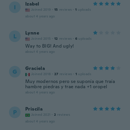
Izabel
I
Joined 2019
·
15
reviews
·
1
uploads
about 4 years ago
Lynne
L
Joined 2015
·
12
reviews
·
6
uploads
Way to BIG! And ugly!
about 4 years ago
Graciela
G
Joined 2018
·
27
reviews
·
1
uploads
Muy modernos pero se suponía que traía
hambre piedras y trae nada +1 oropel
about 4 years ago
Priscila
P
Joined 2021
·
2
reviews
about 4 years ago