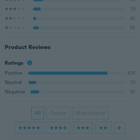
79
30
65
Product Reviews
Ratings
Positive
874
Neutral
79
Negative
95
All
Picture
Most Helpful