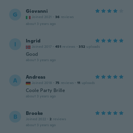
Giovanni
G
Joined 2021
·
36
reviews
about 3 years ago
Ingrid
I
Joined 2017
·
451
reviews
·
352
uploads
Good
about 3 years ago
Andreas
A
Joined 2018
·
75
reviews
·
11
uploads
Coole Party Brille
about 3 years ago
Brooke
B
Joined 2022
·
2
reviews
about 3 years ago