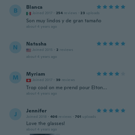
Blanca
B
Joined 2017
·
254
reviews
·
23
uploads
Son muy lindos y de gran tamaño
about 4 years ago
Natasha
N
Joined 2015
·
2
reviews
about 4 years ago
Myriam
M
Joined 2017
·
39
reviews
Trop cool on me prend pour Elton...
about 4 years ago
Jennifer
J
Joined 2018
·
406
reviews
·
701
uploads
Love the glasses!
about 4 years ago