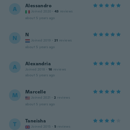
Alessandro
A
Joined 2020
·
43
reviews
about 5 years ago
N
N
Joined 2019
·
21
reviews
about 5 years ago
Alexandria
A
Joined 2018
·
16
reviews
about 5 years ago
Marcelle
M
Joined 2021
·
2
reviews
about 5 years ago
Taneisha
T
Joined 2015
·
5
reviews