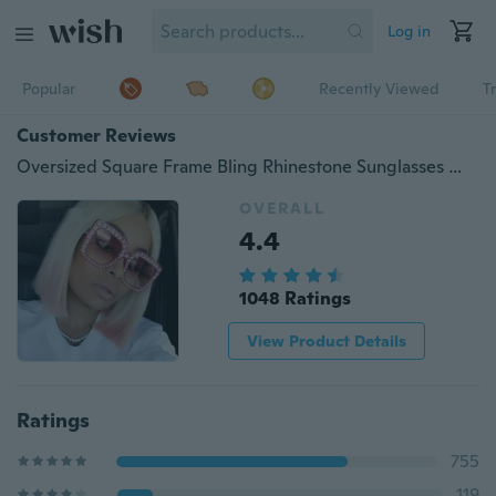
Log in
Popular
Recently Viewed
T
Customer Reviews
Oversized Square Frame Bling Rhinestone Sunglasses Women Fashion Shades
OVERALL
4.4
1048 Ratings
View Product Details
Ratings
755
119