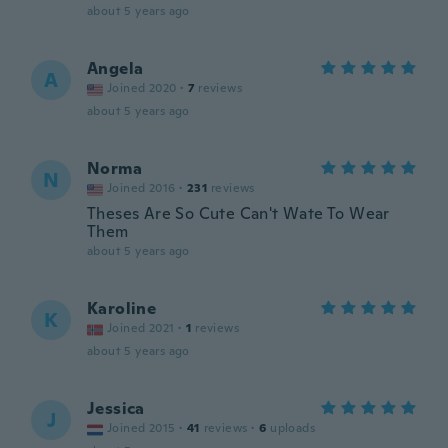
about 5 years ago
Angela
A
Joined 2020
·
7
reviews
about 5 years ago
Norma
N
Joined 2016
·
231
reviews
Theses Are So Cute Can't Wate To Wear
Them
about 5 years ago
Karoline
K
Joined 2021
·
1
reviews
about 5 years ago
Jessica
J
Joined 2015
·
41
reviews
·
6
uploads