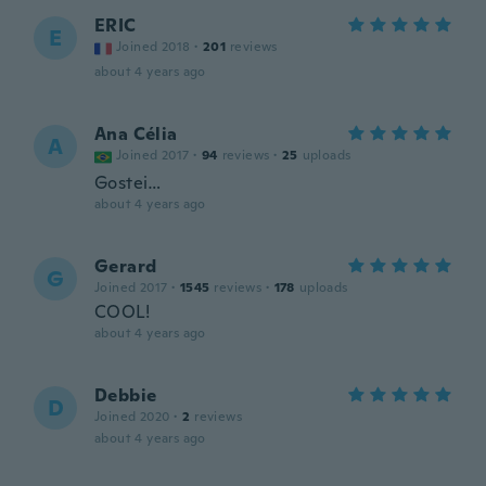
ERIC
E
Joined 2018
·
201
reviews
about 4 years ago
Ana Célia
A
Joined 2017
·
94
reviews
·
25
uploads
Gostei…
about 4 years ago
Gerard
G
Joined 2017
·
1545
reviews
·
178
uploads
COOL!
about 4 years ago
Debbie
D
Joined 2020
·
2
reviews
about 4 years ago