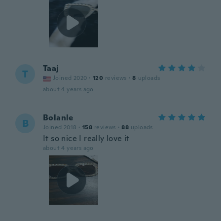
Taaj
T
Joined 2020
·
120
reviews
·
8
uploads
about 4 years ago
Bolanle
B
Joined 2018
·
158
reviews
·
88
uploads
It so nice I really love it
about 4 years ago