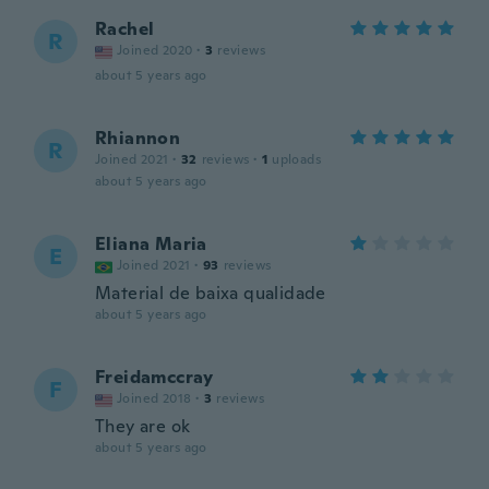
Rachel
R
Joined 2020
·
3
reviews
about 5 years ago
Rhiannon
R
Joined 2021
·
32
reviews
·
1
uploads
about 5 years ago
Eliana Maria
E
Joined 2021
·
93
reviews
Material de baixa qualidade
about 5 years ago
Freidamccray
F
Joined 2018
·
3
reviews
They are ok
about 5 years ago