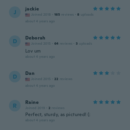
jackie
J
Joined 2018
·
165
reviews
·
8
uploads
about 4 years ago
Deborah
D
Joined 2015
·
64
reviews
·
3
uploads
Lov um
about 4 years ago
Dan
D
Joined 2015
·
22
reviews
about 4 years ago
Raine
R
Joined 2019
·
2
reviews
Perfect, sturdy, as pictured! (:
about 4 years ago