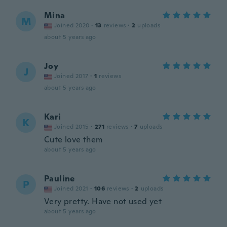
Mina
M
Joined 2020
·
13
reviews
·
2
uploads
about 5 years ago
Joy
J
Joined 2017
·
1
reviews
about 5 years ago
Kari
K
Joined 2015
·
271
reviews
·
7
uploads
Cute love them
about 5 years ago
Pauline
P
Joined 2021
·
106
reviews
·
2
uploads
Very pretty. Have not used yet
about 5 years ago