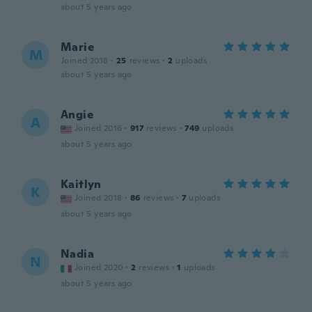
about 5 years ago
Marie
M
Joined 2018
·
25
reviews
·
2
uploads
about 5 years ago
Angie
A
Joined 2016
·
917
reviews
·
749
uploads
about 5 years ago
Kaitlyn
K
Joined 2018
·
86
reviews
·
7
uploads
about 5 years ago
Nadia
N
Joined 2020
·
2
reviews
·
1
uploads
about 5 years ago