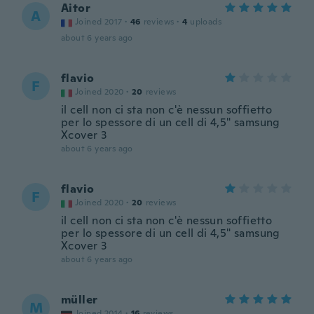
Aitor
A
Joined 2017
·
46
reviews
·
4
uploads
about 6 years ago
flavio
F
Joined 2020
·
20
reviews
il cell non ci sta non c'è nessun soffietto
per lo spessore di un cell di 4,5" samsung
Xcover 3
about 6 years ago
flavio
F
Joined 2020
·
20
reviews
il cell non ci sta non c'è nessun soffietto
per lo spessore di un cell di 4,5" samsung
Xcover 3
about 6 years ago
müller
M
Joined 2014
·
16
reviews