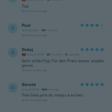
Top
about 6 years ago
Paul
P
Joined 2015
·
84
reviews
about 6 years ago
Dakaj
D
Joined 2018
·
25
reviews
·
6
uploads
Sehr schön Top Für den Preis immer wieder
gerne
about 6 years ago
Gérald
G
Joined 2018
·
106
reviews
Très bien,pris du temps à arriver.
about 6 years ago