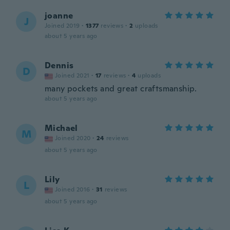
joanne
J
Joined 2019
·
1377
reviews
·
2
uploads
about 5 years ago
Dennis
D
Joined 2021
·
17
reviews
·
4
uploads
many pockets and great craftsmanship.
about 5 years ago
Michael
M
Joined 2020
·
24
reviews
about 5 years ago
Lily
L
Joined 2016
·
31
reviews
about 5 years ago