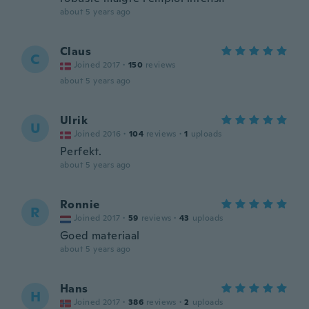
about 5 years ago
Claus
C
Joined 2017
·
150
reviews
about 5 years ago
Ulrik
U
Joined 2016
·
104
reviews
·
1
uploads
Perfekt.
about 5 years ago
Ronnie
R
Joined 2017
·
59
reviews
·
43
uploads
Goed materiaal
about 5 years ago
Hans
H
Joined 2017
·
386
reviews
·
2
uploads