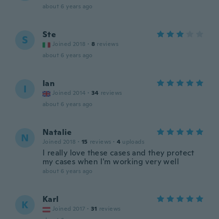
about 6 years ago
Ste
S
Joined 2018
·
8
reviews
about 6 years ago
Ian
I
Joined 2014
·
34
reviews
about 6 years ago
Natalie
N
Joined 2018
·
15
reviews
·
4
uploads
I really love these cases and they protect
my cases when I'm working very well
about 6 years ago
Karl
K
Joined 2017
·
31
reviews