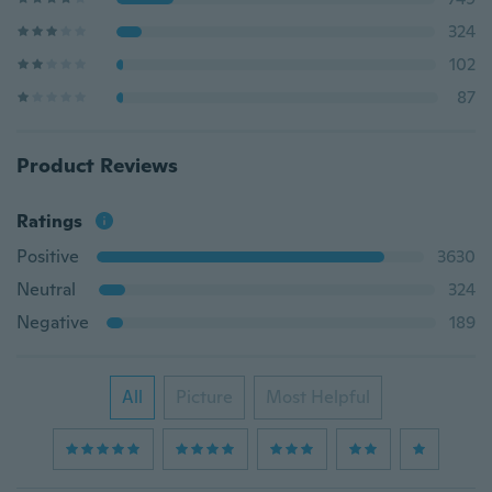
324
102
87
Product Reviews
Ratings
Positive
3630
Neutral
324
Negative
189
All
Picture
Most Helpful