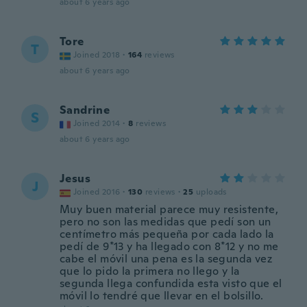
about 6 years ago
Tore
T
Joined 2018
·
164
reviews
about 6 years ago
Sandrine
S
Joined 2014
·
8
reviews
about 6 years ago
Jesus
J
Joined 2016
·
130
reviews
·
25
uploads
Muy buen material parece muy resistente,
pero no son las medidas que pedí son un
centímetro más pequeña por cada lado la
pedí de 9*13 y ha llegado con 8*12 y no me
cabe el móvil una pena es la segunda vez
que lo pido la primera no llego y la
segunda llega confundida esta visto que el
móvil lo tendré que llevar en el bolsillo.