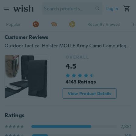
Log in
Popular
Recently Viewed
T
Customer Reviews
Outdoor Tactical Holster MOLLE Army Camo Camouflage Bag Hook Loop Belt Pouch Holster Cover Case
OVERALL
4.5
4143 Ratings
View Product Details
Ratings
2,881
749