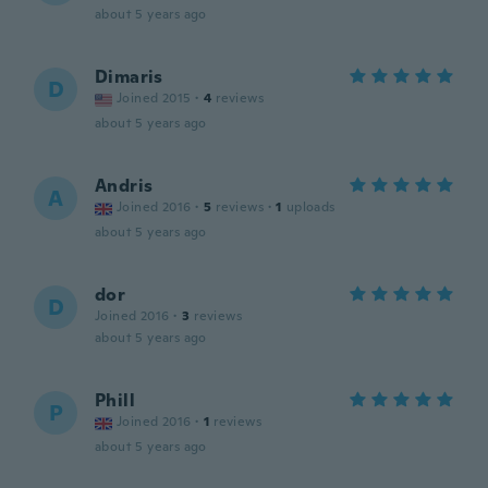
about 5 years ago
Dimaris
D
Joined 2015
·
4
reviews
about 5 years ago
Andris
A
Joined 2016
·
5
reviews
·
1
uploads
about 5 years ago
dor
D
Joined 2016
·
3
reviews
about 5 years ago
Phill
P
Joined 2016
·
1
reviews
about 5 years ago