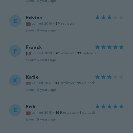
about 6 years ago
Edvīns
E
Joined 2018
·
54
reviews
about 6 years ago
Franck
F
Joined 2018
·
78
reviews
·
32
uploads
about 6 years ago
Katie
K
Joined 2017
·
42
reviews
·
14
uploads
about 6 years ago
Erik
E
Joined 2018
·
106
reviews
·
1
uploads
about 6 years ago