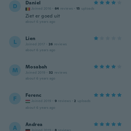
Daniel
D
Joined 2016
·
64
reviews
·
15
uploads
Ziet er goed uit
about 6 years ago
Lien
L
Joined 2017
·
26
reviews
about 6 years ago
Mosabah
M
Joined 2019
·
32
reviews
about 6 years ago
Ferenc
F
Joined 2019
·
9
reviews
·
2
uploads
about 6 years ago
Andrea
A
Joined 2019
·
8
reviews