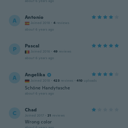
about 6 years ago
Antonio
A
Joined 2018
·
4
reviews
about 6 years ago
Pascal
P
Joined 2016
·
49
reviews
about 6 years ago
Angelika
A
Joined 2018
·
423
reviews
·
410
uploads
Schöne Handytasche
about 6 years ago
Chad
C
Joined 2017
·
21
reviews
Wrong color
about 6 years ago