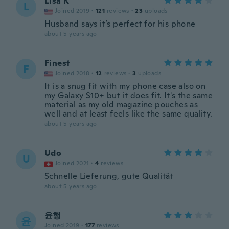
Lisa K
L
Joined 2019
·
121
reviews
·
23
uploads
Husband says it’s perfect for his phone
about 5 years ago
Finest
F
Joined 2018
·
12
reviews
·
3
uploads
It is a snug fit with my phone case also on
my Galaxy S10+ but it does fit. It's the same
material as my old magazine pouches as
well and at least feels like the same quality.
about 5 years ago
Udo
U
Joined 2021
·
4
reviews
Schnelle Lieferung, gute Qualität
about 5 years ago
윤행
윤
Joined 2019
·
177
reviews