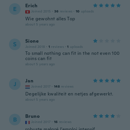
Erich
E
Joined 2015
·
36
reviews
·
10
uploads
Wie gewohnt alles Top
about 5 years ago
Sione
S
Joined 2018
·
1
reviews
·
1
uploads
To small nothing can fit in the not even 100
coins can fit
about 5 years ago
Jan
J
Joined 2017
·
148
reviews
Degelijke kwaliteit en netjes afgewerkt.
about 5 years ago
Bruno
B
Joined 2017
·
16
reviews
robuste malgré l'emploi intensif