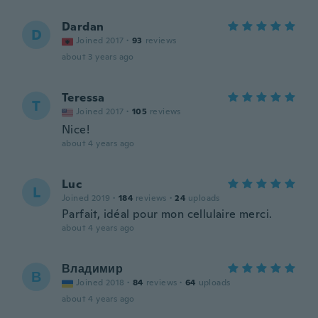
Dardan
D
Joined 2017
·
93
reviews
about 3 years ago
Teressa
T
Joined 2017
·
105
reviews
Nice!
about 4 years ago
Luc
L
Joined 2019
·
184
reviews
·
24
uploads
Parfait, idéal pour mon cellulaire merci.
about 4 years ago
Владимир
В
Joined 2018
·
84
reviews
·
64
uploads
about 4 years ago