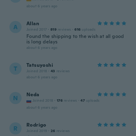
about 6 years ago
Allan
A
Joined 2017
·
819
reviews
·
616
uploads
Found the shipping to the wish at all good
is long delays
about 6 years ago
Tatsuyoshi
T
Joined 2018
·
43
reviews
about 6 years ago
Neda
N
Joined 2018
·
176
reviews
·
47
uploads
about 6 years ago
Rodrigo
R
Joined 2019
·
26
reviews