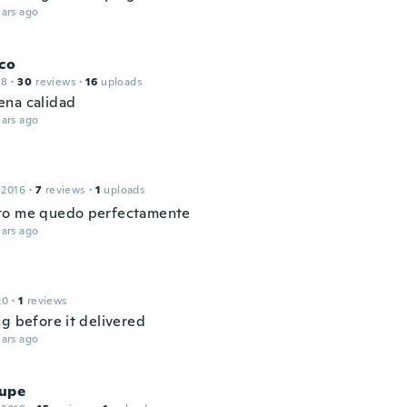
ars ago
co
18
·
30
reviews
·
16
uploads
na calidad
ars ago
 2016
·
7
reviews
·
1
uploads
to me quedo perfectamente
ars ago
20
·
1
reviews
ng before it delivered
ars ago
upe