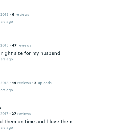
 2015
·
6
reviews
ars ago
a
 2018
·
47
reviews
 right size for my husband
ars ago
 2018
·
14
reviews
·
2
uploads
ars ago
a
 2017
·
27
reviews
d them on time and I love them
ars ago