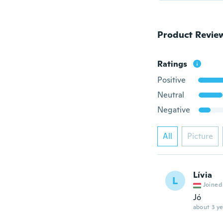
Product Revie
Ratings
Positive
Neutral
Negative
All
Picture
Lívia
L
Joined
Jó
about 3 ye