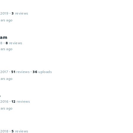
 2019
·
3
reviews
ars ago
iam
18
·
8
reviews
ars ago
 2017
·
51
reviews
·
36
uploads
ars ago
o
 2016
·
12
reviews
ars ago
 2018
·
5
reviews