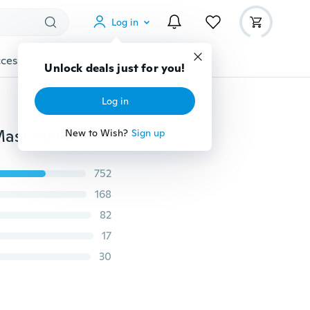
Log in
cessories
Gadgets
Tools
More
Unlock deals just for you!
Log in
Outdoor Ski Motorcycle Cycling Balaclava Full Face Mask Neck Ultra Thin Ispot Mall
New to Wish?
Sign up
752
168
82
17
30