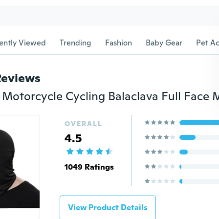
ently Viewed
Trending
Fashion
Baby Gear
Pet Ac
Reviews
OVERALL
4.5
1049 Ratings
View Product Details