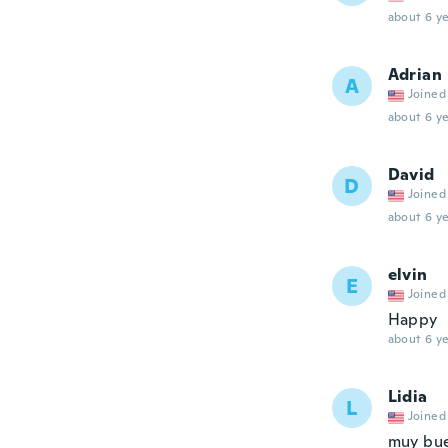
about 6 ye
Adrian
A
Joined
about 6 ye
David
D
Joined
about 6 ye
elvin
E
Joined
Happy
about 6 ye
Lidia
L
Joined
muy bue