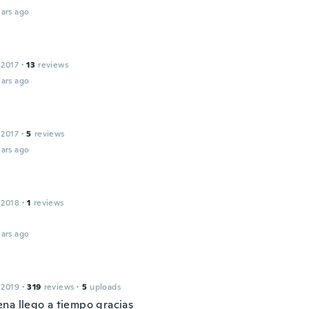
ars ago
 2017
·
13
reviews
ars ago
 2017
·
5
reviews
ars ago
 2018
·
1
reviews
ars ago
 2019
·
319
reviews
·
5
uploads
na llego a tiempo gracias