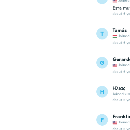
Joined
Esta mu
about 6 ye
Tamás
T
Joined
about 6 ye
Gerard
G
Joined
about 6 ye
Ηλιας
Η
Joined 20
about 6 ye
Frankli
F
Joined
about 6 ye