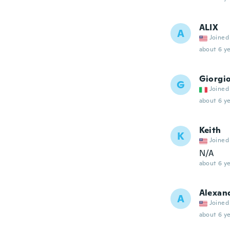
ALIX
A
Joined
about 6 ye
Giorgi
G
Joined
about 6 ye
Keith
K
Joined
N/A
about 6 ye
Alexan
A
Joined
about 6 ye