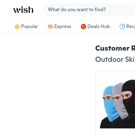
Jump to section
Popular
Express
Deals Hub
Rec
Customer 