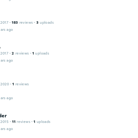
 2017
·
183
reviews
·
3
uploads
ars ago
o
 2017
·
2
reviews
·
1
uploads
ars ago
 2020
·
1
reviews
ars ago
der
 2015
·
11
reviews
·
1
uploads
ars ago