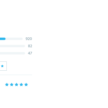
920
82
47