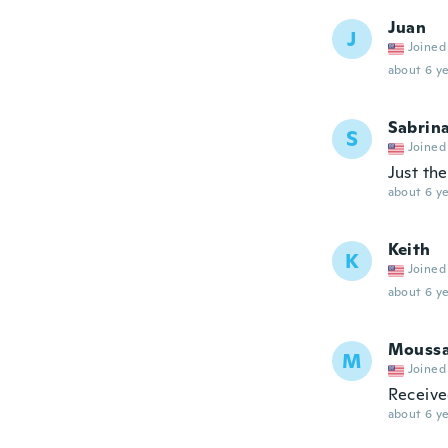
Juan
J
Joined
about 6 ye
Sabrin
S
Joined
Just the
about 6 ye
Keith
K
Joined
about 6 ye
Mouss
M
Joined
Receive
about 6 ye