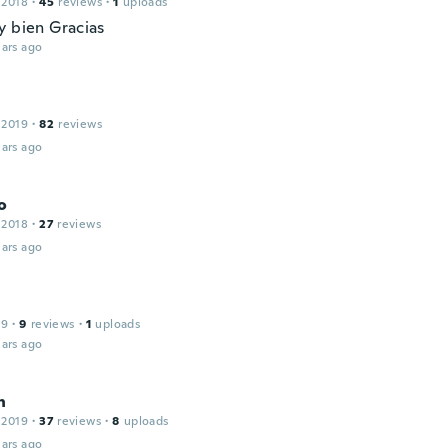
 2018
·
45
reviews
·
1
uploads
y bien Gracias
ars ago
 2019
·
82
reviews
ars ago
o
 2018
·
27
reviews
ars ago
19
·
9
reviews
·
1
uploads
ars ago
n
 2019
·
37
reviews
·
8
uploads
ars ago