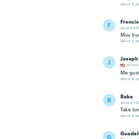
about 6 ye
Francis
F
Joined 20
Muy bue
about 6 ye
Joseph
J
Joined
Me gus
about 6 ye
Baba
B
Joined 20
Take lo
about 6 ye
Guadal
G