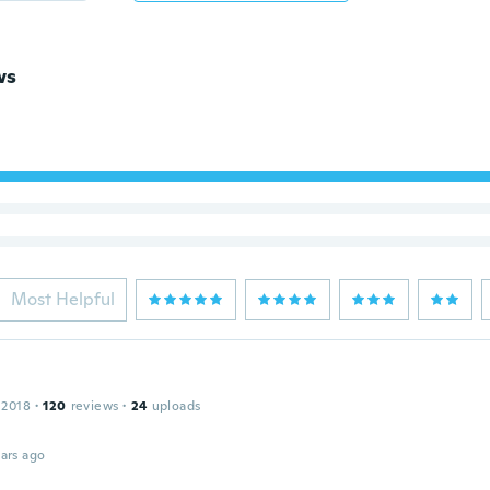
ws
Most Helpful
 2018
·
120
reviews
·
24
uploads
ars ago