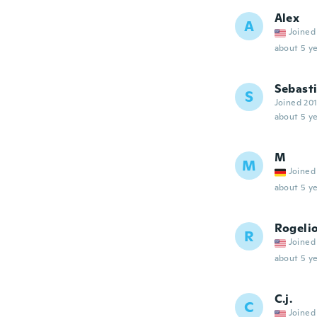
Alex
A
Joined
about 5 ye
Sebast
S
Joined 20
about 5 ye
M
M
Joined
about 5 ye
Rogeli
R
Joined
about 5 ye
C.j.
C
Joined