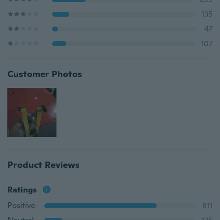
135
47
107
Customer Photos
Product Reviews
Ratings
Positive
811