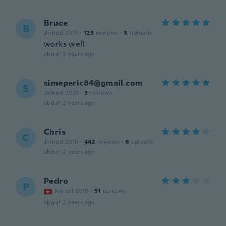
Bruce
B
Joined 2017
·
123
reviews
·
3
uploads
works well
about 2 years ago
simeperic84@gmail.com
S
Joined 2023
·
3
reviews
about 2 years ago
Chris
C
Joined 2016
·
442
reviews
·
6
uploads
about 2 years ago
Pedro
P
Joined 2018
·
51
reviews
about 2 years ago