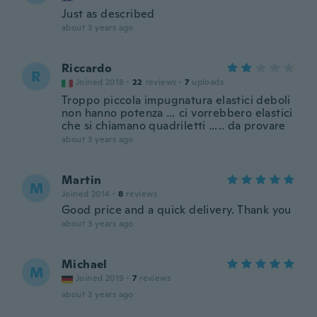
Just as described
about 3 years ago
Riccardo
R
Joined 2018
·
22
reviews
·
7
uploads
Troppo piccola impugnatura elastici deboli
non hanno potenza … ci vorrebbero elastici
che si chiamano quadriletti ….. da provare
about 3 years ago
Martin
M
Joined 2014
·
8
reviews
Good price and a quick delivery. Thank you
about 3 years ago
Michael
M
Joined 2019
·
7
reviews
about 3 years ago