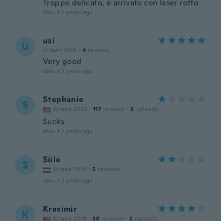
Troppo delicato, è arrivato con laser rotto
about 2 years ago
uzi
U
Joined 2019
·
4
reviews
Very good
about 2 years ago
Stephanie
S
Joined 2020
·
117
reviews
·
5
uploads
Sucks
about 2 years ago
Süle
S
Joined 2018
·
5
reviews
about 2 years ago
Krasimir
K
Joined 2019
·
30
reviews
·
2
uploads