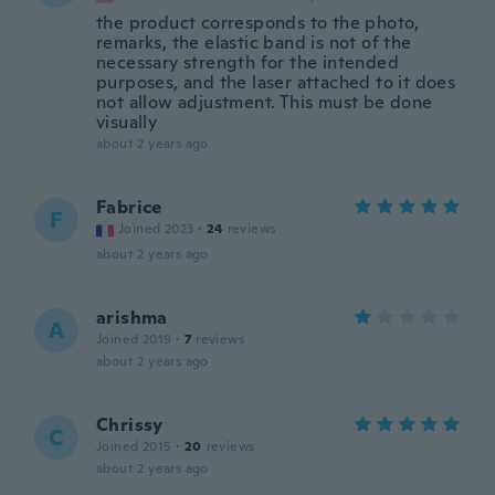
the product corresponds to the photo,
remarks, the elastic band is not of the
necessary strength for the intended
purposes, and the laser attached to it does
not allow adjustment. This must be done
visually
about 2 years ago
Fabrice
F
Joined 2023
·
24
reviews
about 2 years ago
arishma
A
Joined 2019
·
7
reviews
about 2 years ago
Chrissy
C
Joined 2015
·
20
reviews
about 2 years ago