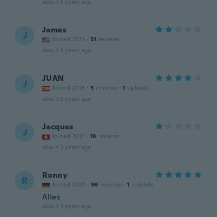
about 3 years ago
James
J
Joined 2023
·
51
reviews
about 3 years ago
JUAN
J
Joined 2018
·
3
reviews
·
1
uploads
about 3 years ago
Jacques
J
Joined 2017
·
18
reviews
about 3 years ago
Ronny
R
Joined 2020
·
96
reviews
·
1
uploads
Alles
about 3 years ago