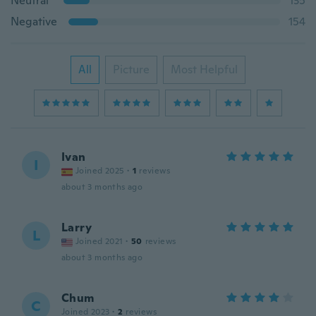
Neutral
135
Negative
154
All
Picture
Most Helpful
Ivan
I
Joined 2025
·
1
reviews
about 3 months ago
Larry
L
Joined 2021
·
50
reviews
about 3 months ago
Chum
C
Joined 2023
·
2
reviews