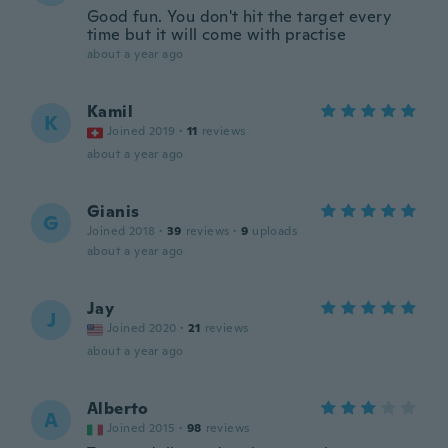
Good fun. You don't hit the target every
time but it will come with practise
about a year ago
Kamil
K
Joined 2019
·
11
reviews
about a year ago
Gianis
G
Joined 2018
·
39
reviews
·
9
uploads
about a year ago
Jay
J
Joined 2020
·
21
reviews
about a year ago
Alberto
A
Joined 2015
·
98
reviews