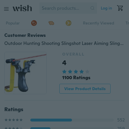
Log in
Popular
Recently Viewed
T
Customer Reviews
Outdoor Hunting Shooting Slingshot Laser Aiming Slingshot
OVERALL
4
1100 Ratings
View Product Details
Ratings
552
259