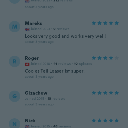
Joined 2023
·
212
reviews
about 3 years ago
Mareks
M
Joined 2023
·
9
reviews
Looks very good and works very well!
about 3 years ago
Roger
R
Joined 2018
·
41
reviews
·
10
uploads
Cooles Teil Leaser ist super!
about 3 years ago
Gizachew
G
Joined 2015
·
13
reviews
about 3 years ago
Nick
N
Joined 2015
·
48
reviews