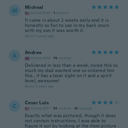
Micheal
M
Joined 2023
·
1
reviews
It came in about 2 weeks early and it is
honestly so fun to use in my back yours
with my son it was worth it.
about 3 years ago
Andrea
A
Joined 2019
·
74
reviews
Delivered in less than a week, loved this so
much my dad wanted one so ordered him
this , it has a laser sight on it and a spirit
level, awesome!
about 3 years ago
Cesar Luis
C
Joined 2017
·
33
reviews
·
14
uploads
Exactly what was pictured, though it does
not contain instructions. I was able to
figure it out by looking at the item picture