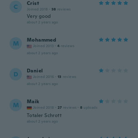
Crist
C
Joined 2018
·
38
reviews
Very good
about 2 years ago
Mohammed
M
Joined 2013
·
4
reviews
about 2 years ago
Daniel
D
Joined 2016
·
13
reviews
about 2 years ago
Maik
M
Joined 2018
·
27
reviews
·
8
uploads
Totaler Schrott
about 2 years ago