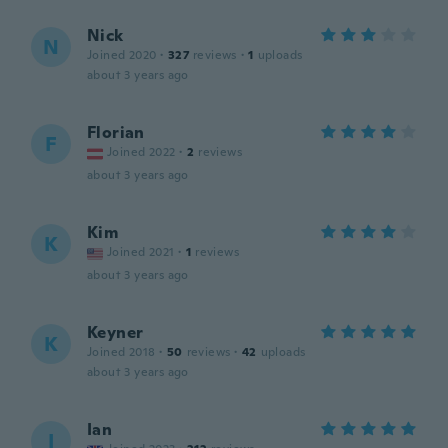
Nick
N
Joined 2020
·
327
reviews
·
1
uploads
about 3 years ago
Florian
F
Joined 2022
·
2
reviews
about 3 years ago
Kim
K
Joined 2021
·
1
reviews
about 3 years ago
Keyner
K
Joined 2018
·
50
reviews
·
42
uploads
about 3 years ago
Ian
I