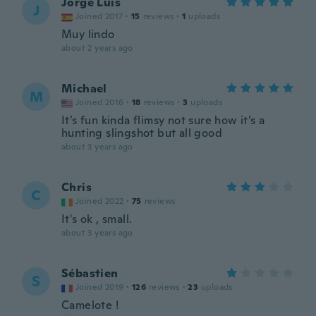
Jorge Luis
J
Joined 2017
·
15
reviews
·
1
uploads
Muy lindo
about 2 years ago
Michael
M
Joined 2016
·
18
reviews
·
3
uploads
It’s fun kinda flimsy not sure how it’s a
hunting slingshot but all good
about 3 years ago
Chris
C
Joined 2022
·
75
reviews
It's ok , small.
about 3 years ago
Sébastien
S
Joined 2019
·
126
reviews
·
23
uploads
Camelote !