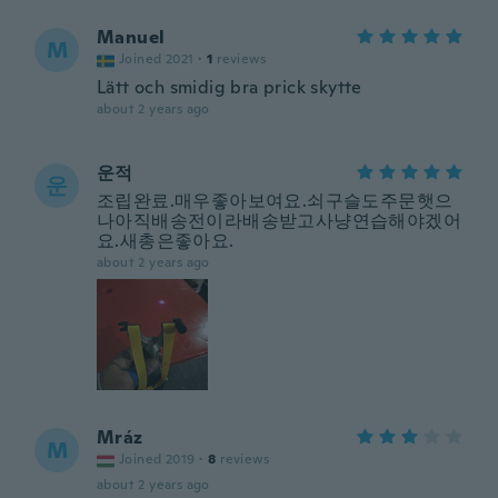
Manuel
M
Joined 2021
·
1
reviews
Lätt och smidig bra prick skytte
about 2 years ago
운적
운
조립완료.매우좋아보여요.쇠구슬도주문햇으
나아직배송전이라배송받고사냥연습해야겠어
요.새총은좋아요.
about 2 years ago
Mráz
M
Joined 2019
·
8
reviews
about 2 years ago