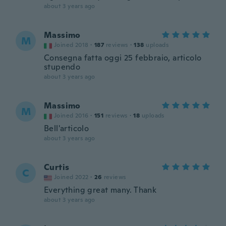
about 3 years ago
Massimo
M
Joined 2018
·
187
reviews
·
138
uploads
Consegna fatta oggi 25 febbraio, articolo
stupendo
about 3 years ago
Massimo
M
Joined 2016
·
151
reviews
·
18
uploads
Bell'articolo
about 3 years ago
Curtis
C
Joined 2022
·
26
reviews
Everything great many. Thank
about 3 years ago