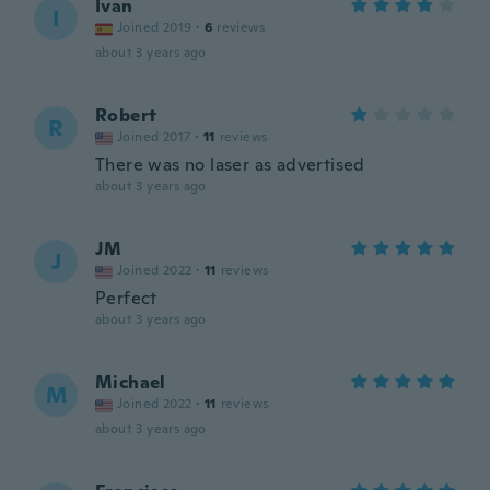
Ivan
I
Joined 2019
·
6
reviews
about 3 years ago
Robert
R
Joined 2017
·
11
reviews
There was no laser as advertised
about 3 years ago
JM
J
Joined 2022
·
11
reviews
Perfect
about 3 years ago
Michael
M
Joined 2022
·
11
reviews
about 3 years ago