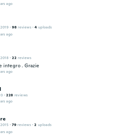
ars ago
 2019
·
98
reviews
·
4
uploads
ars ago
 2018
·
22
reviews
 integro . Grazie
ars ago
l
20
·
228
reviews
ars ago
ore
 2015
·
79
reviews
·
2
uploads
ars ago