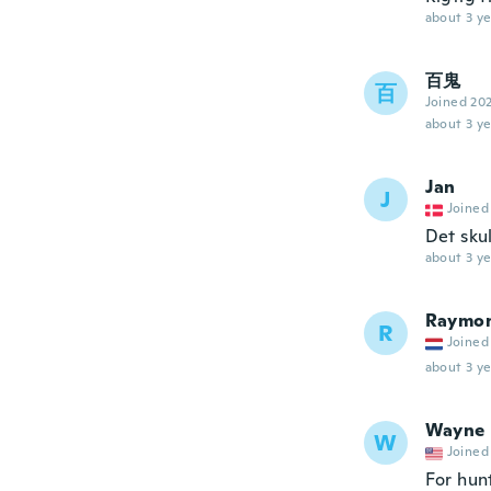
about 3 ye
百鬼
百
Joined 20
about 3 ye
Jan
J
Joined
Det skul
about 3 ye
Raymo
R
Joined
about 3 ye
Wayne
W
Joined
For hun