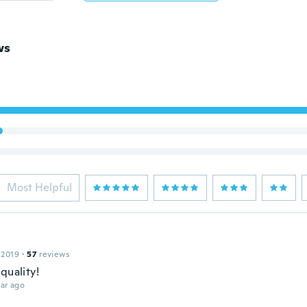
ws
Most Helpful
 2019
·
57
reviews
quality!
ar ago