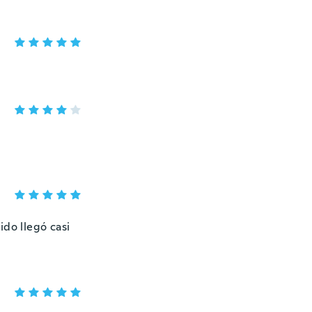
ido llegó casi