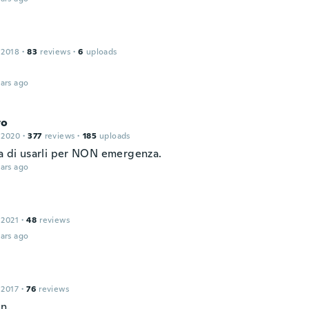
 2018
·
83
reviews
·
6
uploads
ars ago
to
 2020
·
377
reviews
·
185
uploads
sa di usarli per NON emergenza.
ars ago
 2021
·
48
reviews
ars ago
 2017
·
76
reviews
in.