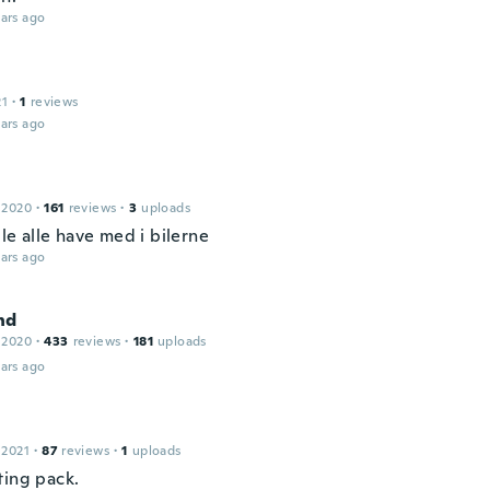
ars ago
21
·
1
reviews
ars ago
 2020
·
161
reviews
·
3
uploads
le alle have med i bilerne
ars ago
nd
 2020
·
433
reviews
·
181
uploads
ars ago
 2021
·
87
reviews
·
1
uploads
ting pack.