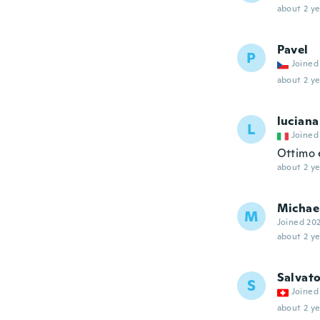
about 2 ye
Pavel
P
Joined
about 2 ye
luciana
L
Joined
Ottimo e
about 2 ye
Michae
M
Joined 20
about 2 ye
Salvat
S
Joined
about 2 ye