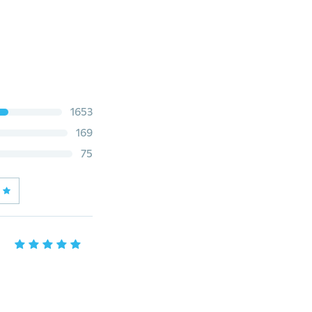
1653
169
75