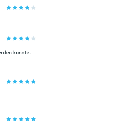
erden konnte.