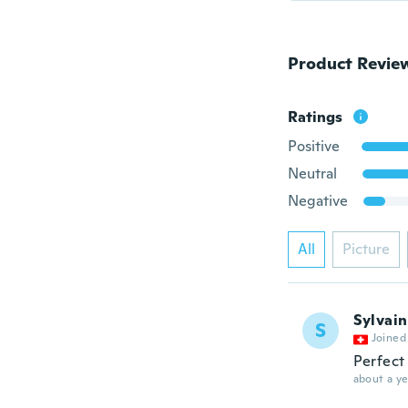
Product Revie
Ratings
Positive
Neutral
Negative
All
Picture
Sylvain
S
Joined
Perfect 
about a ye