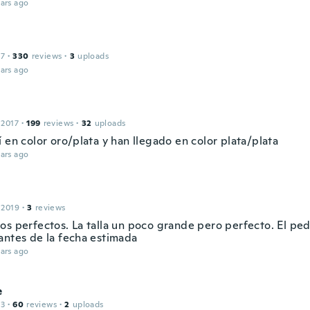
ars ago
17
·
330
reviews
·
3
uploads
ars ago
 2017
·
199
reviews
·
32
uploads
 en color oro/plata y han llegado en color plata/plata
ars ago
 2019
·
3
reviews
os perfectos. La talla un poco grande pero perfecto. El ped
antes de la fecha estimada
ars ago
e
13
·
60
reviews
·
2
uploads