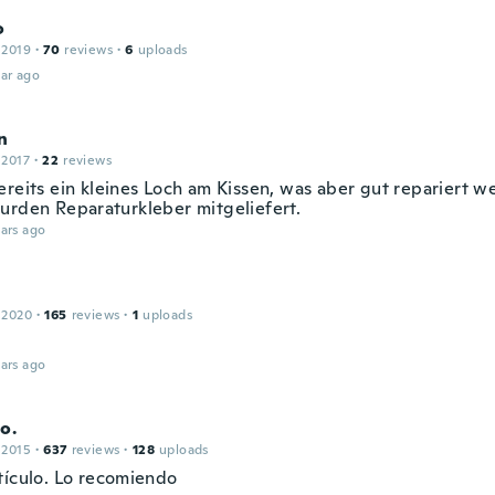
o
 2019
·
70
reviews
·
6
uploads
ar ago
n
 2017
·
22
reviews
ereits ein kleines Loch am Kissen, was aber gut repariert w
urden Reparaturkleber mitgeliefert.
ars ago
 2020
·
165
reviews
·
1
uploads
ars ago
o.
 2015
·
637
reviews
·
128
uploads
tículo. Lo recomiendo