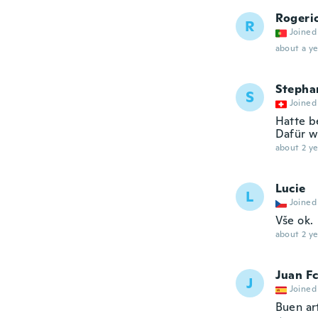
Rogeri
R
Joined
about a ye
Stepha
S
Joined
Hatte b
Dafür w
about 2 ye
Lucie
L
Joined
Vše ok.
about 2 ye
Juan Fc
J
Joined
Buen ar