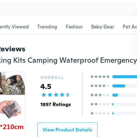
ently Viewed
Trending
Fashion
Baby Gear
Pet Ac
Reviews
OVERALL
4.5
1897 Ratings
View Product Details