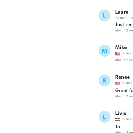
Laura
L
Joined 20
Just re
about 2 ye
Mike
M
Joined
about 2 ye
Renee
R
Joined
Great fo
about 2 ye
Lívia
L
Joined
Jó
about 3 ye