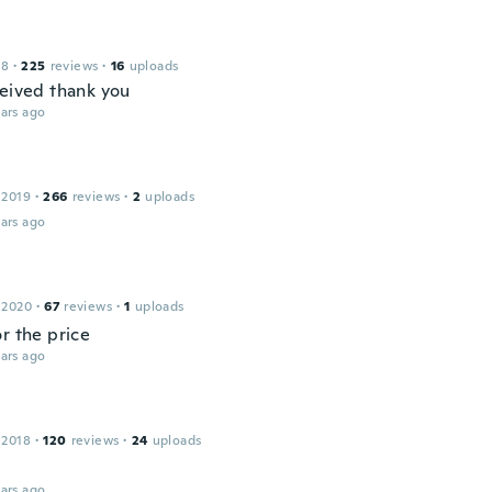
18
·
225
reviews
·
16
uploads
ceived thank you
ars ago
 2019
·
266
reviews
·
2
uploads
ars ago
 2020
·
67
reviews
·
1
uploads
r the price
ars ago
 2018
·
120
reviews
·
24
uploads
ars ago