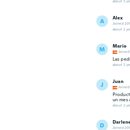
about 2 ye
Alex
A
Joined 20
about 2 ye
Mario
M
Joined
Las pedí
about 2 ye
Juan
J
Joined
Product
un mes 
about 2 ye
Darlen
D
Joined 20