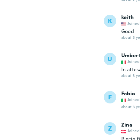
keith
K
Joined
Good
about 3 ye
Umber
U
Joined
In atte
about 3 ye
Fabio
F
Joined
about 3 ye
Zina
Z
Joined
Rigtig f