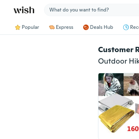
Jump to section
Popular
Express
Deals Hub
Rec
Customer 