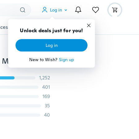
Log in
cessories
Gadgets
Tools
More
Unlock deals just for you!
Log in
Outdoor Hiking Kits Camping Waterproof Emergency Mylar Survival Rescue Blanket Foil Thermal Heat First Aid
New to Wish?
Sign up
1,252
401
169
35
40