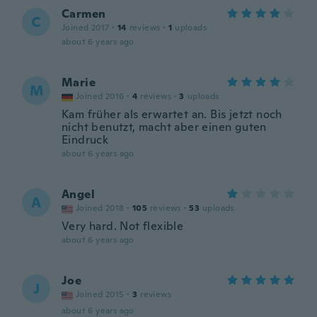
Carmen
C
Joined 2017
·
14
reviews
·
1
uploads
about 6 years ago
Marie
M
Joined 2016
·
4
reviews
·
3
uploads
Kam früher als erwartet an. Bis jetzt noch
nicht benutzt, macht aber einen guten
Eindruck
about 6 years ago
Angel
A
Joined 2018
·
105
reviews
·
53
uploads
Very hard. Not flexible
about 6 years ago
Joe
J
Joined 2015
·
3
reviews
about 6 years ago