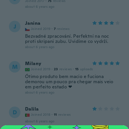
Joined 2017
·
75
reviews
about 6 years ago
Janina
J
Joined 2019
·
7
reviews
Bezvadné zpracování. Perfektní na noc
proti skripani zubu. Uvidíme co vydrží.
about 6 years ago
Milany
M
Joined 2019
·
23
reviews
·
15
uploads
Ótimo produto bem macio e fuciona
demorou um pouco pra chegar mais veio
em perfeito estado ❤
about 6 years ago
Dalila
D
Joined 2018
·
11
reviews
about 6 years ago