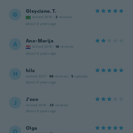
Gleyciane. T.
G
Joined 2018
·
2
reviews
about 6 years ago
Ana-Marija
A
Joined 2015
·
18
reviews
about 6 years ago
hila
H
Joined 2017
·
98
reviews
·
5
uploads
about 6 years ago
J'son
J
Joined 2018
·
23
reviews
about 6 years ago
Olga
O