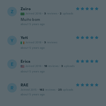
Zairo
Z
Joined 2016
·
3
reviews
·
2
uploads
Muito bom
about 5 years ago
Yeti
Y
Joined 2018
·
3
reviews
about 5 years ago
Erica
E
Joined 2016
·
18
reviews
·
3
uploads
about 5 years ago
RAE
R
Joined 2015
·
162
reviews
·
25
uploads
about 5 years ago