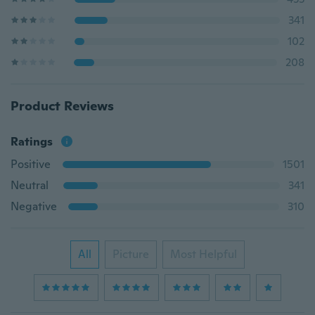
341
102
208
Product Reviews
Ratings
Positive
1501
Neutral
341
Negative
310
All
Picture
Most Helpful