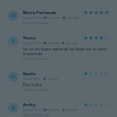
Maria Fernanda
M
Joined 2016
·
21
reviews
·
13
uploads
about 6 years ago
Yenny
Y
Joined 2017
·
15
reviews
·
4
uploads
Se ve de buen material no llego en el color
requerido
about 6 years ago
Geeta
G
Joined 2015
·
6
reviews
Don’t like
about 6 years ago
Anthy
A
Joined 2012
·
22
reviews
·
3
uploads
about 6 years ago