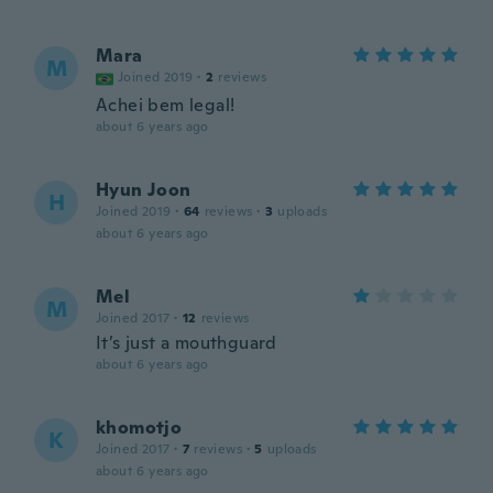
Mara
M
Joined 2019
·
2
reviews
Achei bem legal!
about 6 years ago
Hyun Joon
H
Joined 2019
·
64
reviews
·
3
uploads
about 6 years ago
Mel
M
Joined 2017
·
12
reviews
It’s just a mouthguard
about 6 years ago
khomotjo
K
Joined 2017
·
7
reviews
·
5
uploads
about 6 years ago