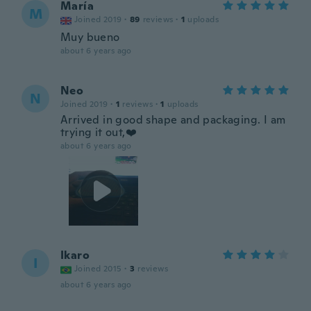
María
M
Joined 2019
·
89
reviews
·
1
uploads
Muy bueno
about 6 years ago
Neo
N
Joined 2019
·
1
reviews
·
1
uploads
Arrived in good shape and packaging. I am
trying it out,❤️
about 6 years ago
Ikaro
I
Joined 2015
·
3
reviews
about 6 years ago