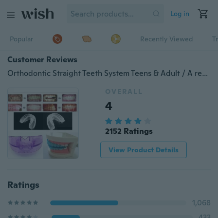
Log in
Popular
Recently Viewed
T
Customer Reviews
Orthodontic Straight Teeth System Teens & Adult / A retainer+Box
OVERALL
4
2152 Ratings
View Product Details
Ratings
1,068
433