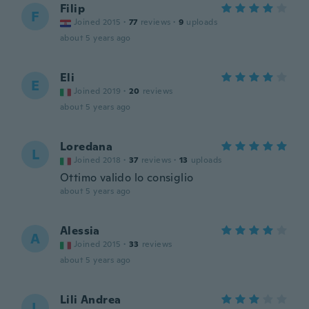
Filip
F
Joined 2015
·
77
reviews
·
9
uploads
about 5 years ago
Eli
E
Joined 2019
·
20
reviews
about 5 years ago
Loredana
L
Joined 2018
·
37
reviews
·
13
uploads
Ottimo valido lo consiglio
about 5 years ago
Alessia
A
Joined 2015
·
33
reviews
about 5 years ago
Lili Andrea
L