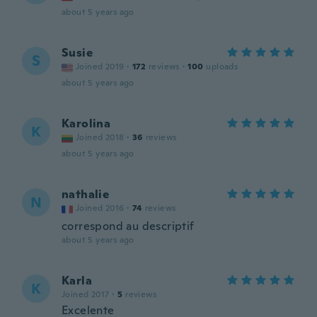
about 5 years ago
Susie
S
Joined 2019
·
172
reviews
·
100
uploads
about 5 years ago
Karolina
K
Joined 2018
·
36
reviews
about 5 years ago
nathalie
N
Joined 2016
·
74
reviews
correspond au descriptif
about 5 years ago
Karla
K
Joined 2017
·
5
reviews
Excelente