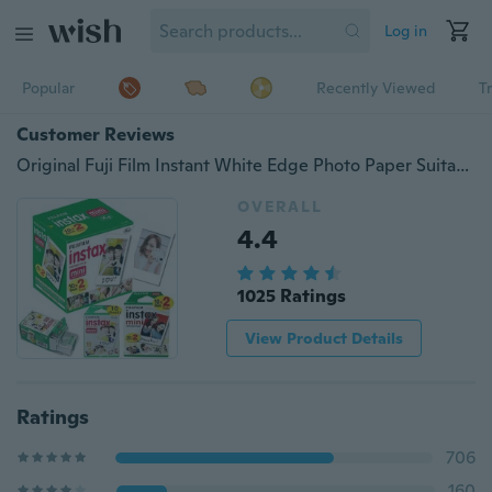
Log in
Popular
Recently Viewed
T
Customer Reviews
Original Fuji Film Instant White Edge Photo Paper Suitable for Fujifilm Polaroid Instax Mini 9 8 7s 25 50s 9 90 Series Cameras
OVERALL
4.4
1025 Ratings
View Product Details
Ratings
706
160