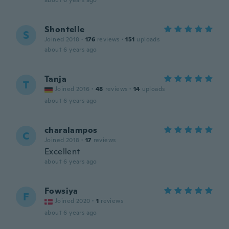
about 6 years ago
Shontelle
S
Joined 2018
·
176
reviews
·
151
uploads
about 6 years ago
Tanja
T
Joined 2016
·
48
reviews
·
14
uploads
about 6 years ago
charalampos
C
Joined 2018
·
17
reviews
Excellent
about 6 years ago
Fowsiya
F
Joined 2020
·
1
reviews
about 6 years ago