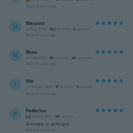
about 5 years ago
Михаил
М
Joined 2018
·
122
reviews
·
4
uploads
about 5 years ago
Nina
N
Joined 2015
·
69
reviews
·
28
uploads
about 5 years ago
Ida
I
Joined 2015
·
17
reviews
·
1
uploads
about 5 years ago
Federica
F
Joined 2017
·
38
reviews
Arrivate in anticipo
about 6 years ago