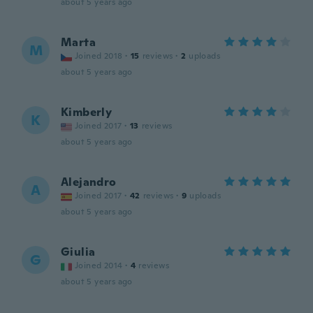
about 5 years ago
Marta
M
Joined 2018
·
15
reviews
·
2
uploads
about 5 years ago
Kimberly
K
Joined 2017
·
13
reviews
about 5 years ago
Alejandro
A
Joined 2017
·
42
reviews
·
9
uploads
about 5 years ago
Giulia
G
Joined 2014
·
4
reviews
about 5 years ago