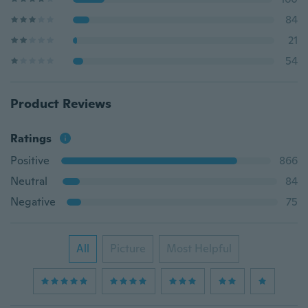
84
21
54
Product Reviews
Ratings
Positive
866
Neutral
84
Negative
75
All
Picture
Most Helpful