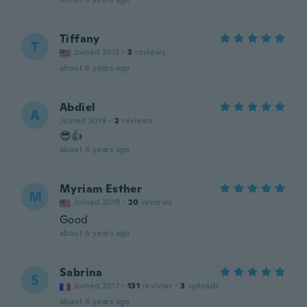
Tiffany
T
Joined 2012
·
3
reviews
about 6 years ago
Abdiel
A
Joined 2019
·
2
reviews
😎👍
about 6 years ago
Myriam Esther
M
Joined 2019
·
20
reviews
Good
about 6 years ago
Sabrina
S
Joined 2017
·
131
reviews
·
3
uploads
about 6 years ago