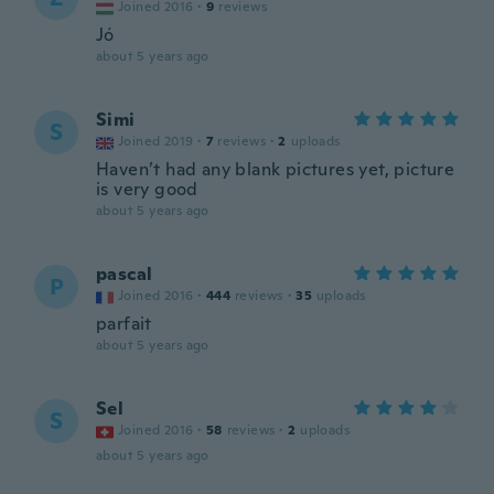
Joined 2016
·
9
reviews
Jó
about 5 years ago
Simi
S
Joined 2019
·
7
reviews
·
2
uploads
Haven’t had any blank pictures yet, picture
is very good
about 5 years ago
pascal
P
Joined 2016
·
444
reviews
·
35
uploads
parfait
about 5 years ago
Sel
S
Joined 2016
·
58
reviews
·
2
uploads
about 5 years ago