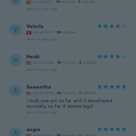
Joined 2017
·
31
reviews
·
7
uploads
about 5 years ago
Valeria
V
Joined 2017
·
36
reviews
about 5 years ago
Heidi
H
Joined 2020
·
10
reviews
·
2
uploads
about 5 years ago
Samantha
S
Joined 2019
·
24
reviews
·
1
uploads
i took one pic so far and it developed
normally, so far it seems legit
about 5 years ago
angie
A
Joined 2013
·
58
reviews
·
2
uploads