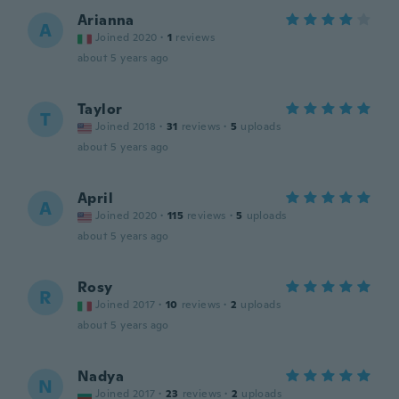
Arianna
A
Joined 2020
·
1
reviews
about 5 years ago
Taylor
T
Joined 2018
·
31
reviews
·
5
uploads
about 5 years ago
April
A
Joined 2020
·
115
reviews
·
5
uploads
about 5 years ago
Rosy
R
Joined 2017
·
10
reviews
·
2
uploads
about 5 years ago
Nadya
N
Joined 2017
·
23
reviews
·
2
uploads