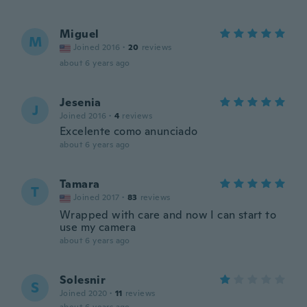
Miguel
M
Joined 2016
·
20
reviews
about 6 years ago
Jesenia
J
Joined 2016
·
4
reviews
Excelente como anunciado
about 6 years ago
Tamara
T
Joined 2017
·
83
reviews
Wrapped with care and now I can start to
use my camera
about 6 years ago
Solesnir
S
Joined 2020
·
11
reviews