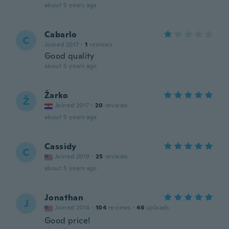
about 5 years ago
Cabarlo
C
Joined 2017
·
1
reviews
Good quality
about 5 years ago
Žarko
Ž
Joined 2017
·
20
reviews
about 5 years ago
Cassidy
C
Joined 2019
·
25
reviews
about 5 years ago
Jonathan
J
Joined 2014
·
104
reviews
·
46
uploads
Good price!