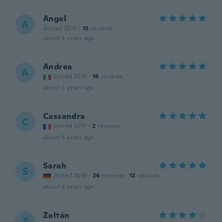
Angel
A
Joined 2015
·
13
reviews
about 4 years ago
Andrea
A
Joined 2016
·
18
reviews
about 5 years ago
Cassandra
C
Joined 2017
·
2
reviews
about 5 years ago
Sarah
S
Joined 2019
·
26
reviews
·
12
uploads
about 5 years ago
Zoltán
Z