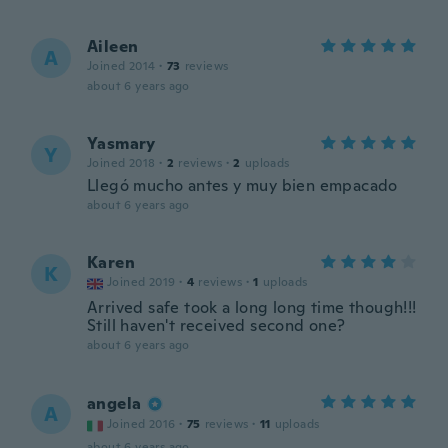
Aileen
A
Joined 2014
·
73
reviews
about 6 years ago
Yasmary
Y
Joined 2018
·
2
reviews
·
2
uploads
Llegó mucho antes y muy bien empacado
about 6 years ago
Karen
K
Joined 2019
·
4
reviews
·
1
uploads
Arrived safe took a long long time though!!!
Still haven't received second one?
about 6 years ago
angela
A
Joined 2016
·
75
reviews
·
11
uploads
about 6 years ago