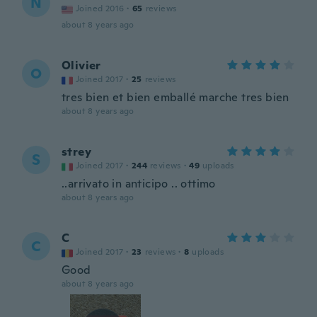
N
Joined 2016
·
65
reviews
about 8 years ago
Olivier
O
Joined 2017
·
25
reviews
tres bien et bien emballé marche tres bien
about 8 years ago
strey
S
Joined 2017
·
244
reviews
·
49
uploads
..arrivato in anticipo .. ottimo
about 8 years ago
C
C
Joined 2017
·
23
reviews
·
8
uploads
Good
about 8 years ago