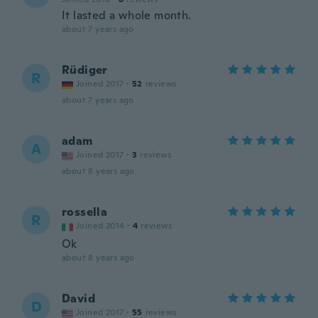
It lasted a whole month.
about 7 years ago
Rüdiger
R
Joined 2017
·
52
reviews
about 7 years ago
adam
A
Joined 2017
·
3
reviews
about 8 years ago
rossella
R
Joined 2014
·
4
reviews
Ok
about 8 years ago
David
D
Joined 2017
·
55
reviews