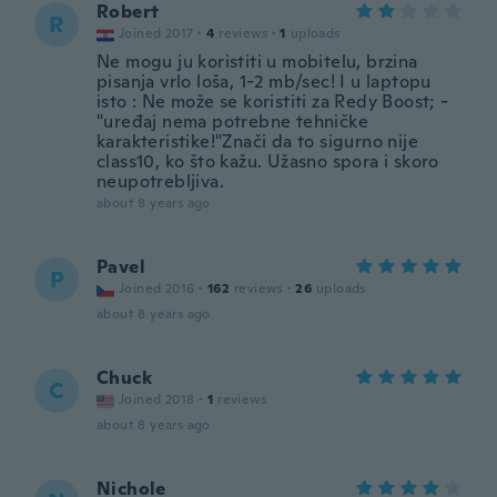
Robert
R
Joined 2017
·
4
reviews
·
1
uploads
Ne mogu ju koristiti u mobitelu, brzina
pisanja vrlo loša, 1-2 mb/sec! I u laptopu
isto : Ne može se koristiti za Redy Boost; -
"uređaj nema potrebne tehničke
karakteristike!"Znači da to sigurno nije
class10, ko što kažu. Užasno spora i skoro
neupotrebljiva.
about 8 years ago
Pavel
P
Joined 2016
·
162
reviews
·
26
uploads
about 8 years ago
Chuck
C
Joined 2018
·
1
reviews
about 8 years ago
Nichole