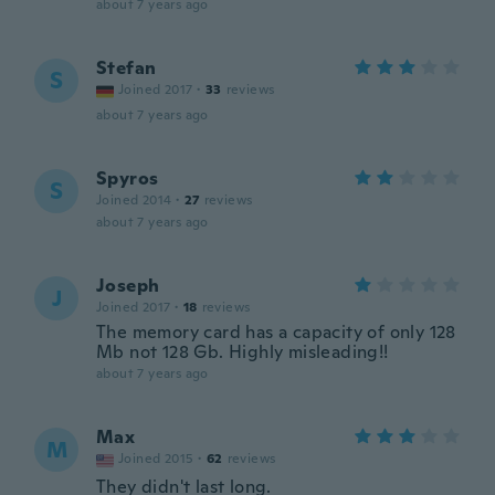
about 7 years ago
Stefan
S
Joined 2017
·
33
reviews
about 7 years ago
Spyros
S
Joined 2014
·
27
reviews
about 7 years ago
Joseph
J
Joined 2017
·
18
reviews
The memory card has a capacity of only 128
Mb not 128 Gb. Highly misleading!!
about 7 years ago
Max
M
Joined 2015
·
62
reviews
They didn't last long.