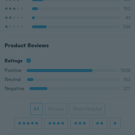
102
43
234
Product Reviews
Ratings
Positive
1028
Neutral
102
Negative
277
All
Picture
Most Helpful