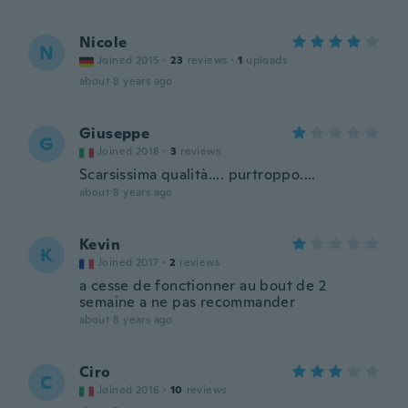
Nicole
N
Joined 2015
·
23
reviews
·
1
uploads
about 8 years ago
Giuseppe
G
Joined 2018
·
3
reviews
Scarsissima qualità.... purtroppo....
about 8 years ago
Kevin
K
Joined 2017
·
2
reviews
a cesse de fonctionner au bout de 2
semaine a ne pas recommander
about 8 years ago
Ciro
C
Joined 2016
·
10
reviews