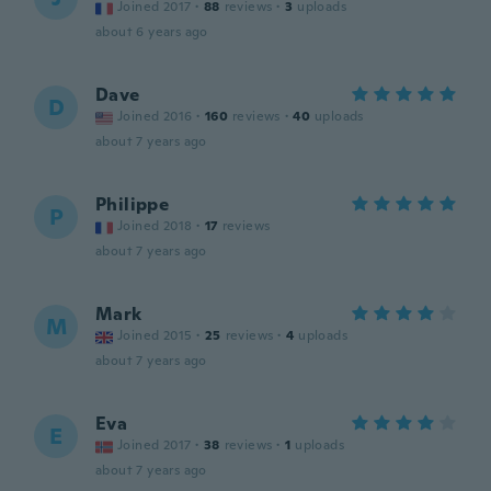
Joined 2017
·
88
reviews
·
3
uploads
about 6 years ago
Dave
D
Joined 2016
·
160
reviews
·
40
uploads
about 7 years ago
Philippe
P
Joined 2018
·
17
reviews
about 7 years ago
Mark
M
Joined 2015
·
25
reviews
·
4
uploads
about 7 years ago
Eva
E
Joined 2017
·
38
reviews
·
1
uploads
about 7 years ago