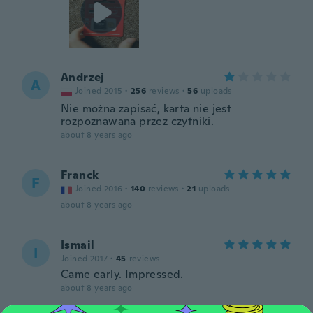
Andrzej
A
Joined 2015
·
256
reviews
·
56
uploads
Nie można zapisać, karta nie jest
rozpoznawana przez czytniki.
about 8 years ago
Franck
F
Joined 2016
·
140
reviews
·
21
uploads
about 8 years ago
Ismail
I
Joined 2017
·
45
reviews
Came early. Impressed.
about 8 years ago