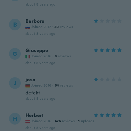
about 8 years ago
Barbora
B
Joined 2017
·
40
reviews
about 8 years ago
Giuseppe
G
Joined 2016
·
9
reviews
about 8 years ago
joso
J
Joined 2016
·
64
reviews
defekt
about 8 years ago
Herbert
H
Joined 2016
·
476
reviews
·
1
uploads
about 8 years ago