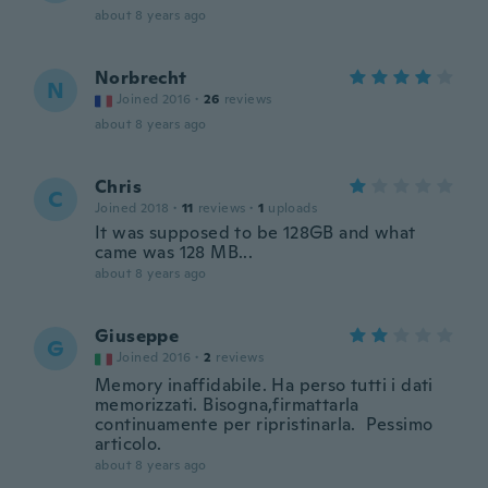
about 8 years ago
Norbrecht
N
Joined 2016
·
26
reviews
about 8 years ago
Chris
C
Joined 2018
·
11
reviews
·
1
uploads
It was supposed to be 128GB and what
came was 128 MB...
about 8 years ago
Giuseppe
G
Joined 2016
·
2
reviews
Memory inaffidabile. Ha perso tutti i dati
memorizzati. Bisogna,firmattarla
continuamente per ripristinarla. Pessimo
articolo.
about 8 years ago