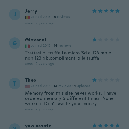
Jerry
J
Joined 2015
·
5
reviews
about 7 years ago
Giovanni
G
Joined 2015
·
14
reviews
Trattasi di truffa La micro Sd e 128 mb e
non 128 gb.complimenti x la truffa
about 7 years ago
Theo
T
Joined 2017
·
13
reviews
·
1
uploads
Memory from this site never works. I have
ordered memory 5 different times. None
worked. Don't waste your money
about 7 years ago
yaw asante