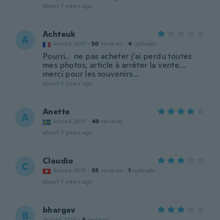
about 7 years ago
Achteuk
A
Joined 2017
·
50
reviews
·
4
uploads
Pourri.. ne pas acheter j'ai perdu toutes
mes photos, article à arrêter la vente...
merci pour les souvenirs...
about 7 years ago
Anette
A
Joined 2015
·
40
reviews
about 7 years ago
Claudio
C
Joined 2015
·
55
reviews
·
1
uploads
about 7 years ago
bhargav
B
Joined 2018
·
8
reviews