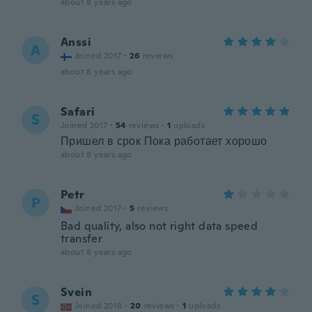
about 8 years ago
Anssi
A
Joined 2017
·
26
reviews
about 8 years ago
Safari
S
Joined 2017
·
54
reviews
·
1
uploads
Пришел в срок Пока работает хорошо
about 8 years ago
Petr
P
Joined 2017
·
5
reviews
Bad quality, also not right data speed
transfer
about 8 years ago
Svein
S
Joined 2018
·
20
reviews
·
1
uploads