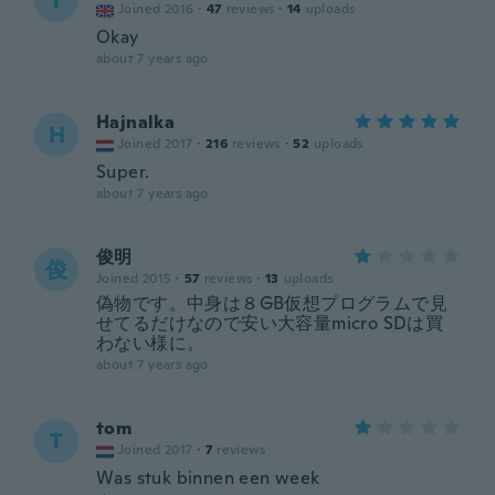
Y
Joined 2016
·
47
reviews
·
14
uploads
Okay
about 7 years ago
Hajnalka
H
Joined 2017
·
216
reviews
·
52
uploads
Super.
about 7 years ago
俊明
俊
Joined 2015
·
57
reviews
·
13
uploads
偽物です。中身は８GB仮想プログラムで見
せてるだけなので安い大容量micro SDは買
わない様に。
about 7 years ago
tom
T
Joined 2017
·
7
reviews
Was stuk binnen een week