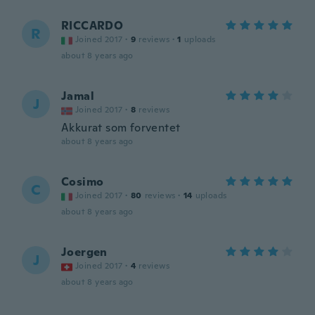
RICCARDO
R
Joined 2017
·
9
reviews
·
1
uploads
about 8 years ago
Jamal
J
Joined 2017
·
8
reviews
Akkurat som forventet
about 8 years ago
Cosimo
C
Joined 2017
·
80
reviews
·
14
uploads
about 8 years ago
Joergen
J
Joined 2017
·
4
reviews
about 8 years ago