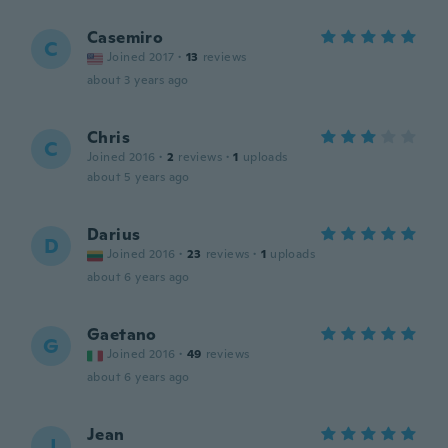
Casemiro
C
Joined 2017
·
13
reviews
about 3 years ago
Chris
C
Joined 2016
·
2
reviews
·
1
uploads
about 5 years ago
Darius
D
Joined 2016
·
23
reviews
·
1
uploads
about 6 years ago
Gaetano
G
Joined 2016
·
49
reviews
about 6 years ago
Jean
J