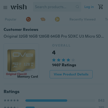
Log in
Popular
Recently Viewed
T
Customer Reviews
Original 32GB 16GB 128GB 64GB Pro SDXC U3 Micro SD Card,Class10 Memory Card Ultra High Speed UHS-I TF Cards
OVERALL
4
1407 Ratings
View Product Details
Ratings
843
185