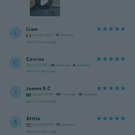
Liam
L
Joined 2017
·
11
reviews
about 3 years ago
Corrisa
C
Joined 2018
·
20
reviews
·
6
uploads
about 3 years ago
James A C
J
Joined 2019
·
35
reviews
·
16
uploads
about 3 years ago
Attila
A
Joined 2016
·
57
reviews
about 3 years ago