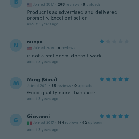
B
Joined 2017
·
268
reviews
·
8
uploads
Product is as advertised and delivered
promptly. Excellent seller.
about 3 years ago
nunya
N
Joined 2015
·
5
reviews
is not a real prism. doesn't work.
about 3 years ago
Ming (Gina)
M
Joined 2021
·
55
reviews
·
9
uploads
Good quality more than expect
about 3 years ago
Giovanni
G
Joined 2017
·
164
reviews
·
92
uploads
about 3 years ago