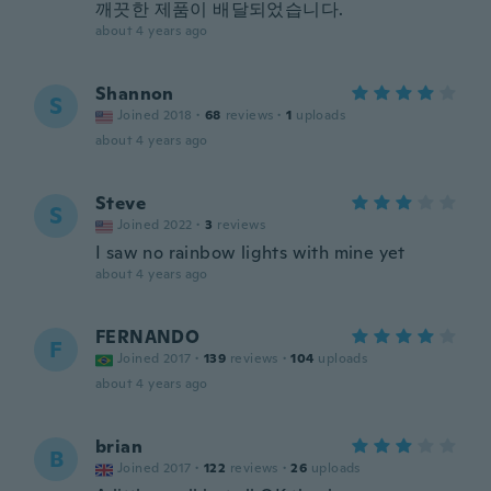
깨끗한 제품이 배달되었습니다.
about 4 years ago
Shannon
S
Joined 2018
·
68
reviews
·
1
uploads
about 4 years ago
Steve
S
Joined 2022
·
3
reviews
I saw no rainbow lights with mine yet
about 4 years ago
FERNANDO
F
Joined 2017
·
139
reviews
·
104
uploads
about 4 years ago
brian
B
Joined 2017
·
122
reviews
·
26
uploads