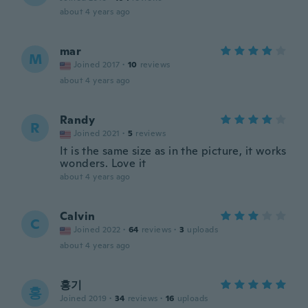
about 4 years ago
mar
M
Joined 2017
·
10
reviews
about 4 years ago
Randy
R
Joined 2021
·
5
reviews
It is the same size as in the picture, it works
wonders. Love it
about 4 years ago
Calvin
C
Joined 2022
·
64
reviews
·
3
uploads
about 4 years ago
홍기
홍
Joined 2019
·
34
reviews
·
16
uploads