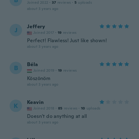
B
Joined 2022
·
37
reviews
·
5
uploads
about 3 years ago
Jeffery
J
Joined 2017
·
19
reviews
Perfect! Flawless! Just like shown!
about 3 years ago
Béla
B
Joined 2019
·
19
reviews
Köszönöm
about 3 years ago
Keavin
K
Joined 2018
·
85
reviews
·
10
uploads
Doesn't do anything at all
about 3 years ago