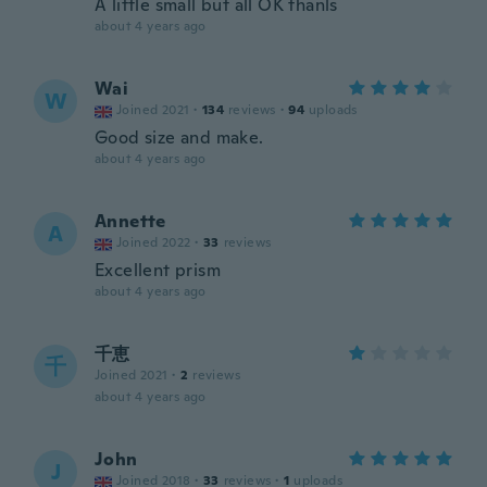
A little small but all OK thanls
about 4 years ago
Wai
W
Joined 2021
·
134
reviews
·
94
uploads
Good size and make.
about 4 years ago
Annette
A
Joined 2022
·
33
reviews
Excellent prism
about 4 years ago
千恵
千
Joined 2021
·
2
reviews
about 4 years ago
John
J
Joined 2018
·
33
reviews
·
1
uploads