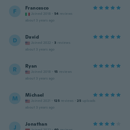
Francesco
F
Joined 2018
·
54
reviews
about 3 years ago
David
D
Joined 2022
·
3
reviews
about 3 years ago
Ryan
R
Joined 2018
·
15
reviews
about 3 years ago
Michael
M
Joined 2021
·
125
reviews
·
25
uploads
about 3 years ago
Jonathan
J
Joined 2022
·
60
reviews