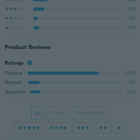
321
124
184
Product Reviews
Ratings
Positive
2079
Neutral
321
Negative
308
All
Picture
Most Helpful