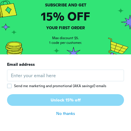
D
Joined 2020
·
784
reviews
about 4 years ago
15% OFF
Travis
YOUR FIRST ORDER
T
Joined 2017
·
29
reviews
Max discount $5.
about 4 years ago
1 code per customer.
Catherine
C
Joined 2020
·
32
reviews
Email address
about 4 years ago
Arlindo
A
Send me marketing and promotional (AKA savings!) emails
Joined 2020
·
18
reviews
·
3
uploads
Vinha com defeito, um pouco partido num
Unlock 15% off
canto.
about 4 years ago
No thanks
Maurizio
M
Joined 2018
·
19
reviews
·
7
uploads