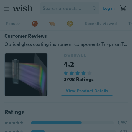
Log in
Popular
Recently Viewed
T
Customer Reviews
Optical glass coating instrument components Tri-prism Teaching experiment triangle magnifying glass colorful light shooting rainbow
OVERALL
4.2
2708 Ratings
View Product Details
Ratings
1,651
428