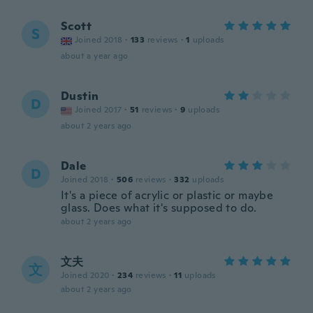
Scott
S
Joined 2018
·
133
reviews
·
1
uploads
about a year ago
Dustin
D
Joined 2017
·
51
reviews
·
9
uploads
about 2 years ago
Dale
D
Joined 2018
·
506
reviews
·
332
uploads
It's a piece of acrylic or plastic or maybe
glass. Does what it's supposed to do.
about 2 years ago
文夫
文
Joined 2020
·
234
reviews
·
11
uploads
about 2 years ago