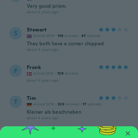
Very good prism.
about 4 years ago
Stewart
S
Joined 2019
·
116
reviews
·
47
uploads
They both have a corner chipped
about 4 years ago
Frank
F
Joined 2021
·
129
reviews
about 4 years ago
Tim
T
Joined 2018
·
323
reviews
·
17
uploads
Kleiner als beschrieben
about 4 years ago
Detlef