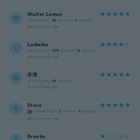
Walter Leman
W
Joined 2016
·
13
reviews
·
1
uploads
about 3 years ago
Ludwika
L
Joined 2020
·
375
reviews
·
5
uploads
about 3 years ago
孝博
孝
Joined 2019
·
51
reviews
about 3 years ago
Steve
S
Joined 2022
·
7
reviews
·
1
uploads
about 3 years ago
Brooke