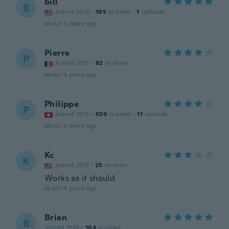
bill
B
Joined 2016
·
105
reviews
·
1
uploads
about 3 years ago
Pierre
P
Joined 2016
·
82
reviews
about 4 years ago
Philippe
P
Joined 2015
·
626
reviews
·
11
uploads
about 4 years ago
Kc
K
Joined 2017
·
25
reviews
Works as it should
about 4 years ago
Brian
B
Joined 2016
·
104
reviews