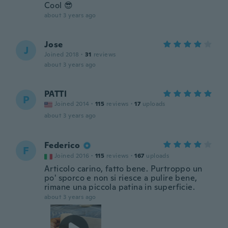
Cool 😎
about 3 years ago
Jose
J
Joined 2018
·
31
reviews
about 3 years ago
PATTI
P
Joined 2014
·
115
reviews
·
17
uploads
about 3 years ago
Federico
F
Joined 2016
·
115
reviews
·
167
uploads
Articolo carino, fatto bene. Purtroppo un
po' sporco e non si riesce a pulire bene,
rimane una piccola patina in superficie.
about 3 years ago