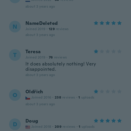
about 3 years ago
NameDeleted
N
Joined 2019
·
129
reviews
about 3 years ago
Teresa
T
Joined 2019
·
76
reviews
It does absolutely nothing! Very
disappointed.
about 3 years ago
Oldřich
O
Joined 2016
·
238
reviews
·
1
uploads
about 3 years ago
Doug
D
Joined 2018
·
209
reviews
·
1
uploads