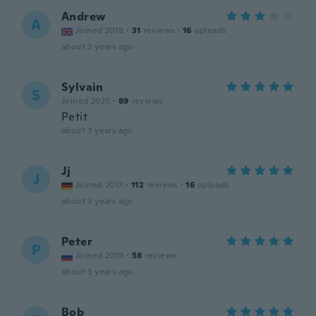
Andrew
A
Joined 2018
·
31
reviews
·
16
uploads
about 3 years ago
Sylvain
S
Joined 2020
·
89
reviews
Petit
about 3 years ago
Jj
J
Joined 2017
·
112
reviews
·
16
uploads
about 3 years ago
Peter
P
Joined 2019
·
58
reviews
about 3 years ago
Bob