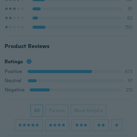
91
62
150
Product Reviews
Ratings
Positive
673
Neutral
91
Negative
212
All
Picture
Most Helpful