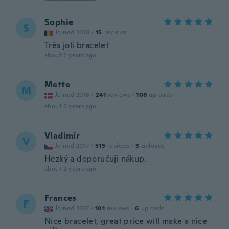
Sophie
S
Joined 2018
·
15
reviews
Très joli bracelet
about 2 years ago
Mette
M
Joined 2016
·
241
reviews
·
106
uploads
about 2 years ago
Vladimír
V
Joined 2017
·
515
reviews
·
3
uploads
Hezký a doporučuji nákup.
about 2 years ago
Frances
F
Joined 2017
·
101
reviews
·
6
uploads
Nice bracelet, great price will make a nice