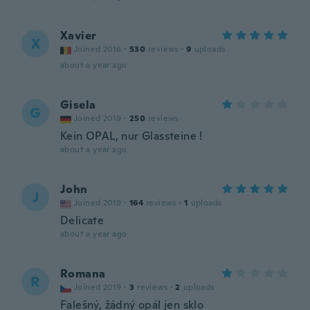
Xavier
X
Joined 2016
·
530
reviews
·
9
uploads
about a year ago
Gisela
G
Joined 2019
·
250
reviews
Kein OPAL, nur Glassteine !
about a year ago
John
J
Joined 2019
·
164
reviews
·
1
uploads
Delicate
about a year ago
Romana
R
Joined 2019
·
3
reviews
·
2
uploads
Falešný, žádný opál jen sklo