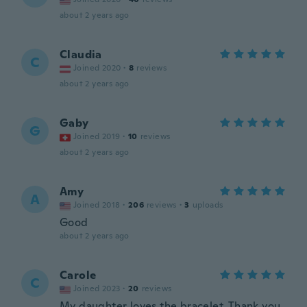
about 2 years ago
Claudia
C
Joined 2020
·
8
reviews
about 2 years ago
Gaby
G
Joined 2019
·
10
reviews
about 2 years ago
Amy
A
Joined 2018
·
206
reviews
·
3
uploads
Good
about 2 years ago
Carole
C
Joined 2023
·
20
reviews
My daughter loves the bracelet. Thank you.