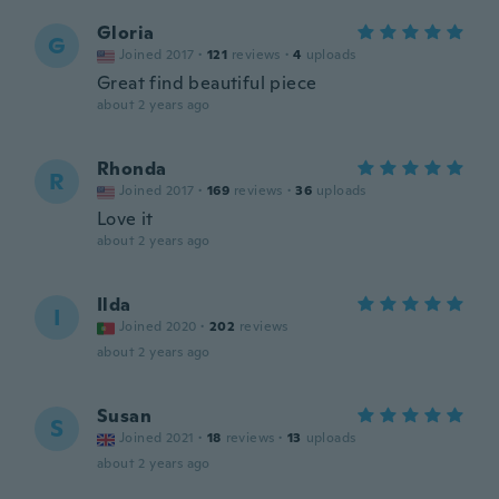
Gloria
G
Joined 2017
·
121
reviews
·
4
uploads
Great find beautiful piece
about 2 years ago
Rhonda
R
Joined 2017
·
169
reviews
·
36
uploads
Love it
about 2 years ago
Ilda
I
Joined 2020
·
202
reviews
about 2 years ago
Susan
S
Joined 2021
·
18
reviews
·
13
uploads
about 2 years ago