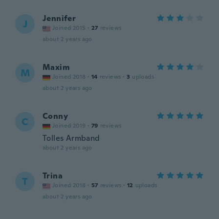
Jennifer
J
Joined 2015
·
27
reviews
about 2 years ago
Maxim
M
Joined 2018
·
14
reviews
·
3
uploads
about 2 years ago
Conny
C
Joined 2019
·
79
reviews
Tolles Armband
about 2 years ago
Trina
T
Joined 2018
·
57
reviews
·
12
uploads
about 2 years ago