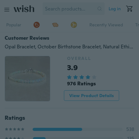
Log in
Popular
Recently Viewed
T
Customer Reviews
Opal Bracelet, October Birthstone Bracelet, Natural Ethiopian Opal Jewelry
OVERALL
3.9
976 Ratings
View Product Details
Ratings
538
135