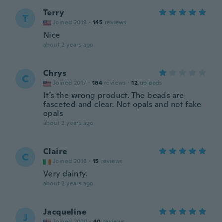
Terry
T
Joined 2018
·
145
reviews
Nice
about 2 years ago
Chrys
C
Joined 2017
·
164
reviews
·
12
uploads
It’s the wrong product. The beads are
fasceted and clear. Not opals and not fake
opals
about 2 years ago
Claire
C
Joined 2018
·
15
reviews
Very dainty.
about 2 years ago
Jacqueline
J
Joined 2020
·
40
reviews