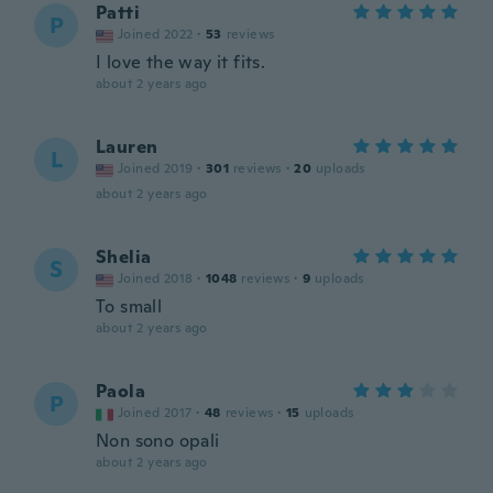
Patti
P
Joined 2022
·
53
reviews
I love the way it fits.
about 2 years ago
Lauren
L
Joined 2019
·
301
reviews
·
20
uploads
about 2 years ago
Shelia
S
Joined 2018
·
1048
reviews
·
9
uploads
To small
about 2 years ago
Paola
P
Joined 2017
·
48
reviews
·
15
uploads
Non sono opali
about 2 years ago