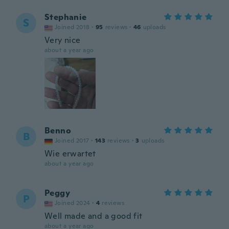
Stephanie
S
Joined 2018
·
95
reviews
·
46
uploads
Very nice
about a year ago
Benno
B
Joined 2017
·
143
reviews
·
3
uploads
Wie erwartet
about a year ago
Peggy
P
Joined 2024
·
4
reviews
Well made and a good fit
about a year ago