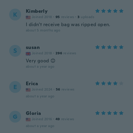
Kimberly
K
Joined 2018
·
95
reviews
·
3
uploads
I didn't receive bag was ripped open.
about 5 months ago
susan
S
Joined 2018
·
296
reviews
Very good 😊
about a year ago
Erica
E
Joined 2024
·
56
reviews
about a year ago
Gloria
G
Joined 2016
·
49
reviews
about a year ago