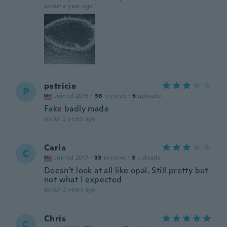
about a year ago
patricia
P
Joined 2018
·
36
reviews
·
5
uploads
Fake badly made
about 2 years ago
Carla
C
Joined 2017
·
33
reviews
·
3
uploads
Doesn’t look at all like opal. Still pretty but
not what I expected
about 2 years ago
Chris
C