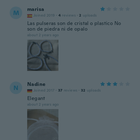
marisa
M
Joined 2019
·
4
reviews
·
2
uploads
Las pulseras son de cristal o plastico No
son de piedra ni de opalo
about 2 years ago
Nadine
N
Joined 2017
·
37
reviews
·
32
uploads
Elegant
about 2 years ago