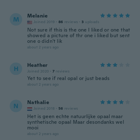
Melanie
M
Joined 2019
·
86
reviews
·
3
uploads
Not sure if this is the one I liked or one that
showed a picture of thr one i liked but sent
one o didn't lik
about 2 years ago
Heather
H
Joined 2020
·
7
reviews
Yet to see if real opal or just beads
about 2 years ago
Nathalie
N
Joined 2018
·
56
reviews
Het is geen echte natuurlijke opaal maar
synthetische opaal Maar desondanks wel
mooi
about 2 years ago