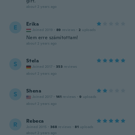
gift.
about 2 years ago
Erika
E
Joined 2019
·
89
reviews
·
2
uploads
Nem erre számítottam!
about 2 years ago
Stela
S
Joined 2017
·
353
reviews
about 2 years ago
Shena
S
Joined 2017
·
141
reviews
·
9
uploads
about 2 years ago
Rebeca
R
Joined 2015
·
368
reviews
·
81
uploads
about 2 years ago