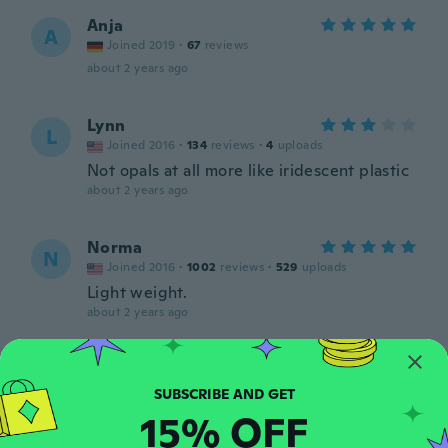
Anja
A
Joined 2019
·
67
reviews
about 2 years ago
Lynn
L
Joined 2016
·
134
reviews
·
4
uploads
Not opals at all more like iridescent plastic
about 2 years ago
Norma
N
Joined 2016
·
1002
reviews
·
529
uploads
Light weight.
about 2 years ago
Stuart
S
Joined 2022
·
26
reviews
about 2 years ago
15% OFF