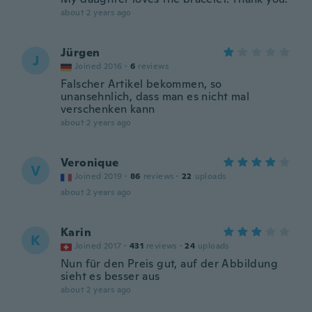
about 2 years ago
Jürgen
J
Joined 2016
·
6
reviews
Falscher Artikel bekommen, so
unansehnlich, dass man es nicht mal
verschenken kann
about 2 years ago
Veronique
V
Joined 2019
·
86
reviews
·
22
uploads
about 2 years ago
Karin
K
Joined 2017
·
431
reviews
·
24
uploads
Nun für den Preis gut, auf der Abbildung
sieht es besser aus
about 2 years ago