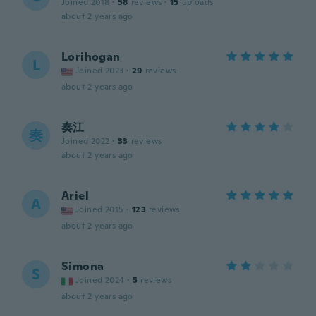
Joined 2018
·
58
reviews
·
15
uploads
about 2 years ago
Lorihogan
L
Joined 2023
·
29
reviews
about 2 years ago
奏江
奏
Joined 2022
·
33
reviews
about 2 years ago
Ariel
A
Joined 2015
·
123
reviews
about 2 years ago
Simona
S
Joined 2024
·
5
reviews
about 2 years ago