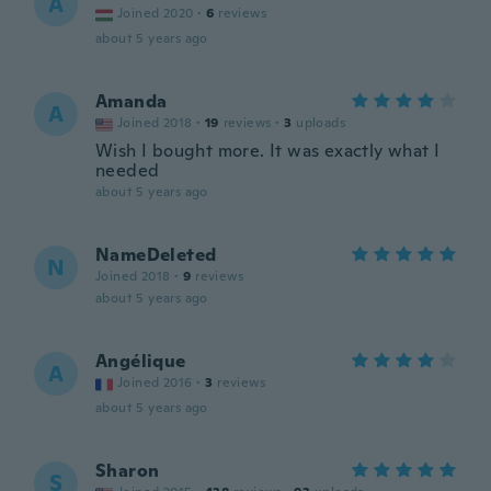
A
Joined 2020
·
6
reviews
about 5 years ago
Amanda
A
Joined 2018
·
19
reviews
·
3
uploads
Wish I bought more. It was exactly what I
needed
about 5 years ago
NameDeleted
N
Joined 2018
·
9
reviews
about 5 years ago
Angélique
A
Joined 2016
·
3
reviews
about 5 years ago
Sharon
S