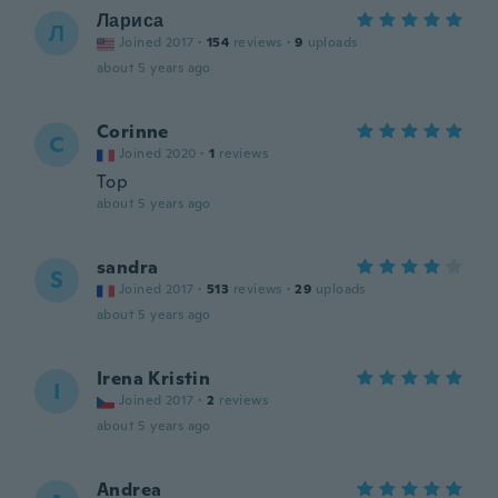
Лариса
Л
Joined 2017
·
154
reviews
·
9
uploads
about 5 years ago
Corinne
C
Joined 2020
·
1
reviews
Top
about 5 years ago
sandra
S
Joined 2017
·
513
reviews
·
29
uploads
about 5 years ago
Irena Kristin
I
Joined 2017
·
2
reviews
about 5 years ago
Andrea