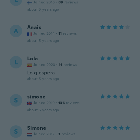
Joined 2016
·
89
reviews
about 5 years ago
Anais
A
Joined 2014
·
11
reviews
about 5 years ago
Lola
L
Joined 2020
·
11
reviews
Lo q espera
about 5 years ago
simone
S
Joined 2019
·
136
reviews
about 5 years ago
Simone
S
Joined 2017
·
3
reviews