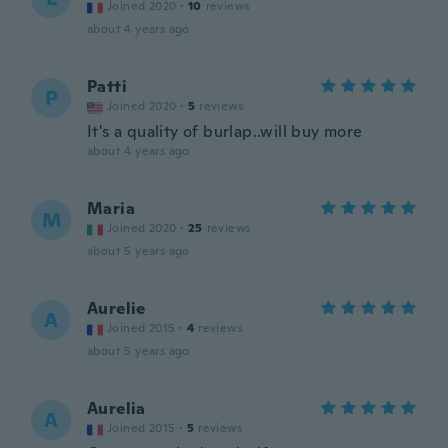
Joined 2020
·
10
reviews
about 4 years ago
Patti
P
Joined 2020
·
5
reviews
It's a quality of burlap..will buy more
about 4 years ago
Maria
M
Joined 2020
·
25
reviews
about 5 years ago
Aurelie
A
Joined 2015
·
4
reviews
about 5 years ago
Aurelia
A
Joined 2015
·
5
reviews