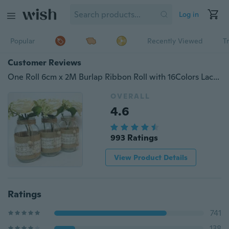
Log in
Popular
Recently Viewed
T
Customer Reviews
One Roll 6cm x 2M Burlap Ribbon Roll with 16Colors Lace Diy Fabric for Chair Sash Bow Wedding Cake Cup Party Decorations
OVERALL
4.6
993 Ratings
View Product Details
Ratings
741
138