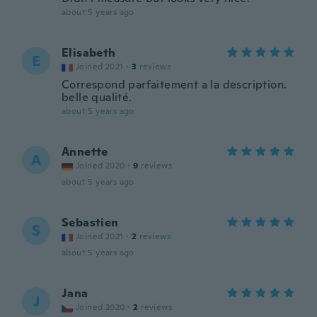
about 5 years ago
Elisabeth
E
Joined 2021
·
3
reviews
Correspond parfaitement a la description.
belle qualité.
about 5 years ago
Annette
A
Joined 2020
·
9
reviews
about 5 years ago
Sebastien
S
Joined 2021
·
2
reviews
about 5 years ago
Jana
J
Joined 2020
·
2
reviews