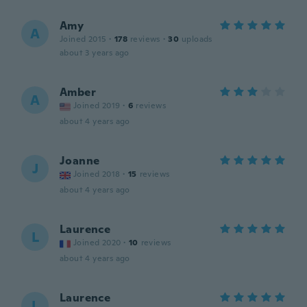
Amy
A
Joined 2015
·
178
reviews
·
30
uploads
about 3 years ago
Amber
A
Joined 2019
·
6
reviews
about 4 years ago
Joanne
J
Joined 2018
·
15
reviews
about 4 years ago
Laurence
L
Joined 2020
·
10
reviews
about 4 years ago
Laurence
L