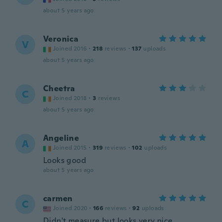
about 5 years ago
Veronica
V
Joined 2016
·
218
reviews
·
137
uploads
about 5 years ago
Cheetra
C
Joined 2018
·
3
reviews
about 5 years ago
Angeline
A
Joined 2015
·
319
reviews
·
102
uploads
Looks good
about 5 years ago
carmen
C
Joined 2020
·
166
reviews
·
92
uploads
Didn't measure but looks very nice.