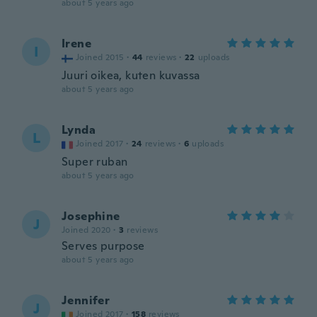
about 5 years ago
Irene
I
Joined 2015
·
44
reviews
·
22
uploads
Juuri oikea, kuten kuvassa
about 5 years ago
Lynda
L
Joined 2017
·
24
reviews
·
6
uploads
Super ruban
about 5 years ago
Josephine
J
Joined 2020
·
3
reviews
Serves purpose
about 5 years ago
Jennifer
J
Joined 2017
·
158
reviews