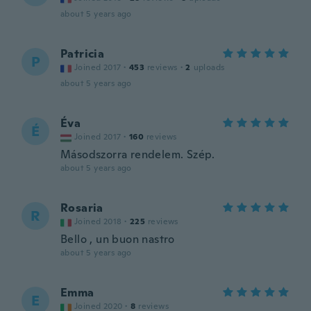
about 5 years ago
Patricia
P
Joined 2017
·
453
reviews
·
2
uploads
about 5 years ago
Éva
É
Joined 2017
·
160
reviews
Másodszorra rendelem. Szép.
about 5 years ago
Rosaria
R
Joined 2018
·
225
reviews
Bello , un buon nastro
about 5 years ago
Emma
E
Joined 2020
·
8
reviews