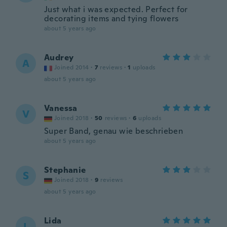
Just what i was expected. Perfect for
decorating items and tying flowers
about 5 years ago
Audrey
A
Joined 2014
·
7
reviews
·
1
uploads
about 5 years ago
Vanessa
V
Joined 2018
·
50
reviews
·
6
uploads
Super Band, genau wie beschrieben
about 5 years ago
Stephanie
S
Joined 2018
·
9
reviews
about 5 years ago
Lida
L