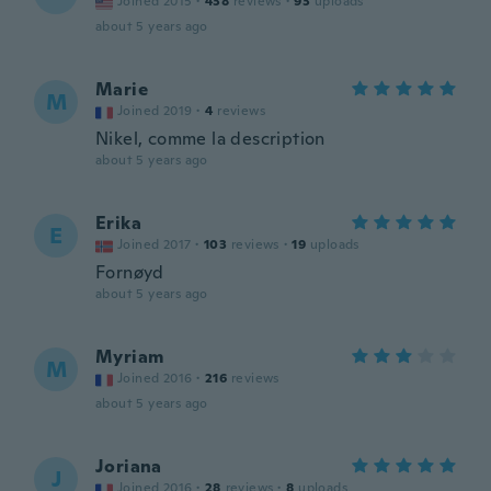
Joined 2015
·
438
reviews
·
93
uploads
about 5 years ago
Marie
M
Joined 2019
·
4
reviews
Nikel, comme la description
about 5 years ago
Erika
E
Joined 2017
·
103
reviews
·
19
uploads
Fornøyd
about 5 years ago
Myriam
M
Joined 2016
·
216
reviews
about 5 years ago
Joriana
J
Joined 2016
·
28
reviews
·
8
uploads