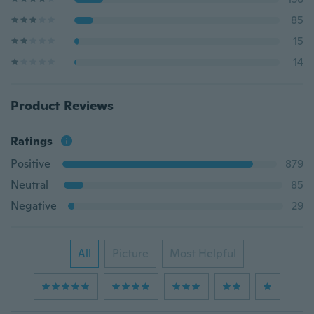
85
15
14
Product Reviews
Ratings
Positive
879
Neutral
85
Negative
29
All
Picture
Most Helpful