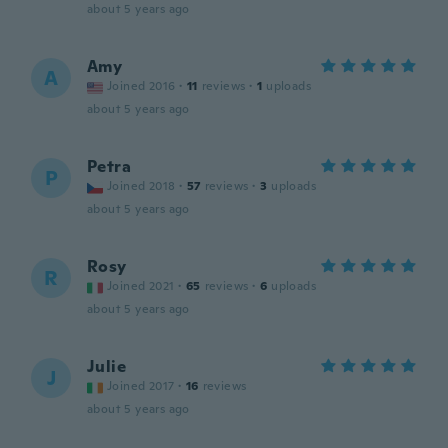
about 5 years ago
Amy
A
Joined 2016
·
11
reviews
·
1
uploads
about 5 years ago
Petra
P
Joined 2018
·
57
reviews
·
3
uploads
about 5 years ago
Rosy
R
Joined 2021
·
65
reviews
·
6
uploads
about 5 years ago
Julie
J
Joined 2017
·
16
reviews
about 5 years ago