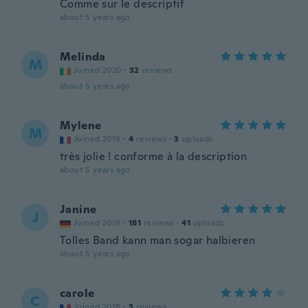
Comme sur le descriptif
about 5 years ago
Melinda
M
Joined 2020
·
32
reviews
about 5 years ago
Mylene
M
Joined 2016
·
4
reviews
·
3
uploads
très jolie ! conforme à la description
about 5 years ago
Janine
J
Joined 2019
·
181
reviews
·
41
uploads
Tolles Band kann man sogar halbieren
about 5 years ago
carole
C
Joined 2018
·
3
reviews