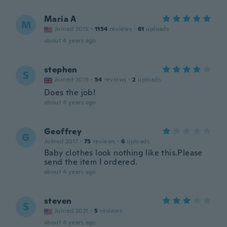
Maria A
M
Joined 2015
·
1154
reviews
·
61
uploads
about 4 years ago
stephen
S
Joined 2019
·
54
reviews
·
2
uploads
Does the job!
about 4 years ago
Geoffrey
G
Joined 2017
·
75
reviews
·
6
uploads
Baby clothes look nothing like this.Please
send the item I ordered.
about 4 years ago
steven
S
Joined 2021
·
5
reviews
about 4 years ago