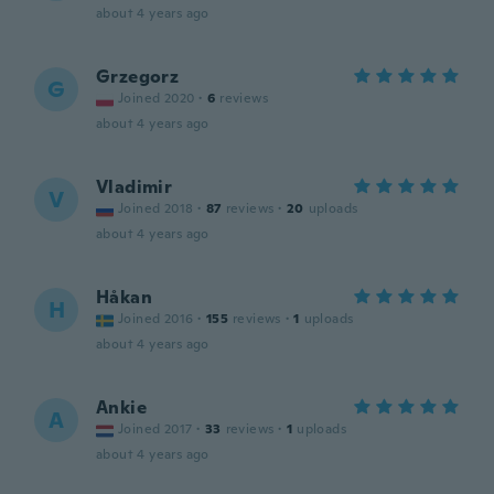
about 4 years ago
Grzegorz
G
Joined 2020
·
6
reviews
about 4 years ago
Vladimir
V
Joined 2018
·
87
reviews
·
20
uploads
about 4 years ago
Håkan
H
Joined 2016
·
155
reviews
·
1
uploads
about 4 years ago
Ankie
A
Joined 2017
·
33
reviews
·
1
uploads
about 4 years ago