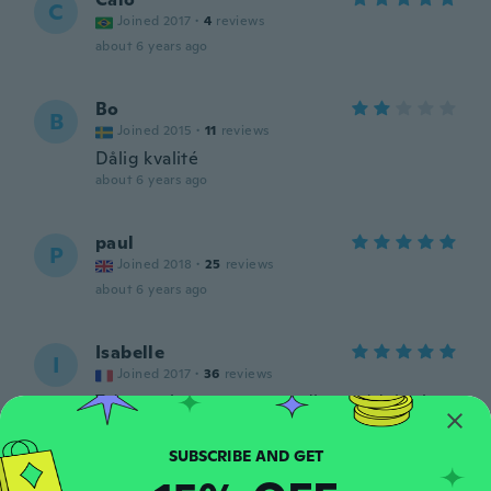
C
Joined 2017
·
4
reviews
about 6 years ago
Bo
B
Joined 2015
·
11
reviews
Dålig kvalité
about 6 years ago
paul
P
Joined 2018
·
25
reviews
about 6 years ago
Isabelle
I
Joined 2017
·
36
reviews
Très pratique pour agrandir ou réduire la
taille d’un bracelet montre sans avoir à
passer chez le bijoutier.
about 7 years ago