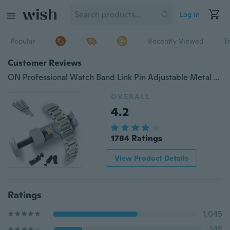
Log in
Popular
Recently Viewed
T
Customer Reviews
ON Professional Watch Band Link Pin Adjustable Metal Remover 3 Pins Repair Tool OU
OVERALL
4.2
1784 Ratings
View Product Details
Ratings
1,045
345