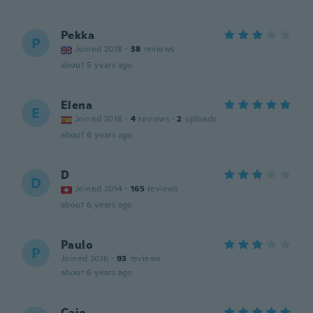
Pekka
P
Joined 2018
·
38
reviews
about 5 years ago
Elena
E
Joined 2018
·
4
reviews
·
2
uploads
about 6 years ago
D
D
Joined 2014
·
165
reviews
about 6 years ago
Paulo
P
Joined 2016
·
93
reviews
about 6 years ago
Caio