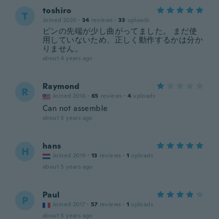
toshiro
T
Joined 2020
·
34
reviews
·
33
uploads
ピンの先端が少し曲がってました。 まだ使
用していないため、正しく動作するかは分か
りません。
about 4 years ago
Raymond
R
Joined 2016
·
65
reviews
·
4
uploads
Can not assemble
about 5 years ago
hans
H
Joined 2019
·
13
reviews
·
1
uploads
about 5 years ago
Paul
P
Joined 2017
·
57
reviews
·
1
uploads
about 5 years ago