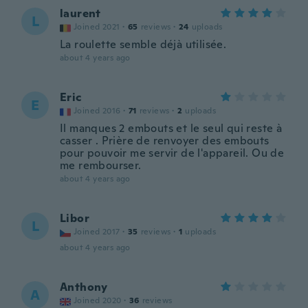
laurent
L
Joined 2021
·
65
reviews
·
24
uploads
La roulette semble déjà utilisée.
about 4 years ago
Eric
E
Joined 2016
·
71
reviews
·
2
uploads
Il manques 2 embouts et le seul qui reste à
casser . Prière de renvoyer des embouts
pour pouvoir me servir de l'appareil. Ou de
me rembourser.
about 4 years ago
Libor
L
Joined 2017
·
35
reviews
·
1
uploads
about 4 years ago
Anthony
A
Joined 2020
·
36
reviews