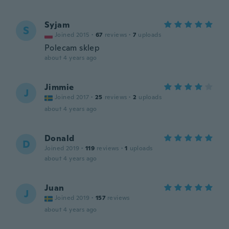
Syjam
S
Joined 2015
·
67
reviews
·
7
uploads
Polecam sklep
about 4 years ago
Jimmie
J
Joined 2017
·
25
reviews
·
2
uploads
about 4 years ago
Donald
D
Joined 2019
·
119
reviews
·
1
uploads
about 4 years ago
Juan
J
Joined 2019
·
157
reviews
about 4 years ago