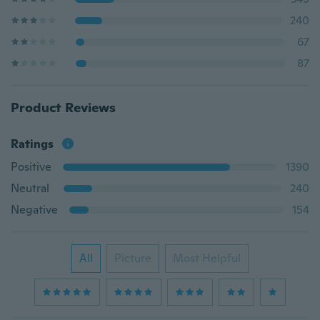
240
67
87
Product Reviews
Ratings
Positive
1390
Neutral
240
Negative
154
All
Picture
Most Helpful