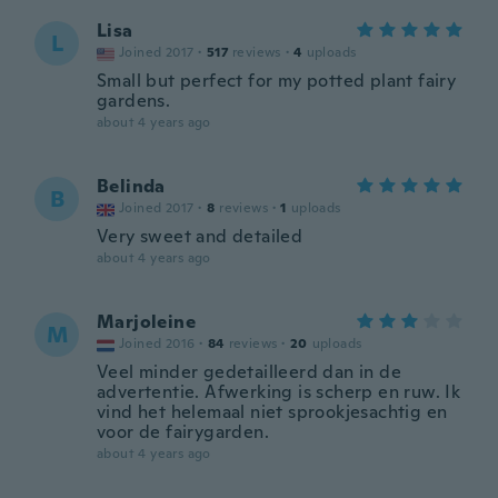
Lisa
L
Joined 2017
·
517
reviews
·
4
uploads
Small but perfect for my potted plant fairy
gardens.
about 4 years ago
Belinda
B
Joined 2017
·
8
reviews
·
1
uploads
Very sweet and detailed
about 4 years ago
Marjoleine
M
Joined 2016
·
84
reviews
·
20
uploads
Veel minder gedetailleerd dan in de
advertentie. Afwerking is scherp en ruw. Ik
vind het helemaal niet sprookjesachtig en
voor de fairygarden.
about 4 years ago