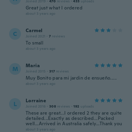
Joined 2019
·
470
reviews
·
433
uploads
Great just what I ordered
about 3 years ago
Carmel
C
Joined 2021
·
7
reviews
To small
about 3 years ago
Maria
M
Joined 2015
·
317
reviews
Muy Bonito para mi jardin de ensueño.....
about 3 years ago
Lorraine
L
Joined 2016
·
308
reviews
·
192
uploads
These are great...I ordered 2 they are quite
detailed...Exactly as described...Packed
well...Arrived in Australia safely...Thank you
about 3 years ago