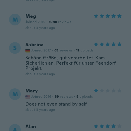
Meg
M
Joined 2015
·
1098
reviews
about 3 years ago
Sabrina
S
Joined 2017
·
63
reviews
·
11
uploads
Schöne Größe, gut verarbeitet. Kam.
Sicherlich an. Perfekt für unser Feendorf
Projekt.
about 3 years ago
Mary
M
Joined 2016
·
89
reviews
·
8
uploads
Does not even stand by self
about 3 years ago
Alan
A