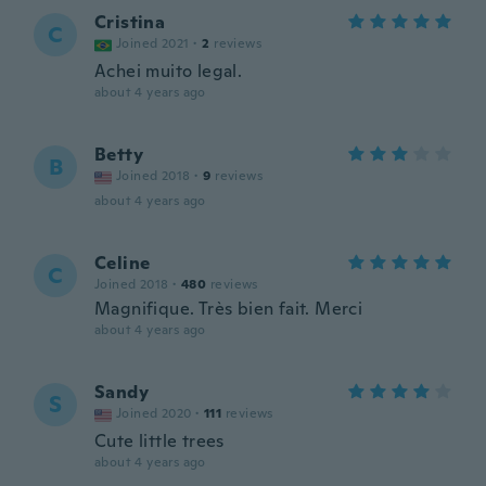
Cristina
C
Joined 2021
·
2
reviews
Achei muito legal.
about 4 years ago
Betty
B
Joined 2018
·
9
reviews
about 4 years ago
Celine
C
Joined 2018
·
480
reviews
Magnifique. Très bien fait. Merci
about 4 years ago
Sandy
S
Joined 2020
·
111
reviews
Cute little trees
about 4 years ago