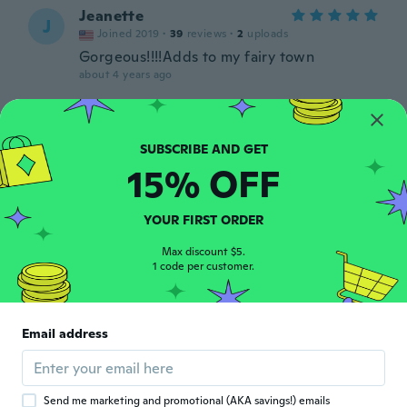
Jeanette
J
Joined 2019
·
39
reviews
·
2
uploads
Gorgeous!!!!Adds to my fairy town
about 4 years ago
Jennifer
J
Joined 2017
·
28
reviews
about 4 years ago
15% OFF
Ms Colette
YOUR FIRST ORDER
M
Joined 2018
·
52
reviews
Max discount $5.
about 4 years ago
1 code per customer.
Sisu
S
Joined 2016
·
57
reviews
Email address
Sehr schön genauso hab ich mir das
vorgestellt
about 4 years ago
Send me marketing and promotional (AKA savings!) emails