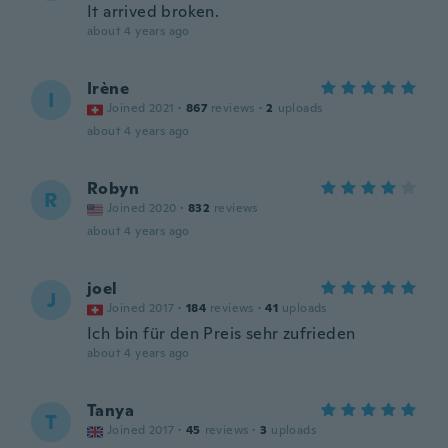
It arrived broken.
about 4 years ago
Irène
I
Joined 2021
·
867
reviews
·
2
uploads
about 4 years ago
Robyn
R
Joined 2020
·
832
reviews
about 4 years ago
joel
J
Joined 2017
·
184
reviews
·
41
uploads
Ich bin für den Preis sehr zufrieden
about 4 years ago
Tanya
T
Joined 2017
·
45
reviews
·
3
uploads