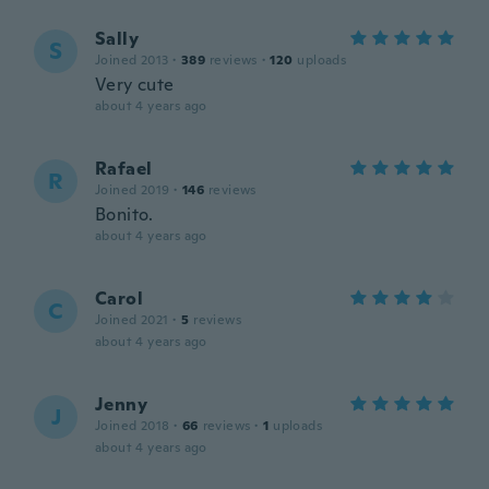
Sally
S
Joined 2013
·
389
reviews
·
120
uploads
Very cute
about 4 years ago
Rafael
R
Joined 2019
·
146
reviews
Bonito.
about 4 years ago
Carol
C
Joined 2021
·
5
reviews
about 4 years ago
Jenny
J
Joined 2018
·
66
reviews
·
1
uploads
about 4 years ago