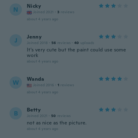
Nicky
N
Joined 2021
·
3
reviews
about 4 years ago
Jenny
J
Joined 2018
·
56
reviews
·
40
uploads
It's very cute but the paint could use some
work
about 4 years ago
Wanda
W
Joined 2016
·
1
reviews
about 4 years ago
Betty
B
Joined 2021
·
50
reviews
not as nice as the picture.
about 4 years ago