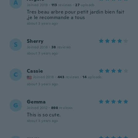
A
Joined 2019
·
113
reviews
·
27
uploads
Tres beau arbre pour petit jardin bien fait
,je le recommande a tous
about 3 years ago
Sherry
S
Joined 2016
·
38
reviews
about 3 years ago
Cassie
C
Joined 2018
·
443
reviews
·
14
uploads
about 3 years ago
Gemma
G
Joined 2012
·
898
reviews
This is so cute.
about 3 years ago