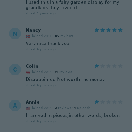
I used this in a fairy garden display for my
grandkids they loved it
about 4 years ago
Nancy
N
Joined 2017
·
45
reviews
Very nice thank you
about 4 years ago
Colin
C
Joined 2017
·
11
reviews
Disappointed Not worth the money
about 4 years ago
Annie
A
Joined 2017
·
2
reviews
·
1
uploads
It arrived in pieces,in other words, broken
about 4 years ago