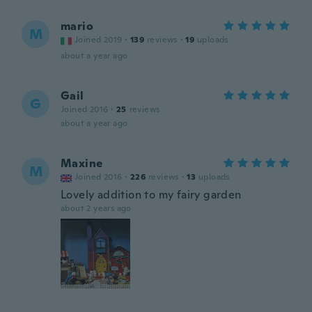
mario
M
Joined 2019
·
139
reviews
·
19
uploads
about a year ago
Gail
G
Joined 2016
·
25
reviews
about a year ago
Maxine
M
Joined 2016
·
226
reviews
·
13
uploads
Lovely addition to my fairy garden
about 2 years ago