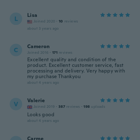
Lisa
L
Joined 2020
·
10
reviews
about 3 years ago
Cameron
C
Joined 2016
·
171
reviews
Excellent quality and condition of the
product. Excellent customer service, fast
processing and delivery. Very happy with
my purchase Thankyou
about 4 years ago
Valerie
V
Joined 2019
·
387
reviews
·
198
uploads
Looks good
about 4 years ago
Carme