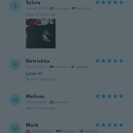
Sylvia
S
Joined 2023
·
52
reviews
·
47
uploads
about 2 years ago
Natrishka
N
Joined 2017
·
49
reviews
·
4
uploads
Love it!
about 2 years ago
Melissa
M
Joined 2016
·
23
reviews
about 3 years ago
Mark
M
Joined 2020
·
481
reviews
·
19
uploads