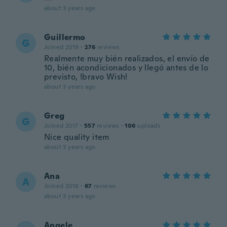
about 3 years ago
Guillermo
G
Joined 2019
·
276
reviews
Realmente muy bién realizados, el envío de
10, bién acondicionados y llegó antes de lo
previsto, !bravo Wish!
about 3 years ago
Greg
G
Joined 2017
·
557
reviews
·
106
uploads
Nice quality item
about 3 years ago
Ana
A
Joined 2016
·
67
reviews
about 3 years ago
Angele