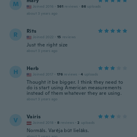
mary
M
Joined 2016
·
561
reviews
·
86
uploads
about 3 years ago
Rits
R
Joined 2022
·
15
reviews
Just the right size
about 3 years ago
Herb
H
Joined 2017
·
176
reviews
·
4
uploads
Thought it be bigger. I think they need to
do is start using American measurements
instead of them whatever they are using.
about 3 years ago
Vairis
V
Joined 2018
·
8
reviews
·
2
uploads
Normāls. Varēja būt lielāks.
about 3 years ago