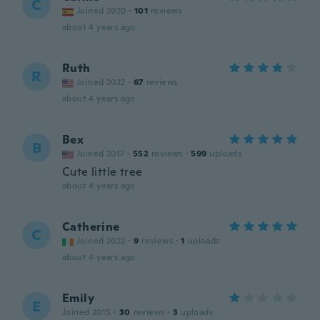
C
Joined 2020
·
101
reviews
about 4 years ago
Ruth
R
Joined 2022
·
67
reviews
about 4 years ago
Bex
B
Joined 2017
·
552
reviews
·
599
uploads
Cute little tree
about 4 years ago
Catherine
C
Joined 2022
·
9
reviews
·
1
uploads
about 4 years ago
Emily
E
Joined 2015
·
30
reviews
·
3
uploads