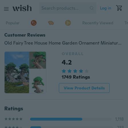
Log in
Popular
Recently Viewed
T
Customer Reviews
Old Fairy Tree House Home Garden Ornament Miniature Figurine Mini Fairy DIY Size: H*W: approx. 9cm * 6.8cm
OVERALL
4.2
1749 Ratings
View Product Details
Ratings
1,118
233