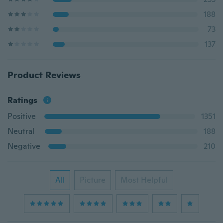
188
73
137
Product Reviews
Ratings
Positive
1351
Neutral
188
Negative
210
All
Picture
Most Helpful