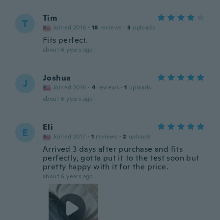
Tim
T
Joined 2016
·
18
reviews
·
3
uploads
Fits perfect.
about 6 years ago
Joshua
J
Joined 2016
·
4
reviews
·
1
uploads
about 6 years ago
Eli
E
Joined 2017
·
1
reviews
·
2
uploads
Arrived 3 days after purchase and fits
perfectly, gotta put it to the test soon but
pretty happy with it for the price.
about 6 years ago