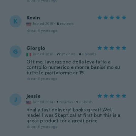
about 6 years ago
Kevin
K
Joined 2018
·
6
reviews
about 6 years ago
Giorgio
G
Joined 2016
·
72
reviews
·
4
uploads
Ottimo, lavorazione della leva fatta a
controllo numerico e monta benissimo su
tutte le piattaforme ar 15
about 6 years ago
jessie
J
Joined 2014
·
1
reviews
·
1
uploads
Really fast delivery! Looks great! Well
made! I was Skeptical at first but this is a
great product for a great price
about 6 years ago