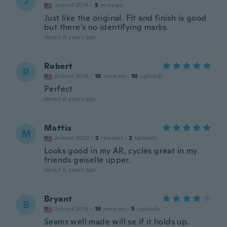
J
Joined 2014
·
5
reviews
Just like the original. Fit and finish is good
but there’s no identifying marks.
about 6 years ago
Robert
R
Joined 2018
·
16
reviews
·
10
uploads
Perfect
about 6 years ago
Mattis
M
Joined 2020
·
2
reviews
·
2
uploads
Looks good in my AR, cycles great in my
friends geiselle upper.
about 6 years ago
Bryant
B
Joined 2015
·
19
reviews
·
5
uploads
Seams well made will se if it holds up.