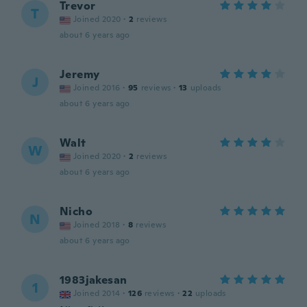
Trevor
T
Joined 2020
·
2
reviews
about 6 years ago
Jeremy
J
Joined 2016
·
95
reviews
·
13
uploads
about 6 years ago
Walt
W
Joined 2020
·
2
reviews
about 6 years ago
Nicho
N
Joined 2018
·
8
reviews
about 6 years ago
1983jakesan
1
Joined 2014
·
126
reviews
·
22
uploads