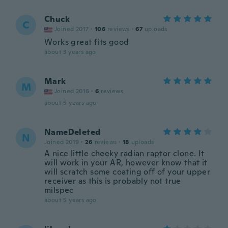
Chuck
C
Joined 2017
·
106
reviews
·
67
uploads
Works great fits good
about 3 years ago
Mark
M
Joined 2016
·
6
reviews
about 5 years ago
NameDeleted
N
Joined 2019
·
26
reviews
·
18
uploads
A nice little cheeky radian raptor clone. It
will work in your AR, however know that it
will scratch some coating off of your upper
receiver as this is probably not true
milspec
about 5 years ago