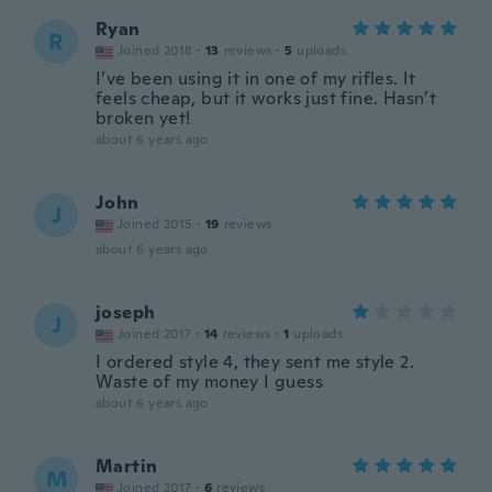
Ryan
R
Joined 2018
·
13
reviews
·
5
uploads
I’ve been using it in one of my rifles. It
feels cheap, but it works just fine. Hasn’t
broken yet!
about 6 years ago
John
J
Joined 2015
·
19
reviews
about 6 years ago
joseph
J
Joined 2017
·
14
reviews
·
1
uploads
I ordered style 4, they sent me style 2.
Waste of my money I guess
about 6 years ago
Martin
M
Joined 2017
·
6
reviews