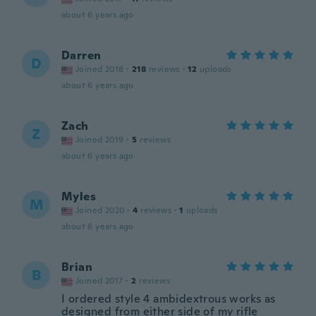
about 6 years ago
Darren
D
Joined 2018
·
218
reviews
·
12
uploads
about 6 years ago
Zach
Z
Joined 2019
·
5
reviews
about 6 years ago
Myles
M
Joined 2020
·
4
reviews
·
1
uploads
about 6 years ago
Brian
B
Joined 2017
·
2
reviews
I ordered style 4 ambidextrous works as
designed from either side of my rifle