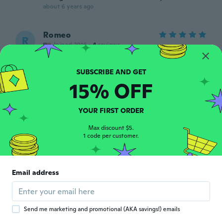
about 6 years ago
Romeo
R
Joined 2016
·
4
reviews
Awesome product
about 6 years ago
15% OFF
Logan
L
Joined 2014
·
20
reviews
YOUR FIRST ORDER
about 6 years ago
Max discount $5.
1 code per customer.
Matthew
M
Joined 2019
·
11
reviews
·
5
uploads
Works and looks great!
Email address
about 6 years ago
Bill
B
Send me marketing and promotional (AKA savings!) emails
Joined 2018
·
38
reviews
·
1
uploads