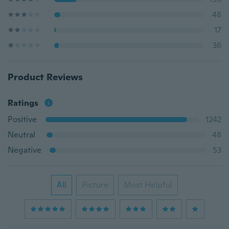
48
17
36
Product Reviews
Ratings
Positive
1242
Neutral
48
Negative
53
All
Picture
Most Helpful