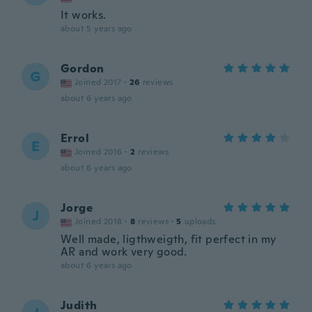
It works.
about 5 years ago
Gordon
G
Joined 2017
·
26
reviews
about 6 years ago
Errol
E
Joined 2016
·
2
reviews
about 6 years ago
Jorge
J
Joined 2018
·
8
reviews
·
5
uploads
Well made, ligthweigth, fit perfect in my
AR and work very good.
about 6 years ago
Judith