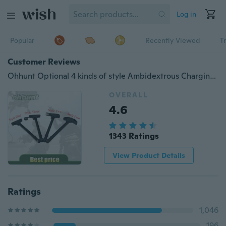
Log in
Popular
Recently Viewed
T
Customer Reviews
Ohhunt Optional 4 kinds of style Ambidextrous Charging Handle Assembly AR-15 Aluminum
OVERALL
4.6
1343 Ratings
View Product Details
Ratings
1,046
196