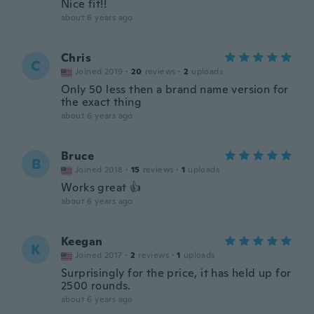
Nice fit!!
about 6 years ago
Chris
C
Joined 2019
·
20
reviews
·
2
uploads
Only 50 less then a brand name version for
the exact thing
about 6 years ago
Bruce
B
Joined 2018
·
15
reviews
·
1
uploads
Works great 👍
about 6 years ago
Keegan
K
Joined 2017
·
2
reviews
·
1
uploads
Surprisingly for the price, it has held up for
2500 rounds.
about 6 years ago