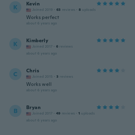
Kevin
K
Joined 2019
·
63
reviews
·
8
uploads
Works perfect
about 6 years ago
Kimberly
K
Joined 2017
·
6
reviews
about 6 years ago
Chris
C
Joined 2015
·
3
reviews
Works well
about 6 years ago
Bryan
B
Joined 2017
·
49
reviews
·
1
uploads
about 6 years ago