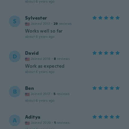
about 6 years ago
Sylvester
S
Joined 2017
·
29
reviews
Works well so far
about 6 years ago
David
D
Joined 2018
·
8
reviews
Work as expected
about 6 years ago
Ben
B
Joined 2017
·
5
reviews
about 6 years ago
Aditya
A
Joined 2020
·
1
reviews