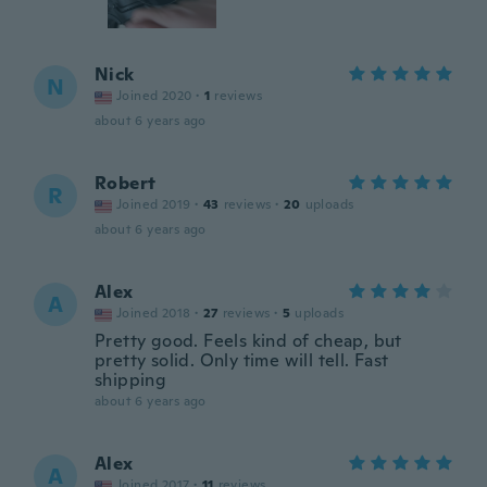
Nick
N
Joined 2020
·
1
reviews
about 6 years ago
Robert
R
Joined 2019
·
43
reviews
·
20
uploads
about 6 years ago
Alex
A
Joined 2018
·
27
reviews
·
5
uploads
Pretty good. Feels kind of cheap, but
pretty solid. Only time will tell. Fast
shipping
about 6 years ago
Alex
A
Joined 2017
·
11
reviews