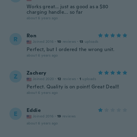
Works great... just as good as a $80
charging handle... so far
about 6 years ago
Ron
R
Joined 2016
·
10
reviews
·
13
uploads
Perfect, but I ordered the wrong unit.
about 6 years ago
Zachery
Z
Joined 2020
·
12
reviews
·
1
uploads
Perfect. Quality is on point! Great Deal!!
about 6 years ago
Eddie
E
Joined 2016
·
19
reviews
about 6 years ago