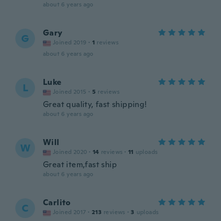
about 6 years ago
Gary
G
Joined 2019
·
1
reviews
about 6 years ago
Luke
L
Joined 2015
·
5
reviews
Great quality, fast shipping!
about 6 years ago
Will
W
Joined 2020
·
14
reviews
·
11
uploads
Great item,fast ship
about 6 years ago
Carlito
C
Joined 2017
·
213
reviews
·
3
uploads