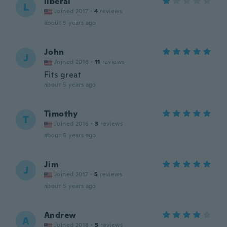
liberal
L
Joined 2017
·
4
reviews
about 5 years ago
John
J
Joined 2016
·
11
reviews
Fits great
about 5 years ago
Timothy
T
Joined 2016
·
3
reviews
about 5 years ago
Jim
J
Joined 2017
·
5
reviews
about 5 years ago
Andrew
A
Joined 2018
·
5
reviews