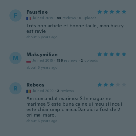
Faustine
F
Joined 2019
·
44
reviews
·
6
uploads
Très bon article et bonne taille, mon husky
est ravie
about 6 years ago
Maksymilian
M
Joined 2015
·
158
reviews
·
2
uploads
about 6 years ago
Rebeca
R
Joined 2020
·
2
reviews
Am comandat marimea S.In magazine
marimea S este buna cainelui meu si inca ii
este chiar umpic mica.Dar aici a fost de 2
ori mai mare.
about 6 years ago