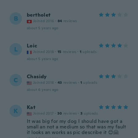
bertholet
B
Joined 2016
·
84
reviews
about 5 years ago
Loic
L
Joined 2018
·
15
reviews
·
1
uploads
about 5 years ago
Chasidy
C
Joined 2018
·
43
reviews
·
1
uploads
about 6 years ago
Kat
K
Joined 2017
·
30
reviews
·
3
uploads
It was big for my dog I should have got a
small an not a medium so that was my fault
it looks an works as pic describe it 😊🤗