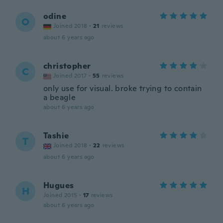
odine
O
Joined 2018
·
21
reviews
about 6 years ago
christopher
C
Joined 2017
·
55
reviews
only use for visual. broke trying to contain
a beagle
about 6 years ago
Tashie
T
Joined 2018
·
22
reviews
about 6 years ago
Hugues
H
Joined 2015
·
17
reviews
about 6 years ago