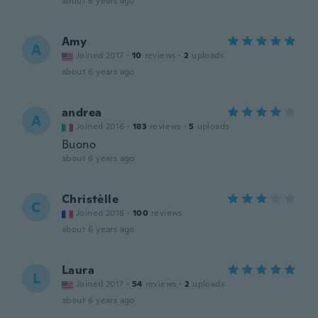
about 6 years ago
Amy
A
Joined 2017
·
10
reviews
·
2
uploads
about 6 years ago
andrea
A
Joined 2016
·
183
reviews
·
5
uploads
Buono
about 6 years ago
Christèlle
C
Joined 2016
·
100
reviews
about 6 years ago
Laura
L
Joined 2017
·
54
reviews
·
2
uploads
about 6 years ago