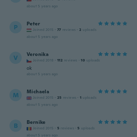
about 5 years ago
Peter
P
Joined 2015
·
77
reviews
·
2
uploads
about 5 years ago
Veronika
V
Joined 2018
·
112
reviews
·
10
uploads
ok
about 5 years ago
Michaela
M
Joined 2015
·
25
reviews
·
1
uploads
about 5 years ago
Bernike
B
Joined 2015
·
5
reviews
·
5
uploads
about 5 years ago