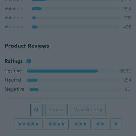
954
333
498
Product Reviews
Ratings
Positive
6880
Neutral
954
Negative
831
All
Picture
Most Helpful