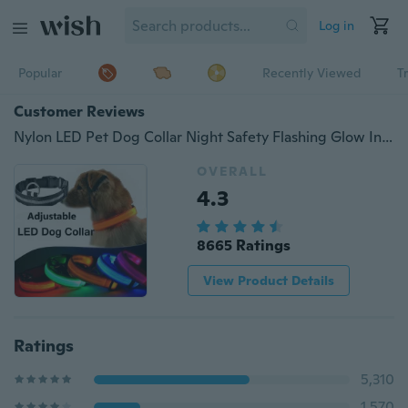
Log in
Popular
Recently Viewed
T
Customer Reviews
Nylon LED Pet Dog Collar Night Safety Flashing Glow In The Dark Dog Leash Dogs Luminous Fluorescent Collars
OVERALL
4.3
8665 Ratings
View Product Details
Ratings
5,310
1,570