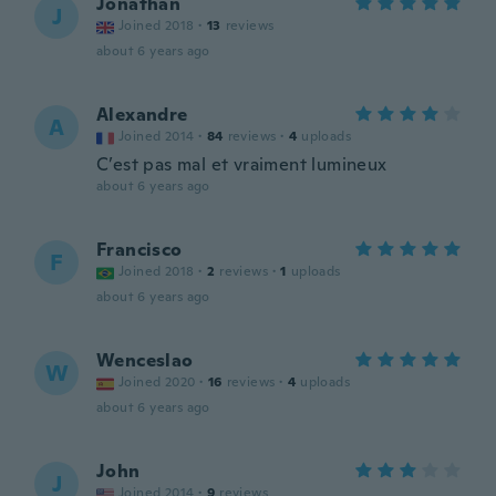
Jonathan
J
Joined 2018
·
13
reviews
about 6 years ago
Alexandre
A
Joined 2014
·
84
reviews
·
4
uploads
C’est pas mal et vraiment lumineux
about 6 years ago
Francisco
F
Joined 2018
·
2
reviews
·
1
uploads
about 6 years ago
Wenceslao
W
Joined 2020
·
16
reviews
·
4
uploads
about 6 years ago
John
J
Joined 2014
·
9
reviews