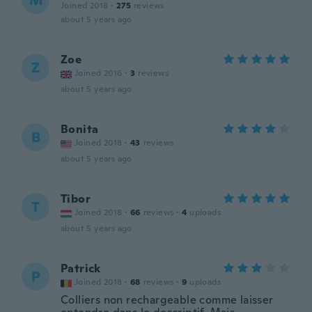
M
Joined 2018
·
275
reviews
about 5 years ago
Zoe
Z
Joined 2016
·
3
reviews
about 5 years ago
Bonita
B
Joined 2018
·
43
reviews
about 5 years ago
Tibor
T
Joined 2018
·
66
reviews
·
4
uploads
about 5 years ago
Patrick
P
Joined 2018
·
68
reviews
·
9
uploads
Colliers non rechargeable comme laisser