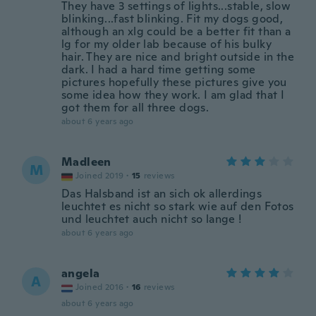
They have 3 settings of lights...stable, slow
blinking...fast blinking. Fit my dogs good,
although an xlg could be a better fit than a
lg for my older lab because of his bulky
hair. They are nice and bright outside in the
dark. I had a hard time getting some
pictures hopefully these pictures give you
some idea how they work. I am glad that I
got them for all three dogs.
about 6 years ago
Madleen
M
Joined 2019
·
15
reviews
Das Halsband ist an sich ok allerdings
leuchtet es nicht so stark wie auf den Fotos
und leuchtet auch nicht so lange !
about 6 years ago
angela
A
Joined 2016
·
16
reviews
about 6 years ago