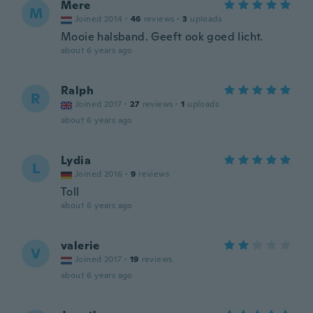
Mere
M
Joined 2014
·
46
reviews
·
3
uploads
Mooie halsband. Geeft ook goed licht.
about 6 years ago
Ralph
R
Joined 2017
·
27
reviews
·
1
uploads
about 6 years ago
Lydia
L
Joined 2016
·
9
reviews
Toll
about 6 years ago
valerie
V
Joined 2017
·
19
reviews
about 6 years ago