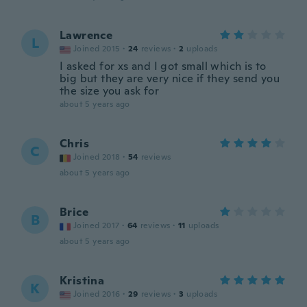
Lawrence
L
Joined 2015
·
24
reviews
·
2
uploads
I asked for xs and I got small which is to
big but they are very nice if they send you
the size you ask for
about 5 years ago
Chris
C
Joined 2018
·
54
reviews
about 5 years ago
Brice
B
Joined 2017
·
64
reviews
·
11
uploads
about 5 years ago
Kristina
K
Joined 2016
·
29
reviews
·
3
uploads