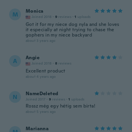
Monica
M
Joined 2018
·
9
reviews
·
1
uploads
Got it for my niece dog nyla and she loves
it especially at night trying to chase the
gophers in my niece backyard
about 3 years ago
Angie
A
Joined 2018
·
8
reviews
Excellent product
about 4 years ago
NameDeleted
N
Joined 2017
·
9
reviews
·
1
uploads
Rossz még egy hétig sem birta!
about 5 years ago
Marianna