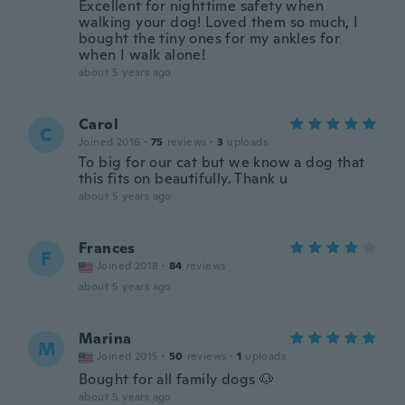
Excellent for nighttime safety when
walking your dog! Loved them so much, I
bought the tiny ones for my ankles for
when I walk alone!
about 5 years ago
Carol
C
Joined 2016
·
75
reviews
·
3
uploads
To big for our cat but we know a dog that
this fits on beautifully. Thank u
about 5 years ago
Frances
F
Joined 2018
·
84
reviews
about 5 years ago
Marina
M
Joined 2015
·
50
reviews
·
1
uploads
Bought for all family dogs 🐶
about 5 years ago