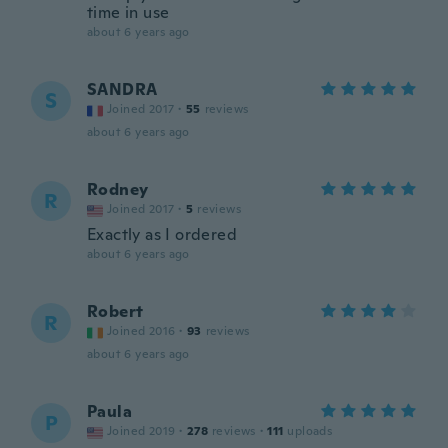
time in use
about 6 years ago
SANDRA
S
Joined 2017
·
55
reviews
about 6 years ago
Rodney
R
Joined 2017
·
5
reviews
Exactly as I ordered
about 6 years ago
Robert
R
Joined 2016
·
93
reviews
about 6 years ago
Paula
P
Joined 2019
·
278
reviews
·
111
uploads