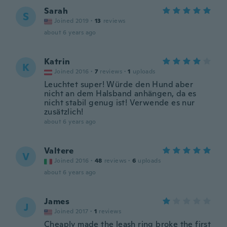
Sarah
S
Joined 2019
·
13
reviews
about 6 years ago
Katrin
K
Joined 2016
·
7
reviews
·
1
uploads
Leuchtet super! Würde den Hund aber
nicht an dem Halsband anhängen, da es
nicht stabil genug ist! Verwende es nur
zusätzlich!
about 6 years ago
Valtere
V
Joined 2016
·
48
reviews
·
6
uploads
about 6 years ago
James
J
Joined 2017
·
1
reviews
Cheaply made the leash ring broke the first