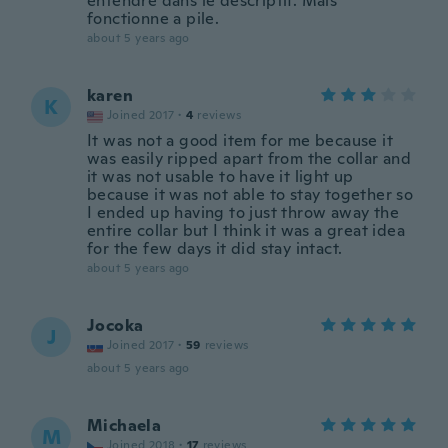
entendre dans le descriptif. Mais
fonctionne a pile.
about 5 years ago
karen
K
Joined 2017
·
4
reviews
It was not a good item for me because it
was easily ripped apart from the collar and
it was not usable to have it light up
because it was not able to stay together so
I ended up having to just throw away the
entire collar but I think it was a great idea
for the few days it did stay intact.
about 5 years ago
Jocoka
J
Joined 2017
·
59
reviews
about 5 years ago
Michaela
M
Joined 2018
·
17
reviews