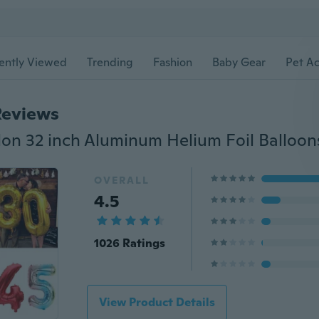
ently Viewed
Trending
Fashion
Baby Gear
Pet Ac
Reviews
OVERALL
4.5
1026 Ratings
View Product Details