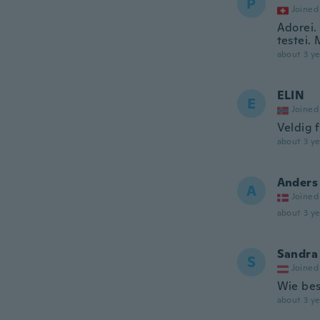
P
Joined
Adorei.
testei. 
about 3 ye
ELIN
E
Joined
Veldig f
about 3 ye
Anders
A
Joined
about 3 ye
Sandra
S
Joined
Wie bes
about 3 ye