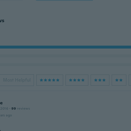
ws
Most Helpful
ie
 2016
·
99
reviews
ars ago