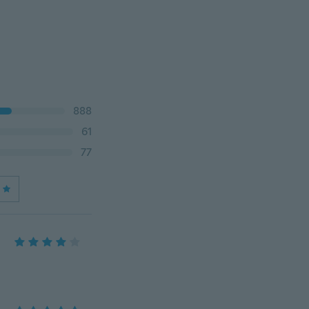
888
61
77