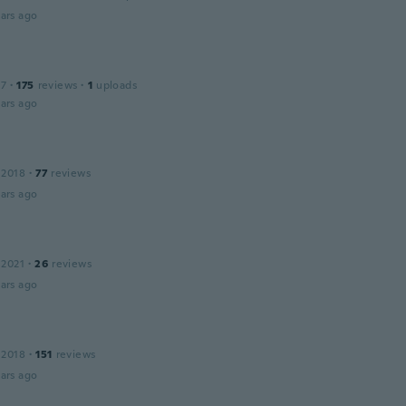
ars ago
17
·
175
reviews
·
1
uploads
ars ago
 2018
·
77
reviews
ars ago
 2021
·
26
reviews
ars ago
 2018
·
151
reviews
ars ago