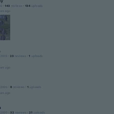
ly
16
·
143
reviews
·
134
uploads
ars ago
a
 2015
·
23
reviews
·
1
uploads
ars ago
 2020
·
8
reviews
·
1
uploads
ars ago
a
 2020
·
32
reviews
·
21
uploads