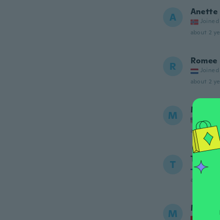
Anette
A
Joined
about 2 ye
Romee
R
Joined
about 2 ye
Margar
M
Joined
about 2 ye
Teodor
T
Joined
about 3 ye
Mjriam
M
Joined