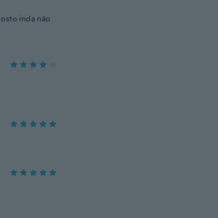
gosto inda não