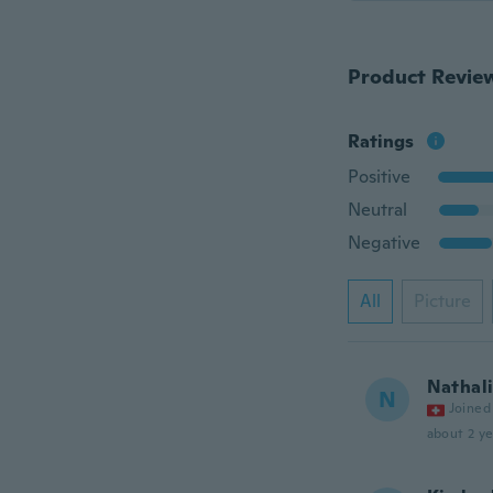
Product Revie
Ratings
Positive
Neutral
Negative
All
Picture
Nathal
N
Joined
about 2 ye