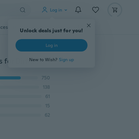
Log in
cessories
Gadgets
Tools
More
Unlock deals just for you!
Log in
Number Ballon 32 inch Aluminum Helium Foil Balloons for Birthday Party Anniversary
New to Wish?
Sign up
750
138
61
15
62