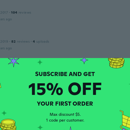
 2017
·
104
reviews
ars ago
 2019
·
82
reviews
·
4
uploads
ars ago
et
 2019
·
60
reviews
ars ago
15% OFF
 2018
·
322
reviews
YOUR FIRST ORDER
ars ago
Max discount $5.
1 code per customer.
 2019
·
453
reviews
·
28
uploads