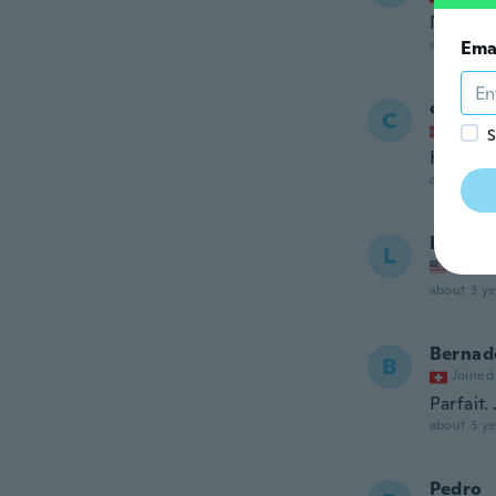
Non gon
about 3 ye
Ema
charlot
C
Joined
S
Kjempe 
about 3 ye
Liz
L
Joined
about 3 ye
Bernad
B
Joined
Parfait.
about 3 ye
Pedro