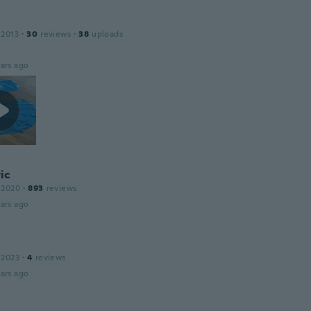
 2013
·
30
reviews
·
38
uploads
ars ago
ic
 2020
·
893
reviews
ars ago
 2023
·
4
reviews
ars ago