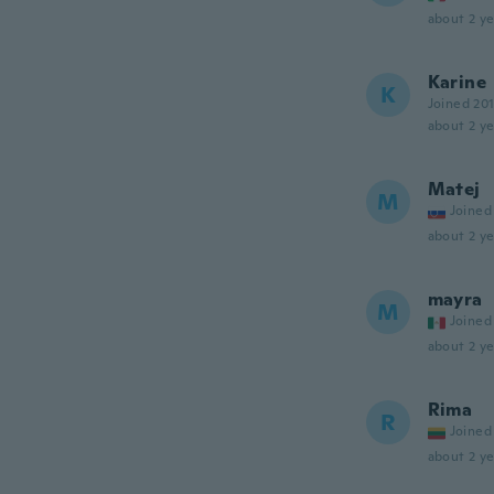
about 2 ye
Karine
K
Joined 20
about 2 ye
Matej
M
Joined
about 2 ye
mayra
M
Joined
about 2 ye
Rima
R
Joined
about 2 ye