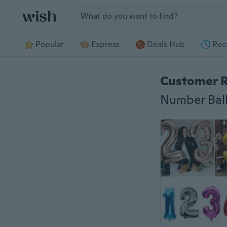
Jump to section
Popular
Express
Deals Hub
Rec
Customer 