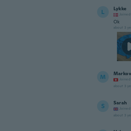
Lykke
L
Joined
Ok
about 3 ye
Markov
M
Joined
about 3 ye
Sarah
S
Joined
about 3 ye