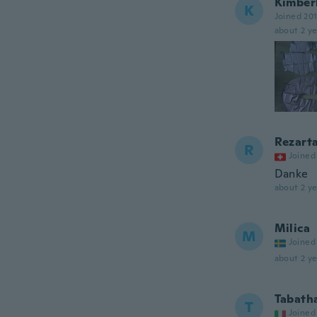
Kimber
K
Joined 20
about 2 ye
Rezart
R
Joined
Danke
about 2 ye
Milica
M
Joined
about 2 ye
Tabath
T
Joined