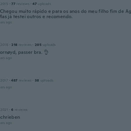
 2015
·
77
reviews
·
47
uploads
 Chegou muito rápido e para os anos do meu filho fim de A
Mas já testei outros e recomendo.
ars ago
 2018
·
218
reviews
·
205
uploads
ornøyd, passer bra. 👌
ars ago
 2017
·
487
reviews
·
38
uploads
ars ago
 2021
·
6
reviews
chrieben
ars ago