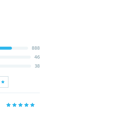
888
46
38