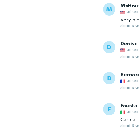
MsHou
M
Joined
Very ni
about 6 ye
Denise
D
Joined
about 6 ye
Bernar
B
Joined
about 6 ye
Fausta
F
Joined
Carina
about 6 ye