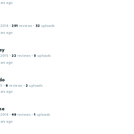
ars ago
 2018
·
291
reviews
·
32
uploads
ars ago
ey
 2015
·
22
reviews
·
3
uploads
ars ago
do
15
·
8
reviews
·
2
uploads
ars ago
ne
 2018
·
49
reviews
·
1
uploads
ars ago