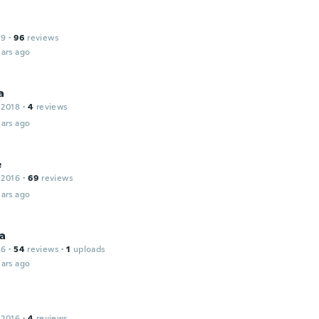
19
·
96
reviews
ars ago
a
 2018
·
4
reviews
ars ago
e
 2016
·
69
reviews
ars ago
na
16
·
54
reviews
·
1
uploads
ars ago
 2016
·
4
reviews