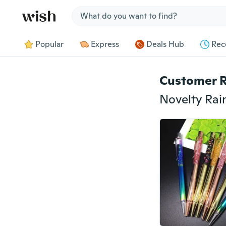
Jump to section
Popular
Express
Deals Hub
Rec
Customer 