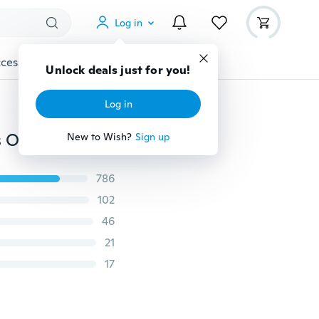
Log in
cessories
Gadgets
Tools
More
Unlock deals just for you!
Log in
Novelty Rainbow Crystal Diamond Pen Ballpoint Pens Office School Stationery Creative Gifts Writing Tool
New to Wish?
Sign up
786
102
46
21
17