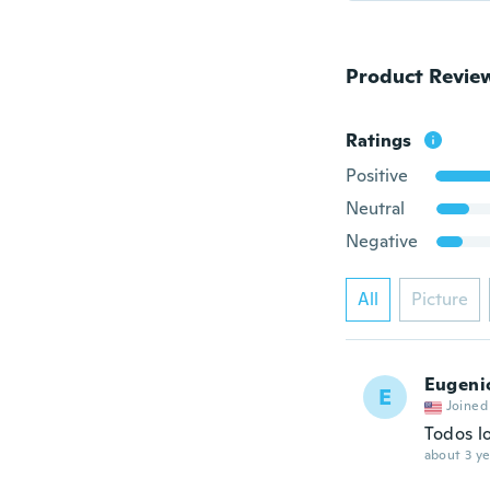
Product Revie
Ratings
Positive
Neutral
Negative
All
Picture
Eugeni
E
Joined
Todos l
about 3 ye