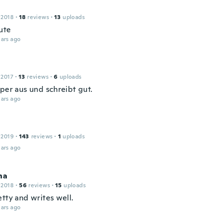
 2018
·
18
reviews
·
13
uploads
ute
ars ago
 2017
·
13
reviews
·
6
uploads
uper aus und schreibt gut.
ars ago
 2019
·
143
reviews
·
1
uploads
ars ago
na
 2018
·
56
reviews
·
15
uploads
tty and writes well.
ars ago