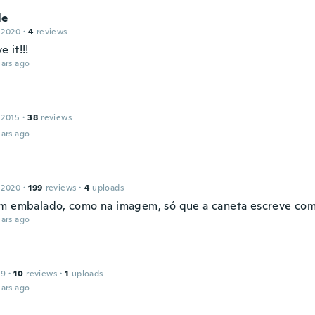
le
 2020
·
4
reviews
e it!!!
ars ago
 2015
·
38
reviews
ars ago
 2020
·
199
reviews
·
4
uploads
m embalado, como na imagem, só que a caneta escreve com 
ars ago
19
·
10
reviews
·
1
uploads
ars ago