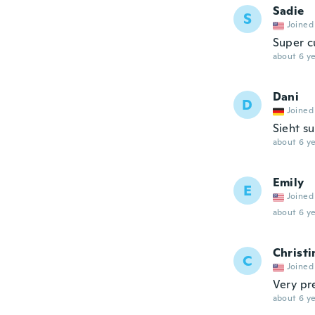
Sadie
S
Joined
Super c
about 6 ye
Dani
D
Joined
Sieht s
about 6 ye
Emily
E
Joined
about 6 ye
Christi
C
Joined
Very pre
about 6 ye