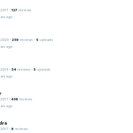
 2017
·
127
reviews
ars ago
 2020
·
259
reviews
·
5
uploads
ars ago
 2019
·
54
reviews
·
5
uploads
ars ago
r
 2017
·
438
reviews
ars ago
dra
 2017
·
9
reviews