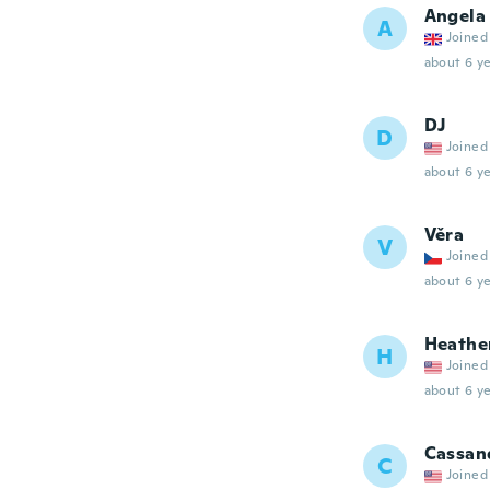
Angela
A
Joined
about 6 ye
DJ
D
Joined
about 6 ye
Věra
V
Joined
about 6 ye
Heathe
H
Joined
about 6 ye
Cassan
C
Joined