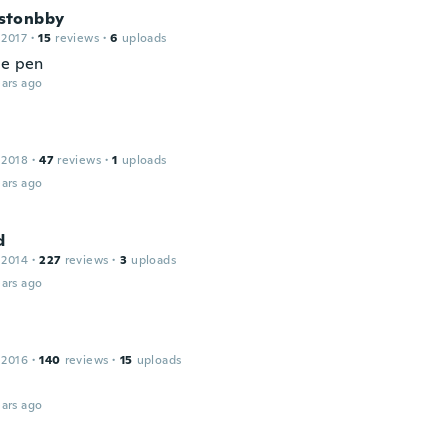
stonbby
 2017
·
15
reviews
·
6
uploads
ce pen
ars ago
 2018
·
47
reviews
·
1
uploads
ars ago
d
 2014
·
227
reviews
·
3
uploads
ars ago
 2016
·
140
reviews
·
15
uploads
ars ago