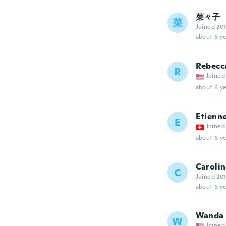
菜々子
菜
Joined 20
about 6 ye
Rebecc
R
Joined
about 6 ye
Etienn
E
Joined
about 6 ye
Caroli
C
Joined 20
about 6 ye
Wanda
W
Joined