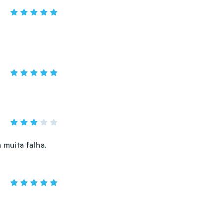
muita falha.