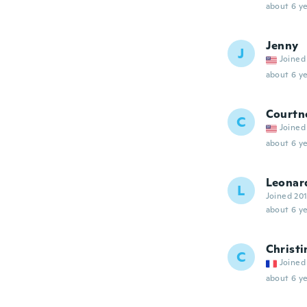
about 6 ye
Jenny
J
Joined
about 6 ye
Courtn
C
Joined
about 6 ye
Leonar
L
Joined 20
about 6 ye
Christi
C
Joined
about 6 ye