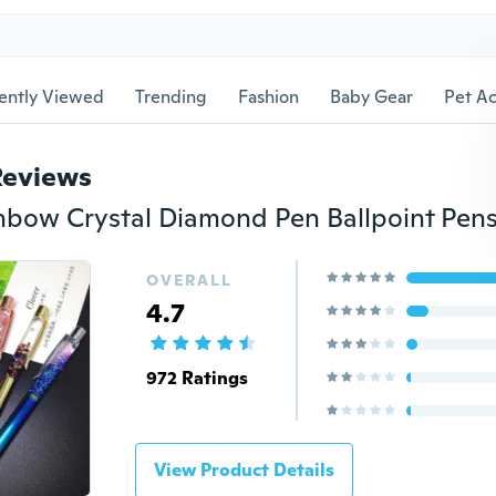
ently Viewed
Trending
Fashion
Baby Gear
Pet Ac
Reviews
OVERALL
4.7
972 Ratings
View Product Details