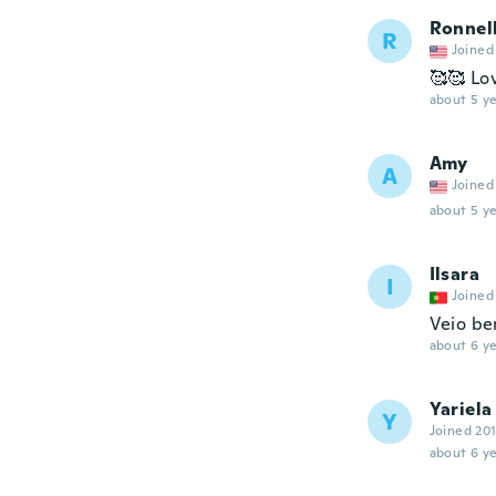
Ronnel
R
Joined
🥰🥰 Lov
about 5 ye
Amy
A
Joined
about 5 ye
Ilsara
I
Joined
Veio be
about 6 ye
Yariela
Y
Joined 20
about 6 ye