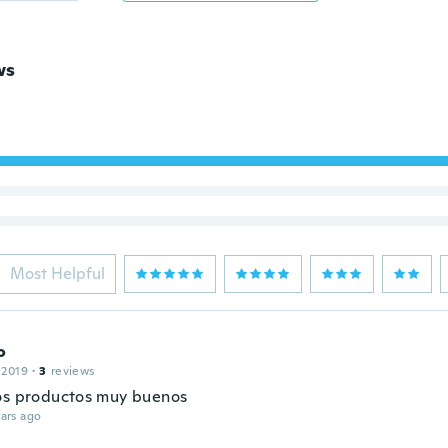
ws
Most Helpful
o
 2019
·
3
reviews
os productos muy buenos
ars ago