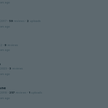
ars ago
 2017
·
59
reviews
·
2
uploads
ars ago
22
·
9
reviews
ars ago
a
 2023
·
3
reviews
ars ago
ane
 2018
·
257
reviews
·
1
uploads
ars ago