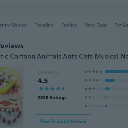
ently Viewed
Trending
Fashion
Baby Gear
Pet Ac
Reviews
OVERALL
4.5
2528 Ratings
View Product Details