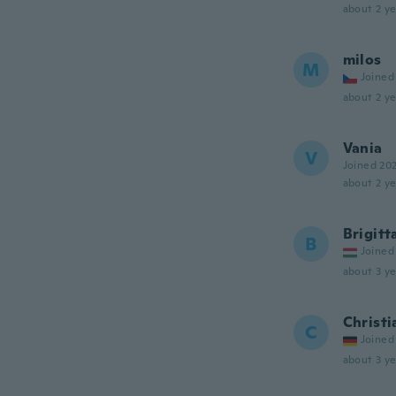
about 2 ye
milos
M
Joined
about 2 ye
Vania
V
Joined 20
about 2 ye
Brigitt
B
Joined
about 3 ye
Christi
C
Joined
about 3 ye