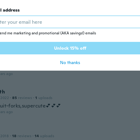
ars ago
l address
 2017
·
6
reviews
end me marketing and promotional (AKA savings!) emails
ars ago
Unlock 15% off
a
 2023
·
9
reviews
·
6
uploads
No thanks
im imádják
ars ago
th
 2022
·
85
reviews
·
1
uploads
ruit-forks,supercute💕💕💕
ars ago
 2018
·
18
reviews
·
14
uploads