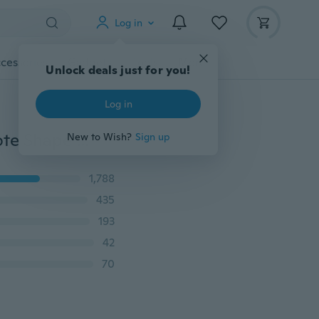
Log in
cessories
Gadgets
Tools
More
Unlock deals just for you!
Log in
Novelty Plastic Cartoon Animals Ants Cats Musical Note Shape Food Fruit Fork Picks Set for Party Cake Dessert Fork Accessories
New to Wish?
Sign up
1,788
435
193
42
70