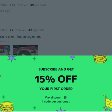
 2016
·
336
reviews
·
39
uploads
ars ago
 2023
·
22
reviews
·
42
uploads
 se ve en las imágenes
ars ago
15% OFF
Corina
 2014
·
158
reviews
·
7
uploads
YOUR FIRST ORDER
ars ago
Max discount $5.
1 code per customer.
18
·
45
reviews
·
8
uploads