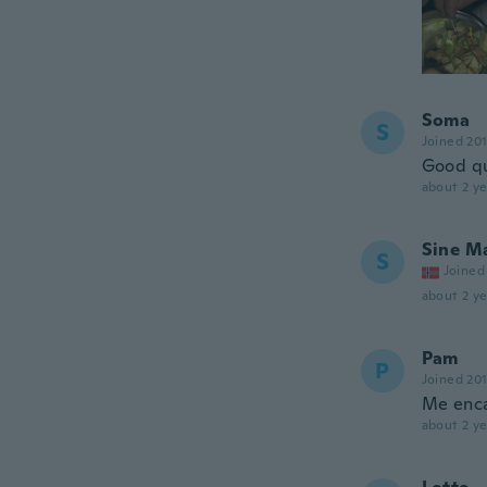
Soma
S
Joined 20
Good qua
about 2 ye
Sine M
S
Joined
about 2 ye
Pam
P
Joined 20
Me enc
about 2 ye