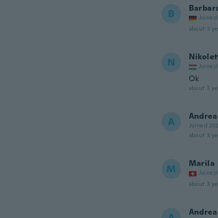
Barbar
B
Joined
about 3 ye
Nikolet
N
Joined
Ok
about 3 ye
Andrea
A
Joined 20
about 3 ye
Marila
M
Joined
about 3 ye
Andrea
A