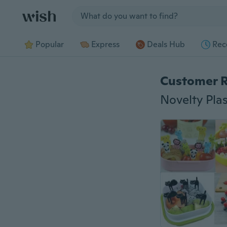
Jump to section
Popular
Express
Deals Hub
Rec
Customer 