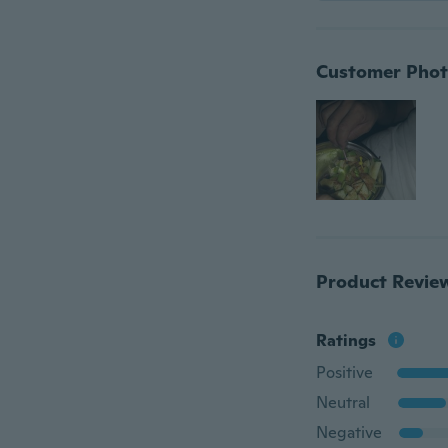
Customer Phot
Product Revie
Ratings
Positive
Neutral
Negative