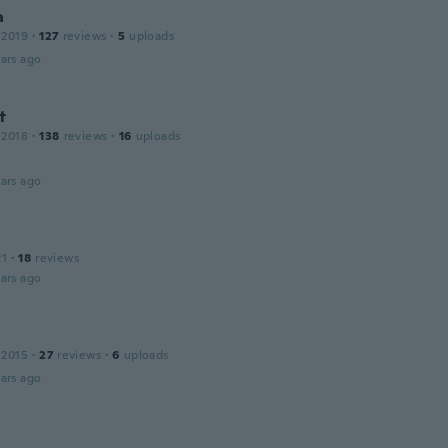
a
 2019
·
127
reviews
·
5
uploads
ars ago
t
 2018
·
138
reviews
·
16
uploads
ars ago
21
·
18
reviews
ars ago
 2015
·
27
reviews
·
6
uploads
ars ago