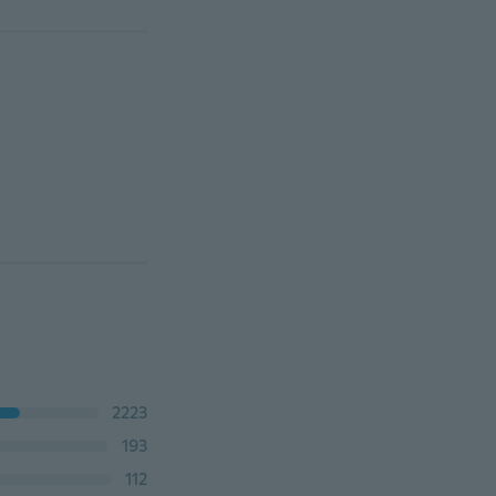
2223
193
112