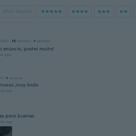
Most Helpful
 2022
·
15
reviews
·
1
uploads
 anúncio, gostei muito!
ar ago
24
·
1
reviews
mosos ,muy lindo
ars ago
as pero buenas
ars ago