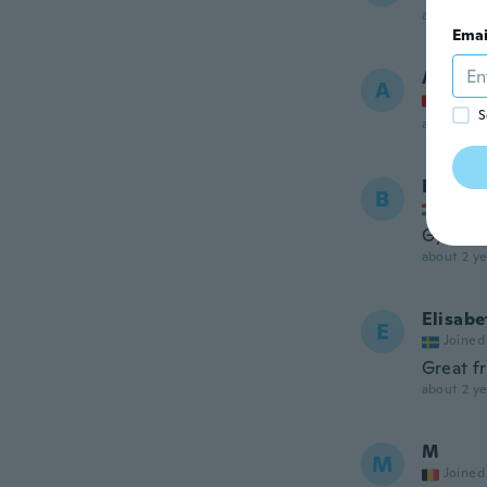
about 2 ye
Emai
Andrea
A
Joined
S
about 2 ye
Brigitt
B
Joined
Gyereke
about 2 ye
Elisabe
E
Joined
Great f
about 2 ye
M
M
Joined