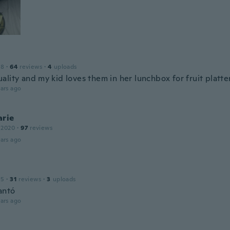
18
·
64
reviews
·
4
uploads
lity and my kid loves them in her lunchbox for fruit platte
ars ago
arie
 2020
·
97
reviews
ars ago
15
·
31
reviews
·
3
uploads
antó
ars ago