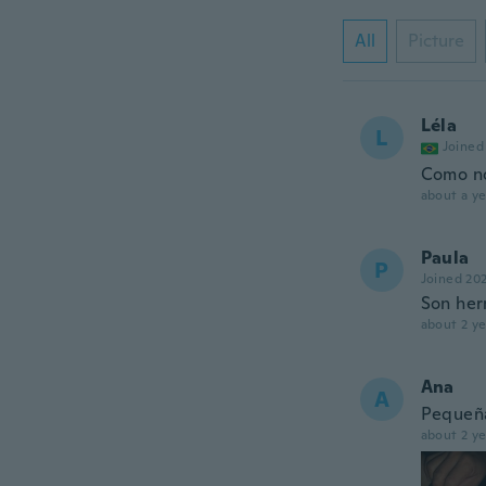
All
Picture
Léla
L
Joined
Como no
about a ye
Paula
P
Joined 20
Son her
about 2 ye
Ana
A
Pequeñ
about 2 ye