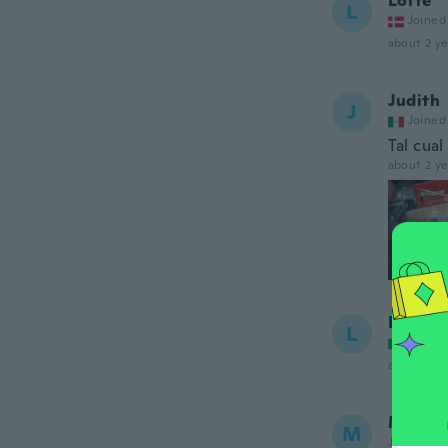
Lotte
L
Joined
about 2 ye
Judith
J
Joined
Tal cual
about 2 ye
Laura 
L
Joined
about 2 ye
Maria
M
Joined 20