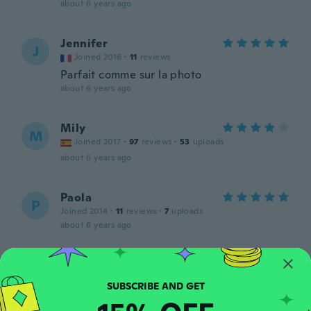
about 6 years ago
Jennifer
J
Joined 2016
·
11
reviews
Parfait comme sur la photo
about 6 years ago
Mily
M
Joined 2017
·
97
reviews
·
53
uploads
about 6 years ago
Paola
P
Joined 2014
·
11
reviews
·
7
uploads
about 6 years ago
Alex
A
Joined 2018
·
13
reviews
about 6 years ago