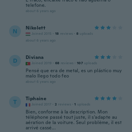
telefone.
about 6 years ago
Nikolett
N
Joined 2015
·
18
reviews
·
8
uploads
about 6 years ago
Diviana
D
Joined 2019
·
68
reviews
·
107
uploads
Pensé que era de metal, es un plástico muy
malo llego todo feo
about 6 years ago
Tiphaine
T
Joined 2017
·
2
reviews
·
1
uploads
Bien, conforme à la description. Mon
téléphone passé tout juste, il s'adapte au
aération de la voiture. Seul problème, il est
arrivé cassé...