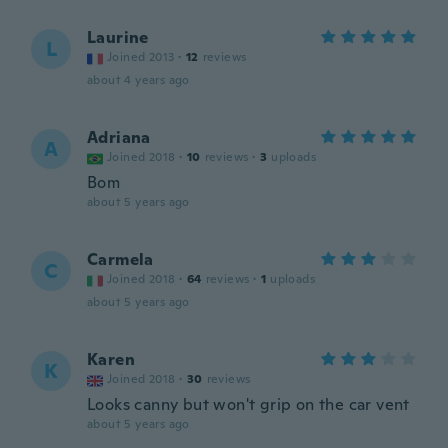
Laurine
L
Joined 2013
·
12
reviews
about 4 years ago
Adriana
A
Joined 2018
·
10
reviews
·
3
uploads
Bom
about 5 years ago
Carmela
C
Joined 2018
·
64
reviews
·
1
uploads
about 5 years ago
Karen
K
Joined 2018
·
30
reviews
Looks canny but won't grip on the car vent
about 5 years ago