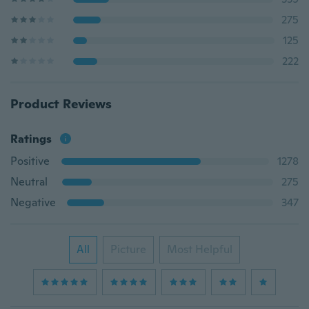
275
125
222
Product Reviews
Ratings
Positive
1278
Neutral
275
Negative
347
All
Picture
Most Helpful