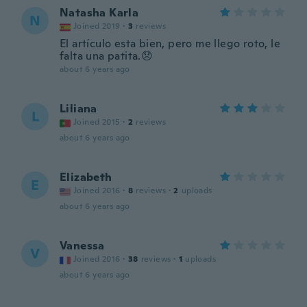
Natasha Karla
N
Joined 2019
·
3
reviews
El artículo esta bien, pero me llego roto, le
falta una patita.😞
about 6 years ago
Liliana
L
Joined 2015
·
2
reviews
about 6 years ago
Elizabeth
E
Joined 2016
·
8
reviews
·
2
uploads
about 6 years ago
Vanessa
V
Joined 2016
·
38
reviews
·
1
uploads
about 6 years ago