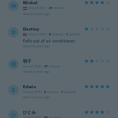
Michel
M
Joined 2017
·
21
reviews
about 6 years ago
Destiny
D
Joined 2017
·
9
reviews
·
1
uploads
Falls out of air conditioner
about 6 years ago
明子
明
Joined 2020
·
77
reviews
about 6 years ago
Edwin
E
Joined 2019
·
3
reviews
·
1
uploads
about 6 years ago
ひとみ
ひ
Joined 2018
·
50
reviews