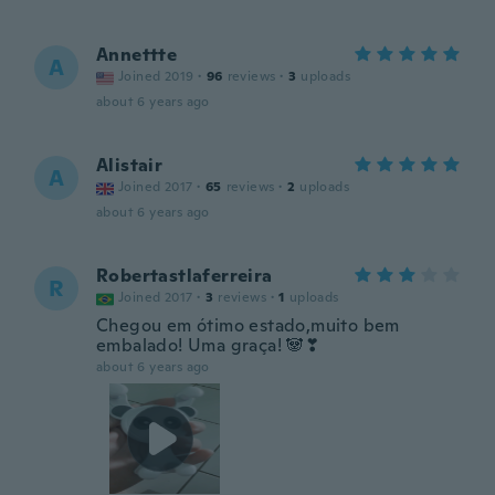
Annettte
A
Joined 2019
·
96
reviews
·
3
uploads
about 6 years ago
Alistair
A
Joined 2017
·
65
reviews
·
2
uploads
about 6 years ago
Robertastlaferreira
R
Joined 2017
·
3
reviews
·
1
uploads
Chegou em ótimo estado,muito bem
embalado! Uma graça! 🐼❣
about 6 years ago