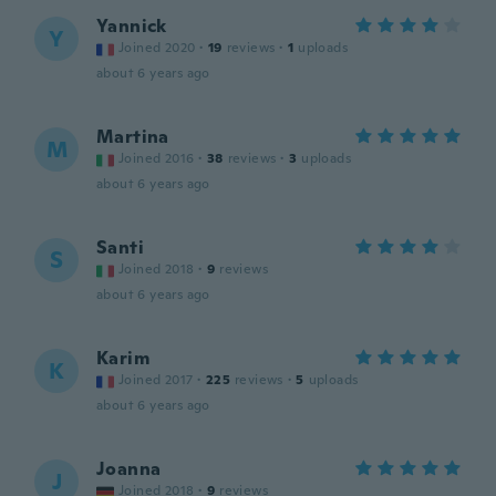
Yannick
Y
Joined 2020
·
19
reviews
·
1
uploads
about 6 years ago
Martina
M
Joined 2016
·
38
reviews
·
3
uploads
about 6 years ago
Santi
S
Joined 2018
·
9
reviews
about 6 years ago
Karim
K
Joined 2017
·
225
reviews
·
5
uploads
about 6 years ago
Joanna
J
Joined 2018
·
9
reviews