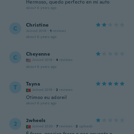
Hermoso, quedo perfecto en mi auto
about 6 years ago
Christine
C
Joined 2018
·
1
reviews
about 6 years ago
Cheyenne
C
Joined 2019
·
4
reviews
about 6 years ago
Tayna
T
Joined 2018
·
2
reviews
Otimoo eu adorei!
about 6 years ago
2wheels
2
Joined 2020
·
7
reviews
·
2
uploads
É fraco, encaixe fraco e nao aguenta o