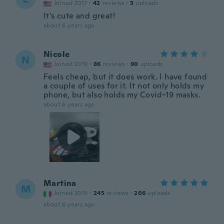
Joined 2017
·
42
reviews
·
3
uploads
It's cute and great!
about 6 years ago
Nicole
N
Joined 2019
·
86
reviews
·
90
uploads
Feels cheap, but it does work. I have found
a couple of uses for it. It not only holds my
phone, but also holds my Covid-19 masks.
about 6 years ago
Martina
M
Joined 2019
·
245
reviews
·
206
uploads
about 6 years ago