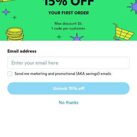
15% OFF
Julie
J
YOUR FIRST ORDER
Joined 2017
·
111
reviews
·
2
uploads
about 6 years ago
Max discount $5.
1 code per customer.
Monika
M
Joined 2020
·
13
reviews
Email address
about 6 years ago
Armani
A
Send me marketing and promotional (AKA savings!) emails
Joined 2017
·
39
reviews
·
1
uploads
The moment I opened it, it broke! Do NOT
Unlock 15% off
buy!!!
about 6 years ago
No thanks
Lucia
L
Joined 2019
·
136
reviews
·
3
uploads
about 6 years ago