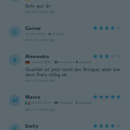
Sehr gut 👍
about 6 years ago
Carine
C
Joined 2015
·
4
reviews
about 6 years ago
Alexandra
A
Joined 2018
·
33
reviews
·
4
uploads
Qualität ist jetzt nicht der Bringer, aber bei
dem Preis völlig ok
about 6 years ago
Marco
M
Joined 2015
·
49
reviews
·
1
uploads
about 6 years ago
Emily
E