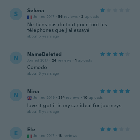
Selena
S
Joined 2017
·
56
reviews
·
2
uploads
Ne tiens pas du tout pour tout les
téléphones que j ai essayé
about 5 years ago
NameDeleted
N
Joined 2017
·
24
reviews
·
1
uploads
Comodo
about 5 years ago
Nina
N
Joined 2019
·
314
reviews
·
10
uploads
love it got it in my car ideal for journeys
about 5 years ago
Ele
E
Joined 2017
·
13
reviews