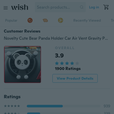
Log in
Popular
Recently Viewed
T
Customer Reviews
Novelty Cute Bear Panda Holder Car Air Vent Gravity Phone Holder Car Accessories Outlet Smartphone Holder Mobile Phone Stand Universal No Magnetic Car Bracket Phone Holder
OVERALL
3.9
1900 Ratings
View Product Details
Ratings
939
339