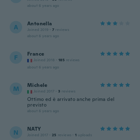
about 6 years ago
Antonella
A
Joined 2019
·
7
reviews
about 6 years ago
France
F
Joined 2018
·
185
reviews
about 6 years ago
Michele
M
Joined 2017
·
3
reviews
Ottimo ed è arrivato anche prima del
previsto
about 6 years ago
NATY
N
Joined 2017
·
25
reviews
·
1
uploads