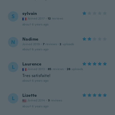
sylvain
S
Joined 2017
·
12
reviews
about 6 years ago
Nadime
N
Joined 2019
·
7
reviews
·
2
uploads
about 6 years ago
Laurence
L
Joined 2013
·
85
reviews
·
28
uploads
Tres satisfaite!
about 6 years ago
Lizette
L
Joined 2014
·
3
reviews
about 6 years ago