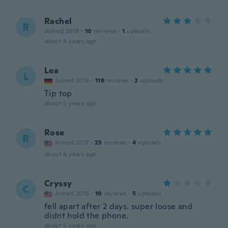
Rachel
R
Joined 2019
·
10
reviews
·
1
uploads
about 6 years ago
Lea
L
Joined 2018
·
118
reviews
·
2
uploads
Tip top
about 6 years ago
Rose
R
Joined 2017
·
25
reviews
·
4
uploads
about 6 years ago
Cryssy
C
Joined 2015
·
10
reviews
·
5
uploads
fell apart after 2 days. super loose and
didnt hold the phone.
about 6 years ago