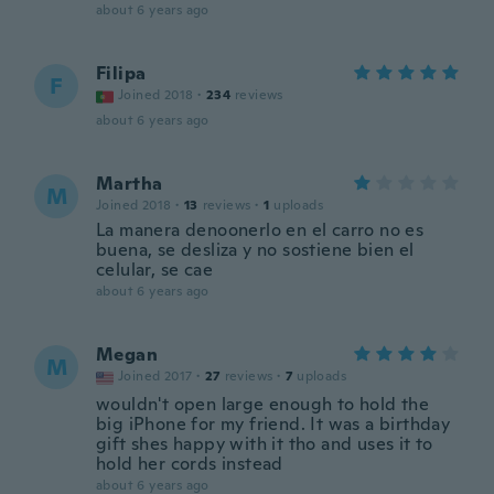
about 6 years ago
Filipa
F
Joined 2018
·
234
reviews
about 6 years ago
Martha
M
Joined 2018
·
13
reviews
·
1
uploads
La manera denoonerlo en el carro no es
buena, se desliza y no sostiene bien el
celular, se cae
about 6 years ago
Megan
M
Joined 2017
·
27
reviews
·
7
uploads
wouldn't open large enough to hold the
big iPhone for my friend. It was a birthday
gift shes happy with it tho and uses it to
hold her cords instead
about 6 years ago