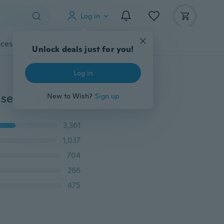
Log in
cessories
Gadgets
Tools
More
Unlock deals just for you!
Log in
Nonskid Sleek 360 Full Protection Tempered Glass Case for iphone 5/5s/se iPhone 6/6s/6 Plus/6s Plus, iPhone 7/iPhone 7 plus 8/8PLUS iphone X Samung S6/S7/S8/NOTE4/NOTE5 A3/A5/A7/J3/J5/J7
New to Wish?
Sign up
3,361
1,037
704
266
475