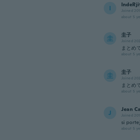
IndeRji
I
Joined 20
about 5 ye
圭子
圭
Joined 20
まとめ
about 5 ye
圭子
圭
Joined 20
まとめ
about 5 ye
Jean Ca
J
Joined 20
si port
about 5 ye