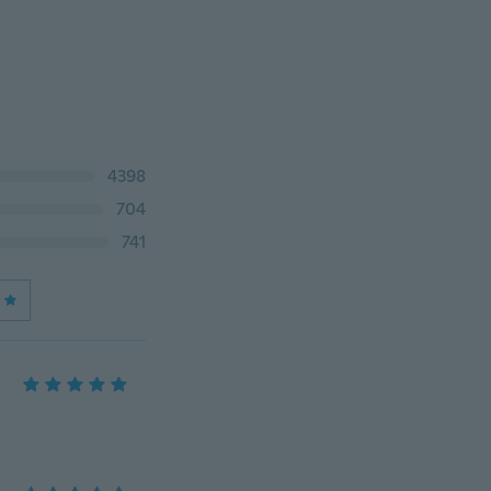
4398
704
741