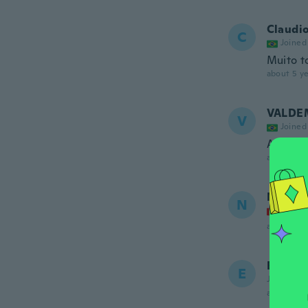
Claudi
C
Joined
Muito t
about 5 ye
VALDE
V
Joined
Achei o
about 5 ye
Natasc
N
Joined
about 5 ye
Emma
E
Joined 20
about 5 ye