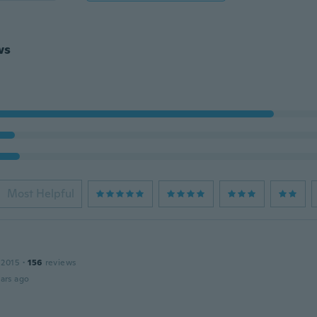
ws
Most Helpful
 2015
·
156
reviews
ars ago