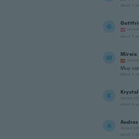
about 5 ye
Gottfr
G
Joined
about 5 ye
Mireia
M
Joined
Muy con
about 5 ye
Krystal
K
Joined 20
about 5 ye
Andres
A
Joined 20
about 5 ye