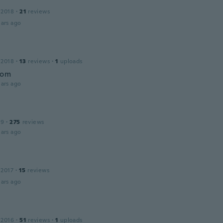
 2018
·
21
reviews
ars ago
a
 2018
·
13
reviews
·
1
uploads
bom
ars ago
19
·
275
reviews
ars ago
 2017
·
15
reviews
ars ago
 2016
·
51
reviews
·
1
uploads