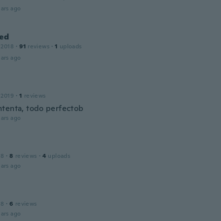
ars ago
ied
 2018
·
91
reviews
·
1
uploads
ars ago
 2019
·
1
reviews
tenta, todo perfectob
ars ago
18
·
8
reviews
·
4
uploads
ars ago
18
·
6
reviews
ars ago