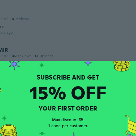
o
 2018
·
3
reviews
op
ars ago
MIR
 2018
·
30
reviews
·
13
uploads
 produto super frágil, não sendo resistente a quedas.
ars ago
15% OFF
ha
 2015
·
225
reviews
·
14
uploads
ars ago
YOUR FIRST ORDER
Max discount $5.
16
·
52
reviews
1 code per customer.
ars ago