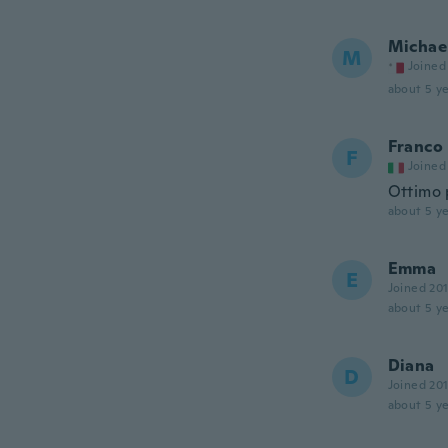
Michae
M
Joined
about 5 ye
Franco
F
Joined
Ottimo 
about 5 ye
Emma
E
Joined 20
about 5 ye
Diana
D
Joined 20
about 5 ye