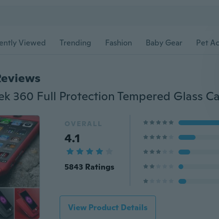
ently Viewed
Trending
Fashion
Baby Gear
Pet Ac
Reviews
OVERALL
4.1
5843 Ratings
View Product Details