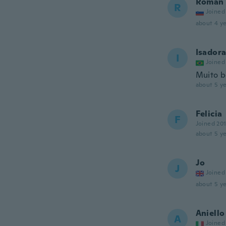
Roman
R
Joined
about 4 ye
Isador
I
Joined
Muito 
about 5 ye
Felicia
F
Joined 20
about 5 ye
Jo
J
Joined
about 5 ye
Aniello
A
Joined