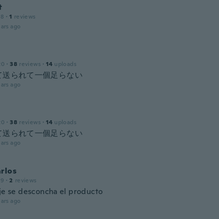
t
18
·
1
reviews
ars ago
20
·
38
reviews
·
14
uploads
て送られて一個足らない
ars ago
20
·
38
reviews
·
14
uploads
て送られて一個足らない
ars ago
rlos
19
·
2
reviews
eje se desconcha el producto
ars ago