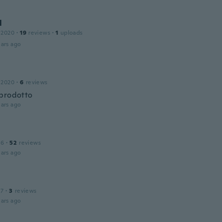
l
 2020
·
19
reviews
·
1
uploads
ars ago
 2020
·
6
reviews
prodotto
ars ago
16
·
52
reviews
ars ago
17
·
3
reviews
ars ago