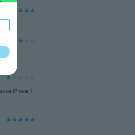
coque iPhone 7