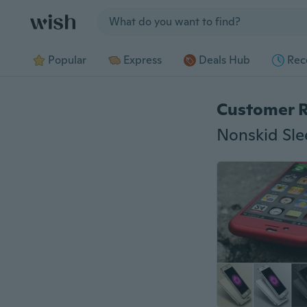
Jump to section
Popular
Express
Deals Hub
Rec
Customer 