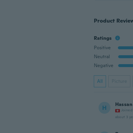
Product Revie
Ratings
Positive
Neutral
Negative
All
Picture
Hassan
H
Joined
about 3 ye