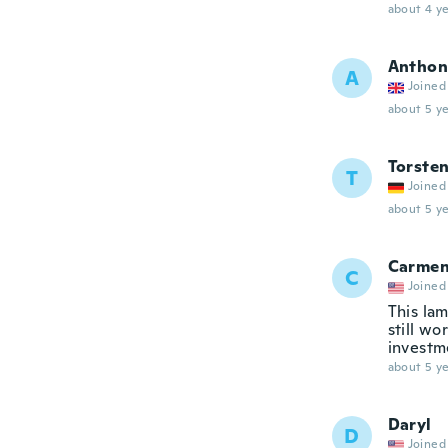
about 4 ye
Anthon
A
Joined
about 5 ye
Torste
T
Joined
about 5 ye
Carme
C
Joined
This lam
still wo
investm
about 5 ye
Daryl
D
Joined