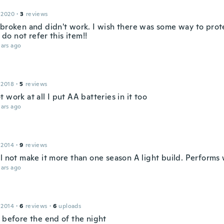
 2020
·
3
reviews
 broken and didn't work. I wish there was some way to prot
I do not refer this item!!
ars ago
 2018
·
5
reviews
 work at all I put AA batteries in it too
ars ago
 2014
·
9
reviews
l not make it more than one season A light build. Performs 
ars ago
 2014
·
6
reviews
·
6
uploads
e before the end of the night