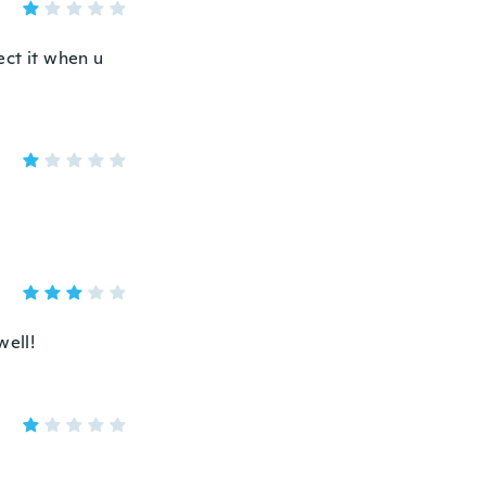
ect it when u
well!