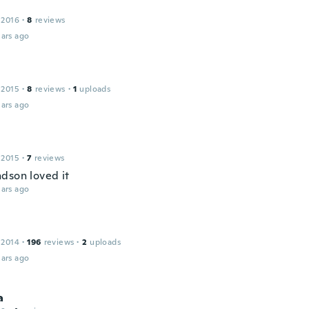
 2016
·
8
reviews
ars ago
 2015
·
8
reviews
·
1
uploads
ars ago
 2015
·
7
reviews
dson loved it
ars ago
 2014
·
196
reviews
·
2
uploads
ars ago
a