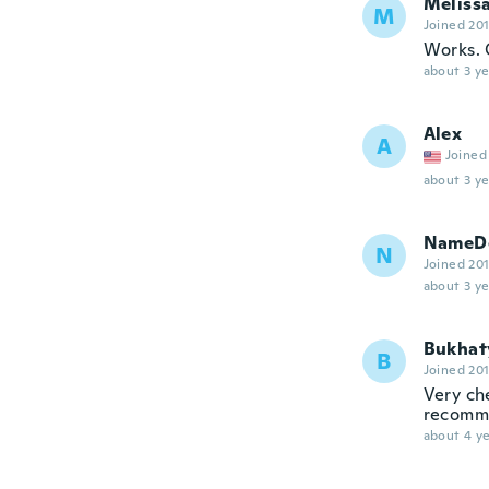
Meliss
M
Joined 20
Works. Q
about 3 ye
Alex
A
Joined
about 3 ye
NameDe
N
Joined 20
about 3 ye
Bukhat
B
Joined 20
Very ch
recomme
about 4 ye