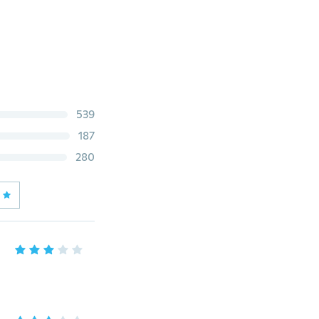
539
187
280