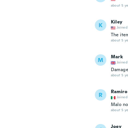
about 5 ye
Kiley
K
Joined
The ite
about 5 ye
Mark
M
Joined
Damaged
about 5 ye
Ramiro
R
Joined
Malo no 
about 5 ye
Joey