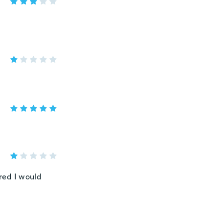
red I would