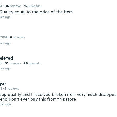
a
14
·
36
reviews
·
12
uploads
uality equal to the price of the item.
ars ago
 2014
·
6
reviews
ars ago
leted
15
·
51
reviews
·
28
uploads
ars ago
yar
14
·
1
reviews
eep quality and I received broken item very much disappea
nd don’t ever buy this from this store
ars ago