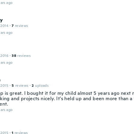
ars ago
y
 2014
·
7
reviews
ars ago
n
 2016
·
38
reviews
ars ago
n
 2015
·
5
reviews
·
2
uploads
p is great. I bought it for my child almost 5 years ago next 
rking and projects nicely. It's held up and been more than 
ent.
ars ago
 2015
·
1
reviews