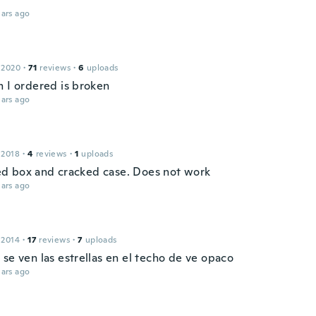
ars ago
 2020
·
71
reviews
·
6
uploads
m I ordered is broken
ars ago
 2018
·
4
reviews
·
1
uploads
 box and cracked case. Does not work
ars ago
 2014
·
17
reviews
·
7
uploads
se ven las estrellas en el techo de ve opaco
ars ago