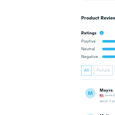
Product Revie
Ratings
Positive
Neutral
Negative
All
Picture
Mayra
M
Joined
about 3 ye