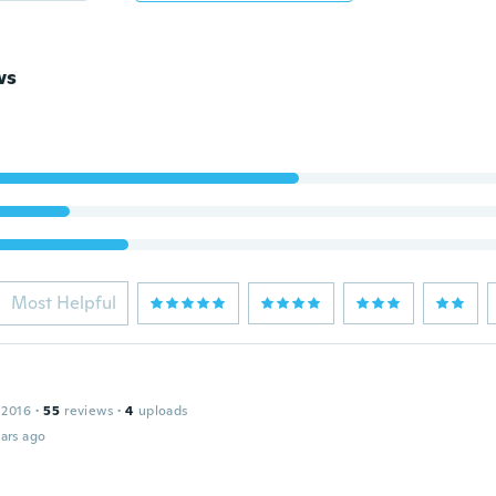
ws
Most Helpful
 2016
·
55
reviews
·
4
uploads
ars ago