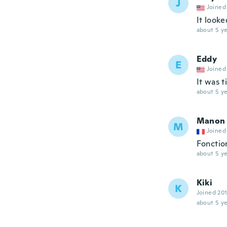
J
Joined
It looke
about 5 ye
Eddy
E
Joined
It was t
about 5 ye
Manon
M
Joined
Fonctio
about 5 ye
Kiki
K
Joined 20
about 5 ye