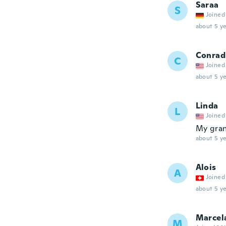
Saraa
S
Joined
about 5 ye
Conrad
C
Joined
about 5 ye
Linda
L
Joined
My gran
about 5 ye
Alois
A
Joined
about 5 ye
Marcel
M