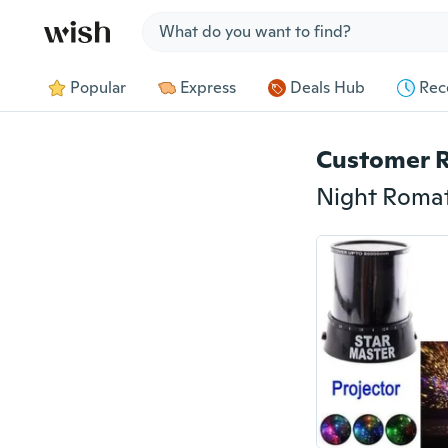
Jump to section
Popular
Express
Deals Hub
Rec
Customer 