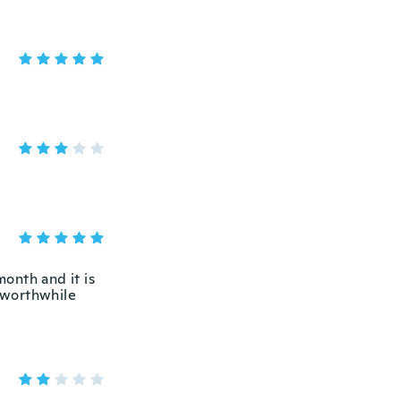
month and it is
a worthwhile