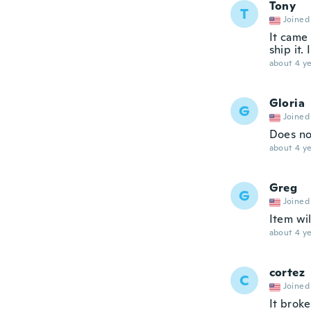
Tony
T
Joined
It came
ship it. 
about 4 ye
Gloria
G
Joined
Does not
about 4 ye
Greg
G
Joined
Item wil
about 4 ye
cortez
C
Joined
It brok