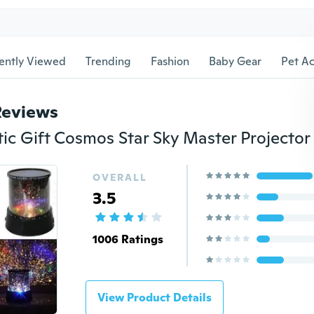
ently Viewed
Trending
Fashion
Baby Gear
Pet Ac
Reviews
OVERALL
3.5
1006 Ratings
View Product Details