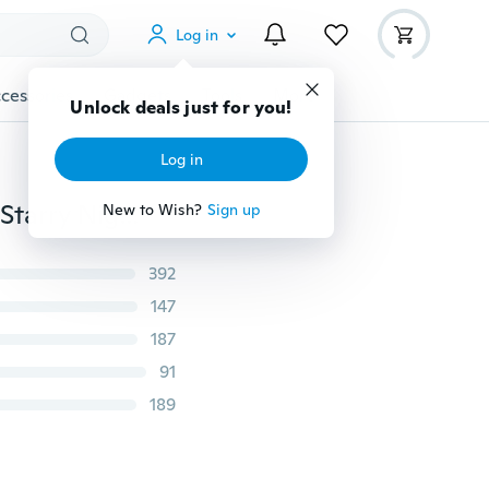
Log in
cessories
Gadgets
Tools
More
Unlock deals just for you!
Log in
Night Romatic Gift Cosmos Star Sky Master Projector Starry Night Light Lamp
New to Wish?
Sign up
392
147
187
91
189