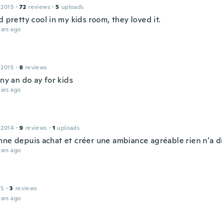
 2015
·
72
reviews
·
5
uploads
d pretty cool in my kids room, they loved it.
ars ago
 2015
·
8
reviews
iny an do ay for kids
ars ago
 2014
·
9
reviews
·
1
uploads
nne depuis achat et créer une ambiance agréable rien n’a d
ars ago
15
·
3
reviews
ars ago