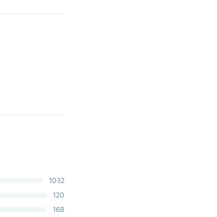
1032
120
168