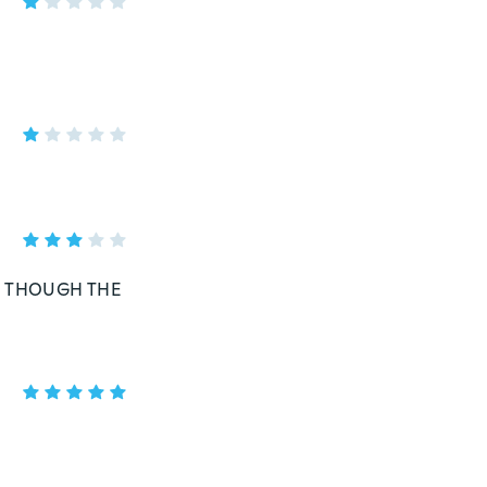
,, THOUGH THE