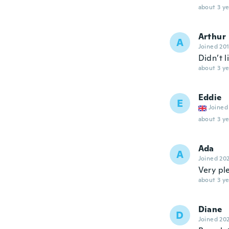
about 3 ye
Arthur
A
Joined 20
Didn’t l
about 3 ye
Eddie
E
Joined
about 3 ye
Ada
A
Joined 20
Very ple
about 3 ye
Diane
D
Joined 20