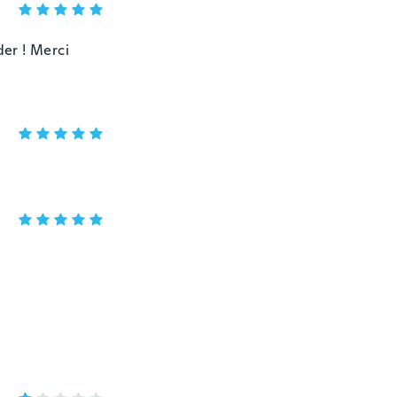
er ! Merci