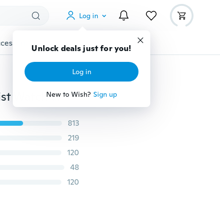
Log in
cessories
Gadgets
Tools
More
Unlock deals just for you!
Log in
Night Glow Colorful LED Backlight Crystal Quartz Wrist Watch Fashion Accessories
New to Wish?
Sign up
813
219
120
48
120