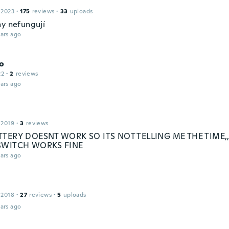
 2023
·
175
reviews
·
33
uploads
ny nefungují
ars ago
o
22
·
2
reviews
ars ago
 2019
·
3
reviews
TTERY DOESNT WORK SO ITS NOT TELLING ME THE TIME
SWITCH WORKS FINE
ars ago
 2018
·
27
reviews
·
5
uploads
ars ago