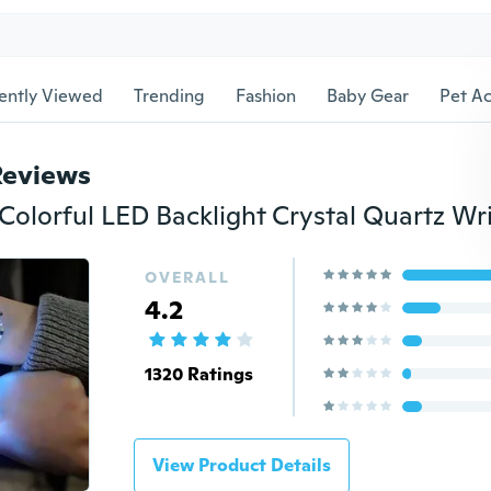
ently Viewed
Trending
Fashion
Baby Gear
Pet Ac
Reviews
OVERALL
4.2
1320 Ratings
View Product Details