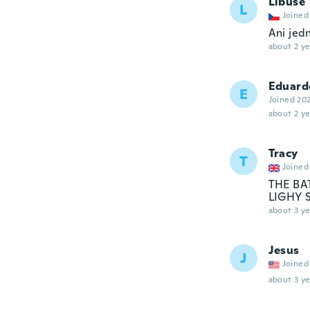
Libuše
L
Joined
Ani jed
about 2 ye
Eduard
E
Joined 20
about 2 ye
Tracy
T
Joined
THE BA
LIGHY 
about 3 ye
Jesus
J
Joined
about 3 ye