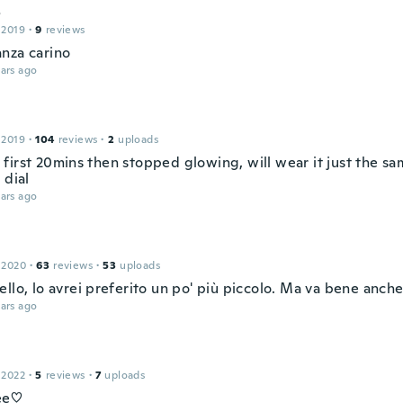
o
 2019
·
9
reviews
nza carino
ars ago
 2019
·
104
reviews
·
2
uploads
first 20mins then stopped glowing, will wear it just the sam
 dial
ars ago
 2020
·
63
reviews
·
53
uploads
llo, lo avrei preferito un po' più piccolo. Ma va bene anche
ars ago
 2022
·
5
reviews
·
7
uploads
ee♡