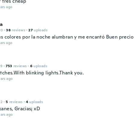
t très cheap
ars ago
ca
20
·
38
reviews
·
27
uploads
us colores por la noche alumbran y me encantó Buen precio
ars ago
19
·
753
reviews
·
6
uploads
tches.With blinking lights.Thank you.
ars ago
22
·
5
reviews
·
4
uploads
anes, Gracias¡ xD
ars ago