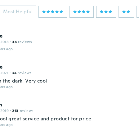
Most Helpful
e
 2018
·
34
reviews
ars ago
ne
 2021
·
34
reviews
n the dark. Very cool
ars ago
n
 2019
·
213
reviews
ool great service and product for price
ars ago