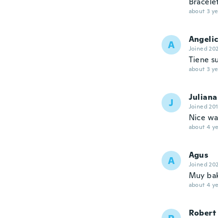
Bracele
about 3 ye
Angeli
A
Joined 20
Tiene s
about 3 ye
Juliana
J
Joined 20
Nice wa
about 4 ye
Agus
A
Joined 20
Muy bak
about 4 ye
Robert