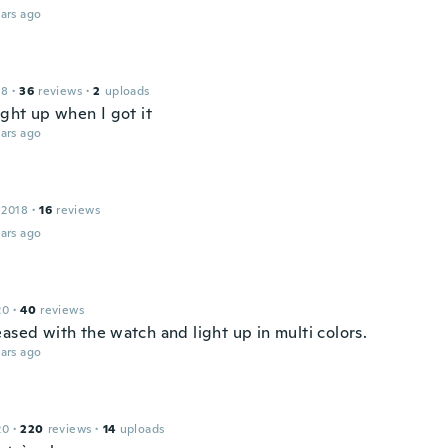
ars ago
18
·
36
reviews
·
2
uploads
ight up when I got it
ars ago
 2018
·
16
reviews
ars ago
20
·
40
reviews
ased with the watch and light up in multi colors.
ars ago
20
·
220
reviews
·
14
uploads