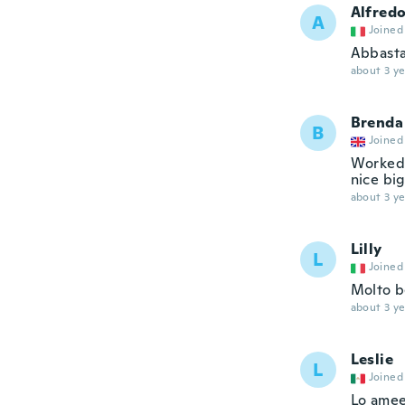
Alfred
A
Joined
Abbasta
about 3 ye
Brenda
B
Joined
Worked 
nice big
about 3 ye
Lilly
L
Joined
Molto be
about 3 ye
Leslie
L
Joined
Lo ame