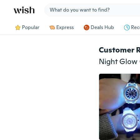
Jump to section
Popular
Express
Deals Hub
Rec
Customer 