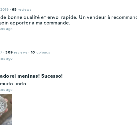
 2019
·
65
reviews
 de bonne qualité et envoi rapide. Un vendeur à recommand
 soin apporter à ma commande.
ars ago
17
·
309
reviews
·
10
uploads
ars ago
adorei meninas! Sucesso!
 muito lindo
ars ago