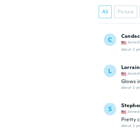
All
Picture
Candac
C
Joined
about 2 ye
Lorrai
L
Joined
Glows i
about 2 ye
Stephe
S
Joined
Pretty c
about 2 ye