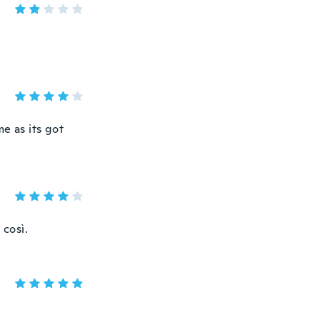
e as its got
 così.