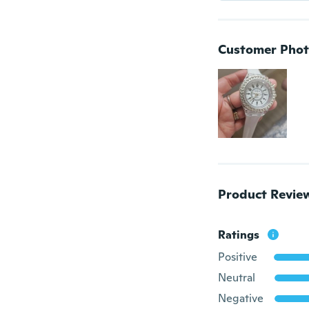
Customer Phot
Product Revie
Ratings
Positive
Neutral
Negative