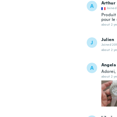
Arthur
A
Joined
Produit
pour le
about 2 ye
Julien
J
Joined 20
about 2 ye
Angela 
A
Adorei,
about 2 ye