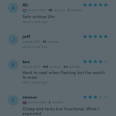
Ali
A
Joined 2020
·
95
reviews
·
1
uploads
Sehr schöne Uhr
about a year ago
jeff
J
Joined 2021
·
51
reviews
about a year ago
ken
K
Joined 2017
·
143
reviews
·
24
uploads
Hard to read when flashing but fun watch
to wear
about a year ago
connor
C
Joined 2024
·
2
reviews
Cheap and tacky but functional. What I
expected.