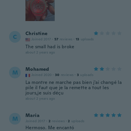
Christine
C
Joined 2017
·
57
reviews
·
13
uploads
The small had is broke
about 2 years ago
Mohamed
M
Joined 2020
·
30
reviews
·
3
uploads
La montre ne marche pas bien j'ai changé la
pile il faut que je la remette a tout les
jours,je suis déçu
about 2 years ago
Maria
M
Joined 2017
·
2
reviews
·
2
uploads
Hermoso. Me encantó