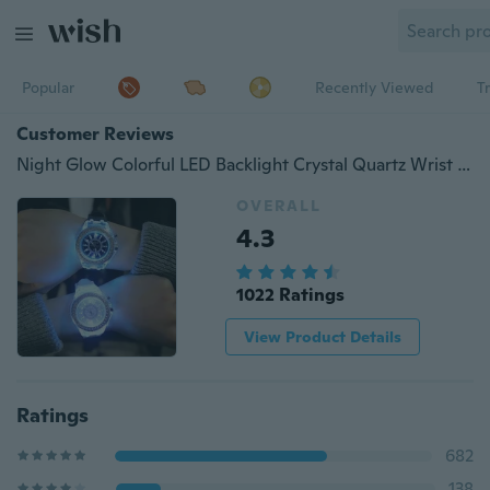
Popular
Recently Viewed
T
Customer Reviews
Night Glow Colorful LED Backlight Crystal Quartz Wrist Watch Fashion Accessories
OVERALL
4.3
1022 Ratings
View Product Details
Ratings
682
138