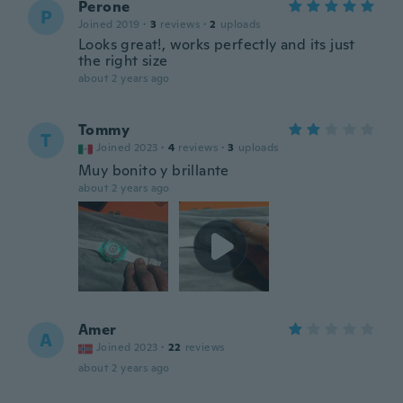
Perone
P
Joined 2019
·
3
reviews
·
2
uploads
Looks great!, works perfectly and its just
the right size
about 2 years ago
Tommy
T
Joined 2023
·
4
reviews
·
3
uploads
Muy bonito y brillante
about 2 years ago
Amer
A
Joined 2023
·
22
reviews
about 2 years ago