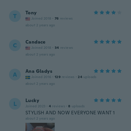
Tony
T
Joined 2018
·
76
reviews
about 2 years ago
Candace
C
Joined 2018
·
34
reviews
about 2 years ago
Ana Gladys
A
Joined 2016
·
129
reviews
·
24
uploads
about 2 years ago
Lucky
L
Joined 2023
·
4
reviews
·
8
uploads
STYLISH AND NOW EVERYONE WANT 1
about 2 years ago