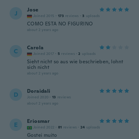
Jose
J
Joined 2015
·
173
reviews
·
3
uploads
COMO ESTA NO FIGURINO
about 2 years ago
Carola
C
Joined 2017
·
5
reviews
·
2
uploads
Sieht nicht so aus wie beschrieben, lohnt
sich nicht
about 2 years ago
Doraidali
D
Joined 2020
·
13
reviews
about 2 years ago
Eriosmar
E
Joined 2022
·
81
reviews
·
24
uploads
Gostei muito