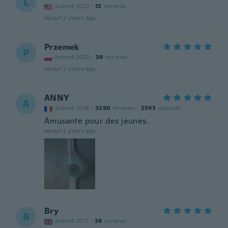
L
Joined 2023
·
12
reviews
about 2 years ago
Przemek
P
Joined 2020
·
39
reviews
about 2 years ago
ANNY
A
Joined 2018
·
3290
reviews
·
2543
uploads
Amusante pour des jeunes.
about 2 years ago
Bry
B
Joined 2017
·
39
reviews