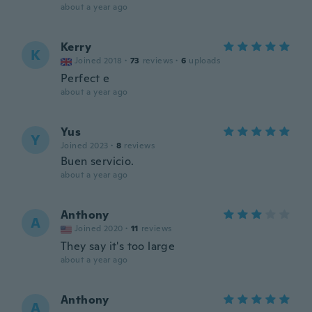
about a year ago
Kerry
K
Joined 2018
·
73
reviews
·
6
uploads
Perfect e
about a year ago
Yus
Y
Joined 2023
·
8
reviews
Buen servicio.
about a year ago
Anthony
A
Joined 2020
·
11
reviews
They say it's too large
about a year ago
Anthony
A