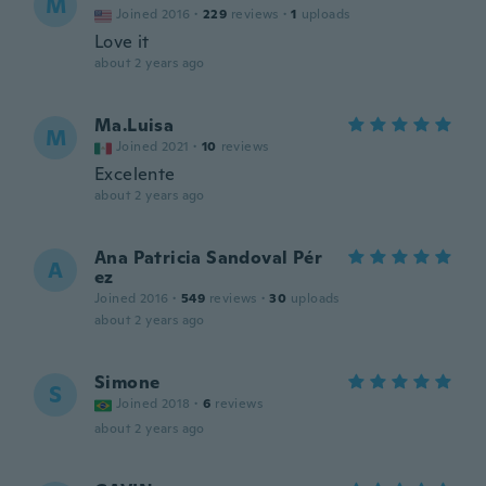
M
Joined 2016
·
229
reviews
·
1
uploads
Love it
about 2 years ago
Ma.Luisa
M
Joined 2021
·
10
reviews
Excelente
about 2 years ago
Ana Patricia Sandoval Pér
A
ez
Joined 2016
·
549
reviews
·
30
uploads
about 2 years ago
Simone
S
Joined 2018
·
6
reviews
about 2 years ago