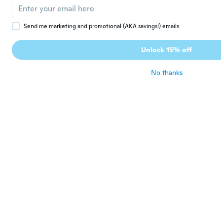
Super
about 2 years ago
Send me marketing and promotional (AKA savings!) emails
実
Unlock 15% off
実
Joined 2020
·
23
reviews
about 2 years ago
No thanks
Marco
M
Joined 2023
·
4
reviews
·
4
uploads
Schöner Artikel
about 2 years ago
Ethel
E
Joined 2022
·
7
reviews
Me gustó mucho.. muy bonito, buena
calidad
about 2 years ago