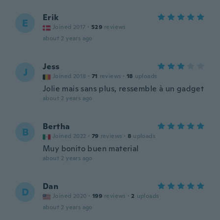
Erik
E
Joined 2017
·
529
reviews
about 2 years ago
Jess
J
Joined 2018
·
71
reviews
·
18
uploads
Jolie mais sans plus, ressemble à un gadget
about 2 years ago
Bertha
B
Joined 2022
·
79
reviews
·
8
uploads
Muy bonito buen material
about 2 years ago
Dan
D
Joined 2020
·
199
reviews
·
2
uploads
about 2 years ago