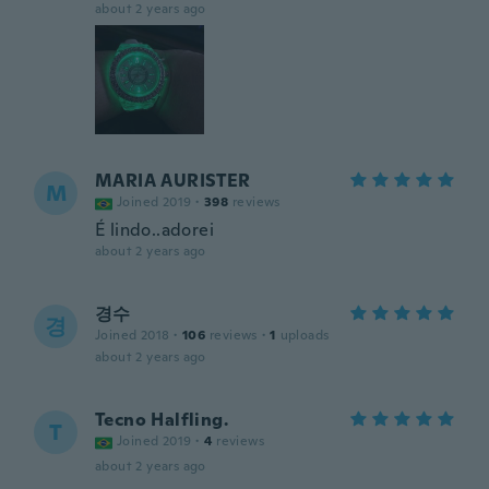
about 2 years ago
MARIA AURISTER
M
Joined 2019
·
398
reviews
É lindo..adorei
about 2 years ago
경수
경
Joined 2018
·
106
reviews
·
1
uploads
about 2 years ago
Tecno Halfling.
T
Joined 2019
·
4
reviews
about 2 years ago