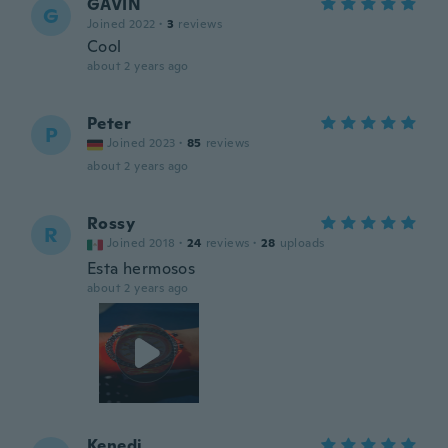
GAVIN
G
Joined 2022
·
3
reviews
Cool
about 2 years ago
Peter
P
Joined 2023
·
85
reviews
about 2 years ago
Rossy
R
Joined 2018
·
24
reviews
·
28
uploads
Esta hermosos
about 2 years ago
Kenedi