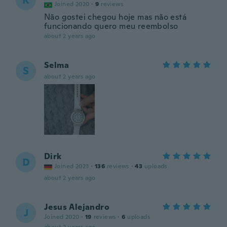
K
Joined 2020
·
9
reviews
Não gostei chegou hoje mas não está
funcionando quero meu reembolso
about 2 years ago
Selma
S
about 2 years ago
Dirk
D
Joined 2023
·
136
reviews
·
43
uploads
about 2 years ago
Jesus Alejandro
J
Joined 2020
·
19
reviews
·
6
uploads