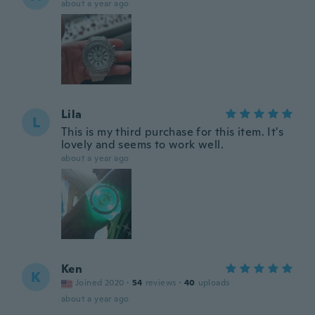
about a year ago
Lila
L
This is my third purchase for this item. It's
lovely and seems to work well.
about a year ago
Ken
K
Joined 2020
·
54
reviews
·
40
uploads
about a year ago