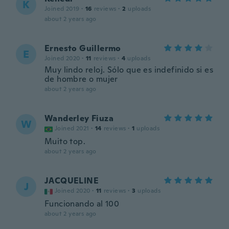
K
Joined 2019
·
16
reviews
·
2
uploads
about 2 years ago
Ernesto Guillermo
E
Joined 2020
·
11
reviews
·
4
uploads
Muy lindo reloj. Sólo que es indefinido si es
de hombre o mujer
about 2 years ago
Wanderley Fiuza
W
Joined 2021
·
14
reviews
·
1
uploads
Muito top.
about 2 years ago
JACQUELINE
J
Joined 2020
·
11
reviews
·
3
uploads
Funcionando al 100
about 2 years ago