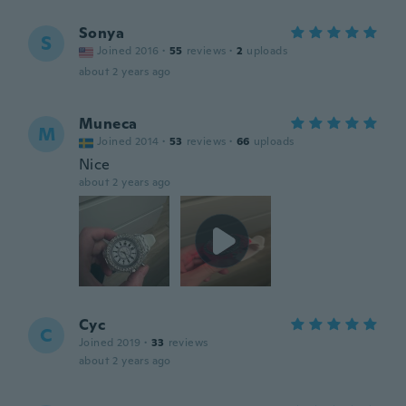
Sonya
S
Joined 2016
·
55
reviews
·
2
uploads
about 2 years ago
Muneca
M
Joined 2014
·
53
reviews
·
66
uploads
Nice
about 2 years ago
Cyc
C
Joined 2019
·
33
reviews
about 2 years ago