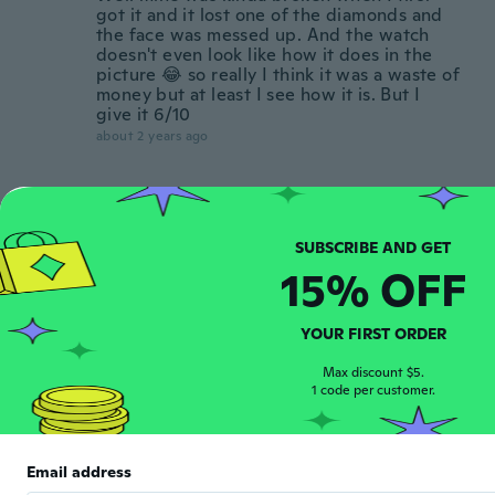
got it and it lost one of the diamonds and
the face was messed up. And the watch
doesn't even look like how it does in the
picture 😂 so really I think it was a waste of
money but at least I see how it is. But I
give it 6/10
about 2 years ago
Antonella
A
Joined 2020
·
7
reviews
Sodisfatta
15% OFF
about 2 years ago
Ulli
YOUR FIRST ORDER
U
Joined 2017
·
85
reviews
·
7
uploads
Max discount $5.
Uhr ist kaputt und funktioniert nicht
1 code per customer.
about 2 years ago
Jarka
Email address
J
Joined 2019
·
8
reviews