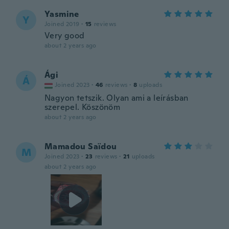
Yasmine
Y
Joined 2019
·
15
reviews
Very good
about 2 years ago
Ági
Á
Joined 2023
·
46
reviews
·
8
uploads
Nagyon tetszik. Olyan ami a leírásban
szerepel. Köszönöm
about 2 years ago
Mamadou Saïdou
M
Joined 2023
·
23
reviews
·
21
uploads
about 2 years ago