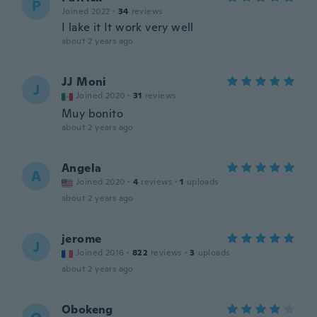
P
Joined 2022
·
34
reviews
I lake it It work very well
about 2 years ago
JJ Moni
J
Joined 2020
·
31
reviews
Muy bonito
about 2 years ago
Angela
A
Joined 2020
·
4
reviews
·
1
uploads
about 2 years ago
jerome
J
Joined 2016
·
822
reviews
·
3
uploads
about 2 years ago
Obokeng