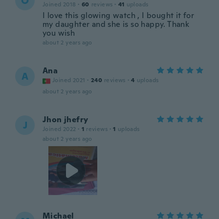
O
Joined 2018
·
60
reviews
·
41
uploads
I love this glowing watch , I bought it for
my daughter and she is so happy. Thank
you wish
about 2 years ago
Ana
A
Joined 2021
·
240
reviews
·
4
uploads
about 2 years ago
Jhon jhefry
J
Joined 2022
·
1
reviews
·
1
uploads
about 2 years ago
Michael