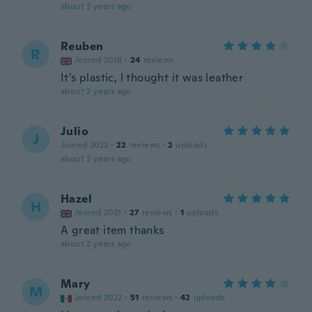
about 2 years ago
Reuben
R
Joined 2016
·
24
reviews
It’s plastic, l thought it was leather
about 2 years ago
Julio
J
Joined 2022
·
22
reviews
·
2
uploads
about 2 years ago
Hazel
H
Joined 2021
·
27
reviews
·
1
uploads
A great item thanks
about 2 years ago
Mary
M
Joined 2022
·
51
reviews
·
42
uploads