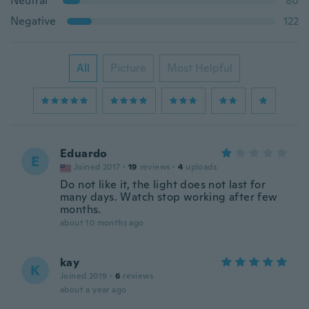
Neutral
80
Negative
122
All
Picture
Most Helpful
Eduardo
E
Joined 2017
·
19
reviews
·
4
uploads
Do not like it, the light does not last for
many days. Watch stop working after few
months.
about 10 months ago
kay
K
Joined 2019
·
6
reviews
about a year ago