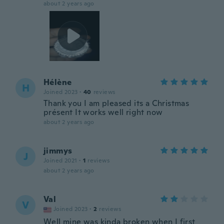
about 2 years ago
Hélène
H
Joined 2023
·
40
reviews
Thank you I am pleased its a Christmas
présent It works well right now
about 2 years ago
jimmys
J
Joined 2021
·
1
reviews
about 2 years ago
Val
V
Joined 2023
·
2
reviews
Well mine was kinda broken when I first