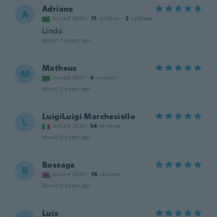
Adriano
A
Joined 2020
·
71
reviews
·
2
uploads
Lindo
about 2 years ago
Matheus
M
Joined 2017
·
4
reviews
about 2 years ago
LuigiLuigi Marchesiello
L
Joined 2021
·
54
reviews
about 2 years ago
Bossaga
B
Joined 2020
·
76
reviews
about 2 years ago
Luis