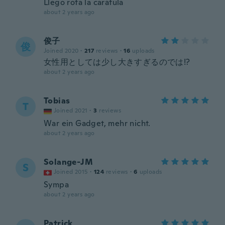
Llego rota la carátula
about 2 years ago
俊子
俊
Joined 2020
·
217
reviews
·
16
uploads
女性用としては少し大きすぎるのでは!?
about 2 years ago
Tobias
T
Joined 2021
·
3
reviews
War ein Gadget, mehr nicht.
about 2 years ago
Solange-JM
S
Joined 2015
·
124
reviews
·
6
uploads
Sympa
about 2 years ago
Patrick