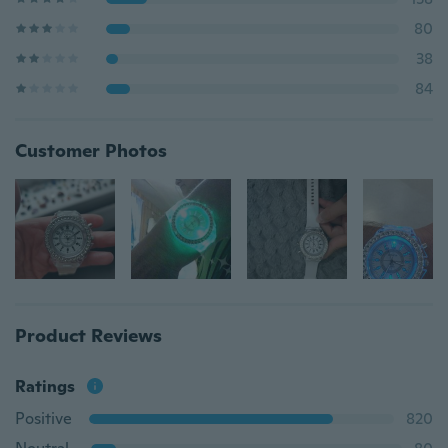
80
38
84
Customer Photos
Product Reviews
Ratings
Positive
820