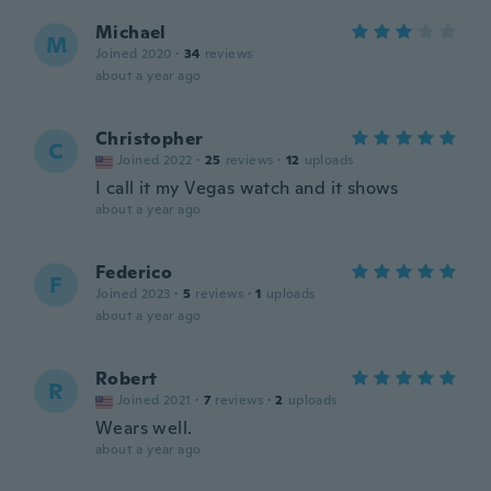
Michael
M
Joined 2020
·
34
reviews
about a year ago
Christopher
C
Joined 2022
·
25
reviews
·
12
uploads
I call it my Vegas watch and it shows
about a year ago
Federico
F
Joined 2023
·
5
reviews
·
1
uploads
about a year ago
Robert
R
Joined 2021
·
7
reviews
·
2
uploads
Wears well.
about a year ago