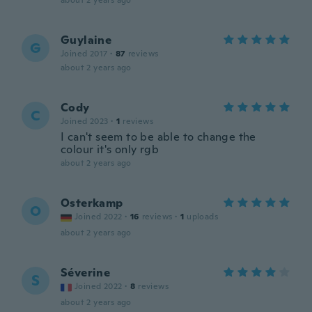
about 2 years ago
Guylaine
G
Joined 2017
·
87
reviews
about 2 years ago
Cody
C
Joined 2023
·
1
reviews
I can't seem to be able to change the
colour it's only rgb
about 2 years ago
Osterkamp
O
Joined 2022
·
16
reviews
·
1
uploads
about 2 years ago
Séverine
S
Joined 2022
·
8
reviews
about 2 years ago