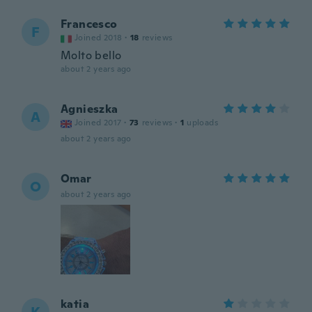
Francesco
F
Joined 2018
·
18
reviews
Molto bello
about 2 years ago
Agnieszka
A
Joined 2017
·
73
reviews
·
1
uploads
about 2 years ago
Omar
O
about 2 years ago
katia