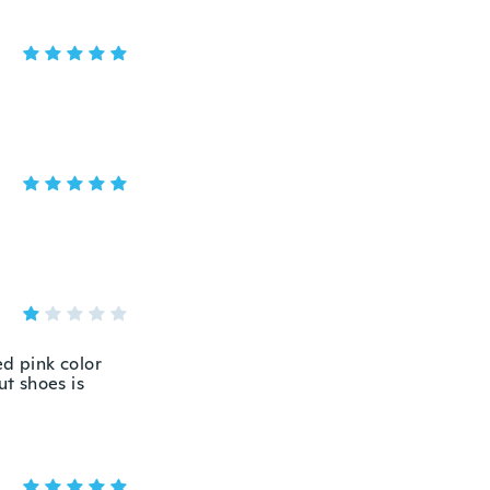
ed pink color
ut shoes is