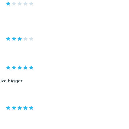
size bigger