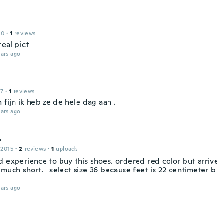
20
·
1
reviews
eal pict
ars ago
17
·
1
reviews
n fijn ik heb ze de hele dag aan .
ars ago
o
 2015
·
2
reviews
·
1
uploads
d experience to buy this shoes. ordered red color but arriv
much short. i select size 36 because feet is 22 centimeter b
ars ago