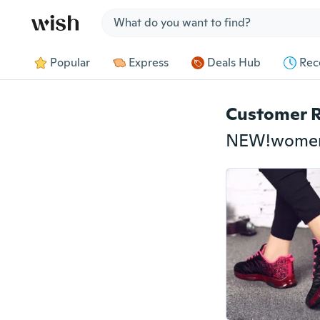
Jump to section
Popular
Express
Deals Hub
Rec
Customer 