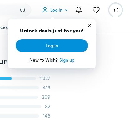
Log in
cessories
Gadgets
Tools
More
Unlock deals just for you!
Log in
NEW!women sneakers Comfortable and breathable running shoes(Size:35-41)US(Size:5.5-9.5)
New to Wish?
Sign up
1,327
418
209
82
146