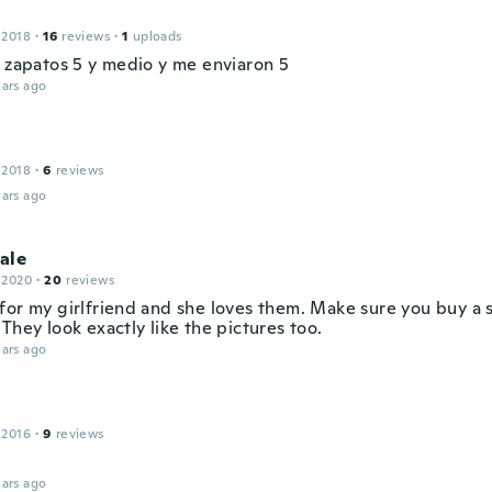
 2018
·
16
reviews
·
1
uploads
s zapatos 5 y medio y me enviaron 5
ars ago
 2018
·
6
reviews
ars ago
ale
 2020
·
20
reviews
for my girlfriend and she loves them. Make sure you buy a 
They look exactly like the pictures too.
ars ago
 2016
·
9
reviews
ars ago