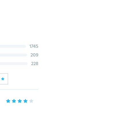
1745
209
228