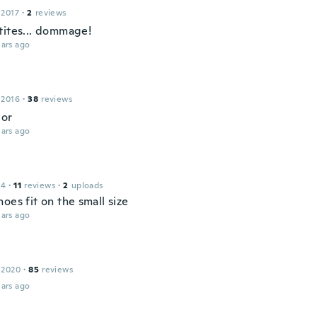
 2017
·
2
reviews
tites... dommage!
ars ago
 2016
·
38
reviews
lor
ars ago
14
·
11
reviews
·
2
uploads
oes fit on the small size
ars ago
 2020
·
85
reviews
ars ago