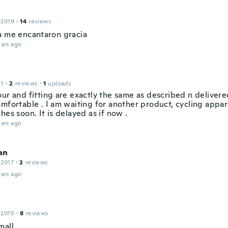
 2019
·
14
reviews
a me encantaron gracia
ars ago
21
·
2
reviews
·
1
uploads
our and fitting are exactly the same as described n deliver
mfortable . I am waiting for another product, cycling appar
hes soon. It is delayed as if now .
ars ago
an
 2017
·
2
reviews
ars ago
 2015
·
8
reviews
mall