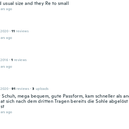
 usual size and they Re to small
ars ago
 2020
·
11
reviews
ars ago
 2016
·
1
reviews
ars ago
e
 2020
·
91
reviews
·
3
uploads
r Schuh, mega bequem, gute Passform, kam schneller als a
hat sich nach dem dritten Tragen bereits die Sohle abgelöst
ist
ars ago