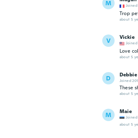
M
Joined
Trop pe
about 5 ye
Vickie
V
Joined
Love co
about 5 ye
Debbie
D
Joined 20
These sh
about 5 ye
Maie
M
Joined
about 5 ye