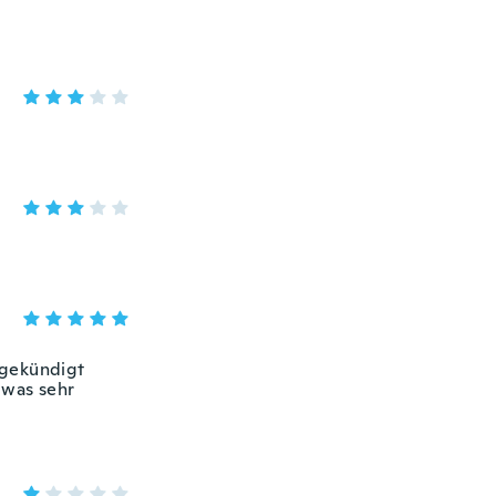
ngekündigt
 was sehr