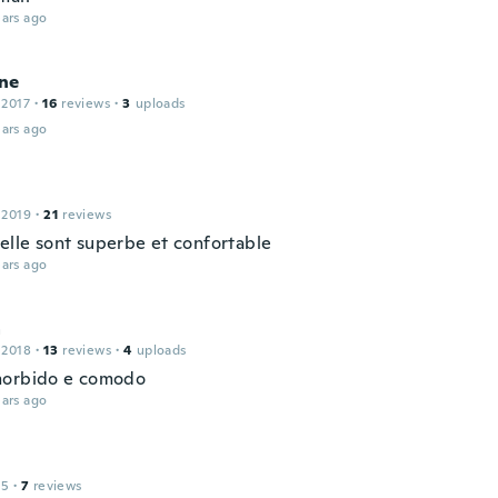
ars ago
ne
 2017
·
16
reviews
·
3
uploads
ars ago
 2019
·
21
reviews
 elle sont superbe et confortable
ars ago
a
 2018
·
13
reviews
·
4
uploads
morbido e comodo
ars ago
15
·
7
reviews