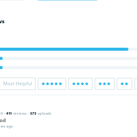
ws
Most Helpful
20
·
411
reviews
·
373
uploads
ood
ars ago