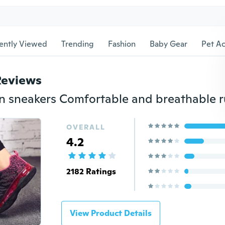
ently Viewed
Trending
Fashion
Baby Gear
Pet Ac
Reviews
OVERALL
4.2
2182 Ratings
View Product Details