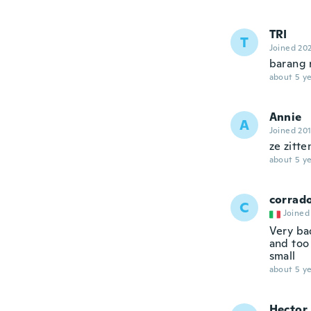
TRI
T
Joined 20
barang r
about 5 ye
Annie
A
Joined 20
ze zitte
about 5 ye
corrad
C
Joined
Very ba
and too 
small
about 5 ye
Hector