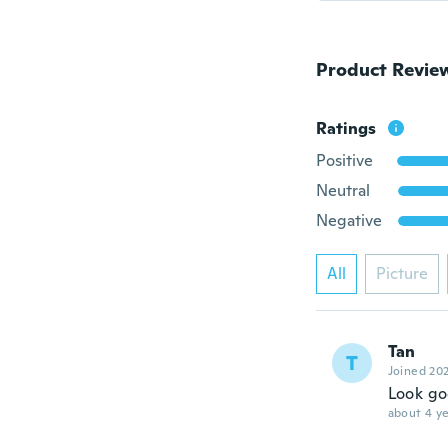
Product Revie
Ratings
Positive
Neutral
Negative
All
Picture
Tan
T
Joined 20
Look g
about 4 ye