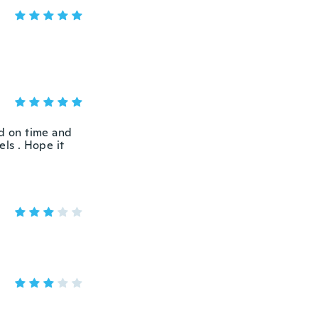
ed on time and
els . Hope it