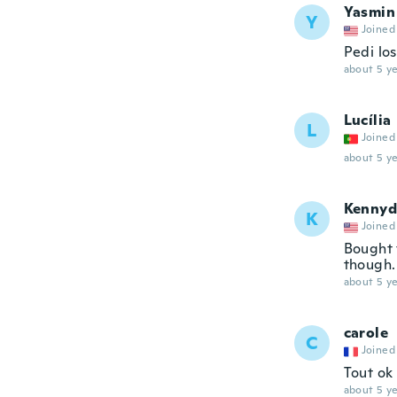
Yasmin
Y
Joined
Pedi lo
about 5 ye
Lucília
L
Joined
about 5 ye
Kennyd
K
Joined
Bought 
though. 
about 5 ye
carole
C
Joined
Tout ok
about 5 ye