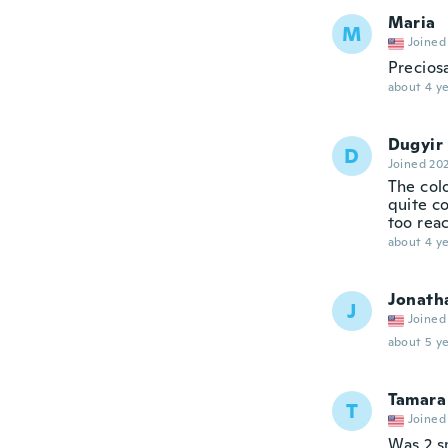
Maria
M
Joined
Precios
about 4 ye
Dugyir
D
Joined 20
The col
quite co
too reac
about 4 ye
Jonath
J
Joined
about 5 ye
Tamara
T
Joined
Was 2 s