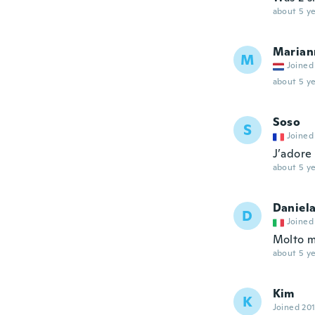
about 5 ye
Marian
M
Joined
about 5 ye
Soso
S
Joined
J’adore
about 5 ye
Daniel
D
Joined
Molto 
about 5 ye
Kim
K
Joined 20