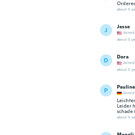
Ordered
about 5 ye
Jesse
J
Joined
about 5 ye
Dora
D
Joined
about 5 ye
Paulin
P
Joined
Leichte
Leider 
schade 
about 5 ye
Magali