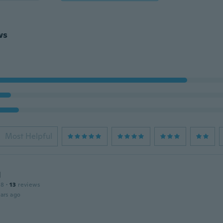
ws
Most Helpful
Η
18
·
13
reviews
ars ago