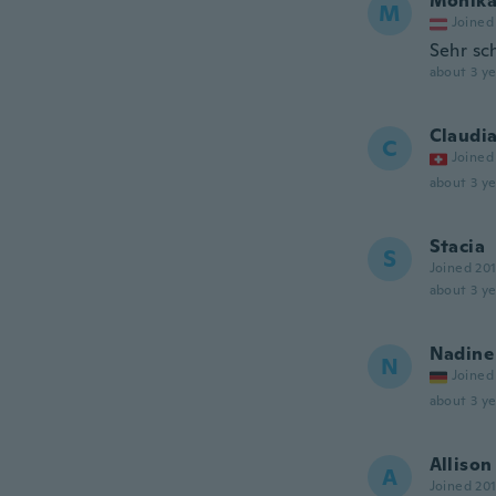
Monik
M
Joined
Sehr sc
about 3 ye
Claudi
C
Joined
about 3 ye
Stacia
S
Joined 20
about 3 ye
Nadine
N
Joined
about 3 ye
Allison
A
Joined 20