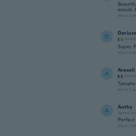
Beautif
mould. 
about 3 ye
Darius
D
Joined
Super. 
about 3 ye
Araceli
A
Joined
Tamaño 
about 3 ye
Anthy
A
Joined 20
Perfect
about 3 ye