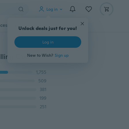
Log in
cessories
Gadgets
Tools
More
Unlock deals just for you!
Log in
NewSoft Silicone Fondant Decorating Bowknot Modelling Cake Mold Mould Baking GO
New to Wish?
Sign up
1,755
509
381
199
251