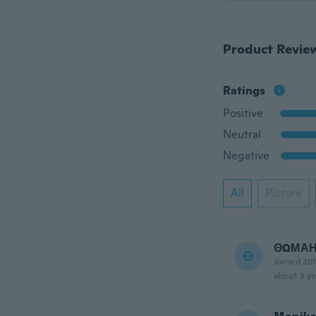
Product Revie
Ratings
Positive
Neutral
Negative
All
Picture
ΘΩΜΑ
Θ
Joined 20
about 3 ye