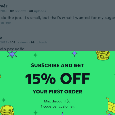
vér
 2016
·
82
reviews
·
40
uploads
, do the job. It’s small, but that’s what I wanted for my suga
ars ago
o
 2019
·
102
reviews
·
99
uploads
ado pequeño
ars ago
s
15% OFF
 2022
·
5
reviews
ito y del tamaño cómo de indica
ars ago
YOUR FIRST ORDER
Max discount $5.
16
·
49
reviews
·
9
uploads
1 code per customer.
ars ago