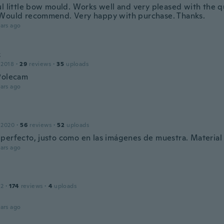
ul little bow mould. Works well and very pleased with the qu
Would recommend. Very happy with purchase. Thanks.
ars ago
z
 2018
·
29
reviews
·
35
uploads
Polecam
ars ago
 2020
·
56
reviews
·
52
uploads
perfecto, justo como en las imágenes de muestra. Material
ars ago
12
·
174
reviews
·
4
uploads
ars ago