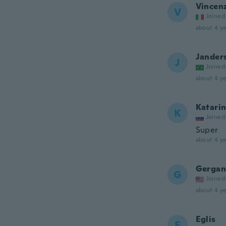
Vincen
V
Joined
about 4 ye
Jander
J
Joined
about 4 ye
Katari
K
Joined
Super
about 4 ye
Gergan
G
Joined
about 4 ye
Eglis
E