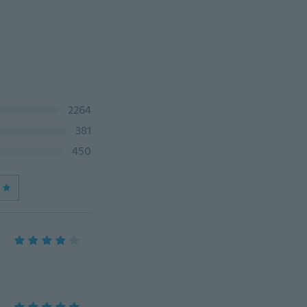
2264
381
450