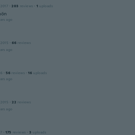
a
 2017
·
203
reviews
·
1
uploads
hön
ars ago
a
 2015
·
66
reviews
ars ago
16
·
56
reviews
·
16
uploads
ars ago
 2015
·
22
reviews
ars ago
17
·
175
reviews
·
3
uploads