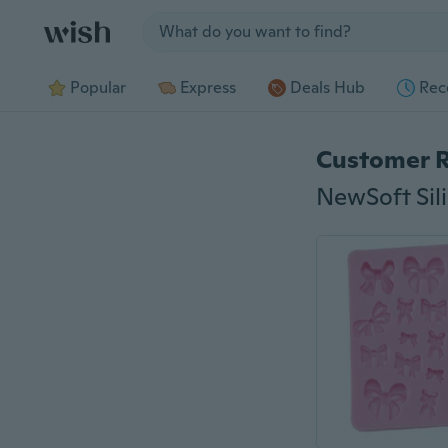
Jump to section
Popular
Express
Deals Hub
Rec
Customer 