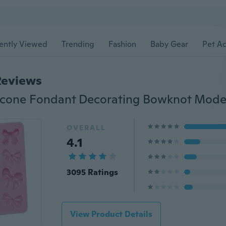
ently Viewed
Trending
Fashion
Baby Gear
Pet Ac
Reviews
OVERALL
4.1
3095 Ratings
View Product Details