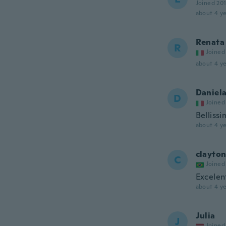
Joined 20
about 4 ye
Renata
R
Joined
about 4 ye
Daniel
D
Joined
Bellissi
about 4 ye
clayto
C
Joined
Excelen
about 4 ye
Julia
J
Joined