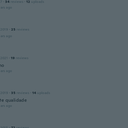
17
·
34
reviews
·
12
uploads
ars ago
 2019
·
25
reviews
ars ago
a
 2021
·
19
reviews
mo
ars ago
n
 2019
·
35
reviews
·
14
uploads
te qualidade
ars ago
 2015
·
72
reviews