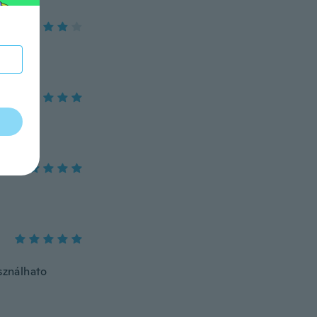
sználhato