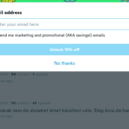
il address
 2018
·
86
reviews
·
32
uploads
ars ago
end me marketing and promotional (AKA savings!) emails
a
 2019
·
2
reviews
Unlock 15% off
ars ago
No thanks
 2019
·
90
reviews
·
1
uploads
ars ago
 2015
·
70
reviews
·
47
uploads
mának nem de diszeket lehet készíteni vele. Elég kicsi,de ha
ars ago