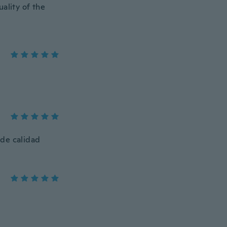
ality of the
 de calidad