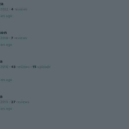
za
 2022
·
4
reviews
ars ago
son
 2018
·
7
reviews
ars ago
na
 2016
·
43
reviews
·
15
uploads
ars ago
a
 2019
·
27
reviews
ars ago