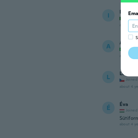
Isabel
Ema
I
Joined
about 4 ye
S
Adrian
A
Joined
about 4 ye
Lenka
L
Joined
about 4 ye
Éva
É
Joined
Sütifor
about 4 ye