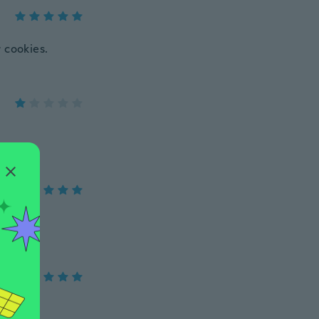
r cookies.