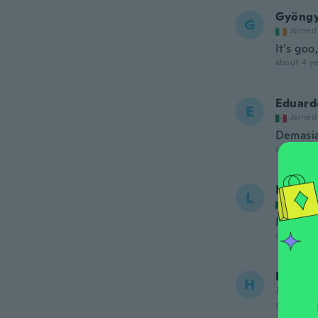
Gyöngy
G
Joined
It’s goo
about 4 ye
Eduard
E
Joined
Demasi
about 4 ye
Lourde
L
Joined
Muy bon
about 4 ye
Helen
H
Joined 20
about 4 ye