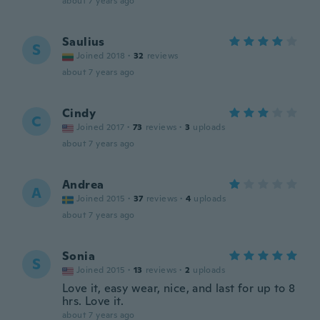
about 7 years ago
Saulius
S
Joined 2018
·
32
reviews
about 7 years ago
Cindy
C
Joined 2017
·
73
reviews
·
3
uploads
about 7 years ago
Andrea
A
Joined 2015
·
37
reviews
·
4
uploads
about 7 years ago
Sonia
S
Joined 2015
·
13
reviews
·
2
uploads
Love it, easy wear, nice, and last for up to 8
hrs. Love it.
about 7 years ago