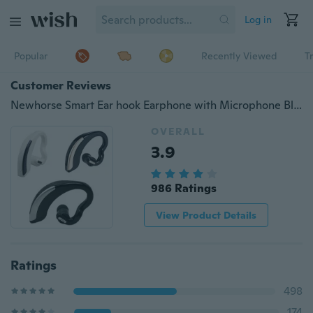
Log in
Popular
Recently Viewed
T
Customer Reviews
Newhorse Smart Ear hook Earphone with Microphone Bluetooth Stereo Wireless Handsfree Headset Earphone
OVERALL
3.9
986 Ratings
View Product Details
Ratings
498
174