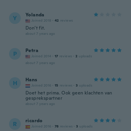
Yolanda
Y
Joined 2018
·
42
reviews
Don’t fit.
about 7 years ago
Petra
P
Joined 2014
·
17
reviews
·
2
uploads
about 7 years ago
Hans
H
Joined 2016
·
15
reviews
·
3
uploads
Doet het prima. Ook geen klachten van
gesprekspartner
about 7 years ago
ricardo
R
Joined 2016
·
78
reviews
·
3
uploads