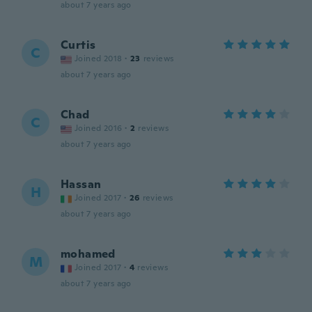
about 7 years ago
Curtis
C
Joined 2018
·
23
reviews
about 7 years ago
Chad
C
Joined 2016
·
2
reviews
about 7 years ago
Hassan
H
Joined 2017
·
26
reviews
about 7 years ago
mohamed
M
Joined 2017
·
4
reviews
about 7 years ago