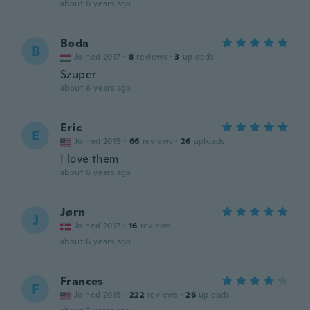
about 6 years ago
Boda
B
Joined 2017
·
8
reviews
·
3
uploads
Szuper
about 6 years ago
Eric
E
Joined 2015
·
66
reviews
·
26
uploads
I love them
about 6 years ago
Jørn
J
Joined 2017
·
16
reviews
about 6 years ago
Frances
F
Joined 2015
·
222
reviews
·
26
uploads