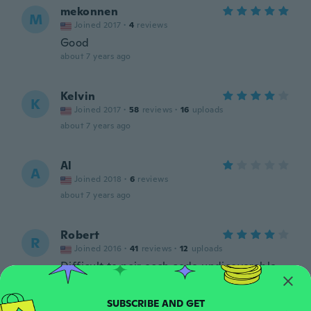
mekonnen
M
Joined 2017
·
4
reviews
Good
about 7 years ago
Kelvin
K
Joined 2017
·
58
reviews
·
16
uploads
about 7 years ago
Al
A
Joined 2018
·
6
reviews
about 7 years ago
Robert
R
Joined 2016
·
41
reviews
·
12
uploads
Difficult to pair each code undicoverable
about 7 years ago