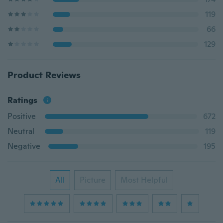
119
66
129
Product Reviews
Ratings
Positive
672
Neutral
119
Negative
195
All
Picture
Most Helpful