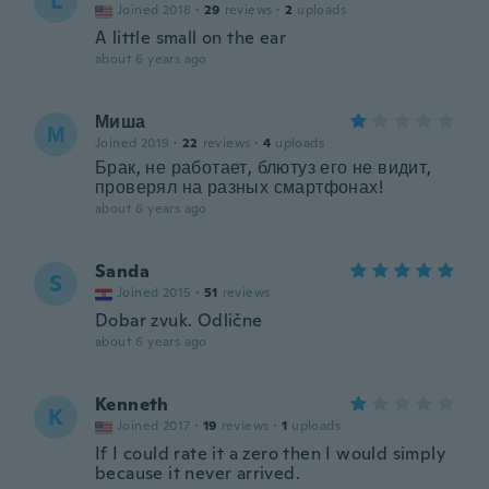
L
Joined 2018
·
29
reviews
·
2
uploads
A little small on the ear
about 6 years ago
Миша
М
Joined 2019
·
22
reviews
·
4
uploads
Брак, не работает, блютуз его не видит,
проверял на разных смартфонах!
about 6 years ago
Sanda
S
Joined 2015
·
51
reviews
Dobar zvuk. Odlične
about 6 years ago
Kenneth
K
Joined 2017
·
19
reviews
·
1
uploads
If I could rate it a zero then I would simply
because it never arrived.