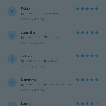
Faisal
F
Joined 2015
·
21
reviews
about 5 years ago
Juanita
J
Joined 2015
·
22
reviews
about 5 years ago
Jakob
J
Joined 2016
·
6
reviews
about 6 years ago
Norman
N
Joined 2015
·
43
reviews
·
1
uploads
about 6 years ago
Laura