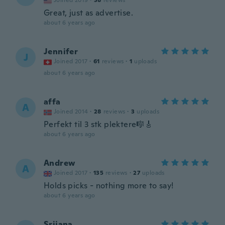
Joined 2019
·
38
reviews
Great, just as advertise.
about 6 years ago
Jennifer
J
Joined 2017
·
61
reviews
·
1
uploads
about 6 years ago
affa
A
Joined 2014
·
28
reviews
·
3
uploads
Perfekt til 3 stk plektere🎼🎸
about 6 years ago
Andrew
A
Joined 2017
·
135
reviews
·
27
uploads
Holds picks - nothing more to say!
about 6 years ago
Srijana