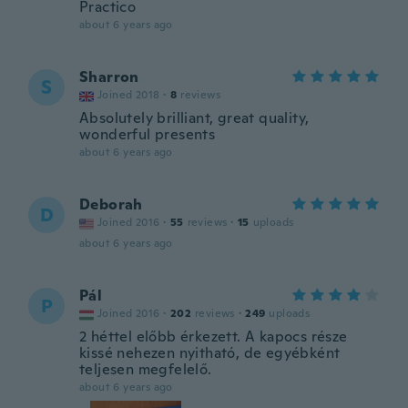
Practico
about 6 years ago
Sharron
S
Joined 2018
·
8
reviews
Absolutely brilliant, great quality,
wonderful presents
about 6 years ago
Deborah
D
Joined 2016
·
55
reviews
·
15
uploads
about 6 years ago
Pál
P
Joined 2016
·
202
reviews
·
249
uploads
2 héttel előbb érkezett. A kapocs része
kissé nehezen nyitható, de egyébként
teljesen megfelelő.
about 6 years ago