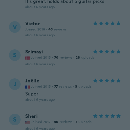
It’s great, holds about 5 guitar picks
about 6 years ago
Victor
V
Joined 2016
·
46
reviews
about 6 years ago
Srimayi
S
Joined 2015
·
70
reviews
·
28
uploads
about 6 years ago
Joëlle
J
Joined 2015
·
77
reviews
·
3
uploads
Super
about 6 years ago
Sheri
S
Joined 2017
·
90
reviews
·
1
uploads
about 6 years ago