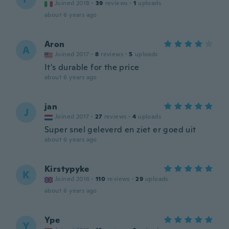
Joined 2018
·
39
reviews
·
1
uploads
about 6 years ago
Aron
A
Joined 2017
·
8
reviews
·
5
uploads
It's durable for the price
about 6 years ago
jan
J
Joined 2017
·
27
reviews
·
4
uploads
Super snel geleverd en ziet er goed uit
about 6 years ago
Kirstypyke
K
Joined 2016
·
110
reviews
·
29
uploads
about 6 years ago
Ype
Y