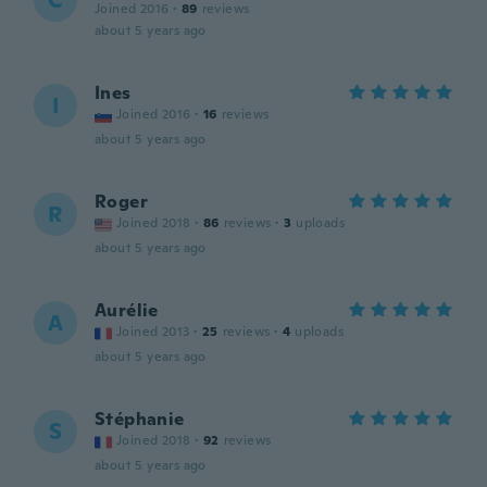
C
Joined 2016
·
89
reviews
about 5 years ago
Ines
I
Joined 2016
·
16
reviews
about 5 years ago
Roger
R
Joined 2018
·
86
reviews
·
3
uploads
about 5 years ago
Aurélie
A
Joined 2013
·
25
reviews
·
4
uploads
about 5 years ago
Stéphanie
S
Joined 2018
·
92
reviews
about 5 years ago