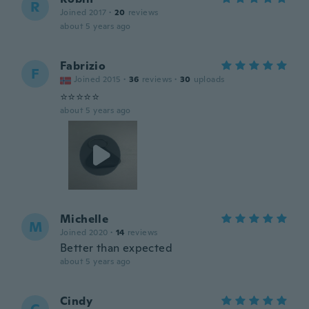
R
Joined 2017
·
20
reviews
about 5 years ago
Fabrizio
F
Joined 2015
·
36
reviews
·
30
uploads
⭐️⭐️⭐️⭐️⭐️
about 5 years ago
Michelle
M
Joined 2020
·
14
reviews
Better than expected
about 5 years ago
Cindy