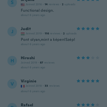
S
Joined 2016
·
14
reviews
·
2
uploads
Functional design.
about 6 years ago
Judit
J
Joined 2019
·
116
reviews
·
2
uploads
Pont olyan,mint a képen!Szép!
about 6 years ago
Hiroshi
H
Joined 2019
·
87
reviews
about 6 years ago
Virginie
V
Joined 2018
·
33
reviews
about 6 years ago
Rafael