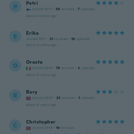
Petri
P
Joined 2017
·
58
reviews
·
7
uploads
about 6 years ago
Erika
E
Joined 2017
·
21
reviews
·
10
uploads
about 6 years ago
Oreste
O
Joined 2019
·
78
reviews
·
2
uploads
about 6 years ago
Rory
R
Joined 2020
·
25
reviews
·
1
uploads
about 6 years ago
Christopher
C
Joined 2019
·
19
reviews