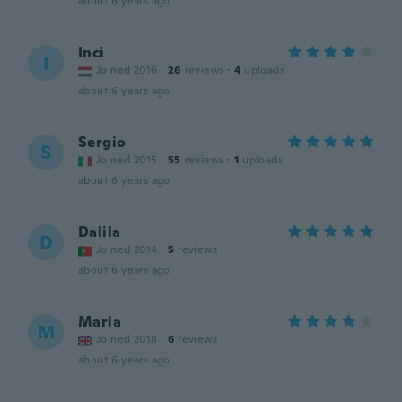
about 6 years ago
Inci
I
Joined 2016
·
26
reviews
·
4
uploads
about 6 years ago
Sergio
S
Joined 2015
·
55
reviews
·
1
uploads
about 6 years ago
Dalila
D
Joined 2014
·
5
reviews
about 6 years ago
Maria
M
Joined 2018
·
6
reviews
about 6 years ago