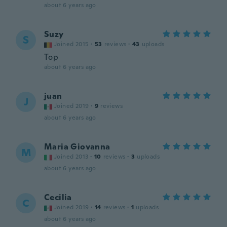
about 6 years ago
Suzy
S
Joined 2015
·
53
reviews
·
43
uploads
Top
about 6 years ago
juan
J
Joined 2019
·
9
reviews
about 6 years ago
Maria Giovanna
M
Joined 2013
·
10
reviews
·
3
uploads
about 6 years ago
Cecilia
C
Joined 2019
·
14
reviews
·
1
uploads
about 6 years ago