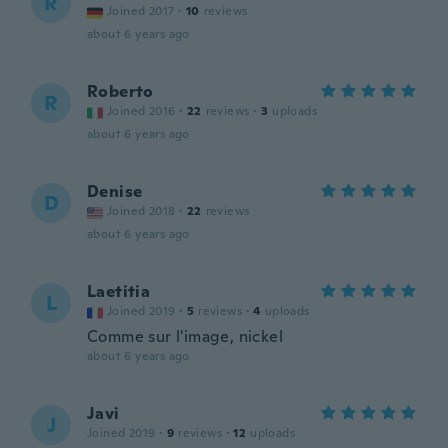
R
Joined 2017
·
10
reviews
about 6 years ago
Roberto
R
Joined 2016
·
22
reviews
·
3
uploads
about 6 years ago
Denise
D
Joined 2018
·
22
reviews
about 6 years ago
Laetitia
L
Joined 2019
·
5
reviews
·
4
uploads
Comme sur l'image, nickel
about 6 years ago
Javi
J
Joined 2019
·
9
reviews
·
12
uploads