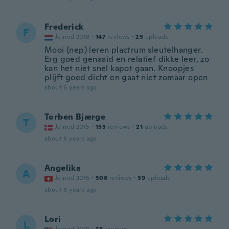
Frederick
F
Joined 2018
·
147
reviews
·
25
uploads
Mooi (nep) leren plactrum sleutelhanger.
Erg goed genaaid en relatief dikke leer, zo
kan het niet snel kapot gaan. Knoopjes
plijft goed dicht en gaat niet zomaar open
about 6 years ago
Torben Bjærge
T
Joined 2015
·
153
reviews
·
21
uploads
about 6 years ago
Angelika
A
Joined 2015
·
506
reviews
·
59
uploads
about 6 years ago
Lori
L