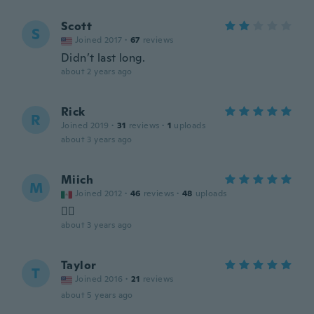
Scott
S
Joined 2017
·
67
reviews
Didn’t last long.
about 2 years ago
Rick
R
Joined 2019
·
31
reviews
·
1
uploads
about 3 years ago
Miich
M
Joined 2012
·
46
reviews
·
48
uploads
👌🏻
about 3 years ago
Taylor
T
Joined 2016
·
21
reviews
about 5 years ago