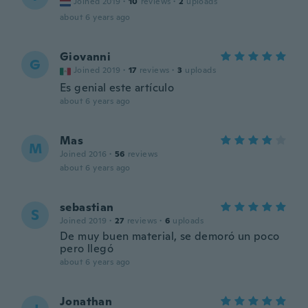
Joined 2019
·
10
reviews
·
2
uploads
about 6 years ago
Giovanni
G
Joined 2019
·
17
reviews
·
3
uploads
Es genial este artículo
about 6 years ago
Mas
M
Joined 2016
·
56
reviews
about 6 years ago
sebastian
S
Joined 2019
·
27
reviews
·
6
uploads
De muy buen material, se demoró un poco
pero llegó
about 6 years ago
Jonathan