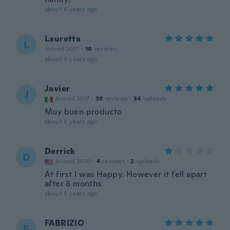
about 6 years ago
Lauretta
L
Joined 2017
·
10
reviews
about 6 years ago
Javier
J
Joined 2017
·
38
reviews
·
34
uploads
Muy buen producto
about 6 years ago
Derrick
D
Joined 2020
·
4
reviews
·
2
uploads
At first I was Happy. However it fell apart
after 8 months
about 6 years ago
FABRIZIO
F