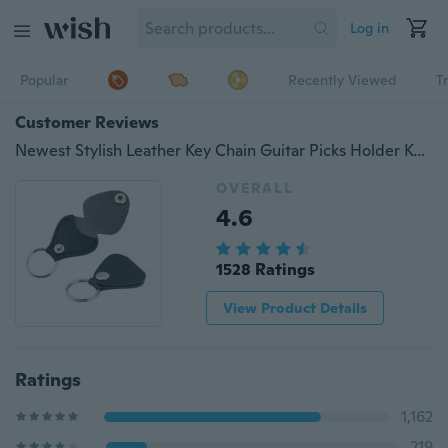
Log in
Popular
Recently Viewed
T
Customer Reviews
Newest Stylish Leather Key Chain Guitar Picks Holder Keychain Plectrums Bag Case GIL
OVERALL
4.6
1528 Ratings
View Product Details
Ratings
1,162
219