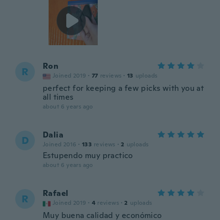
Ron
R
Joined 2019
·
77
reviews
·
13
uploads
perfect for keeping a few picks with you at
all times
about 6 years ago
Dalia
D
Joined 2016
·
133
reviews
·
2
uploads
Estupendo muy practico
about 6 years ago
Rafael
R
Joined 2019
·
4
reviews
·
2
uploads
Muy buena calidad y económico