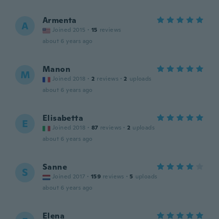
Armenta
A
Joined 2015
·
15
reviews
about 6 years ago
Manon
M
Joined 2018
·
2
reviews
·
2
uploads
about 6 years ago
Elisabetta
E
Joined 2018
·
87
reviews
·
2
uploads
about 6 years ago
Sanne
S
Joined 2017
·
159
reviews
·
5
uploads
about 6 years ago
Elena