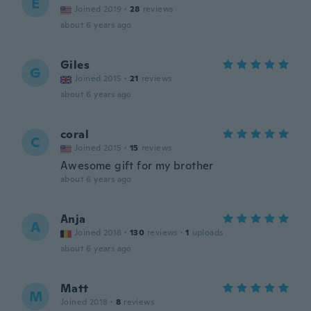
E
Joined 2019
·
28
reviews
about 6 years ago
Giles
G
Joined 2015
·
21
reviews
about 6 years ago
coral
C
Joined 2015
·
15
reviews
Awesome gift for my brother
about 6 years ago
Anja
A
Joined 2018
·
130
reviews
·
1
uploads
about 6 years ago
Matt
M
Joined 2018
·
8
reviews