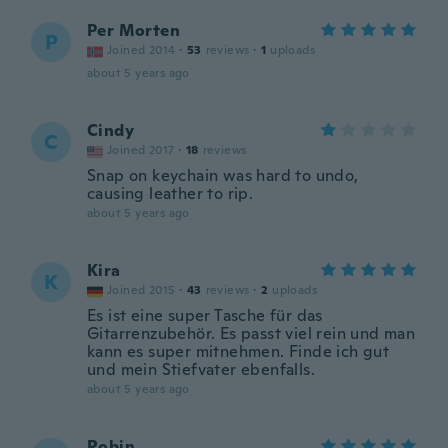
Per Morten
P
Joined 2014
·
53
reviews
·
1
uploads
about 5 years ago
Cindy
C
Joined 2017
·
18
reviews
Snap on keychain was hard to undo,
causing leather to rip.
about 5 years ago
Kira
K
Joined 2015
·
43
reviews
·
2
uploads
Es ist eine super Tasche für das
Gitarrenzubehör. Es passt viel rein und man
kann es super mitnehmen. Finde ich gut
und mein Stiefvater ebenfalls.
about 5 years ago
Robin