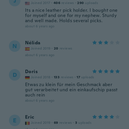
J
Joined 2017
·
406
reviews
·
290
uploads
Its a nice leather pick holder. I bought one
for myself and one for my nephew. Sturdy
and well made. Holds several picks.
about 6 years ago
Nélida
N
Joined 2019
·
20
reviews
about 6 years ago
Doris
D
Joined 2018
·
133
reviews
·
17
uploads
Etwas zu klein für mein Geschmack aber
gut verarbeitet und ein einkaufschip passt
auch rein
about 6 years ago
Eric
E
Joined 2019
·
69
reviews
·
3
uploads