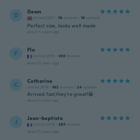
Dawn
D
Joined 2017
·
76
reviews
·
19
uploads
Perfect size, looks well made
about 5 years ago
Flo
F
Joined 2018
·
250
reviews
about 5 years ago
Catherine
C
Joined 2018
·
182
reviews
·
24
uploads
Arrived fast,they're great!😁
about 5 years ago
Jean-baptiste
J
Joined 2018
·
283
reviews
about 5 years ago