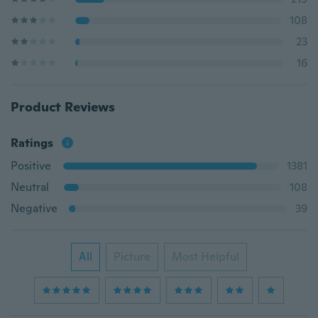
108
23
16
Product Reviews
Ratings
Positive
1381
Neutral
108
Negative
39
All
Picture
Most Helpful