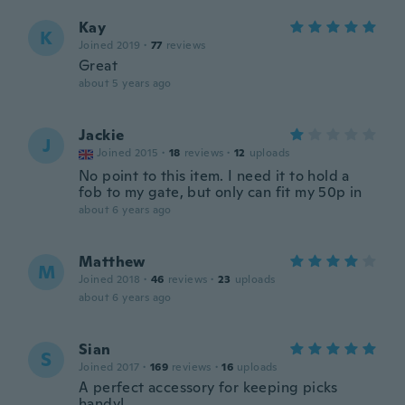
Kay
K
Joined 2019
·
77
reviews
Great
about 5 years ago
Jackie
J
Joined 2015
·
18
reviews
·
12
uploads
No point to this item. I need it to hold a
fob to my gate, but only can fit my 50p in
about 6 years ago
Matthew
M
Joined 2018
·
46
reviews
·
23
uploads
about 6 years ago
Sian
S
Joined 2017
·
169
reviews
·
16
uploads
A perfect accessory for keeping picks
handy!