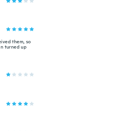
eived them, so
en turned up