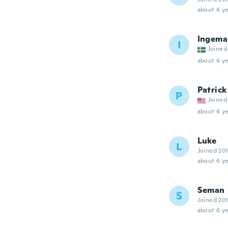
about 6 ye
Ingema
I
Joined
about 6 ye
Patrick
P
Joined
about 6 ye
Luke
L
Joined 20
about 6 ye
Seman
S
Joined 20
about 6 ye