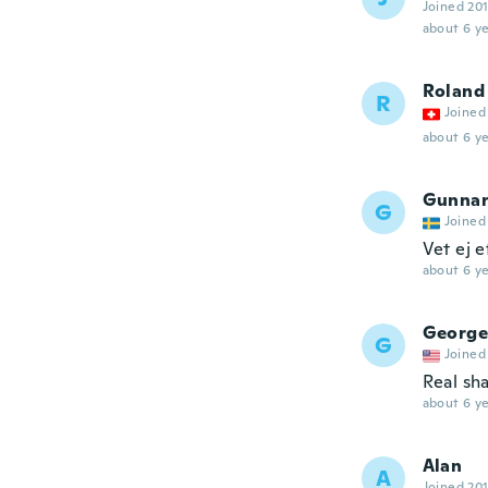
Joined 20
about 6 ye
Roland
R
Joined
about 6 ye
Gunna
G
Joined
Vet ej e
about 6 ye
George
G
Joined
Real sh
about 6 ye
Alan
A
Joined 20