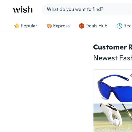
Jump to section
Popular
Express
Deals Hub
Rec
Customer 