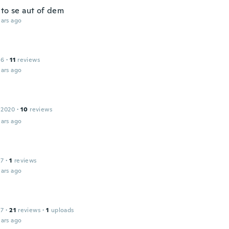
 to se aut of dem
ars ago
16
·
11
reviews
ars ago
 2020
·
10
reviews
ars ago
17
·
1
reviews
ars ago
17
·
21
reviews
·
1
uploads
ars ago