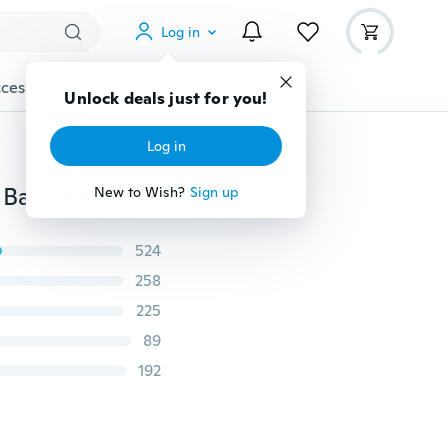
Log in
cessories
Gadgets
Tools
More
Unlock deals just for you!
Log in
Newest Fashion Blue Golfer Golf-Ball Finder for Easy Ball Detection Ball Finding Glasses
New to Wish?
Sign up
524
258
225
89
192