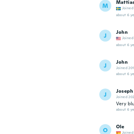
Mattia
M
Joined
about 6 ye
John
J
Joined
about 6 ye
John
J
Joined 20
about 6 ye
Joseph
J
Joined 20
Very bl
about 6 ye
Ole
O
Joined