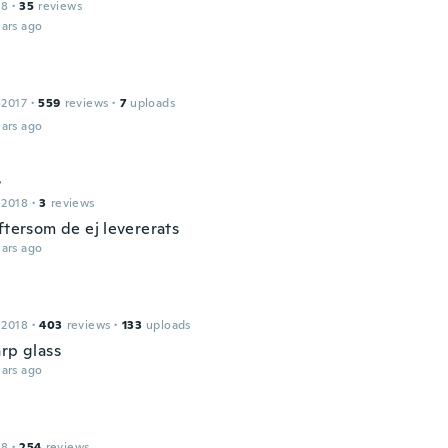
18
·
35
reviews
ars ago
 2017
·
559
reviews
·
7
uploads
ars ago
r
 2018
·
3
reviews
ftersom de ej levererats
ars ago
 2018
·
403
reviews
·
133
uploads
arp glass
ars ago
18
·
254
reviews