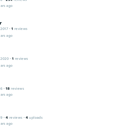
ars ago
r
 2017
·
1
reviews
ars ago
 2020
·
1
reviews
ars ago
16
·
18
reviews
ars ago
19
·
4
reviews
·
4
uploads
ars ago