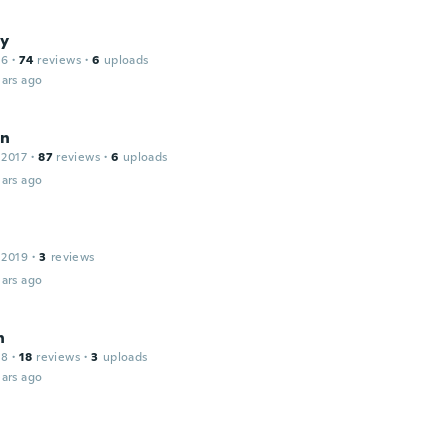
y
16
·
74
reviews
·
6
uploads
ars ago
en
 2017
·
87
reviews
·
6
uploads
ars ago
 2019
·
3
reviews
ars ago
h
18
·
18
reviews
·
3
uploads
ars ago