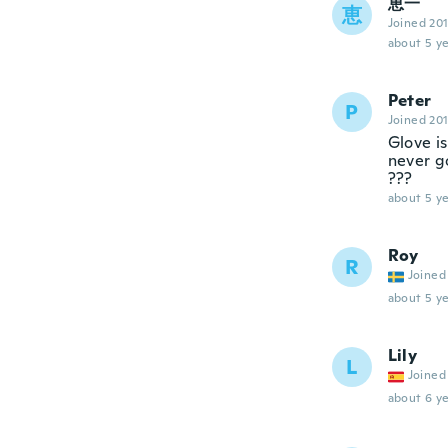
恵一
恵
Joined 20
about 5 ye
Peter
P
Joined 20
Glove i
never g
???
about 5 ye
Roy
R
Joined
about 5 ye
Lily
L
Joined
about 6 ye