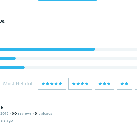
ws
Most Helpful
TE
 2018
·
30
reviews
·
3
uploads
ars ago