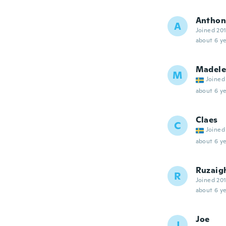
Anthon
A
Joined 20
about 6 ye
Madel
M
Joined
about 6 ye
Claes
C
Joined
about 6 ye
Ruzaig
R
Joined 20
about 6 ye
Joe
J