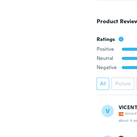
Product Revie
Ratings
Positive
Neutral
Negative
All
Picture
VICEN
V
Joined
about 4 ye