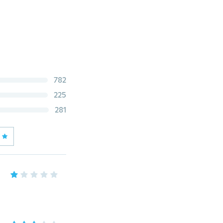
782
225
281