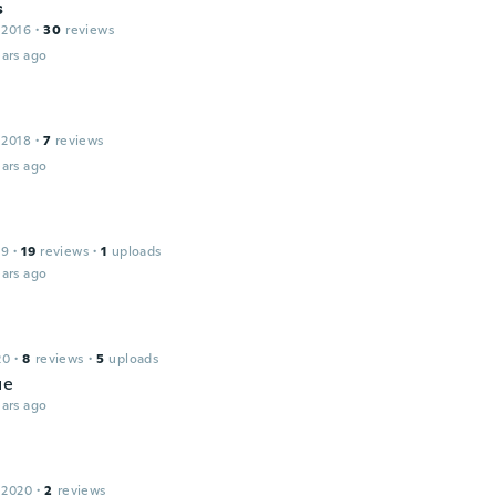
s
 2016
·
30
reviews
ars ago
 2018
·
7
reviews
ars ago
19
·
19
reviews
·
1
uploads
ars ago
20
·
8
reviews
·
5
uploads
ue
ars ago
 2020
·
2
reviews