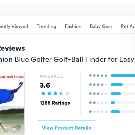
ently Viewed
Trending
Fashion
Baby Gear
Pet Ac
Reviews
OVERALL
3.6
1288 Ratings
View Product Details