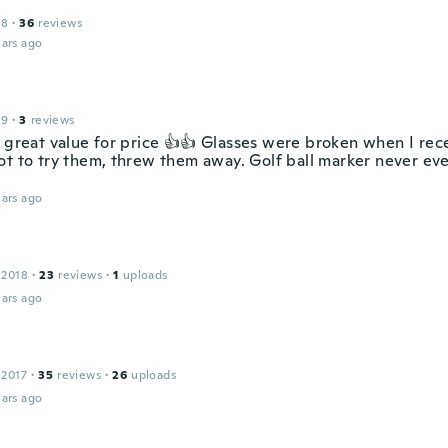
18
·
36
reviews
ars ago
19
·
3
reviews
s great value for price 👍👍 Glasses were broken when I rec
ot to try them, threw them away. Golf ball marker never ev
ars ago
 2018
·
23
reviews
·
1
uploads
ars ago
 2017
·
35
reviews
·
26
uploads
ars ago