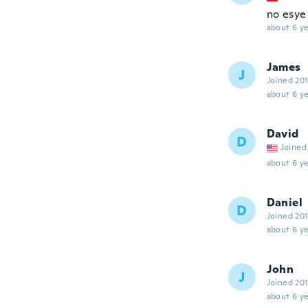
no esye
about 6 ye
James
J
Joined 20
about 6 ye
David
D
Joined
about 6 ye
Daniel
D
Joined 20
about 6 ye
John
J
Joined 20
about 6 ye