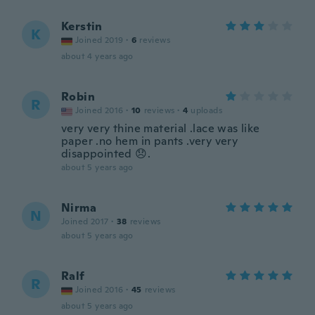
Kerstin
K
Joined 2019
·
6
reviews
about 4 years ago
Robin
R
Joined 2016
·
10
reviews
·
4
uploads
very very thine material .lace was like
paper .no hem in pants .very very
disappointed 😞.
about 5 years ago
Nirma
N
Joined 2017
·
38
reviews
about 5 years ago
Ralf
R
Joined 2016
·
45
reviews
about 5 years ago