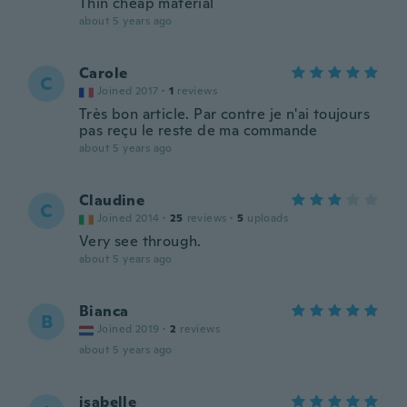
Thin cheap material
about 5 years ago
Carole
C
Joined 2017
·
1
reviews
Très bon article. Par contre je n'ai toujours
pas reçu le reste de ma commande
about 5 years ago
Claudine
C
Joined 2014
·
25
reviews
·
5
uploads
Very see through.
about 5 years ago
Bianca
B
Joined 2019
·
2
reviews
about 5 years ago
isabelle