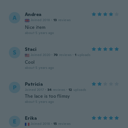
Andrea
A
Joined 2018
·
13
reviews
Nice item
about 5 years ago
Staci
S
Joined 2020
·
70
reviews
·
1
uploads
Cool
about 5 years ago
Patricia
P
Joined 2017
·
34
reviews
·
12
uploads
The lace is too flimsy
about 5 years ago
Erika
E
Joined 2018
·
15
reviews