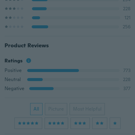
228
121
256
Product Reviews
Ratings
Positive
773
Neutral
228
Negative
377
All
Picture
Most Helpful