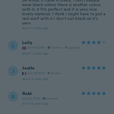
be while, it came in black, i don't usually
wear black unless there is another colour
with it, it fits perfect and it is very nice
lovely material. I think i might have to put a
red scarf with it i don't suit black on it's
own.
about 5 years ago
Lolly
L
Joined 2019
·
17
reviews
·
1
uploads
about 5 years ago
Joelle
J
Joined 2018
·
1
reviews
about 5 years ago
Gabi
G
Joined 2019
·
21
reviews
about 5 years ago