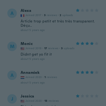
Alexa
A
Joined 2017
·
3
reviews
·
2
uploads
Article trop petit et très très transparent.
Déçu..
about 5 years ago
Monic
M
Joined 2019
·
17
reviews
·
3
uploads
Didnt get yo fit it
about 5 years ago
Annamiek
A
Joined 2020
·
1
reviews
about 5 years ago
Jessica
J
Joined 2020
·
13
reviews