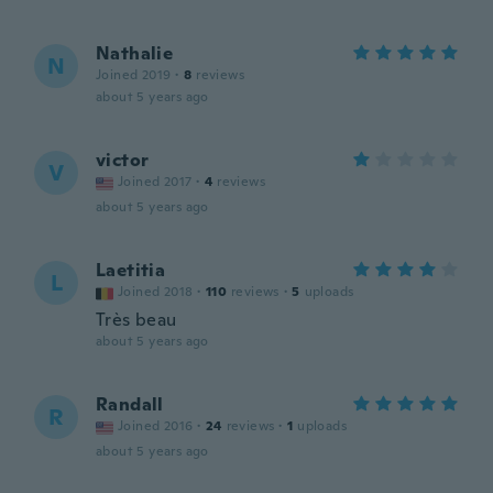
Nathalie
N
Joined 2019
·
8
reviews
about 5 years ago
victor
V
Joined 2017
·
4
reviews
about 5 years ago
Laetitia
L
Joined 2018
·
110
reviews
·
5
uploads
Très beau
about 5 years ago
Randall
R
Joined 2016
·
24
reviews
·
1
uploads
about 5 years ago