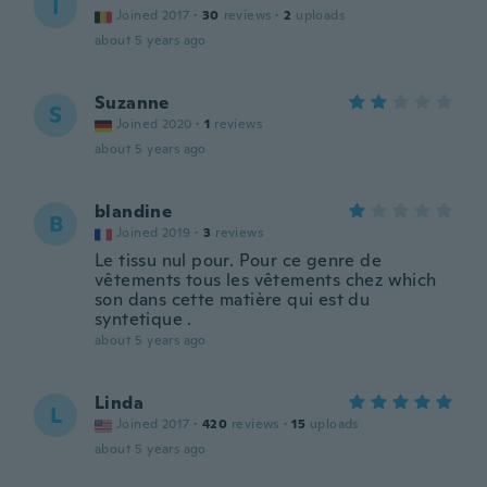
I
Joined 2017
·
30
reviews
·
2
uploads
about 5 years ago
Suzanne
S
Joined 2020
·
1
reviews
about 5 years ago
blandine
B
Joined 2019
·
3
reviews
Le tissu nul pour. Pour ce genre de
vêtements tous les vêtements chez which
son dans cette matière qui est du
syntetique .
about 5 years ago
Linda
L
Joined 2017
·
420
reviews
·
15
uploads
about 5 years ago