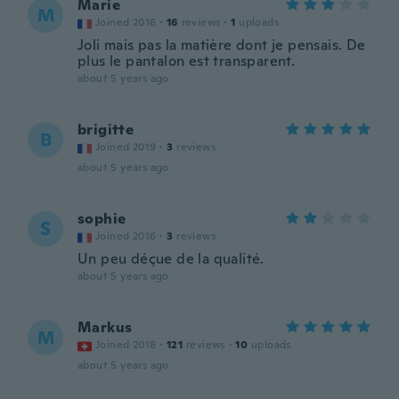
Marie
M
Joined 2016
·
16
reviews
·
1
uploads
Joli mais pas la matière dont je pensais. De
plus le pantalon est transparent.
about 5 years ago
brigitte
B
Joined 2019
·
3
reviews
about 5 years ago
sophie
S
Joined 2016
·
3
reviews
Un peu déçue de la qualité.
about 5 years ago
Markus
M
Joined 2018
·
121
reviews
·
10
uploads
about 5 years ago