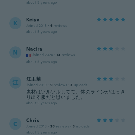
about 5 years ago
Keiya
K
Joined 2018
·
6
reviews
about 5 years ago
Nacira
N
Joined 2020
·
13
reviews
about 5 years ago
江里華
江
Joined 2019
·
9
reviews
·
3
uploads
素材はツルツルしてて、体のラインがはっき
り出る服だと思いました。
about 5 years ago
Chris
C
Joined 2018
·
28
reviews
·
3
uploads
about 5 years ago