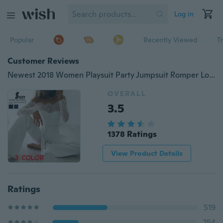
Log in
Popular
Recently Viewed
T
Customer Reviews
Newest 2018 Women Playsuit Party Jumpsuit Romper Long Trousers Pants Clubwear Lace Sleeve Jumpsuit
OVERALL
3.5
1378 Ratings
View Product Details
Ratings
519
254