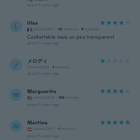
about 5 years ago
lilas
L
Joined 2017
·
32
reviews
·
9
uploads
Confortable mais un peu transparent
about 5 years ago
メロディ
メ
Joined 2020
·
1
reviews
about 5 years ago
Marguerite
M
Joined 2019
·
116
reviews
about 5 years ago
Martina
M
Joined 2017
·
1
reviews
about 5 years ago