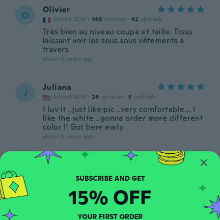
Olivier
O
Joined 2016
·
140
reviews
·
42
uploads
Très bien au niveau coupe et taille. Tissu
laissant voir les sous sous vêtements à
travers
about 5 years ago
Juliana
J
Joined 2018
·
26
reviews
·
3
uploads
I luv it ..just like pic ..very comfortable... I
like the white ..gonna order more different
color !! Got here early
about 5 years ago
RickyWjz
R
Joined 2020
·
31
reviews
·
5
uploads
about 5 years ago
15% OFF
Rose
YOUR FIRST ORDER
R