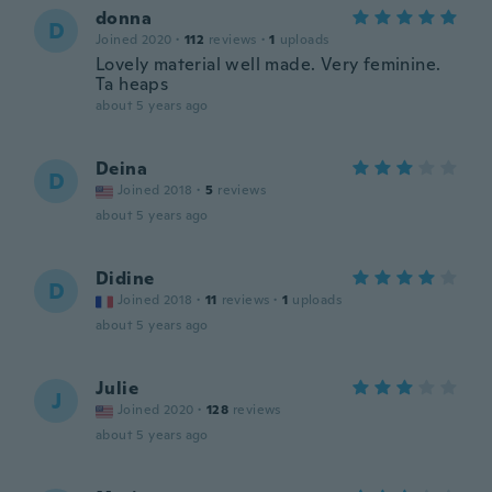
donna
D
Joined 2020
·
112
reviews
·
1
uploads
Lovely material well made. Very feminine.
Ta heaps
about 5 years ago
Deina
D
Joined 2018
·
5
reviews
about 5 years ago
Didine
D
Joined 2018
·
11
reviews
·
1
uploads
about 5 years ago
Julie
J
Joined 2020
·
128
reviews
about 5 years ago