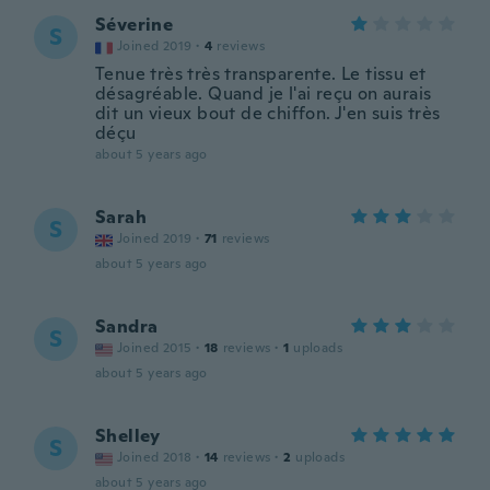
Séverine
S
Joined 2019
·
4
reviews
Tenue très très transparente. Le tissu et
désagréable. Quand je l'ai reçu on aurais
dit un vieux bout de chiffon. J'en suis très
déçu
about 5 years ago
Sarah
S
Joined 2019
·
71
reviews
about 5 years ago
Sandra
S
Joined 2015
·
18
reviews
·
1
uploads
about 5 years ago
Shelley
S
Joined 2018
·
14
reviews
·
2
uploads
about 5 years ago