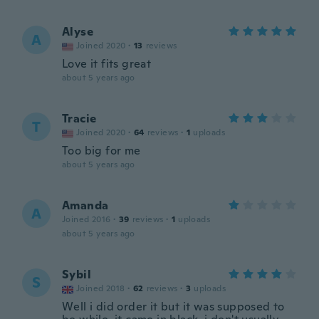
Alyse
A
Joined 2020
·
13
reviews
Love it fits great
about 5 years ago
Tracie
T
Joined 2020
·
64
reviews
·
1
uploads
Too big for me
about 5 years ago
Amanda
A
Joined 2016
·
39
reviews
·
1
uploads
about 5 years ago
Sybil
S
Joined 2018
·
62
reviews
·
3
uploads
Well i did order it but it was supposed to