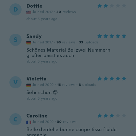
Dottie
D
Joined 2017
·
30
reviews
about 5 years ago
Sandy
S
Joined 2017
·
96
reviews
·
33
uploads
Schönes Material Bei zwei Nummern
größer passt es auch
about 5 years ago
Violetta
V
Joined 2020
·
16
reviews
·
3
uploads
Sehr schön 😍
about 5 years ago
Caroline
C
Joined 2020
·
30
reviews
Belle dentelle bonne coupe tissu fluide
agreable