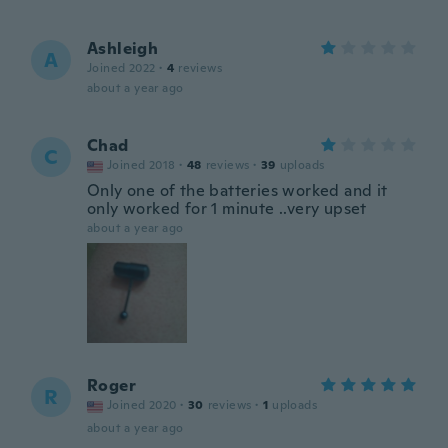
Ashleigh
A
Joined 2022
·
4
reviews
about a year ago
Chad
C
Joined 2018
·
48
reviews
·
39
uploads
Only one of the batteries worked and it
only worked for 1 minute ..very upset
about a year ago
Roger
R
Joined 2020
·
30
reviews
·
1
uploads
about a year ago