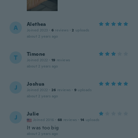
Alethea
A
Joined 2023
·
6
reviews
·
2
uploads
about 2 years ago
Timone
T
Joined 2022
·
19
reviews
about 2 years ago
Joshua
J
Joined 2022
·
26
reviews
·
9
uploads
about 2 years ago
Julie
J
Joined 2016
·
68
reviews
·
14
uploads
It was too big
about 2 years ago