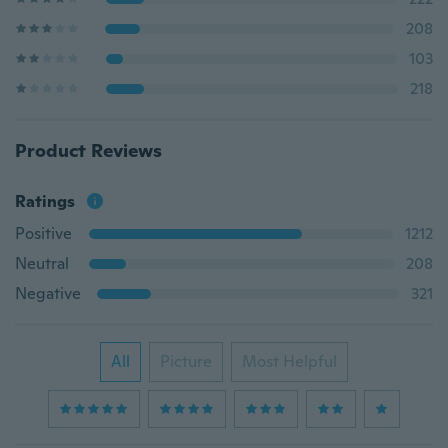
208
103
218
Product Reviews
Ratings
Positive
1212
Neutral
208
Negative
321
All
Picture
Most Helpful