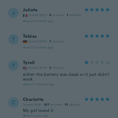
Julieta
J
Joined 2022
·
6
reviews
·
1
uploads
about 9 months ago
Tobias
T
Joined 2018
·
7
reviews
about 9 months ago
Tyrell
T
Joined 2019
·
3
reviews
either the battery was dead or it just didn't
work
about 11 months ago
Charlotte
C
Joined 2018
·
137
reviews
·
13
uploads
My girl loved it
about a year ago