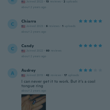
Joined 2022
·
13
reviews
·
2
uploads
about 2 years ago
Chiarra
C
Joined 2023
·
6
reviews
·
1
uploads
about 2 years ago
Candy
C
Joined 2022
·
60
reviews
about 2 years ago
Audrey
A
Joined 2019
·
42
reviews
·
17
uploads
I can never get it to work. But it's a cool
tongue ring
about 2 years ago