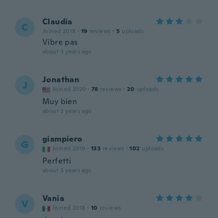
Claudia
C
Joined 2019
·
19
reviews
·
5
uploads
Vibre pas
about 3 years ago
Jonathan
J
Joined 2020
·
78
reviews
·
20
uploads
Muy bien
about 3 years ago
giampiero
G
Joined 2019
·
133
reviews
·
102
uploads
Perfetti
about 3 years ago
Vania
V
Joined 2018
·
10
reviews