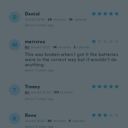
Daniel
D
Joined 2018
·
28
reviews
·
10
uploads
about 3 years ago
maricruz
M
Joined 2021
·
14
reviews
·
2
uploads
This was broken when I got it the batteries
were in the correct way but it wouldn’t do
anything.
about 3 years ago
Timmy
T
Joined 2020
·
175
reviews
about 3 years ago
Rene
R
Joined 2022
·
83
reviews
·
5
uploads
about 3 years ago