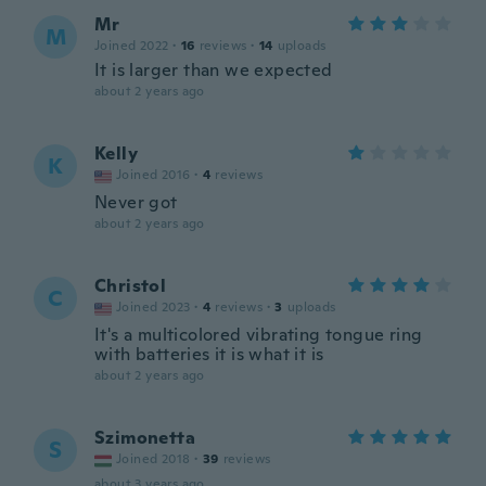
Mr
M
Joined 2022
·
16
reviews
·
14
uploads
It is larger than we expected
about 2 years ago
Kelly
K
Joined 2016
·
4
reviews
Never got
about 2 years ago
Christol
C
Joined 2023
·
4
reviews
·
3
uploads
It's a multicolored vibrating tongue ring
with batteries it is what it is
about 2 years ago
Szimonetta
S
Joined 2018
·
39
reviews
about 3 years ago