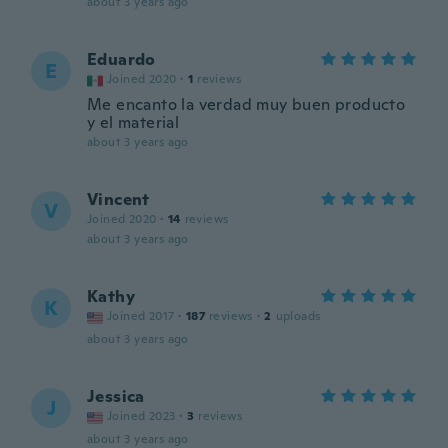
about 3 years ago
Eduardo
E
Joined 2020
·
1
reviews
Me encanto la verdad muy buen producto
y el material
about 3 years ago
Vincent
V
Joined 2020
·
14
reviews
about 3 years ago
Kathy
K
Joined 2017
·
187
reviews
·
2
uploads
about 3 years ago
Jessica
J
Joined 2023
·
3
reviews
about 3 years ago