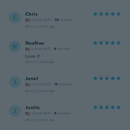
Chris
C
Joined 2020
·
56
reviews
about 2 years ago
NaeNae
N
Joined 2021
·
8
reviews
Love it
about 2 years ago
Janet
J
Joined 2023
·
13
reviews
about 2 years ago
Justin
J
Joined 2023
·
8
reviews
about 2 years ago