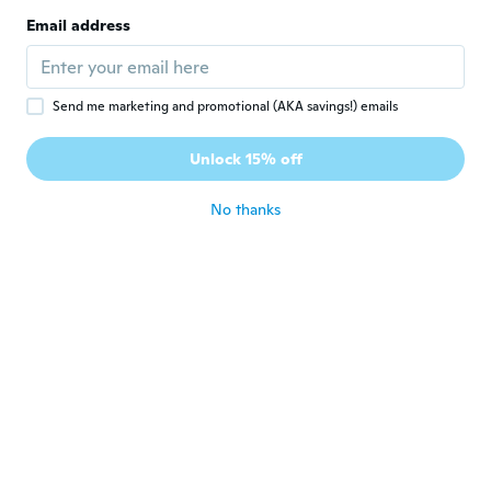
Ok
Email address
about 3 years ago
Courtney
C
Send me marketing and promotional (AKA savings!) emails
Joined 2022
·
8
reviews
Vibration isn't all that great and too big for
Unlock 15% off
mouth.
about 3 years ago
No thanks
Luna
L
Joined 2018
·
3
reviews
Un poco grande pero bien
about 3 years ago
Louise
L
Joined 2022
·
7
reviews
To big feels awkward n hits my teeth
about 3 years ago