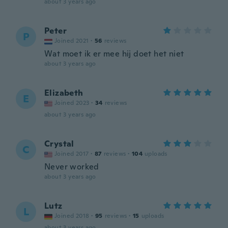
about 3 years ago
Peter
P
Joined 2021
·
56
reviews
Wat moet ik er mee hij doet het niet
about 3 years ago
Elizabeth
E
Joined 2023
·
34
reviews
about 3 years ago
Crystal
C
Joined 2017
·
87
reviews
·
104
uploads
Never worked
about 3 years ago
Lutz
L
Joined 2018
·
95
reviews
·
15
uploads
about 3 years ago