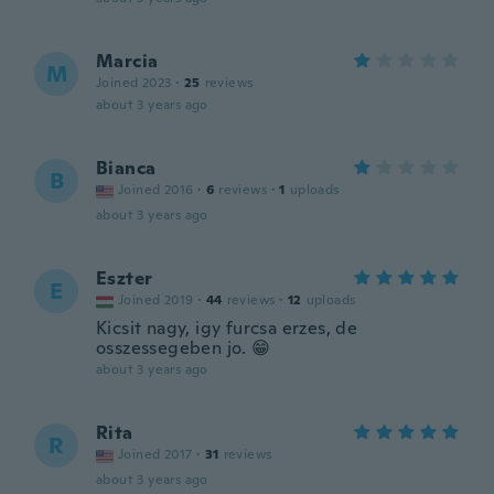
Marcia
M
Joined 2023
·
25
reviews
about 3 years ago
Bianca
B
Joined 2016
·
6
reviews
·
1
uploads
about 3 years ago
Eszter
E
Joined 2019
·
44
reviews
·
12
uploads
Kicsit nagy, igy furcsa erzes, de
osszessegeben jo. 😁
about 3 years ago
Rita
R
Joined 2017
·
31
reviews
about 3 years ago