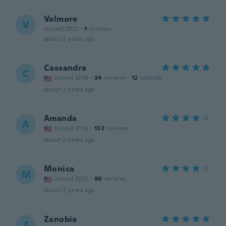
Valmore
V
Joined 2022
·
1
reviews
about 2 years ago
Cassandra
C
Joined 2016
·
34
reviews
·
12
uploads
about 2 years ago
Amanda
A
Joined 2016
·
132
reviews
about 2 years ago
Monica
M
Joined 2022
·
90
reviews
about 2 years ago
Zanobia
Z