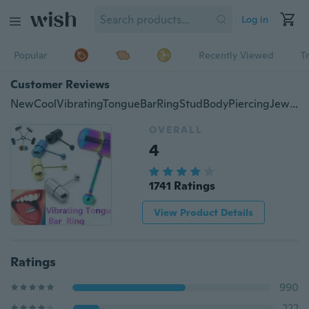
Log in
Popular
Recently Viewed
T
Customer Reviews
NewCoolVibratingTongueBarRingStudBodyPiercingJewelry+BatteriesFT
OVERALL
4
1741 Ratings
View Product Details
Ratings
990
222