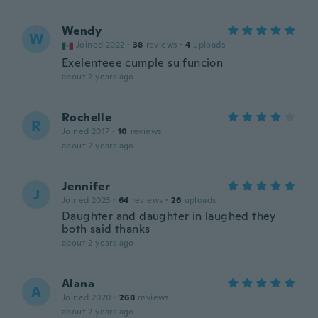
Wendy
W
Joined 2022
·
38
reviews
·
4
uploads
Exelenteee cumple su funcion
about 2 years ago
Rochelle
R
Joined 2017
·
10
reviews
about 2 years ago
Jennifer
J
Joined 2023
·
64
reviews
·
26
uploads
Daughter and daughter in laughed they
both said thanks
about 2 years ago
Alana
A
Joined 2020
·
268
reviews
about 2 years ago