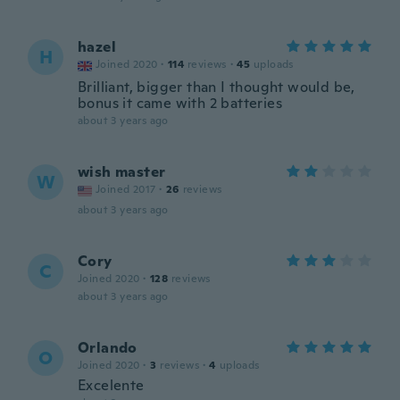
hazel
H
Joined 2020
·
114
reviews
·
45
uploads
Brilliant, bigger than I thought would be,
bonus it came with 2 batteries
about 3 years ago
wish master
W
Joined 2017
·
26
reviews
about 3 years ago
Cory
C
Joined 2020
·
128
reviews
about 3 years ago
Orlando
O
Joined 2020
·
3
reviews
·
4
uploads
Excelente