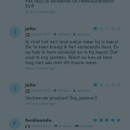
Pas reçu je demande un remboursement
SVP
about 6 years ago
john
J
Joined 2017
·
5
reviews
·
2
uploads
Ik vind het een leuk pakje maar hij is kapot.
De 1e keer kreeg ik het verkeerde item. En
nu heb ik hem eindelijk en is hij kapot. Dat
vind ik erg jammer. Want nu kan ze hem
nog niet aan met dit mooie weer.
about 6 years ago
john
J
Joined 2017
·
5
reviews
·
2
uploads
Verkeerde product! Erg jammer!!
about 6 years ago
ferdinando
F
Joined 2017
·
71
reviews
·
48
uploads