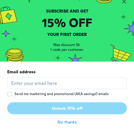
Bought 18months too big for my daughter
who is 2years6months
about 8 years ago
15% OFF
Aysha
A
YOUR FIRST ORDER
Joined 2017
·
13
reviews
about 8 years ago
Max discount $5.
1 code per customer.
Michelle
M
Joined 2018
·
71
reviews
·
53
uploads
Email address
Super cute!
about 8 years ago
Send me marketing and promotional (AKA savings!) emails
Jasvae
J
Joined 2015
·
5
reviews
Unlock 15% off
Fit good
about 8 years ago
No thanks
Freshta