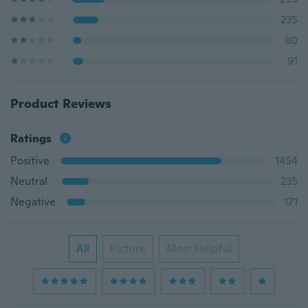
235
80
91
Product Reviews
Ratings
Positive
1454
Neutral
235
Negative
171
All
Picture
Most Helpful