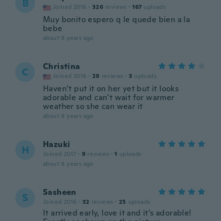
B
Joined 2016
·
326
reviews
·
167
uploads
Muy bonito espero q le quede bien a la
bebe
about 8 years ago
Christina
C
Joined 2016
·
29
reviews
·
3
uploads
Haven’t put it on her yet but it looks
adorable and can’t wait for warmer
weather so she can wear it
about 8 years ago
Hazuki
H
Joined 2017
·
9
reviews
·
1
uploads
about 8 years ago
Sasheen
S
Joined 2016
·
32
reviews
·
25
uploads
It arrived early, love it and it's adorable!