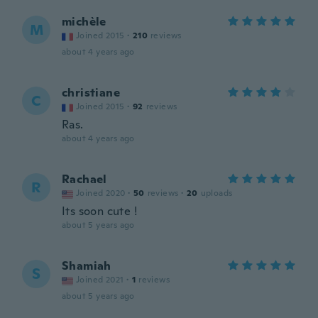
michèle
M
Joined 2015
·
210
reviews
about 4 years ago
christiane
C
Joined 2015
·
92
reviews
Ras.
about 4 years ago
Rachael
R
Joined 2020
·
50
reviews
·
20
uploads
Its soon cute !
about 5 years ago
Shamiah
S
Joined 2021
·
1
reviews
about 5 years ago