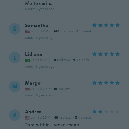
Molto carino
about 6 years ago
Samantha
S
Joined 2017
·
148
reviews
·
6
uploads
about 6 years ago
Lidiana
L
Joined 2018
·
8
reviews
·
4
uploads
about 6 years ago
Margo
M
Joined 2017
·
10
reviews
about 6 years ago
Andrea
A
Joined 2014
·
48
reviews
·
5
uploads
Tore within 1 wear cheap