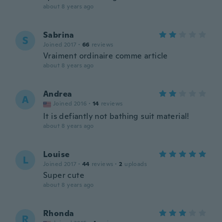
about 8 years ago
Sabrina
S
Joined 2017
·
66
reviews
Vraiment ordinaire comme article
about 8 years ago
Andrea
A
Joined 2016
·
14
reviews
It is defiantly not bathing suit material!
about 8 years ago
Louise
L
Joined 2017
·
44
reviews
·
2
uploads
Super cute
about 8 years ago
Rhonda
R