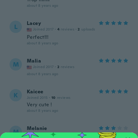
about 8 years ago
Lacey
L
Joined 2017
·
4
reviews
·
2
uploads
Perfect!!!
about 8 years ago
Malia
M
Joined 2017
·
2
reviews
about 8 years ago
Kaicee
K
Joined 2015
·
10
reviews
Very cute !
about 8 years ago
Melanie
M
Joined 2017
·
13
reviews
·
5
uploads