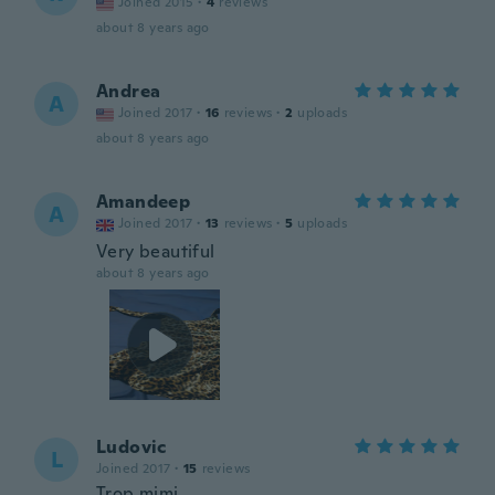
Joined 2015
·
4
reviews
about 8 years ago
Andrea
A
Joined 2017
·
16
reviews
·
2
uploads
about 8 years ago
Amandeep
A
Joined 2017
·
13
reviews
·
5
uploads
Very beautiful
about 8 years ago
Ludovic
L
Joined 2017
·
15
reviews
Trop mimi