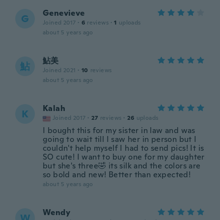
Genevieve
G
Joined 2017
·
6
reviews
·
1
uploads
about 5 years ago
鮎美
鮎
Joined 2021
·
10
reviews
about 5 years ago
Kalah
K
Joined 2017
·
27
reviews
·
26
uploads
I bought this for my sister in law and was
going to wait till I saw her in person but I
couldn't help myself I had to send pics! It is
SO cute! I want to buy one for my daughter
but she's three🤣 its silk and the colors are
so bold and new! Better than expected!
about 5 years ago
Wendy
W