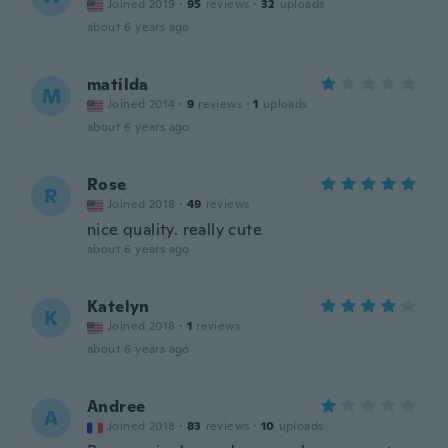
Joined 2019
·
95
reviews
·
32
uploads
about 6 years ago
matilda
M
Joined 2014
·
9
reviews
·
1
uploads
about 6 years ago
Rose
R
Joined 2018
·
49
reviews
nice quality. really cute
about 6 years ago
Katelyn
K
Joined 2018
·
1
reviews
about 6 years ago
Andree
A
Joined 2018
·
83
reviews
·
10
uploads