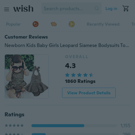
Log in
Popular
Recently Viewed
T
Customer Reviews
Newborn Kids Baby Girls Leopard Siamese Bodysuits Toddler Baby Girl Clothes Bodysuit Jumpsuit Playsuit Outfits 0-24Months
OVERALL
4.3
1860 Ratings
View Product Details
Ratings
1,155
299