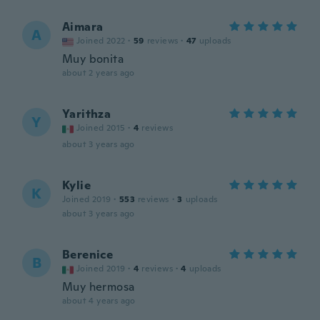
Aimara
A
Joined 2022
·
59
reviews
·
47
uploads
Muy bonita
about 2 years ago
Yarithza
Y
Joined 2015
·
4
reviews
about 3 years ago
Kylie
K
Joined 2019
·
553
reviews
·
3
uploads
about 3 years ago
Berenice
B
Joined 2019
·
4
reviews
·
4
uploads
Muy hermosa
about 4 years ago