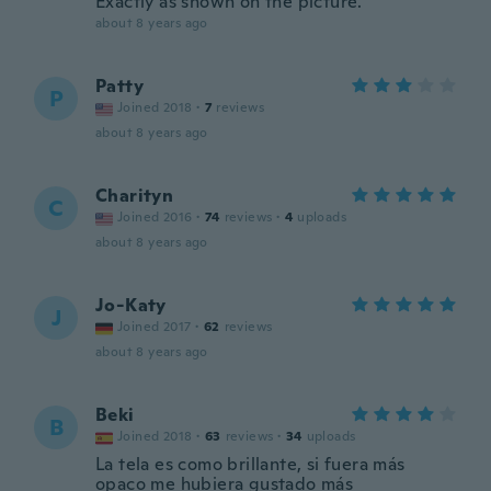
Exactly as shown on the picture.
about 8 years ago
Patty
P
Joined 2018
·
7
reviews
about 8 years ago
Charityn
C
Joined 2016
·
74
reviews
·
4
uploads
about 8 years ago
Jo-Katy
J
Joined 2017
·
62
reviews
about 8 years ago
Beki
B
Joined 2018
·
63
reviews
·
34
uploads
La tela es como brillante, si fuera más
opaco me hubiera gustado más