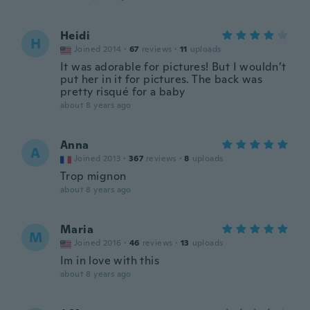
Heidi
H
Joined 2014
·
67
reviews
·
11
uploads
It was adorable for pictures! But I wouldn’t
put her in it for pictures. The back was
pretty risqué for a baby
about 8 years ago
Anna
A
Joined 2013
·
367
reviews
·
8
uploads
Trop mignon
about 8 years ago
Maria
M
Joined 2016
·
46
reviews
·
13
uploads
Im in love with this
about 8 years ago