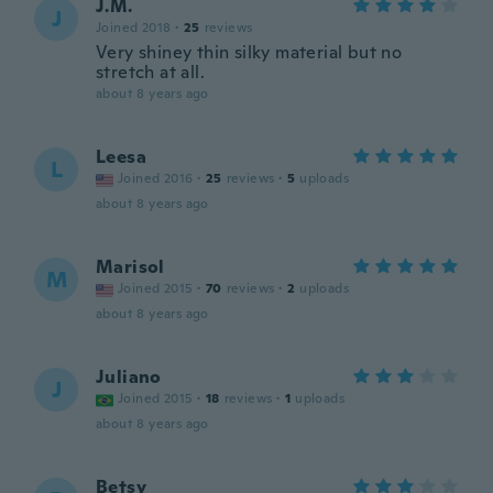
J.M.
J
Joined 2018
·
25
reviews
Very shiney thin silky material but no
stretch at all.
about 8 years ago
Leesa
L
Joined 2016
·
25
reviews
·
5
uploads
about 8 years ago
Marisol
M
Joined 2015
·
70
reviews
·
2
uploads
about 8 years ago
Juliano
J
Joined 2015
·
18
reviews
·
1
uploads
about 8 years ago
Betsy