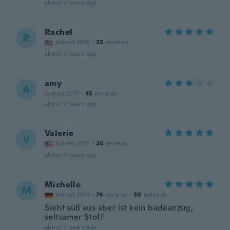
about 7 years ago
Rachel
R
Joined 2015
·
35
reviews
about 7 years ago
amy
A
Joined 2017
·
45
reviews
about 7 years ago
Valerie
V
Joined 2015
·
26
reviews
about 7 years ago
Michelle
M
Joined 2014
·
76
reviews
·
30
uploads
Sieht süß aus aber ist kein badeanzug,
seltsamer Stoff
about 7 years ago