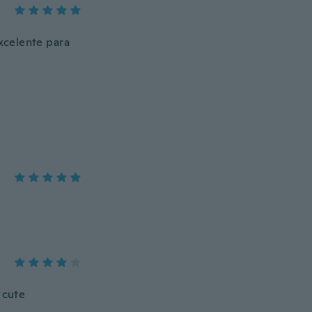
xcelente para
 cute