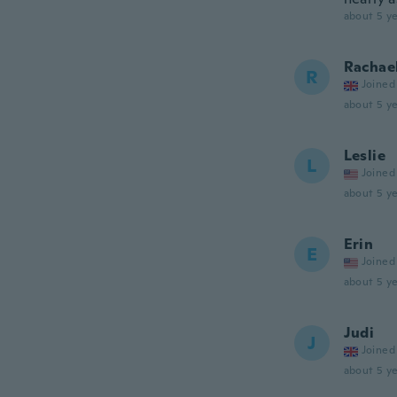
about 5 ye
Rachae
R
Joined
about 5 ye
Leslie
L
Joined
about 5 ye
Erin
E
Joined
about 5 ye
Judi
J
Joined
about 5 ye