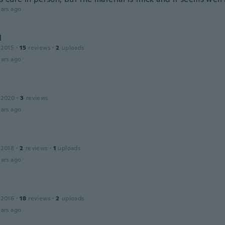
ars ago
l
 2015
·
15
reviews
·
2
uploads
ars ago
 2020
·
3
reviews
ars ago
 2018
·
2
reviews
·
1
uploads
ars ago
 2016
·
18
reviews
·
2
uploads
ars ago