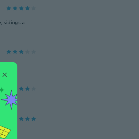
 sidings a