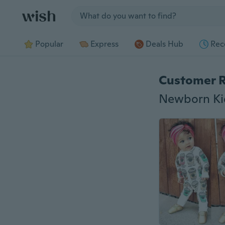
Jump to section
Popular
Express
Deals Hub
Rec
Customer 