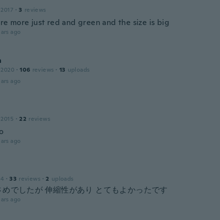
 2017
·
3
reviews
re more just red and green and the size is big
ars ago
a
 2020
·
106
reviews
·
13
uploads
ars ago
 2015
·
22
reviews
o
ars ago
14
·
33
reviews
·
2
uploads
さめでしたが 伸縮性があり とてもよかったです
ars ago