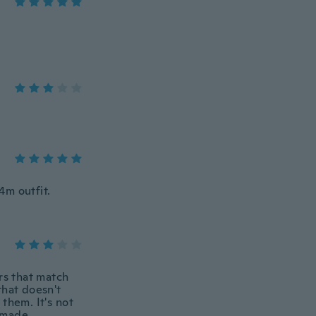
4m outfit.
rs that match
that doesn't
them. It's not
l made.