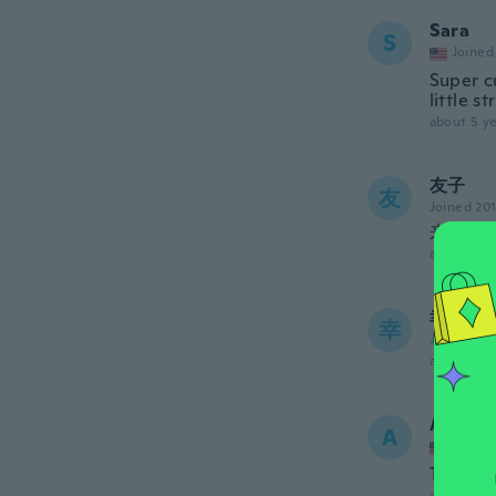
Sara
S
Joined
Super c
little s
about 5 ye
友子
友
Joined 20
来年着
about 5 ye
幸
幸
Joined 20
about 5 ye
Angeli
A
Joined
Thick, g