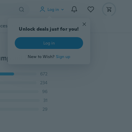
Log in
cessories
Gadgets
Tools
More
Unlock deals just for you!
Log in
Newborn Kids Baby Boy Girl Infant Cotton Romper Jumpsuit Bodysuit Clothes Outfits 0-24Months
New to Wish?
Sign up
672
234
96
31
29