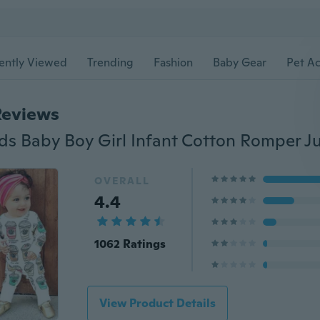
ently Viewed
Trending
Fashion
Baby Gear
Pet Ac
Reviews
OVERALL
4.4
1062 Ratings
View Product Details