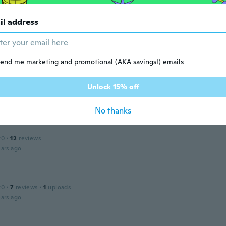
ars ago
il address
 2020
·
6
reviews
ars ago
end me marketing and promotional (AKA savings!) emails
Unlock 15% off
17
·
139
reviews
·
3
uploads
ars ago
No thanks
20
·
12
reviews
ars ago
20
·
7
reviews
·
1
uploads
ars ago