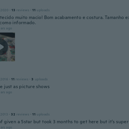
 2020
·
13
reviews
·
11
uploads
 tecido muito macio! Bom acabamento e costura. Tamanho e
como informado.
ars ago
 2016
·
11
reviews
·
3
uploads
e just as picture shows
ars ago
 2013
·
32
reviews
·
11
uploads
f given a 5star but took 3 months to get here but it’s super
ars ago