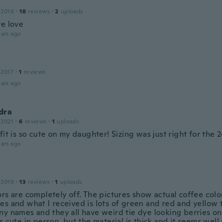
 2016
·
18
reviews
·
2
uploads
ve love
ars ago
 2017
·
1
reviews
ars ago
dra
 2021
·
6
reviews
·
1
uploads
fit is so cute on my daughter! Sizing was just right for the 2
ars ago
 2019
·
13
reviews
·
1
uploads
ors are completely off. The pictures show actual coffee colo
es and what I received is lots of green and red and yellow 
y names and they all have weird tie dye looking berries on 
s cute in person, but the material is thick and it seems wel