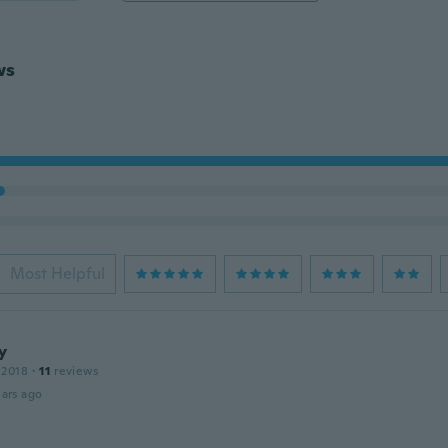
ws
Most Helpful
y
 2018
·
11
reviews
ars ago