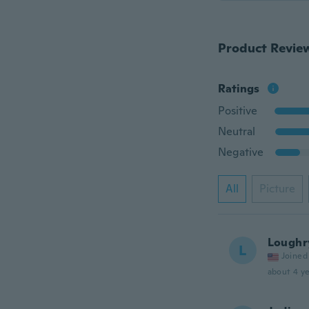
Product Revie
Ratings
Positive
Neutral
Negative
All
Picture
Loughr
L
Joined
about 4 ye