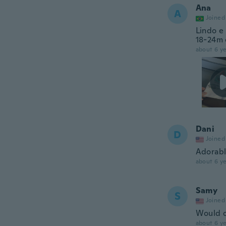
Ana
A
Joined
Lindo e
18-24m 
about 6 ye
Dani
D
Joined
Adorabl
about 6 ye
Samy
S
Joined
Would o
about 6 ye