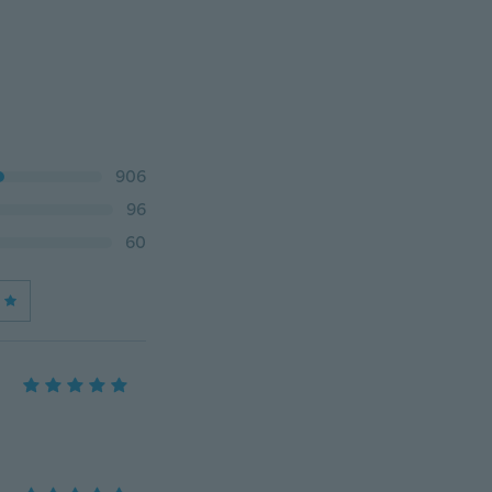
906
96
60