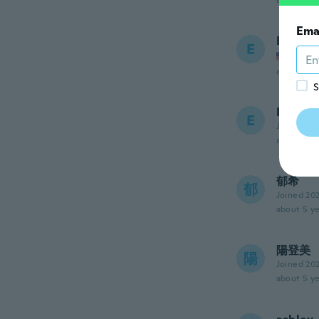
about 5 ye
Ema
Erinn
E
Joined
about 5 ye
S
Eri
E
Joined 20
about 5 ye
郁希
郁
Joined 20
about 5 ye
陽登美
陽
Joined 20
about 5 ye