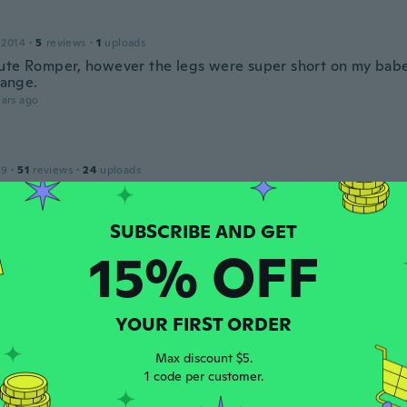
 2014
·
5
reviews
·
1
uploads
ute Romper, however the legs were super short on my babe,
trange.
ars ago
19
·
51
reviews
·
24
uploads
せます
ars ago
15% OFF
20
·
16
reviews
ars ago
YOUR FIRST ORDER
ka
Max discount $5.
 2017
·
54
reviews
·
26
uploads
1 code per customer.
reat for cool weather. Great quality and cute