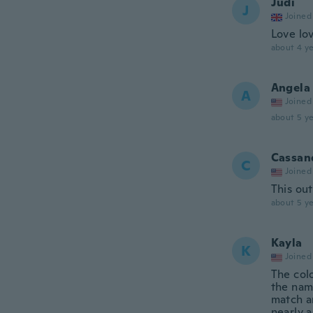
Judi
J
Joined
Love lo
about 4 ye
Angela
A
Joined
about 5 ye
Cassan
C
Joined
This out
about 5 ye
Kayla
K
Joined
The col
the nam
match an
nearly a