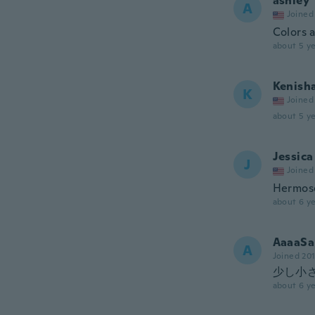
ashley
A
Joined
Colors a
about 5 ye
Kenish
K
Joined
about 5 ye
Jessica
J
Joined
Hermos
about 6 ye
AaaaSa
A
Joined 20
少し小
about 6 ye