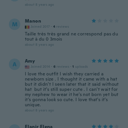
about 8 years ago
Manon
M
Joined 2017
·
4
reviews
Taille très très grand ne correspond pas du
tout à du 0 3mois
about 8 years ago
Amy
A
Joined 2014
·
6
reviews
·
1
uploads
I love the outfit I wish they carried a
newborn size . I thought it came with a hat
but it didn’t I seen later that it said without
hat but it’s still super cute . I can’t wait for
my nephew to wear it he’s not born yet but
it’s gonna look so cute. I love that’s it’s
unique.
about 8 years ago
Elanir Elena