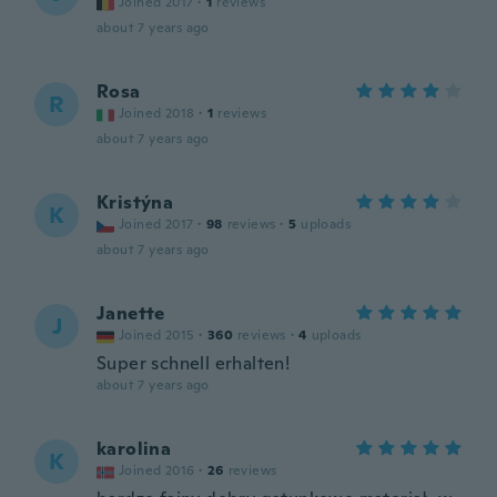
Joined 2017
·
1
reviews
about 7 years ago
Rosa
R
Joined 2018
·
1
reviews
about 7 years ago
Kristýna
K
Joined 2017
·
98
reviews
·
5
uploads
about 7 years ago
Janette
J
Joined 2015
·
360
reviews
·
4
uploads
Super schnell erhalten!
about 7 years ago
karolina
K
Joined 2016
·
26
reviews