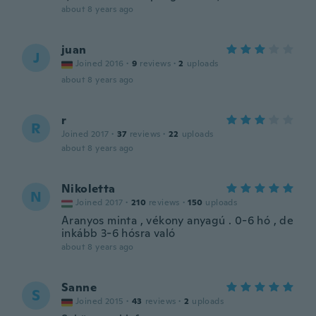
about 8 years ago
juan
J
Joined 2016
·
9
reviews
·
2
uploads
about 8 years ago
r
R
Joined 2017
·
37
reviews
·
22
uploads
about 8 years ago
Nikoletta
N
Joined 2017
·
210
reviews
·
150
uploads
Aranyos minta , vékony anyagú . 0-6 hó , de
inkább 3-6 hósra való
about 8 years ago
Sanne
S
Joined 2015
·
43
reviews
·
2
uploads