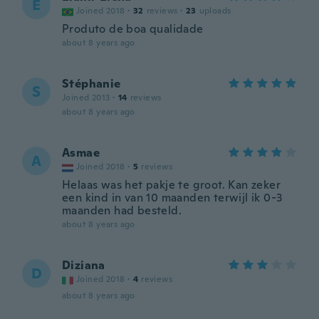
E
Joined 2018
·
32
reviews
·
23
uploads
Produto de boa qualidade
about 8 years ago
Stéphanie
S
Joined 2013
·
14
reviews
about 8 years ago
Asmae
A
Joined 2018
·
5
reviews
Helaas was het pakje te groot. Kan zeker
een kind in van 10 maanden terwijl ik 0-3
maanden had besteld.
about 8 years ago
Diziana
D
Joined 2018
·
4
reviews
about 8 years ago