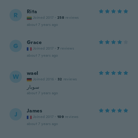
Rita
R
Joined 2017
·
258
reviews
about 7 years ago
Grace
G
Joined 2017
·
7
reviews
about 7 years ago
wael
W
Joined 2016
·
32
reviews
سوبار
about 7 years ago
James
J
Joined 2017
·
109
reviews
about 7 years ago