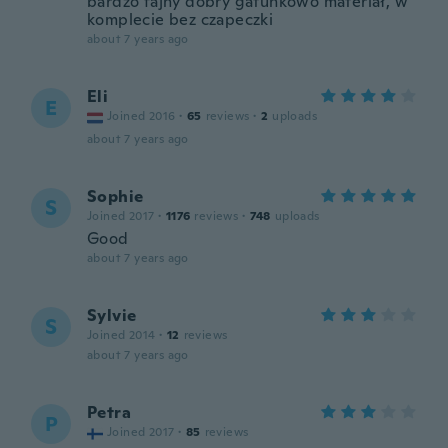
bardzo fajny dobry gatunkowo materiał, w
komplecie bez czapeczki
about 7 years ago
Eli
E
Joined 2016
·
65
reviews
·
2
uploads
about 7 years ago
Sophie
S
Joined 2017
·
1176
reviews
·
748
uploads
Good
about 7 years ago
Sylvie
S
Joined 2014
·
12
reviews
about 7 years ago
Petra
P
Joined 2017
·
85
reviews