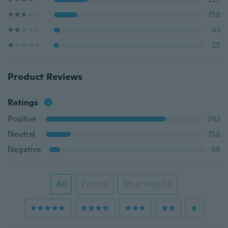
158
43
25
Product Reviews
Ratings
Positive
762
Neutral
158
Negative
68
All
Picture
Most Helpful