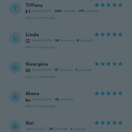
Tiffany
T
Joined 2017
·
260
reviews
·
117
uploads
about 8 years ago
Linda
L
Joined 2016
·
56
reviews
·
6
uploads
about 8 years ago
Georgina
G
Joined 2017
·
17
reviews
·
1
uploads
about 8 years ago
Alena
A
Joined 2014
·
10
reviews
about 8 years ago
Gai
G
Joined 2017
·
24
reviews
·
1
uploads