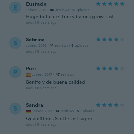
Eustacia
E
Joined 2016
·
90
reviews
·
6
uploads
Huge but cute. Lucky babies grow fast
about 8 years ago
Sabrina
S
Joined 2016
·
14
reviews
·
5
uploads
about 8 years ago
Puri
P
Joined 2017
·
47
reviews
Bonito y de buena calidad
about 8 years ago
Sandra
S
Joined 2017
·
14
reviews
·
5
uploads
Qualität des Stoffes ist super!
about 8 years ago