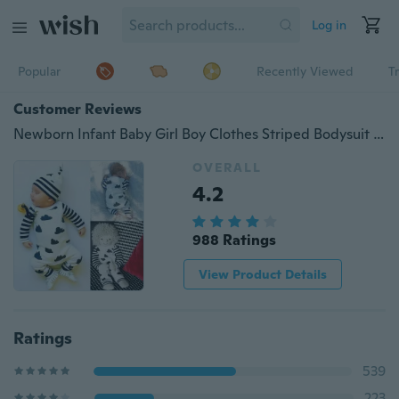
Log in
Popular
Recently Viewed
T
Customer Reviews
Newborn Infant Baby Girl Boy Clothes Striped Bodysuit Romper Jumpsuit Outfits ( not include hat )
OVERALL
4.2
988 Ratings
View Product Details
Ratings
539
223