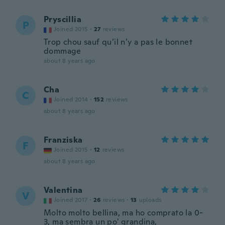
Pryscillia
P
Joined 2015
·
27
reviews
Trop chou sauf qu’il n’y a pas le bonnet
dommage
about 8 years ago
Cha
C
Joined 2014
·
152
reviews
about 8 years ago
Franziska
F
Joined 2015
·
12
reviews
about 8 years ago
Valentina
V
Joined 2017
·
26
reviews
·
13
uploads
Molto molto bellina, ma ho comprato la 0-
3, ma sembra un po' grandina,