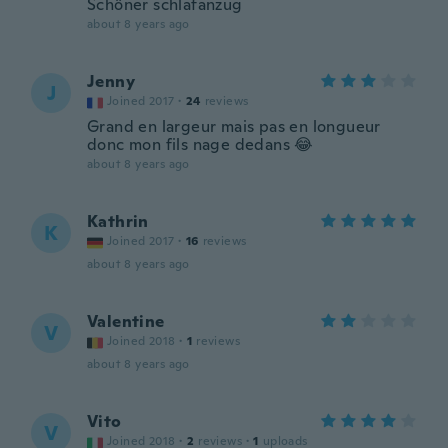
Schöner schlafanzug
about 8 years ago
Jenny
J
Joined 2017
·
24
reviews
Grand en largeur mais pas en longueur
donc mon fils nage dedans 😂
about 8 years ago
Kathrin
K
Joined 2017
·
16
reviews
about 8 years ago
Valentine
V
Joined 2018
·
1
reviews
about 8 years ago
Vito
V
Joined 2018
·
2
reviews
·
1
uploads