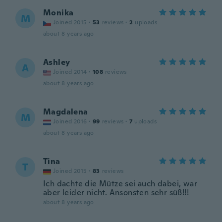
Monika
M
Joined 2015
·
53
reviews
·
2
uploads
about 8 years ago
Ashley
A
Joined 2014
·
108
reviews
about 8 years ago
Magdalena
M
Joined 2016
·
99
reviews
·
7
uploads
about 8 years ago
Tina
T
Joined 2015
·
83
reviews
Ich dachte die Mütze sei auch dabei, war
aber leider nicht. Ansonsten sehr süß!!!
about 8 years ago