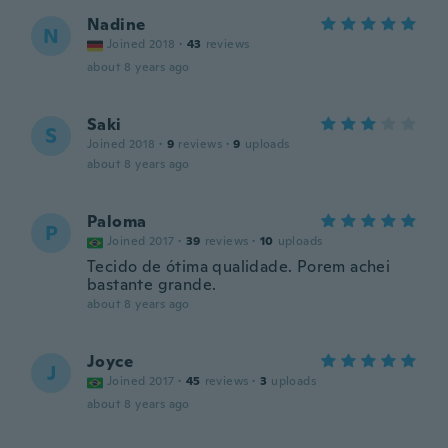
Nadine
N
Joined 2018
·
43
reviews
about 8 years ago
Saki
S
Joined 2018
·
9
reviews
·
9
uploads
about 8 years ago
Paloma
P
Joined 2017
·
39
reviews
·
10
uploads
Tecido de ótima qualidade. Porem achei
bastante grande.
about 8 years ago
Joyce
J
Joined 2017
·
45
reviews
·
3
uploads
about 8 years ago