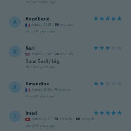
about 7 years ago
Angélique
A
Joined 2015
·
69
reviews
about 8 years ago
Keri
K
Joined 2018
·
23
reviews
Runs Really big.
about 8 years ago
Amandine
A
Joined 2016
·
4
reviews
about 8 years ago
Imad
I
Joined 2017
·
76
reviews
·
68
uploads
about 8 years ago