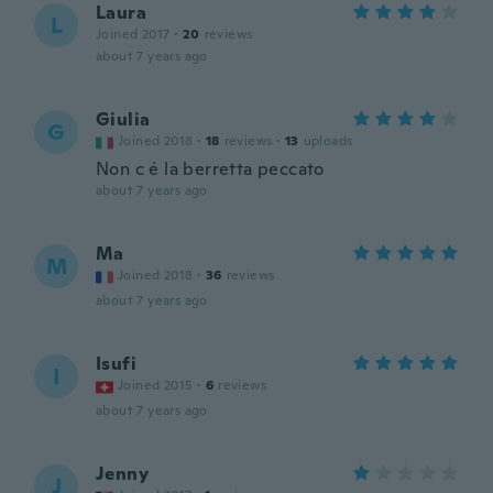
Laura
L
Joined 2017
·
20
reviews
about 7 years ago
Giulia
G
Joined 2018
·
18
reviews
·
13
uploads
Non c é la berretta peccato
about 7 years ago
Ma
M
Joined 2018
·
36
reviews
about 7 years ago
Isufi
I
Joined 2015
·
6
reviews
about 7 years ago
Jenny
J