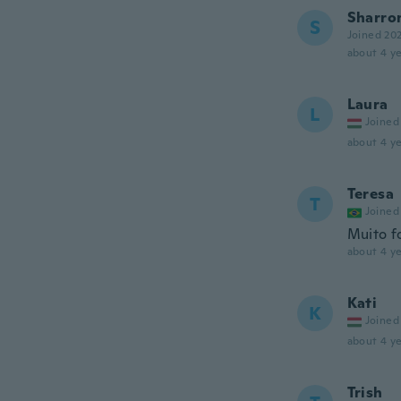
Sharro
S
Joined 20
about 4 ye
Laura
L
Joined
about 4 ye
Teresa
T
Joined
Muito f
about 4 ye
Kati
K
Joined
about 4 ye
Trish