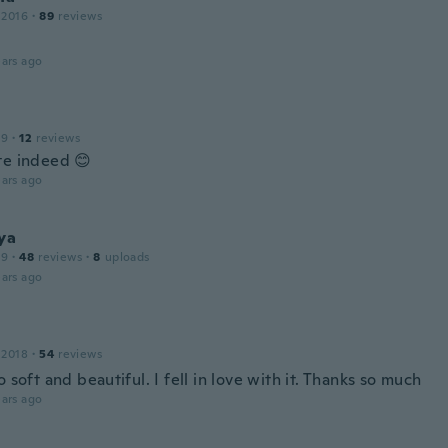
 2016
·
89
reviews
ars ago
19
·
12
reviews
te indeed 😊
ars ago
ya
19
·
48
reviews
·
8
uploads
ars ago
 2018
·
54
reviews
o soft and beautiful. I fell in love with it. Thanks so much
ars ago