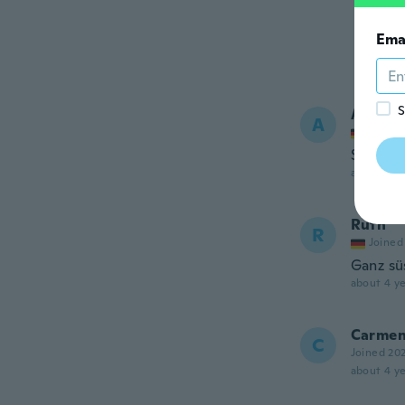
Ema
S
Aysenu
A
Joined
Super Ar
about 4 ye
Ruth
R
Joined
Ganz süs
about 4 ye
Carme
C
Joined 20
about 4 ye