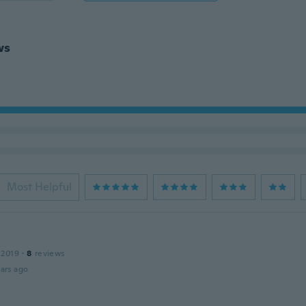
ws
Most Helpful
 2019
·
8
reviews
ars ago