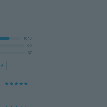
1045
60
37