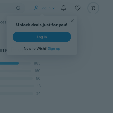
Log in
cessories
Gadgets
Tools
More
Unlock deals just for you!
Log in
Newborn Baby Rabbit Bunny Hats Crochet Knit Costume Photo Photography Prop Hats Outfits Set
New to Wish?
Sign up
885
160
60
13
24