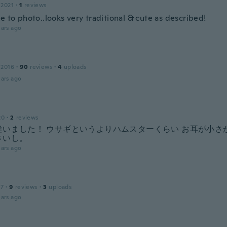
 2021
·
1
reviews
e to photo..looks very traditional & cute as described!
ars ago
 2016
·
90
reviews
·
4
uploads
ars ago
20
·
2
reviews
違いました！ ウサギというよりハムスターくらい お耳が小さ
さいし。
ars ago
17
·
9
reviews
·
3
uploads
ars ago