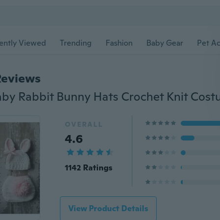
ently Viewed
Trending
Fashion
Baby Gear
Pet Ac
Reviews
OVERALL
4.6
1142 Ratings
View Product Details