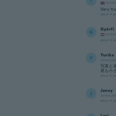
T
Joined
Very tru
about 4 ye
Győrfi
G
Joined
about 4 ye
Yurika
Y
Joined 20
写真と
尾も小
about 4 ye
Jenny
J
Joined 20
about 4 ye
Lori