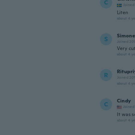
C
Joined
Liten
about 4 ye
Simone
S
Joined 20
Very cu
about 4 ye
Ritupri
R
Joined 20
about 4 ye
Cindy
C
Joined
It was s
about 4 ye