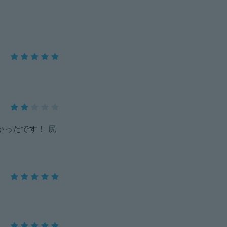
かったです！ 尻