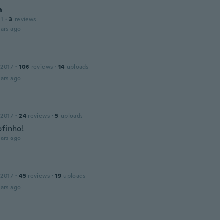
n
21
·
3
reviews
ars ago
 2017
·
106
reviews
·
14
uploads
ars ago
 2017
·
24
reviews
·
5
uploads
ofinho!
ars ago
 2017
·
45
reviews
·
19
uploads
ars ago