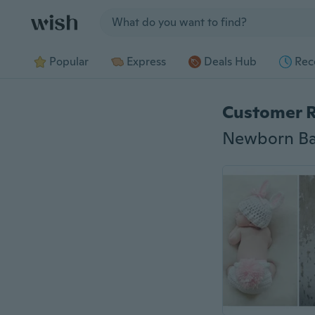
Jump to section
Popular
Express
Deals Hub
Rec
Customer 