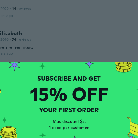
 2022
·
14
reviews
ars ago
Elisabeth
 2016
·
74
reviews
mente hermoso
ars ago
l
 2020
·
26
reviews
·
15
uploads
lindo
15% OFF
ars ago
YOUR FIRST ORDER
 2016
·
54
reviews
·
18
uploads
Max discount $5.
de ok but the bow on the hat isn't centered.
1 code per customer.
ars ago