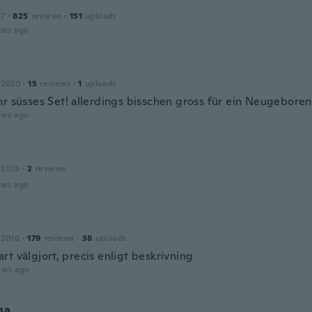
17
·
825
reviews
·
151
uploads
ars ago
 2020
·
15
reviews
·
1
uploads
hr süsses Set! allerdings bisschen gross für ein Neugebore
ars ago
 2018
·
2
reviews
ars ago
 2016
·
179
reviews
·
38
uploads
t välgjort, precis enligt beskrivning
ars ago
na