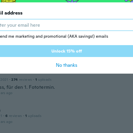
il address
end me marketing and promotional (AKA savings!) emails
r
 2019
·
8
reviews
·
3
uploads
tikel 👍🏼
Unlock 15% off
ars ago
No thanks
 2021
·
274
reviews
·
1
uploads
s, für den 1. Fototermin.
ars ago
n
21
·
6
reviews
·
1
uploads
ars ago