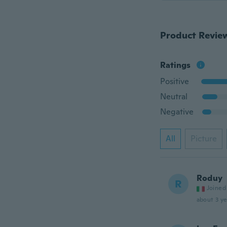
Product Revie
Ratings
Positive
Neutral
Negative
All
Picture
Roduy
R
Joined
about 3 ye