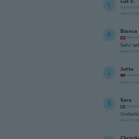
Luz E.
L
Joined 20
about 3 ye
Bianca
B
Joined
Sehr se
about 3 ye
Jutta
J
Joined
about 3 ye
Sara
S
Joined
Underbar
about 4 ye
Christi