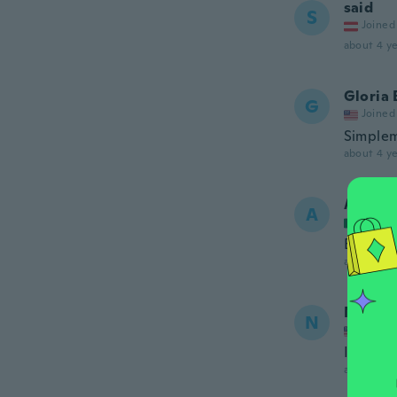
said
S
Joined
about 4 ye
Gloria 
G
Joined
Simple
about 4 ye
Anabel
A
Joined
Es muy 
about 4 ye
Norma
N
Joined
It is ma
about 4 ye