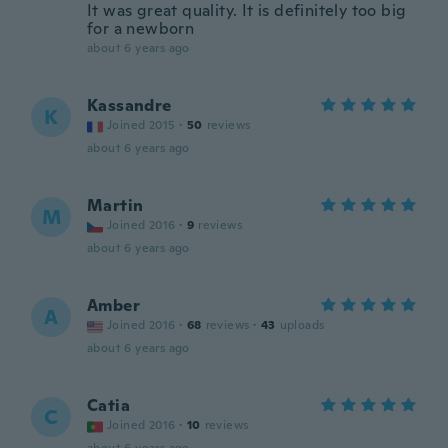
It was great quality. It is definitely too big
for a newborn
about 6 years ago
Kassandre
K
Joined 2015
·
50
reviews
about 6 years ago
Martin
M
Joined 2016
·
9
reviews
about 6 years ago
Amber
A
Joined 2016
·
68
reviews
·
43
uploads
about 6 years ago
Catia
C
Joined 2016
·
10
reviews