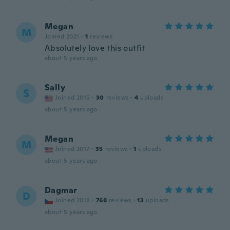
Megan
M
Joined 2021
·
1
reviews
Absolutely love this outfit
about 5 years ago
Sally
S
Joined 2015
·
30
reviews
·
4
uploads
about 5 years ago
Megan
M
Joined 2017
·
35
reviews
·
1
uploads
about 5 years ago
Dagmar
D
Joined 2018
·
768
reviews
·
13
uploads
about 5 years ago