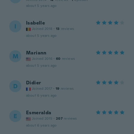
about 5 years ago
Isabelle
I
Joined 2018
·
13
reviews
about 5 years ago
Mariann
M
Joined 2016
·
60
reviews
about 5 years ago
Didier
D
Joined 2017
·
19
reviews
about 6 years ago
Esmeralda
E
Joined 2015
·
207
reviews
about 6 years ago