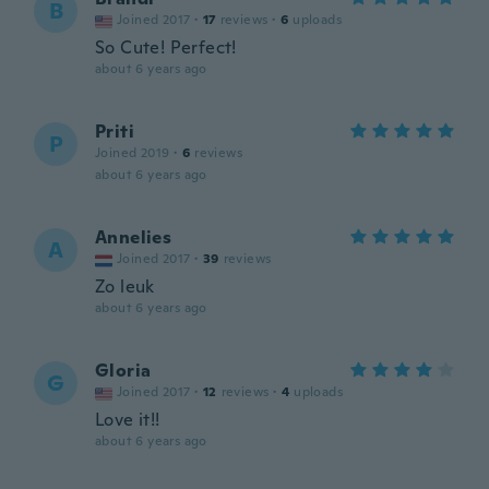
B
Joined 2017
·
17
reviews
·
6
uploads
So Cute! Perfect!
about 6 years ago
Priti
P
Joined 2019
·
6
reviews
about 6 years ago
Annelies
A
Joined 2017
·
39
reviews
Zo leuk
about 6 years ago
Gloria
G
Joined 2017
·
12
reviews
·
4
uploads
Love it!!
about 6 years ago