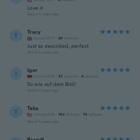
Joined 2017
·
6
reviews
Love it
about 6 years ago
Tracy
T
Joined 2017
·
29
reviews
Just as described, perfect
about 6 years ago
Igor
I
Joined 2019
·
37
reviews
·
4
uploads
So wie auf dem Bild!
about 6 years ago
Teka
T
Joined 2016
·
132
reviews
·
13
uploads
about 6 years ago
Brandi