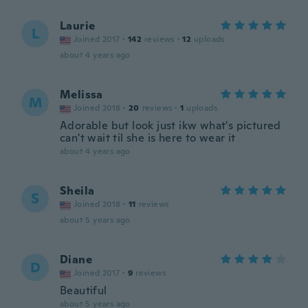
Laurie
L
Joined 2017
·
142
reviews
·
12
uploads
about 4 years ago
Melissa
M
Joined 2018
·
20
reviews
·
1
uploads
Adorable but look just ikw what's pictured
can't wait til she is here to wear it
about 4 years ago
Sheila
S
Joined 2018
·
11
reviews
about 5 years ago
Diane
D
Joined 2017
·
9
reviews
Beautiful
about 5 years ago