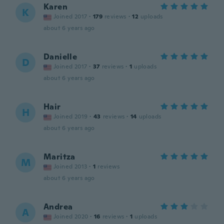
Karen
K
Joined 2017
·
179
reviews
·
12
uploads
about 6 years ago
Danielle
D
Joined 2017
·
37
reviews
·
1
uploads
about 6 years ago
Hair
H
Joined 2019
·
43
reviews
·
14
uploads
about 6 years ago
Maritza
M
Joined 2013
·
1
reviews
about 6 years ago
Andrea
A
Joined 2020
·
16
reviews
·
1
uploads