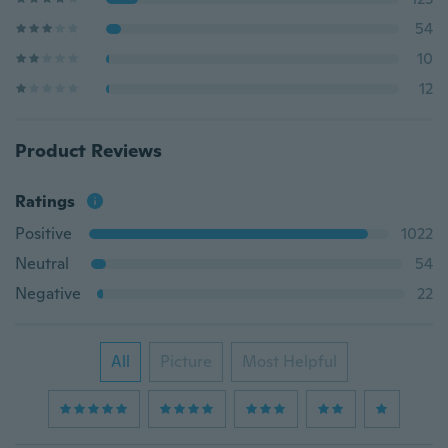
54
10
12
Product Reviews
Ratings
Positive
1022
Neutral
54
Negative
22
All
Picture
Most Helpful