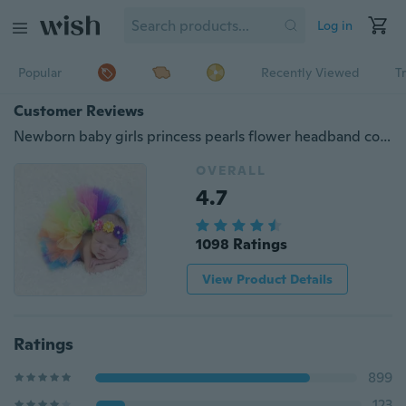
Log in
Popular
Recently Viewed
T
Customer Reviews
Newborn baby girls princess pearls flower headband colorful rainbow tutu skirt newborn TUTU photography prop Costume outfits
OVERALL
4.7
1098 Ratings
View Product Details
Ratings
899
123