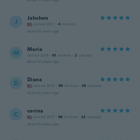
about 6 years ago
Jahshon
J
Joined 2017
·
4
reviews
about 6 years ago
Maria
M
Joined 2016
·
61
reviews
·
2
uploads
about 6 years ago
Diana
D
Joined 2015
·
89
reviews
·
28
uploads
about 6 years ago
corina
C
Joined 2017
·
98
reviews
·
22
uploads
about 6 years ago