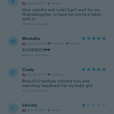
P
Joined 2018
·
2
reviews
Very colorful and cute! Can't wait for my
Granddaughter to have her picture taken
with it!
about 5 years ago
Michelle
M
Joined 2016
·
81
reviews
·
11
uploads
ADORBS!!!!❤❤
about 5 years ago
Cindy
C
Joined 2017
·
19
reviews
Beautiful rainbow colored tutu and
matching headband for my baby girl.
about 5 years ago
Christa
C
Joined 2020
·
1
reviews