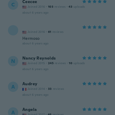
Ceecee
C
Joined 2016
·
103
reviews
·
43
uploads
about 6 years ago
Joined 2016
·
61
reviews
Hermoso
about 6 years ago
Nancy Reynolds
N
Joined 2015
·
245
reviews
·
10
uploads
about 6 years ago
Audrey
A
Joined 2014
·
33
reviews
about 6 years ago
Angela
A
Joined 2017
·
48
reviews