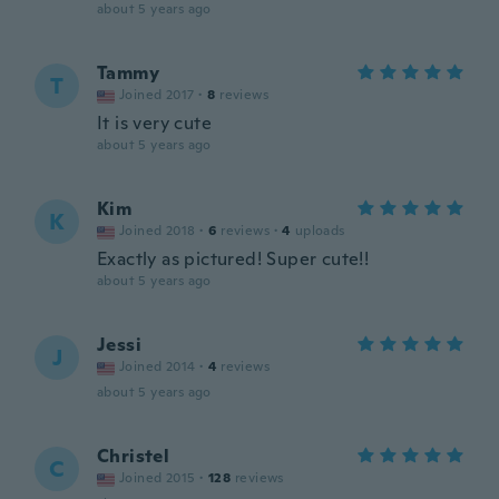
about 5 years ago
Tammy
T
Joined 2017
·
8
reviews
It is very cute
about 5 years ago
Kim
K
Joined 2018
·
6
reviews
·
4
uploads
Exactly as pictured! Super cute!!
about 5 years ago
Jessi
J
Joined 2014
·
4
reviews
about 5 years ago
Christel
C
Joined 2015
·
128
reviews