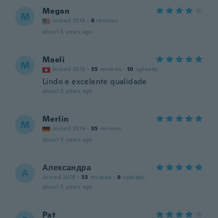
Megan
M
Joined 2018
·
6
reviews
about 5 years ago
Maeli
M
Joined 2018
·
35
reviews
·
10
uploads
Lindo e excelente qualidade
about 5 years ago
Merlin
M
Joined 2019
·
35
reviews
about 5 years ago
Александра
А
Joined 2018
·
33
reviews
·
8
uploads
about 5 years ago
Pat