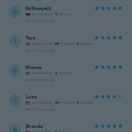
Githanjalli
G
Joined 2020
·
1
reviews
about 6 years ago
Tara
T
Joined 2017
·
96
reviews
·
9
uploads
about 6 years ago
Blanca
B
Joined 2016
·
3
reviews
about 6 years ago
Luna
L
Joined 2014
·
25
reviews
·
5
uploads
about 6 years ago
Brenda
B