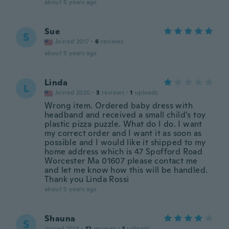
about 5 years ago
Sue
S
Joined 2017
·
6
reviews
about 5 years ago
Linda
L
Joined 2020
·
3
reviews
·
1
uploads
Wrong item. Ordered baby dress with
headband and received a small child’s toy
plastic pizza puzzle. What do I do. I want
my correct order and I want it as soon as
possible and I would like it shipped to my
home address which is 47 Spofford Road
Worcester Ma 01607 please contact me
and let me know how this will be handled.
Thank you Linda Rossi
about 5 years ago
Shauna
S
Joined 2014
·
12
reviews
·
1
uploads