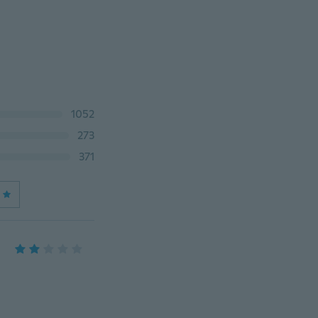
1052
273
371