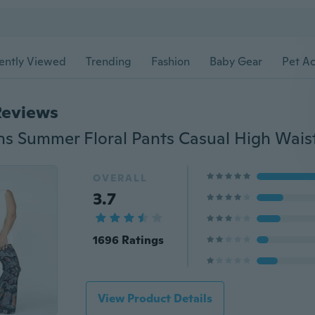
ently Viewed
Trending
Fashion
Baby Gear
Pet Ac
Reviews
OVERALL
3.7
1696 Ratings
View Product Details