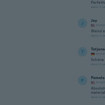
Perfetto
about 5 ye
Jay
J
Joined
Weird el
about 5 ye
Tatjana
T
Joined
Schöne 
about 6 ye
Pamela
P
Joined
Absolute
material
about 6 ye