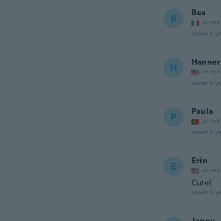
Bea
B
Joined
about 5 ye
Hanner
H
Joined
about 5 ye
Paula
P
Joined
about 5 ye
Erin
E
Joined
Cute!
about 5 ye
Jenny