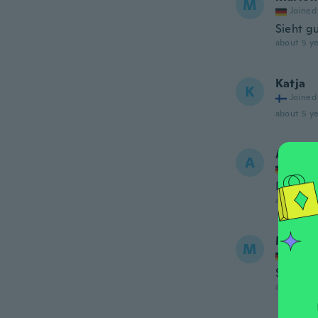
M
Joined
Sieht g
about 5 ye
Katja
K
Joined
about 5 ye
AMBA
A
Joined
Die Bei
about 5 ye
Marion
M
Joined
Sitzt gu
about 5 ye