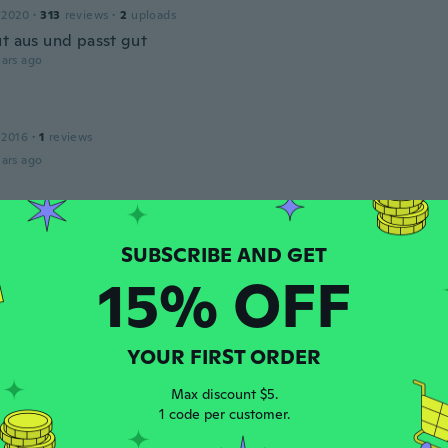
 2020
·
313
reviews
·
2
uploads
ut aus und passt gut
ars ago
 2016
·
1
reviews
ars ago
 2016
·
80
reviews
·
34
uploads
ne sind leider etwas Kurtz aber ich liebe die Hose trotzdem
15% OFF
ars ago
YOUR FIRST ORDER
 2020
·
313
reviews
·
2
uploads
t
Max discount $5.
ars ago
1 code per customer.