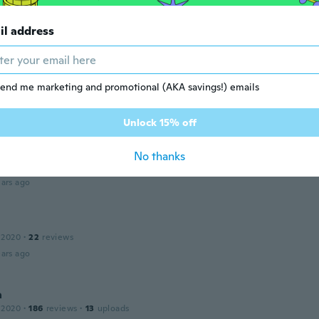
 2015
·
198
reviews
il address
ars ago
end me marketing and promotional (AKA savings!) emails
 2017
·
46
reviews
·
4
uploads
ars ago
Unlock 15% off
No thanks
 2014
·
1
reviews
ars ago
 2020
·
22
reviews
ars ago
a
 2020
·
186
reviews
·
13
uploads