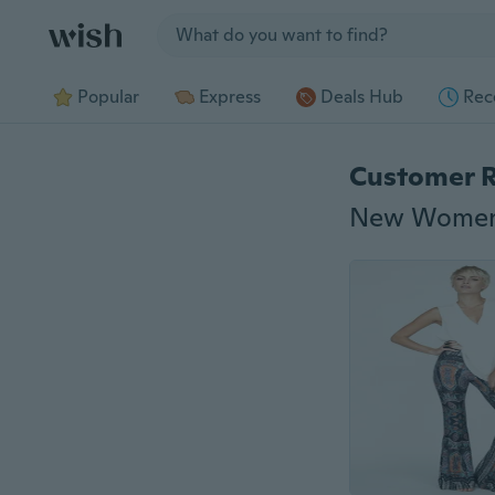
Jump to section
Popular
Express
Deals Hub
Rec
Customer 