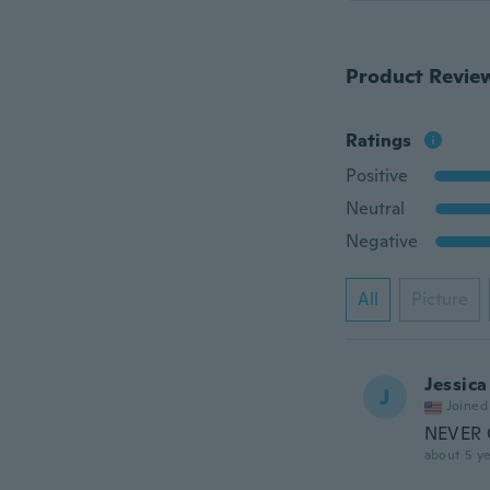
Product Revie
Ratings
Positive
Neutral
Negative
All
Picture
Jessica
J
Joined
NEVER G
about 5 ye