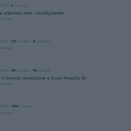
 2017
·
1
reviews
a stämmer inte i verkligheten
ars ago
 2018
·
23
reviews
·
9
uploads
ars ago
 2016
·
79
reviews
·
18
uploads
o in buona condizione e buon tessuto 👍
ars ago
 2020
·
350
reviews
ars ago