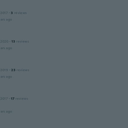
 2017
·
3
reviews
ars ago
 2020
·
13
reviews
ars ago
 2019
·
23
reviews
ars ago
 2017
·
17
reviews
ars ago