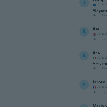
J
Joined
Färgern
about 5 ye
Åsa
Å
Joined
about 5 ye
Ana
A
Joined
Arrivat
about 5 ye
feroze
F
Joined
about 5 ye
Marion