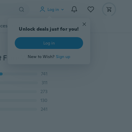
Log in
cessories
Gadgets
Tools
More
Unlock deals just for you!
Log in
New Womens Summer Floral Pants Casual High Waist Flare Wide Leg Long Trousers
New to Wish?
Sign up
741
311
273
130
241