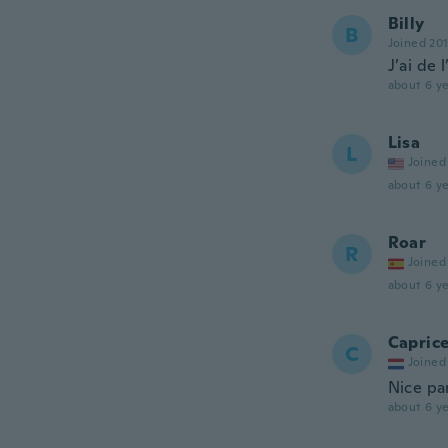
Billy
B
Joined 20
J’ai de 
about 6 ye
Lisa
L
Joined
about 6 ye
Roar
R
Joined
about 6 ye
Capric
C
Joined
Nice pan
about 6 ye