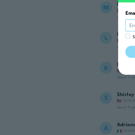
Marta
M
Joined
Ema
about 5 ye
LINDA
L
S
Joined
about 5 ye
Kell
K
Joined
about 5 ye
Shirley
S
Joined
about 5 ye
Adrian
A
Joined