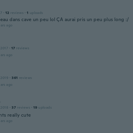
17
·
12
reviews
·
1
uploads
l’eau dans cave un peu lol ÇA aurai pris un peu plus long :/
ars ago
 2017
·
17
reviews
ars ago
 2019
·
361
reviews
ars ago
e
 2018
·
37
reviews
·
19
uploads
ts really cute
ars ago