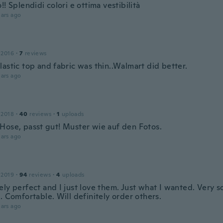
!! Splendidi colori e ottima vestibilità
ars ago
 2016
·
7
reviews
astic top and fabric was thin..Walmart did better.
ars ago
 2018
·
40
reviews
·
1
uploads
Hose, passt gut! Muster wie auf den Fotos.
ars ago
 2019
·
94
reviews
·
4
uploads
ly perfect and I just love them. Just what I wanted. Very so
. Comfortable. Will definitely order others.
ars ago