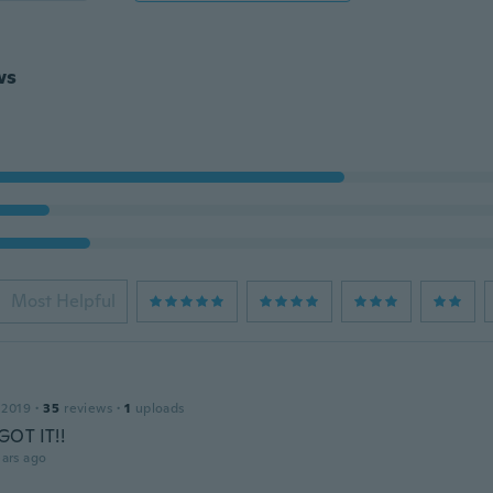
ws
Most Helpful
 2019
·
35
reviews
·
1
uploads
OT IT!!
ars ago