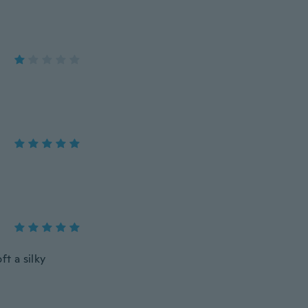
ft a silky