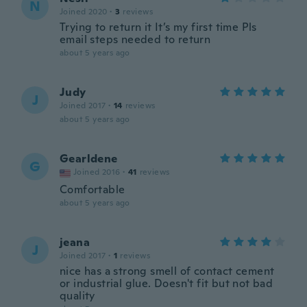
N
Joined 2020
·
3
reviews
Trying to return it It’s my first time Pls
email steps needed to return
about 5 years ago
Judy
J
Joined 2017
·
14
reviews
about 5 years ago
Gearldene
G
Joined 2016
·
41
reviews
Comfortable
about 5 years ago
jeana
J
Joined 2017
·
1
reviews
nice has a strong smell of contact cement
or industrial glue. Doesn't fit but not bad
quality