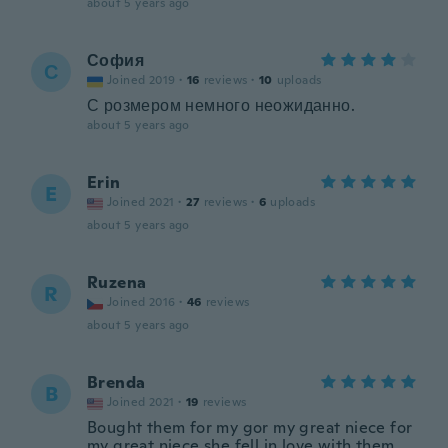
about 5 years ago
София
С
Joined 2019
·
16
reviews
·
10
uploads
С розмером немного неожиданно.
about 5 years ago
Erin
E
Joined 2021
·
27
reviews
·
6
uploads
about 5 years ago
Ruzena
R
Joined 2016
·
46
reviews
about 5 years ago
Brenda
B
Joined 2021
·
19
reviews
Bought them for my gor my great niece for
my great niece she fell in love with them