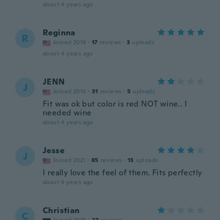
about 4 years ago
Reginna
R
Joined 2018
·
17
reviews
·
3
uploads
about 4 years ago
JENN
J
Joined 2016
·
31
reviews
·
5
uploads
Fit was ok but color is red NOT wine.. I
needed wine
about 4 years ago
Jesse
J
Joined 2021
·
85
reviews
·
13
uploads
I really love the feel of them. Fits perfectly
about 4 years ago
Christian
C