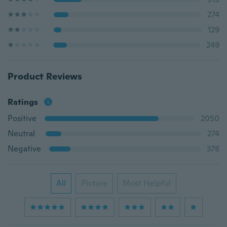
274
129
249
Product Reviews
Ratings
Positive
2050
Neutral
274
Negative
378
All
Picture
Most Helpful