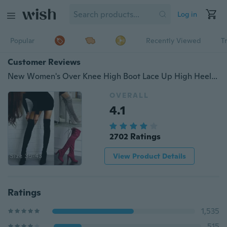
Log in
Popular
Recently Viewed
T
Customer Reviews
New Women's Over Knee High Boot Lace Up High Heel Faux Suede Long Thigh Boots Shoes Black Gray Wine Red
OVERALL
4.1
2702 Ratings
View Product Details
Ratings
1,535
515