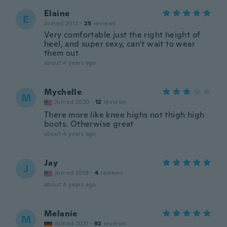
Elaine
E
Joined 2012
·
25
reviews
Very comfortable just the right height of
heel, and super sexy, can't wait to wear
them out
about 4 years ago
Mychelle
M
Joined 2020
·
12
reviews
There more like knee highs not thigh high
boots. Otherwise great
about 4 years ago
Jay
J
Joined 2019
·
4
reviews
about 4 years ago
Melanie
M
Joined 2021
·
92
reviews