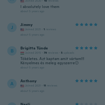
Joined 2020
·
10
reviews
I absolutely love them
about 5 years ago
Jimmy
J
Joined 2021
·
1
reviews
about 5 years ago
Brigitta Tünde
B
Joined 2015
·
79
reviews
·
5
uploads
Tökéletes. Azt kaptam amit vártam!!!
Kényelmes és meleg egyszerre🙂
about 5 years ago
Anthony
A
Joined 2021
·
11
reviews
about 5 years ago
Nesli