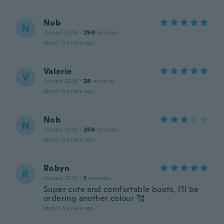
Nob
N
Joined 2019
·
250
reviews
about 3 years ago
Valerie
V
Joined 2016
·
28
reviews
about 3 years ago
Nob
N
Joined 2019
·
250
reviews
about 3 years ago
Robyn
R
Joined 2015
·
1
reviews
Super cute and comfortable boots, I'll be
ordering another colour 🥰
about 3 years ago