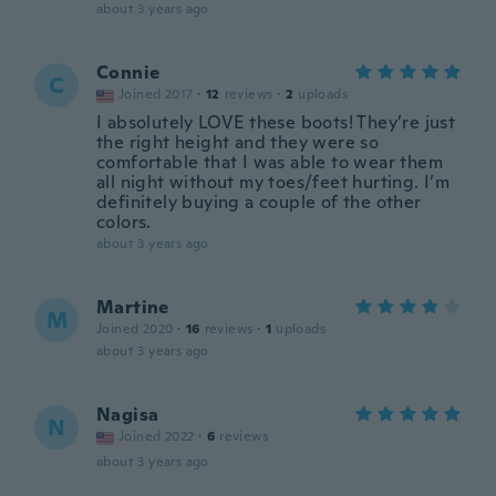
about 3 years ago
Connie
C
Joined 2017
·
12
reviews
·
2
uploads
I absolutely LOVE these boots! They’re just
the right height and they were so
comfortable that I was able to wear them
all night without my toes/feet hurting. I’m
definitely buying a couple of the other
colors.
about 3 years ago
Martine
M
Joined 2020
·
16
reviews
·
1
uploads
about 3 years ago
Nagisa
N
Joined 2022
·
6
reviews
about 3 years ago