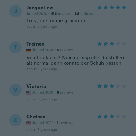
Jacqueline
J
Joined 2018
·
416
reviews
·
88
uploads
Très jolie bonne grandeur
about 3 years ago
Treinen
T
Joined 2018
·
3
reviews
Viiiel zu klein 2 Nummern größer bestellen
als normal dann könnte der Schuh passen
about 3 years ago
Victoria
V
Joined 2019
·
6
reviews
about 3 years ago
Chelsea
C
Joined 2022
·
1
reviews
about 3 years ago