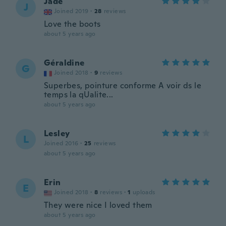
Jade
J
Joined 2019
·
28
reviews
Love the boots
about 5 years ago
Géraldine
G
Joined 2018
·
9
reviews
Superbes, pointure conforme A voir ds le
temps la qUalite...
about 5 years ago
Lesley
L
Joined 2016
·
25
reviews
about 5 years ago
Erin
E
Joined 2018
·
8
reviews
·
1
uploads
They were nice I loved them
about 5 years ago