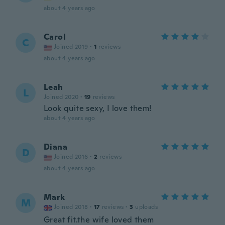
about 4 years ago
Carol
C
Joined 2019
·
1
reviews
about 4 years ago
Leah
L
Joined 2020
·
19
reviews
Look quite sexy, I love them!
about 4 years ago
Diana
D
Joined 2016
·
2
reviews
about 4 years ago
Mark
M
Joined 2018
·
17
reviews
·
3
uploads
Great fit.the wife loved them