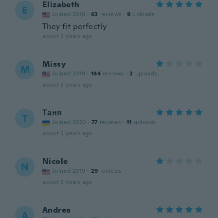
Elizabeth
E
Joined 2016
·
63
reviews
·
9
uploads
They fit perfectly
about 5 years ago
Missy
M
Joined 2019
·
144
reviews
·
2
uploads
about 5 years ago
Таня
Т
Joined 2020
·
77
reviews
·
11
uploads
about 5 years ago
Nicole
N
Joined 2019
·
29
reviews
about 5 years ago
Andrea
A