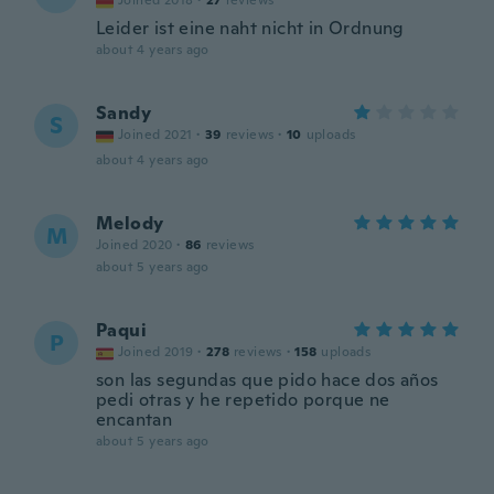
Joined 2018
·
27
reviews
Leider ist eine naht nicht in Ordnung
about 4 years ago
Sandy
S
Joined 2021
·
39
reviews
·
10
uploads
about 4 years ago
Melody
M
Joined 2020
·
86
reviews
about 5 years ago
Paqui
P
Joined 2019
·
278
reviews
·
158
uploads
son las segundas que pido hace dos años
pedi otras y he repetido porque ne
encantan
about 5 years ago