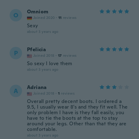
Omniom
O
Joined 2020
·
11
reviews
Sexy
about 3 years ago
Pfelicia
P
Joined 2018
·
17
reviews
So sexy I love them
about 3 years ago
Adriana
A
Joined 2018
·
1
reviews
Overall pretty decent boots. I ordered a
9.5, I usually wear 8’s and they fit well. The
only problem I have is they fall easily, you
have to tie the boots at the top to stay
around your legs. Other than that they are
comfortable.
about 3 years ago