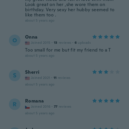
Look great on her ,she wore them on
birthday. Very sexy her hubby seemed to
like them too .
about 5 years ago
Onna
O
Joined 2015
·
13
reviews
·
6
uploads
Too small for me but fit my friend to a T
about 5 years ago
Sherri
S
Joined 2021
·
11
reviews
about 5 years ago
Romana
R
Joined 2016
·
77
reviews
about 5 years ago