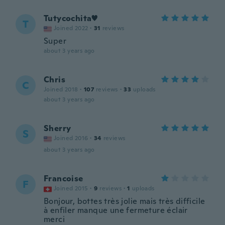
Tutycochita♥️
T
Joined 2022
·
31
reviews
Super
about 3 years ago
Chris
C
Joined 2018
·
107
reviews
·
33
uploads
about 3 years ago
Sherry
S
Joined 2016
·
34
reviews
about 3 years ago
Francoise
F
Joined 2015
·
9
reviews
·
1
uploads
Bonjour, bottes très jolie mais très difficile
à enfiler manque une fermeture éclair
merci