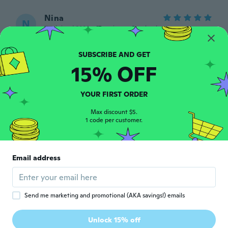
Nina
N
Joined 2020
·
17
reviews
·
2
uploads
Luv em
about 5 years ago
15% OFF
Samantha
S
Joined 2021
·
1
reviews
YOUR FIRST ORDER
I just love the way they look and feel! I
can't wait to wear them out!
Max discount $5.
1 code per customer.
about 5 years ago
Jenn
J
Email address
Joined 2018
·
99
reviews
about 5 years ago
Send me marketing and promotional (AKA savings!) emails
윤선
윤
Joined 2021
·
14
reviews
·
1
uploads
Unlock 15% off
제품좋아요