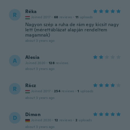
Réka
R
Joined 2017
·
68
reviews
·
11
uploads
Nagyon szép a ruha de rám egy kicsit nagy
lett (mérettáblázat alapján rendeltem
magamnak)
about 3 years ago
Alesia
A
Joined 2020
·
128
reviews
about 3 years ago
Rácz
R
Joined 2017
·
254
reviews
·
1
uploads
about 3 years ago
Dimon
D
Joined 2020
·
12
reviews
·
2
uploads
about 3 years ago