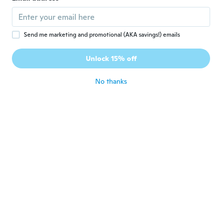
Lorna
L
Joined 2018
·
334
reviews
·
52
uploads
about 4 years ago
Send me marketing and promotional (AKA savings!) emails
Rebecca
R
Unlock 15% off
Joined 2018
·
9
reviews
·
2
uploads
about 4 years ago
No thanks
Julia
J
Joined 2020
·
120
reviews
·
3
uploads
Thin and a bit see-through but I tend to
wear tights underneath anyway. Very
beautiful and comfy. Will be buying more,
for sure. :) I did rate this 4-5 but since I
ordered another one and they gave me a
random size . . . .well, that's uncool. :(
about 4 years ago
なおき
な
Joined 2020
·
246
reviews
·
1
uploads