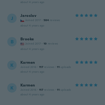
about 4 years ago
Jaroslav
J
Joined 2017
·
584
reviews
about 4 years ago
Brooke
B
Joined 2017
·
10
reviews
about 4 years ago
Karmen
K
Joined 2016
·
117
reviews
·
11
uploads
about 4 years ago
Karmen
K
Joined 2016
·
117
reviews
·
11
uploads
about 4 years ago