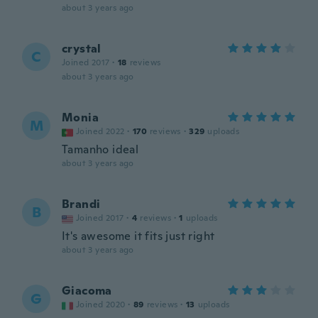
about 3 years ago
crystal
C
Joined 2017
·
18
reviews
about 3 years ago
Monia
M
Joined 2022
·
170
reviews
·
329
uploads
Tamanho ideal
about 3 years ago
Brandi
B
Joined 2017
·
4
reviews
·
1
uploads
It's awesome it fits just right
about 3 years ago
Giacoma
G
Joined 2020
·
89
reviews
·
13
uploads