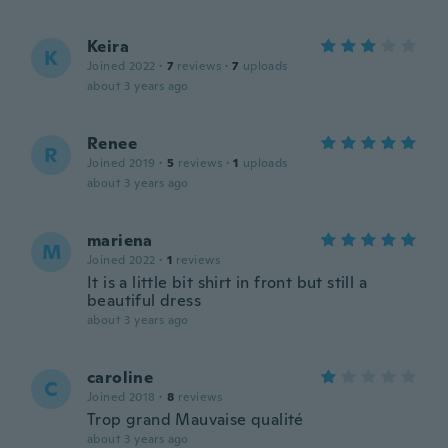
Keira
K
Joined 2022
·
7
reviews
·
7
uploads
about 3 years ago
Renee
R
Joined 2019
·
5
reviews
·
1
uploads
about 3 years ago
mariena
M
Joined 2022
·
1
reviews
It is a little bit shirt in front but still a
beautiful dress
about 3 years ago
caroline
C
Joined 2018
·
8
reviews
Trop grand Mauvaise qualité
about 3 years ago