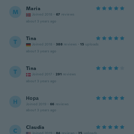
Maria
M
Joined 2018
·
67
reviews
about 3 years ago
Tina
T
Joined 2018
·
388
reviews
·
15
uploads
about 3 years ago
Tina
T
Joined 2017
·
291
reviews
about 3 years ago
Нора
Н
Joined 2019
·
66
reviews
about 3 years ago
Claudia
C
Joined 2019
·
84
reviews
·
25
uploads