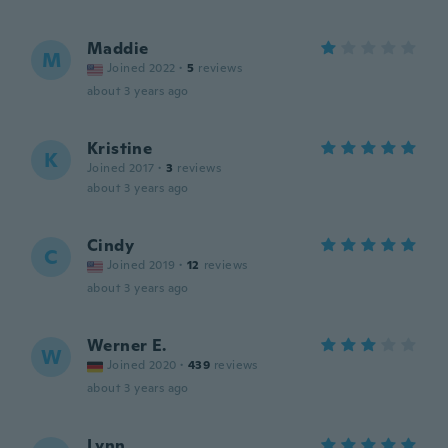
Maddie
M
Joined 2022
·
5
reviews
about 3 years ago
Kristine
K
Joined 2017
·
3
reviews
about 3 years ago
Cindy
C
Joined 2019
·
12
reviews
about 3 years ago
Werner E.
W
Joined 2020
·
439
reviews
about 3 years ago
Lynn