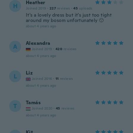
Heather
H
Joined 2019
·
227
reviews
·
45
uploads
It’s a lovely dress but it’s just too tight
around my bosom unfortunately 🙁
about 4 years ago
Alexandra
A
Joined 2019
·
420
reviews
about 4 years ago
Liz
L
Joined 2016
·
11
reviews
about 4 years ago
Tamás
T
Joined 2020
·
45
reviews
about 4 years ago
Kit