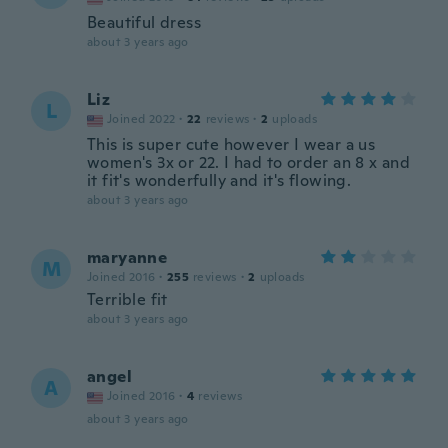
Beautiful dress
about 3 years ago
Liz
L
Joined 2022
·
22
reviews
·
2
uploads
This is super cute however I wear a us
women's 3x or 22. I had to order an 8 x and
it fit's wonderfully and it's flowing.
about 3 years ago
maryanne
M
Joined 2016
·
255
reviews
·
2
uploads
Terrible fit
about 3 years ago
angel
A
Joined 2016
·
4
reviews
about 3 years ago