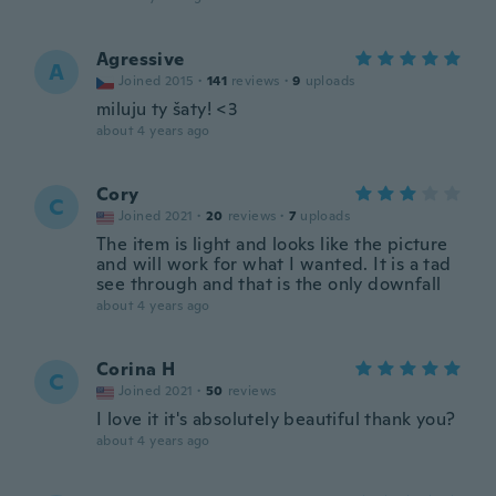
Agressive
A
Joined 2015
·
141
reviews
·
9
uploads
miluju ty šaty! <3
about 4 years ago
Cory
C
Joined 2021
·
20
reviews
·
7
uploads
The item is light and looks like the picture
and will work for what I wanted. It is a tad
see through and that is the only downfall
about 4 years ago
Corina H
C
Joined 2021
·
50
reviews
I love it it's absolutely beautiful thank you?
about 4 years ago