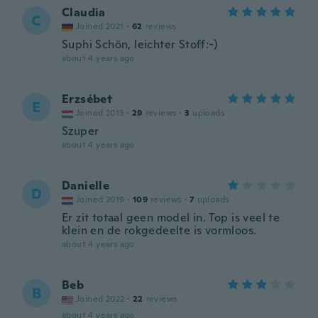
Claudia
C
Joined 2021
·
62
reviews
Suphi Schön, leichter Stoff:-)
about 4 years ago
Erzsébet
E
Joined 2013
·
29
reviews
·
3
uploads
Szuper
about 4 years ago
Danielle
D
Joined 2019
·
109
reviews
·
7
uploads
Er zit totaal geen model in. Top is veel te
klein en de rokgedeelte is vormloos.
about 4 years ago
Beb
B
Joined 2022
·
22
reviews
about 4 years ago