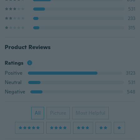
531
233
315
Product Reviews
Ratings
Positive
3123
Neutral
531
Negative
548
All
Picture
Most Helpful