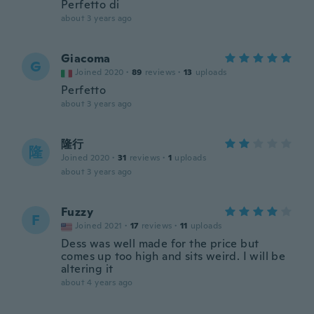
Perfetto di
about 3 years ago
Giacoma
G
Joined 2020
·
89
reviews
·
13
uploads
Perfetto
about 3 years ago
隆行
隆
Joined 2020
·
31
reviews
·
1
uploads
about 3 years ago
Fuzzy
F
Joined 2021
·
17
reviews
·
11
uploads
Dess was well made for the price but
comes up too high and sits weird. I will be
altering it
about 4 years ago