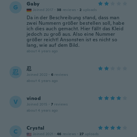
Gaby
G
Joined 2017
·
38
reviews
·
2
uploads
Da in der Beschreibung stand, dass man
zwei Nummern größer bestellen soll, habe
ich dies auch gemacht. Hier fällt das Kleid
jedoch zu groß aus. Also eine Nummer
größer reicht! Ansonsten ist es nicht so
lang, wie auf dem Bild.
about 4 years ago
忍
忍
Joined 2022
·
6
reviews
about 4 years ago
vinod
V
Joined 2015
·
7
reviews
about 4 years ago
Crystal
C
Joined 2021
·
46
reviews
·
27
uploads