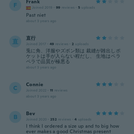
Frank
F
Joined 2019
·
99
reviews
·
5
uploads
Past niet
about 3 years ago
直行
直
Joined 2017
·
49
reviews
·
2
uploads
兎に角、洋服やズボン類は 裁縫が雑出しポ
ケットは手が入らない程だし、 生地はペラ
ペラで品質が極悪る
about 3 years ago
Connie
C
Joined 2022
·
11
reviews
about 3 years ago
Bev
B
Joined 2020
·
252
reviews
·
4
uploads
I think I ordered a size up and to big how
ever makes a good Christmas present