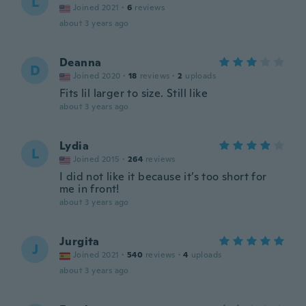
L
Joined 2021
·
6
reviews
about 3 years ago
Deanna
D
Joined 2020
·
18
reviews
·
2
uploads
Fits lil larger to size. Still like
about 3 years ago
Lydia
L
Joined 2015
·
264
reviews
I did not like it because it’s too short for
me in front!
about 3 years ago
Jurgita
J
Joined 2021
·
540
reviews
·
4
uploads
about 3 years ago