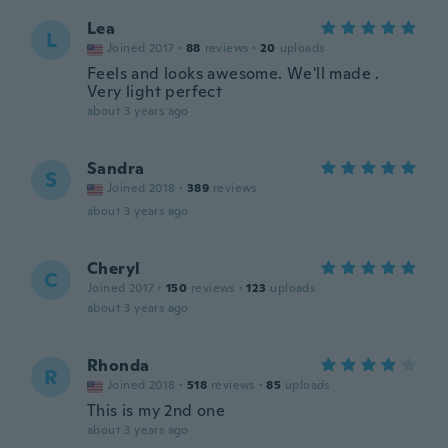
Lea
L
Joined 2017
·
88
reviews
·
20
uploads
Feels and looks awesome. We'll made .
Very light perfect
about 3 years ago
Sandra
S
Joined 2018
·
389
reviews
about 3 years ago
Cheryl
C
Joined 2017
·
150
reviews
·
123
uploads
about 3 years ago
Rhonda
R
Joined 2018
·
518
reviews
·
85
uploads
This is my 2nd one
about 3 years ago