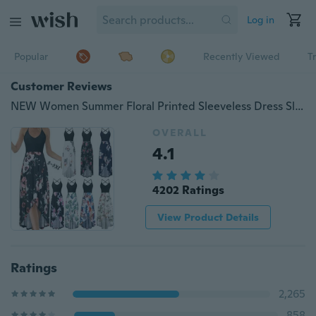
Log in
Popular
Recently Viewed
T
Customer Reviews
NEW Women Summer Floral Printed Sleeveless Dress Sling Dress V-neck Backless Dress
OVERALL
4.1
4202 Ratings
View Product Details
Ratings
2,265
858