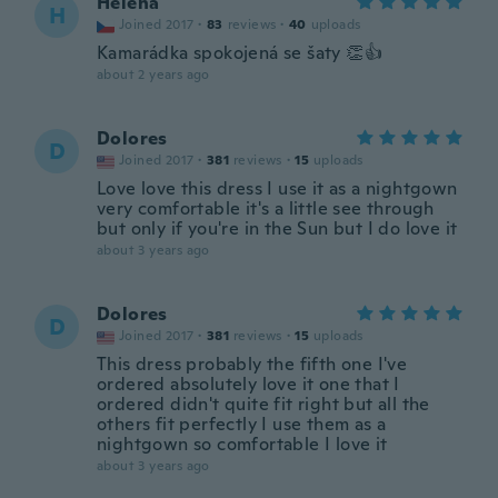
Helena
H
Joined 2017
·
83
reviews
·
40
uploads
Kamarádka spokojená se šaty 👏👍
about 2 years ago
Dolores
D
Joined 2017
·
381
reviews
·
15
uploads
Love love this dress I use it as a nightgown
very comfortable it's a little see through
but only if you're in the Sun but I do love it
about 3 years ago
Dolores
D
Joined 2017
·
381
reviews
·
15
uploads
This dress probably the fifth one I've
ordered absolutely love it one that I
ordered didn't quite fit right but all the
others fit perfectly I use them as a
nightgown so comfortable I love it
about 3 years ago