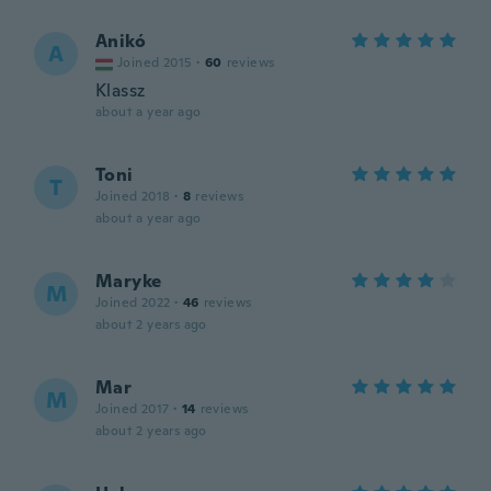
Anikó
A
Joined 2015
·
60
reviews
Klassz
about a year ago
Toni
T
Joined 2018
·
8
reviews
about a year ago
Maryke
M
Joined 2022
·
46
reviews
about 2 years ago
Mar
M
Joined 2017
·
14
reviews
about 2 years ago