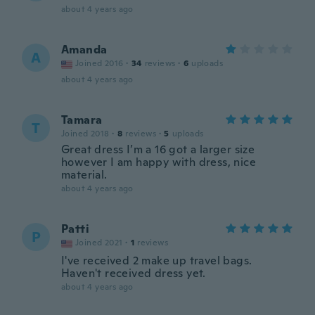
about 4 years ago
Amanda
A
Joined 2016
·
34
reviews
·
6
uploads
about 4 years ago
Tamara
T
Joined 2018
·
8
reviews
·
5
uploads
Great dress I’m a 16 got a larger size
however I am happy with dress, nice
material.
about 4 years ago
Patti
P
Joined 2021
·
1
reviews
I've received 2 make up travel bags.
Haven't received dress yet.
about 4 years ago