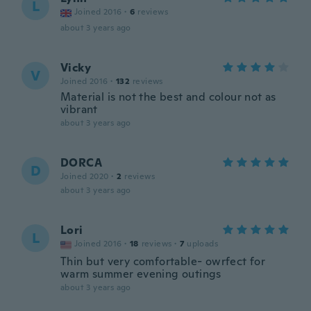
L
Joined 2016
·
6
reviews
about 3 years ago
Vicky
V
Joined 2016
·
132
reviews
Material is not the best and colour not as
vibrant
about 3 years ago
DORCA
D
Joined 2020
·
2
reviews
about 3 years ago
Lori
L
Joined 2016
·
18
reviews
·
7
uploads
Thin but very comfortable- owrfect for
warm summer evening outings
about 3 years ago