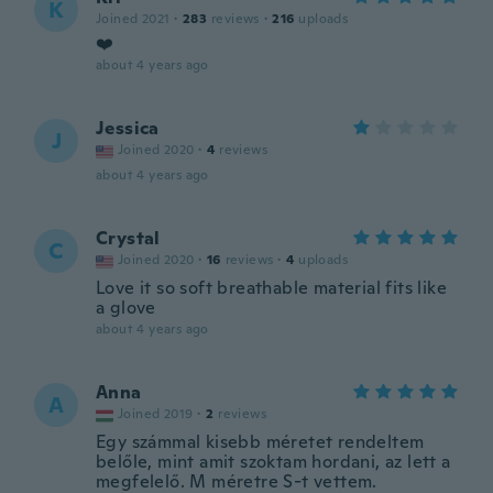
K
Joined 2021
·
283
reviews
·
216
uploads
❤️
about 4 years ago
Jessica
J
Joined 2020
·
4
reviews
about 4 years ago
Crystal
C
Joined 2020
·
16
reviews
·
4
uploads
Love it so soft breathable material fits like
a glove
about 4 years ago
Anna
A
Joined 2019
·
2
reviews
Egy számmal kisebb méretet rendeltem
belőle, mint amit szoktam hordani, az lett a
megfelelő. M méretre S-t vettem.