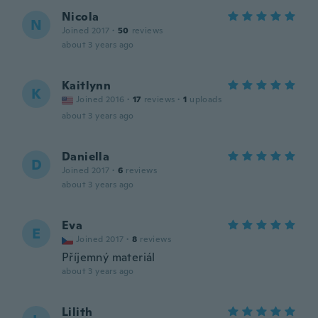
Nicola
N
Joined 2017
·
50
reviews
about 3 years ago
Kaitlynn
K
Joined 2016
·
17
reviews
·
1
uploads
about 3 years ago
Daniella
D
Joined 2017
·
6
reviews
about 3 years ago
Eva
E
Joined 2017
·
8
reviews
Příjemný materiál
about 3 years ago
Lilith