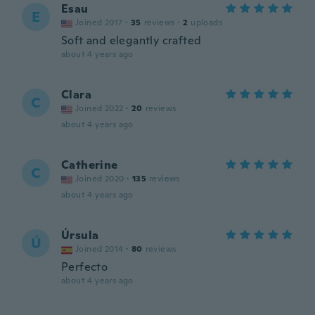
Esau
E
Joined 2017
·
35
reviews
·
2
uploads
Soft and elegantly crafted
about 4 years ago
Clara
C
Joined 2022
·
20
reviews
about 4 years ago
Catherine
C
Joined 2020
·
135
reviews
about 4 years ago
Úrsula
Ú
Joined 2014
·
80
reviews
Perfecto
about 4 years ago