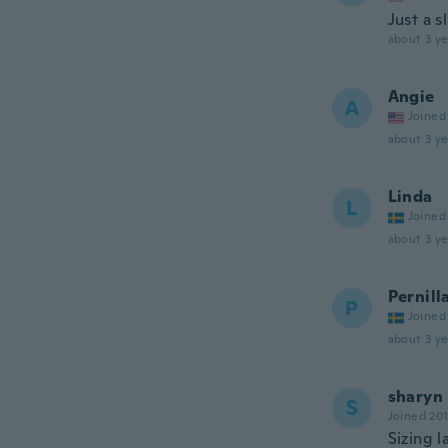
Just a s
about 3 ye
Angie
A
Joined
about 3 ye
Linda
L
Joined
about 3 ye
Pernill
P
Joined
about 3 ye
sharyn
S
Joined 20
Sizing l