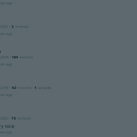
ars ago
 2021
·
2
reviews
ars ago
n
 2014
·
184
reviews
ars ago
 2018
·
62
reviews
·
1
uploads
ars ago
 2021
·
73
reviews
ry nice
ars ago