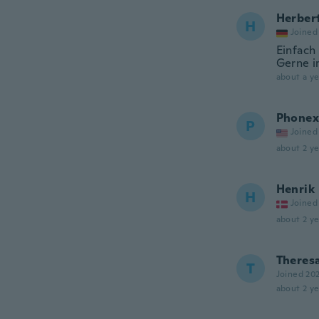
Herber
H
Joined
Einfach 
Gerne i
about a ye
Phonex
P
Joined
about 2 ye
Henrik
H
Joined
about 2 ye
Theres
T
Joined 20
about 2 ye