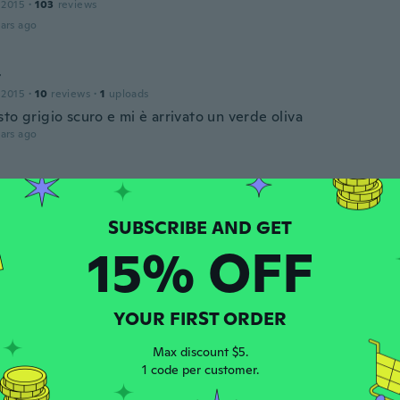
 2015
·
103
reviews
ars ago
t
 2015
·
10
reviews
·
1
uploads
to grigio scuro e mi è arrivato un verde oliva
ars ago
19
·
28
reviews
·
2
uploads
te thin and smaller then it’s actual size
ars ago
15% OFF
 2019
·
29
reviews
·
1
uploads
YOUR FIRST ORDER
ars ago
Max discount $5.
1 code per customer.
a
 2022
·
76
reviews
·
14
uploads