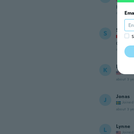
Hermos
Ema
about 3 ye
Sabrin
S
Joined
S
Conform
about 3 ye
Kather
K
Joined
about 3 ye
Jonas
J
Joined
about 3 ye
Lynne
L
Joined