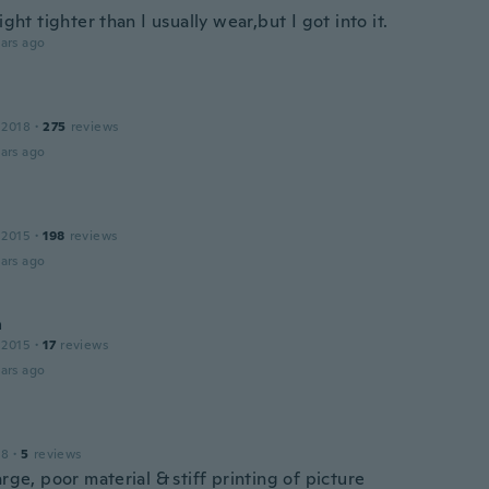
light tighter than I usually wear,but I got into it.
ars ago
 2018
·
275
reviews
ars ago
 2015
·
198
reviews
ars ago
a
 2015
·
17
reviews
ars ago
18
·
5
reviews
arge, poor material & stiff printing of picture