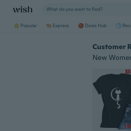
Jump to section
Popular
Express
Deals Hub
Rec
Customer 