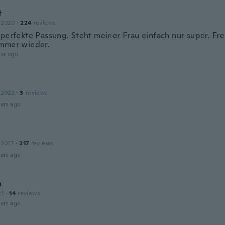
t
 2020
·
224
reviews
perfekte Passung. Steht meiner Frau einfach nur super. FreuF
mmer wieder.
ar ago
 2022
·
3
reviews
ars ago
 2017
·
217
reviews
ars ago
a
21
·
14
reviews
ars ago