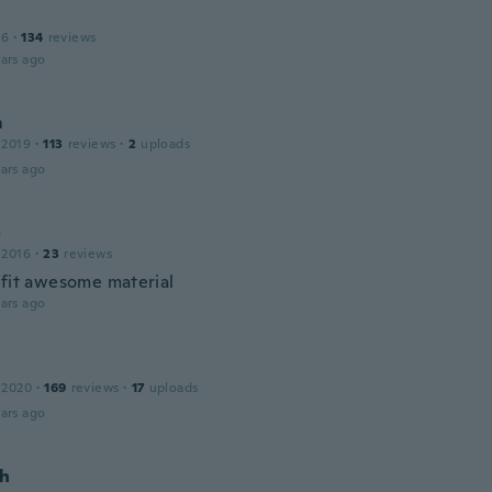
16
·
134
reviews
ars ago
m
 2019
·
113
reviews
·
2
uploads
ars ago
o
 2016
·
23
reviews
 fit awesome material
ars ago
 2020
·
169
reviews
·
17
uploads
ars ago
h