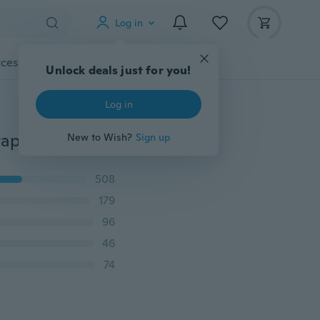
Log in
cessories
Gadgets
Tools
More
Unlock deals just for you!
Log in
New Women Summer Fashion Comfy High-quality Graphic Short Sleeve T-shirt Casual Print Cat Tee Shirt Summer Top
New to Wish?
Sign up
508
179
96
46
74