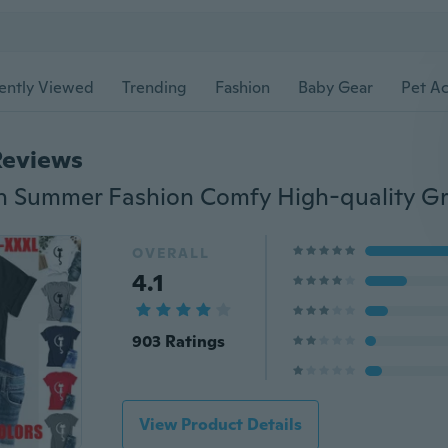
ently Viewed
Trending
Fashion
Baby Gear
Pet Ac
Reviews
OVERALL
4.1
903 Ratings
View Product Details