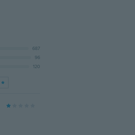
687
96
120