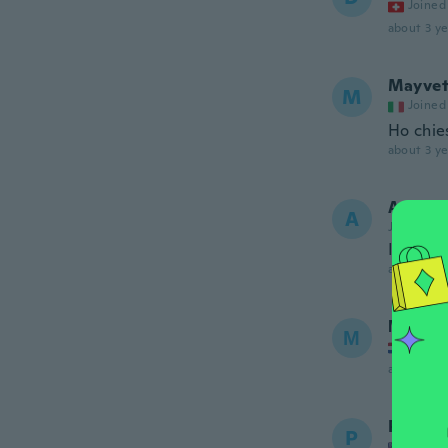
Joined
about 3 ye
Mayve
M
Joined
Ho chies
about 3 ye
Anton
A
Joined 20
It’s qui
about 3 ye
Мария
М
Joined
about 3 ye
Patrici
P
Joined