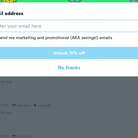
a
il address
ars ago
e
 2019
·
266
reviews
·
1
uploads
end me marketing and promotional (AKA savings!) emails
e à la description
ars ago
Unlock 15% off
No thanks
ine
 2017
·
31
reviews
·
15
uploads
ars ago
 2018
·
17
reviews
·
5
uploads
ars ago
 2022
·
11
reviews