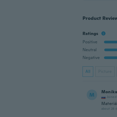
Product Revie
Ratings
Positive
Neutral
Negative
All
Picture
Monik
M
Joined
Materiá
about 28 