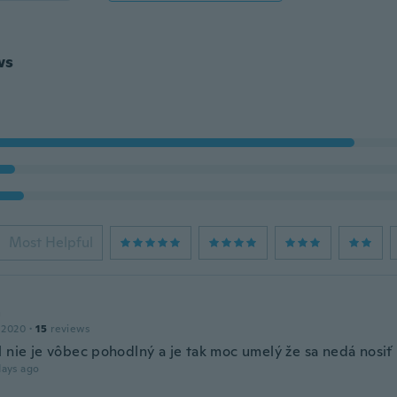
ws
Most Helpful
a
 2020
·
15
reviews
l nie je vôbec pohodlný a je tak moc umelý že sa nedá nosiť
days ago