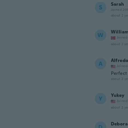
Sarah
S
Joined 20
about 2 ye
Willia
W
Joined
about 2 ye
Alfred
A
Joined
Perfect
about 2 ye
Yukey
Y
Joined
about 2 ye
Debora
D