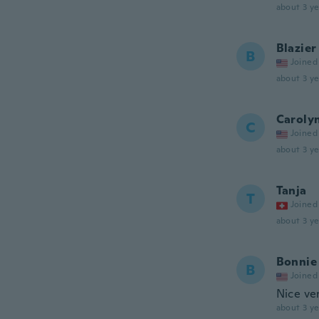
about 3 ye
Blazier
B
Joined
about 3 ye
Caroly
C
Joined
about 3 ye
Tanja
T
Joined
about 3 ye
Bonnie
B
Joined
Nice ve
about 3 ye