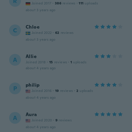
R
Joined 2017
·
386
reviews
·
111
uploads
about 3 years ago
Chloe
C
Joined 2022
·
62
reviews
about 3 years ago
Allie
A
Joined 2018
·
15
reviews
·
1
uploads
about 4 years ago
philip
P
Joined 2016
·
19
reviews
·
2
uploads
about 4 years ago
Aura
A
Joined 2020
·
9
reviews
about 4 years ago