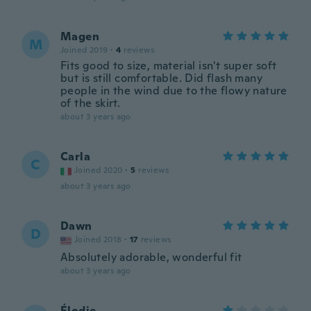
Magen
M
Joined 2019
·
4
reviews
Fits good to size, material isn't super soft
but is still comfortable. Did flash many
people in the wind due to the flowy nature
of the skirt.
about 3 years ago
Carla
C
Joined 2020
·
5
reviews
about 3 years ago
Dawn
D
Joined 2018
·
17
reviews
Absolutely adorable, wonderful fit
about 3 years ago
Élodie