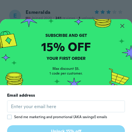
Esmeralda
E
Joined 2020
·
241
reviews
·
1
uploads
Hermosa Gracias
about 4 years ago
15% OFF
Maria
M
Joined 2021
·
112
reviews
YOUR FIRST ORDER
Muy bonita pero pequeña
about 4 years ago
Max discount $5.
1 code per customer.
Martha
M
Joined 2015
·
50
reviews
Email address
Excelente
about 4 years ago
Send me marketing and promotional (AKA savings!) emails
Henry
H
Joined 2016
·
676
reviews
·
314
uploads
Unlock 15% off