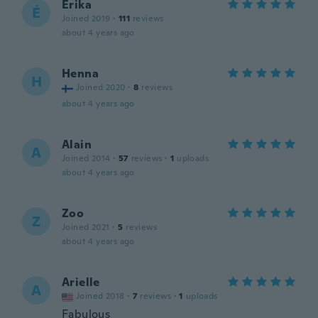
Érika
É
Joined 2019
·
111
reviews
about 4 years ago
Henna
H
Joined 2020
·
8
reviews
about 4 years ago
Alain
A
Joined 2014
·
57
reviews
·
1
uploads
about 4 years ago
Zoo
Z
Joined 2021
·
5
reviews
about 4 years ago
Arielle
A
Joined 2018
·
7
reviews
·
1
uploads
Fabulous