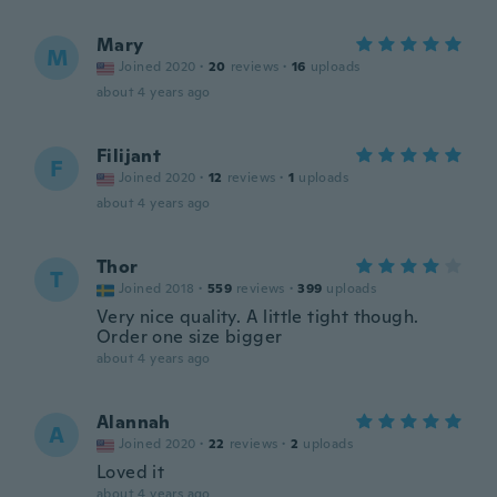
Mary
M
Joined 2020
·
20
reviews
·
16
uploads
about 4 years ago
Filijant
F
Joined 2020
·
12
reviews
·
1
uploads
about 4 years ago
Thor
T
Joined 2018
·
559
reviews
·
399
uploads
Very nice quality. A little tight though.
Order one size bigger
about 4 years ago
Alannah
A
Joined 2020
·
22
reviews
·
2
uploads
Loved it
about 4 years ago