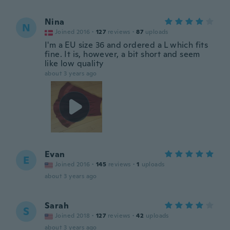
Nina
N
Joined 2016
·
127
reviews
·
87
uploads
I'm a EU size 36 and ordered a L which fits
fine. It is, however, a bit short and seem
like low quality
about 3 years ago
Evan
E
Joined 2016
·
145
reviews
·
1
uploads
about 3 years ago
Sarah
S
Joined 2018
·
127
reviews
·
42
uploads
about 3 years ago