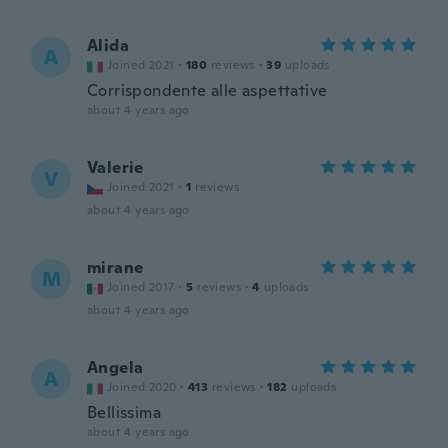
Alida
A
Joined 2021
·
180
reviews
·
39
uploads
Corrispondente alle aspettative
about 4 years ago
Valerie
V
Joined 2021
·
1
reviews
about 4 years ago
mirane
M
Joined 2017
·
5
reviews
·
4
uploads
about 4 years ago
Angela
A
Joined 2020
·
413
reviews
·
182
uploads
Bellissima
about 4 years ago