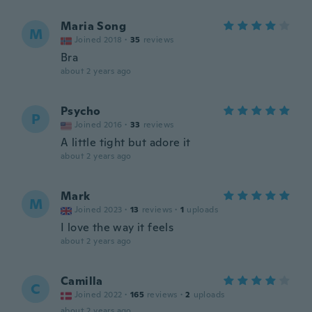
Maria Song
M
Joined 2018
·
35
reviews
Bra
about 2 years ago
Psycho
P
Joined 2016
·
33
reviews
A little tight but adore it
about 2 years ago
Mark
M
Joined 2023
·
13
reviews
·
1
uploads
I love the way it feels
about 2 years ago
Camilla
C
Joined 2022
·
165
reviews
·
2
uploads
about 2 years ago