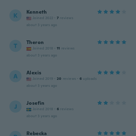
Kenneth
K
Joined 2022
·
7
reviews
about 3 years ago
Theron
T
Joined 2018
·
11
reviews
about 3 years ago
Alexis
A
Joined 2019
·
20
reviews
·
6
uploads
about 3 years ago
Josefin
J
Joined 2018
·
6
reviews
about 3 years ago
Rebecka