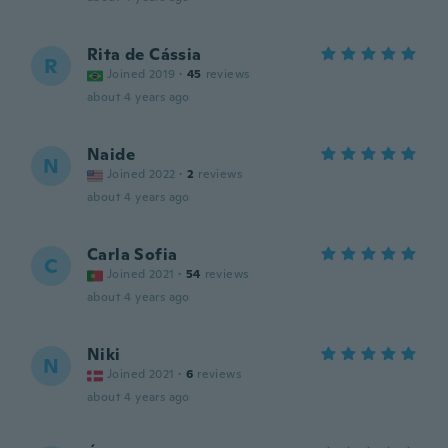
Rita de Cássia
R
Joined 2019
·
45
reviews
about 4 years ago
Naide
N
Joined 2022
·
2
reviews
about 4 years ago
Carla Sofia
C
Joined 2021
·
54
reviews
about 4 years ago
Niki
N
Joined 2021
·
6
reviews
about 4 years ago