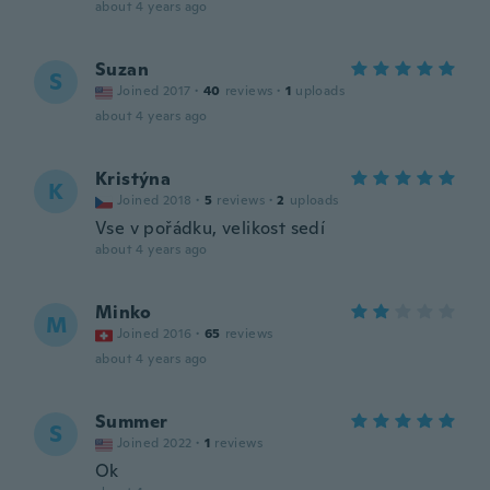
about 4 years ago
Suzan
S
Joined 2017
·
40
reviews
·
1
uploads
about 4 years ago
Kristýna
K
Joined 2018
·
5
reviews
·
2
uploads
Vse v pořádku, velikost sedí
about 4 years ago
Minko
M
Joined 2016
·
65
reviews
about 4 years ago
Summer
S
Joined 2022
·
1
reviews
Ok