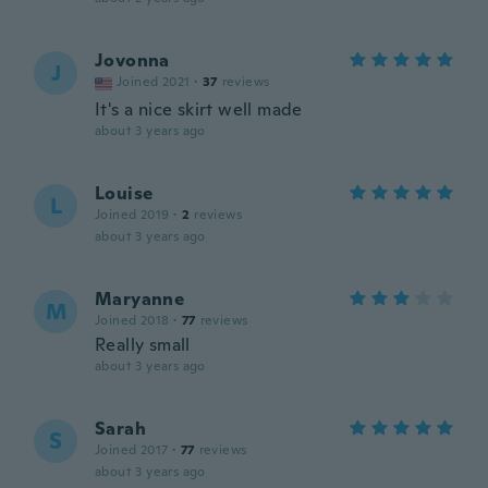
Jovonna
J
Joined 2021
·
37
reviews
It's a nice skirt well made
about 3 years ago
Louise
L
Joined 2019
·
2
reviews
about 3 years ago
Maryanne
M
Joined 2018
·
77
reviews
Really small
about 3 years ago
Sarah
S
Joined 2017
·
77
reviews
about 3 years ago