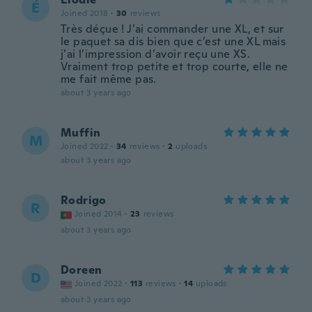
É
Joined 2018
·
30
reviews
Très déçue ! J’ai commander une XL, et sur
le paquet sa dis bien que c’est une XL mais
j’ai l’impression d’avoir reçu une XS.
Vraiment trop petite et trop courte, elle ne
me fait même pas.
about 3 years ago
Muffin
M
Joined 2022
·
34
reviews
·
2
uploads
about 3 years ago
Rodrigo
R
Joined 2014
·
23
reviews
about 3 years ago
Doreen
D
Joined 2022
·
113
reviews
·
14
uploads
about 3 years ago