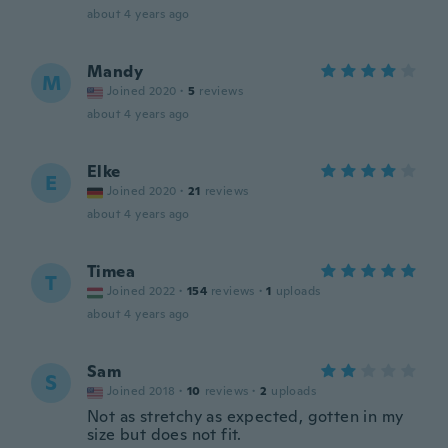
about 4 years ago
Mandy
M
Joined 2020
·
5
reviews
about 4 years ago
Elke
E
Joined 2020
·
21
reviews
about 4 years ago
Timea
T
Joined 2022
·
154
reviews
·
1
uploads
about 4 years ago
Sam
S
Joined 2018
·
10
reviews
·
2
uploads
Not as stretchy as expected, gotten in my
size but does not fit.