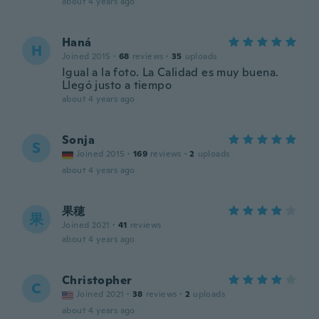
about 4 years ago
Haná
H
Joined 2015
·
68
reviews
·
35
uploads
Igual a la foto. La Calidad es muy buena.
Llegó justo a tiempo
about 4 years ago
Sonja
S
Joined 2015
·
169
reviews
·
2
uploads
about 4 years ago
果穂
果
Joined 2021
·
41
reviews
about 4 years ago
Christopher
C
Joined 2021
·
38
reviews
·
2
uploads
about 4 years ago