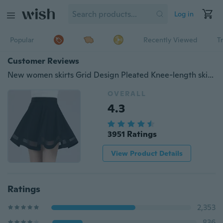
Log in
Popular
Recently Viewed
T
Customer Reviews
New women skirts Grid Design Pleated Knee-length skirt 2 colors black and dark red Party dress
OVERALL
4.3
3951 Ratings
View Product Details
Ratings
2,353
836