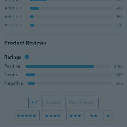
419
162
181
Product Reviews
Ratings
Positive
3189
Neutral
419
Negative
343
All
Picture
Most Helpful